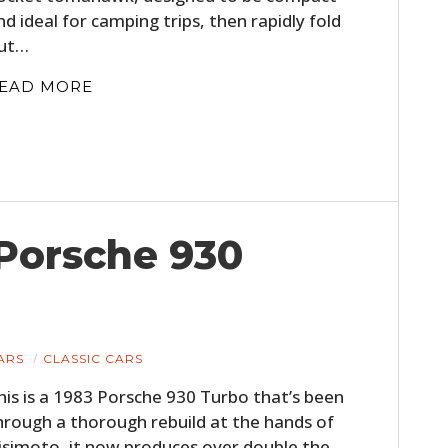
nd ideal for camping trips, then rapidly fold
ut…
EAD MORE
 Porsche 930
ARS
CLASSIC CARS
his is a 1983 Porsche 930 Turbo that’s been
hrough a thorough rebuild at the hands of
isimoto, it now produces over double the…