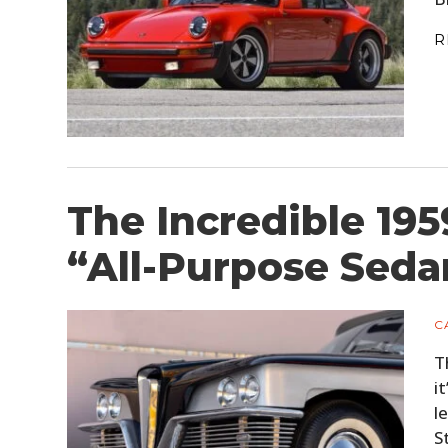
R
The Incredible 195
“All-Purpose Sedan
C
T
i
l
S