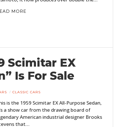
EAD MORE
9 Scimitar EX
” Is For Sale
ARS
CLASSIC CARS
his is the 1959 Scimitar EX All-Purpose Sedan,
t’s a show car from the drawing board of
egendary American industrial designer Brooks
tevens that…