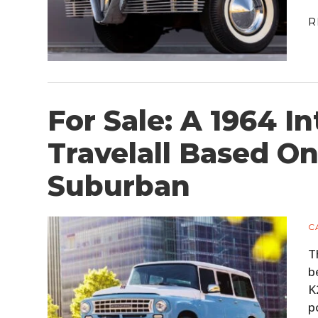
R
For Sale: A 1964 I
Travelall Based O
Suburban
C
T
b
K
p