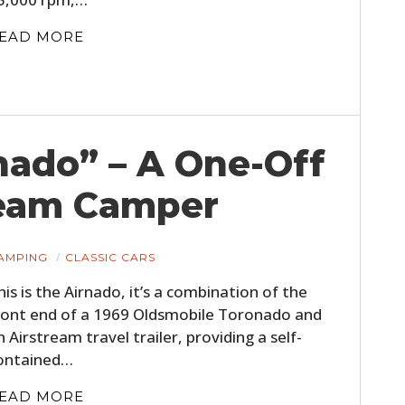
FILMS
EAD MORE
GEAR
CLOTHING
ART
nado” – A One-Off
BOOKS
ream Camper
AMPING
CLASSIC CARS
his is the Airnado, it’s a combination of the
ront end of a 1969 Oldsmobile Toronado and
n Airstream travel trailer, providing a self-
ontained…
EAD MORE