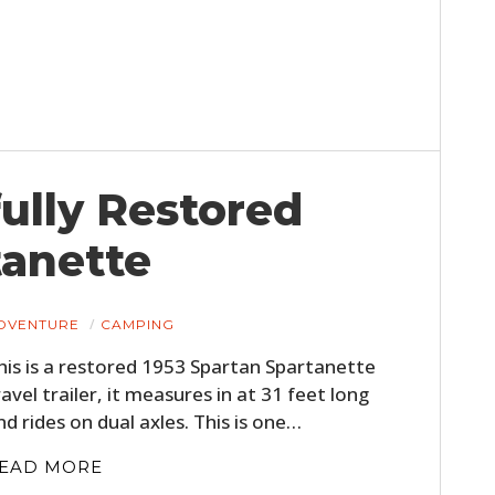
fully Restored
tanette
DVENTURE
CAMPING
his is a restored 1953 Spartan Spartanette
ravel trailer, it measures in at 31 feet long
nd rides on dual axles. This is one…
EAD MORE