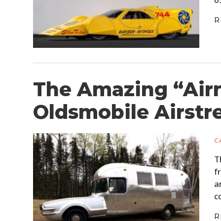
R
The Amazing “Air
Oldsmobile Airst
C
T
f
a
c
R