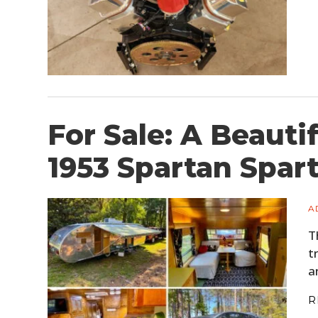
For Sale: A Beauti
1953 Spartan Spar
A
T
t
a
R