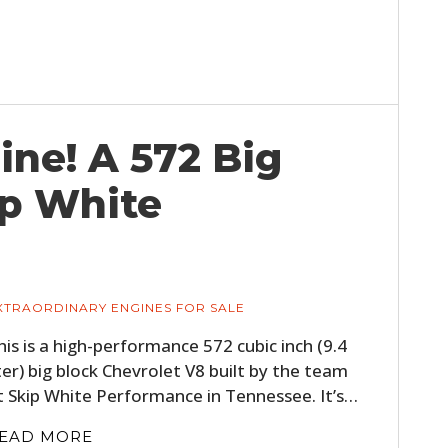
ine! A 572 Big
ip White
XTRAORDINARY ENGINES FOR SALE
his is a high-performance 572 cubic inch (9.4
iter) big block Chevrolet V8 built by the team
t Skip White Performance in Tennessee. It’s…
EAD MORE