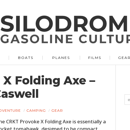
BOATS
PLANES
FILMS
GEA
X Folding Axe –
aswell
DVENTURE
CAMPING
GEAR
he CRKT Provoke X Folding Axe is essentially a
ocket tomahawk, designed to be compact