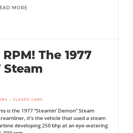
EAD MORE
 RPM! The 1977
” Steam
HOME
CARS
MOTORCYCLES
ARS
CLASSIC CARS
his is the 1977 “Steamin’ Demon” Steam
BOATS
treamliner, it’s the vehicle that used a steam
PLANES
urbine developing 250 bhp at an eye-watering
5,000 rpm,…