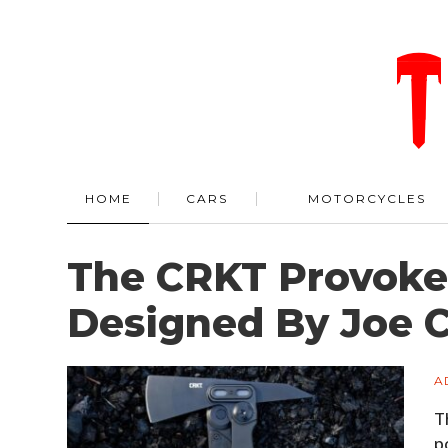
HOME
CARS
MOTORCYCLES
The CRKT Provoke 
Designed By Joe C
A
T
p