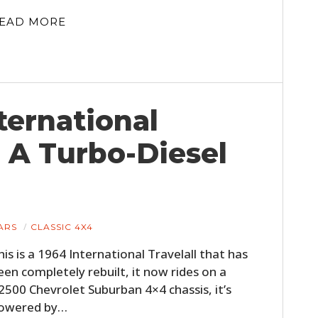
EAD MORE
nternational
n A Turbo-Diesel
ARS
CLASSIC 4X4
his is a 1964 International Travelall that has
een completely rebuilt, it now rides on a
2500 Chevrolet Suburban 4×4 chassis, it’s
owered by…