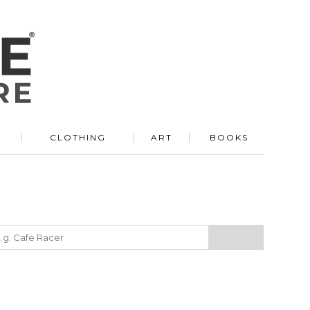
R
CLOTHING
ART
BOOKS