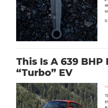
a
o
R
This Is A 639 BHP
“Turbo” EV
C
T
t
B