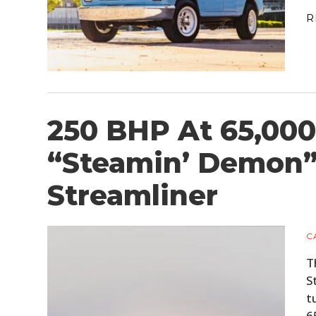
R
250 BHP At 65,000
“Steamin’ Demon
Streamliner
C
T
S
t
6