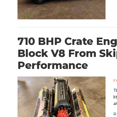
710 BHP Crate Eng
Block V8 From Sk
Performance
E
T
l
a
R