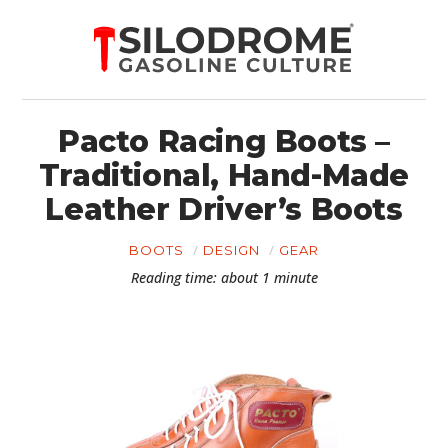
Pacto Racing Boots –
Traditional, Hand-Made
Leather Driver’s Boots
BOOTS
DESIGN
GEAR
Reading time: about 1 minute