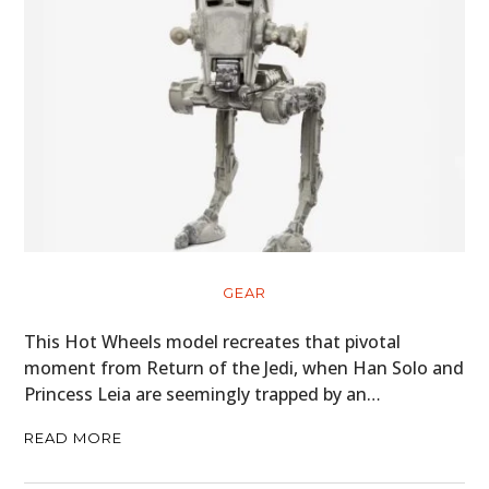
GEAR
This Hot Wheels model recreates that pivotal
moment from Return of the Jedi, when Han Solo and
Princess Leia are seemingly trapped by an…
READ MORE