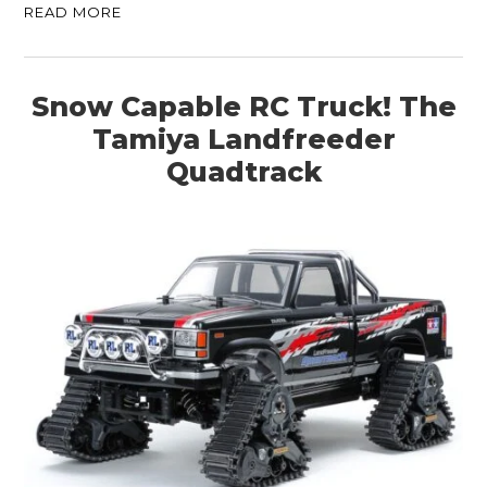
CLOTHING
READ MORE
ART
BOOKS
Snow Capable RC Truck! The
Tamiya Landfreeder
Quadtrack