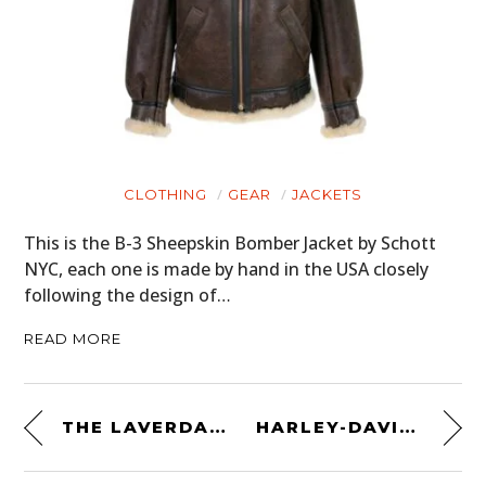
CLOTHING
GEAR
JACKETS
This is the B-3 Sheepskin Bomber Jacket by Schott
NYC, each one is made by hand in the USA closely
following the design of…
READ MORE
THE LAVERDA 750 SFC ELETTRONICA – AN ENDURANCE RACING LEGEND
HARLEY-DAVIDSON SPORTSTER FLAT TRACKER – A SWEDISH-AMERICAN TRACKER WITH SOUL