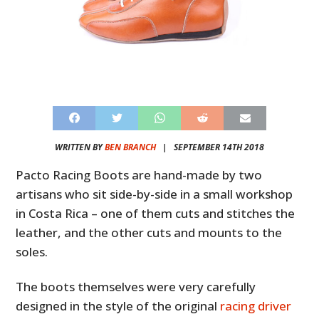
WRITTEN BY
BEN BRANCH
|
SEPTEMBER 14TH 2018
Pacto Racing Boots are hand-made by two
artisans who sit side-by-side in a small workshop
in Costa Rica – one of them cuts and stitches the
leather, and the other cuts and mounts to the
soles.
The boots themselves were very carefully
designed in the style of the original
racing driver