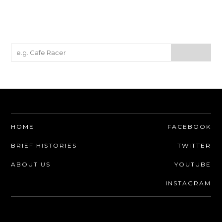
HOME
FACEBOOK
BRIEF HISTORIES
TWITTER
ABOUT US
YOUTUBE
INSTAGRAM