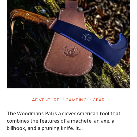
HOME
CARS
MOTORCYCLES
BOATS
PLANES
ADVENTURE
CAMPING
GEAR
FILMS
The Woodmans Pal is a clever American tool that
combines the features of a machete, an axe, a
GEAR
billhook, and a pruning knife. It…