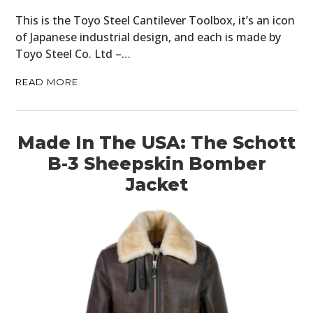
This is the Toyo Steel Cantilever Toolbox, it’s an icon
of Japanese industrial design, and each is made by
Toyo Steel Co. Ltd –…
READ MORE
Made In The USA: The Schott
B-3 Sheepskin Bomber
Jacket