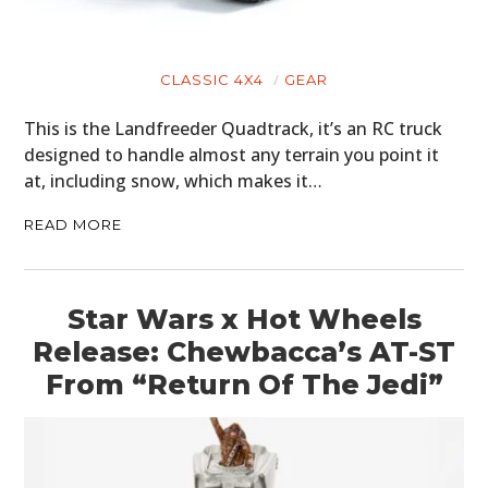
CLASSIC 4X4
GEAR
This is the Landfreeder Quadtrack, it’s an RC truck
designed to handle almost any terrain you point it
at, including snow, which makes it…
READ MORE
Star Wars x Hot Wheels
Release: Chewbacca’s AT-ST
From “Return Of The Jedi”