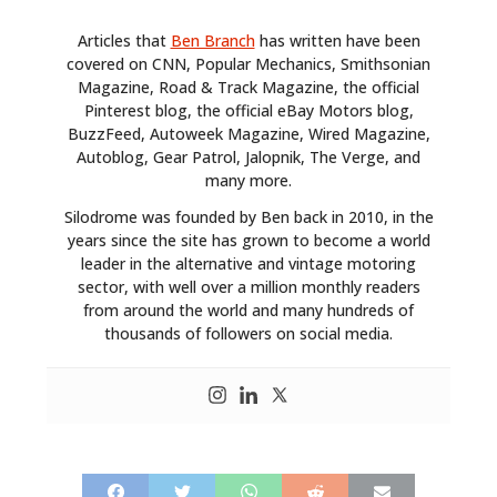
Articles that
Ben Branch
has written have been
covered on CNN, Popular Mechanics, Smithsonian
Magazine, Road & Track Magazine, the official
Pinterest blog, the official eBay Motors blog,
BuzzFeed, Autoweek Magazine, Wired Magazine,
Autoblog, Gear Patrol, Jalopnik, The Verge, and
many more.
Silodrome was founded by Ben back in 2010, in the
years since the site has grown to become a world
leader in the alternative and vintage motoring
sector, with well over a million monthly readers
from around the world and many hundreds of
thousands of followers on social media.