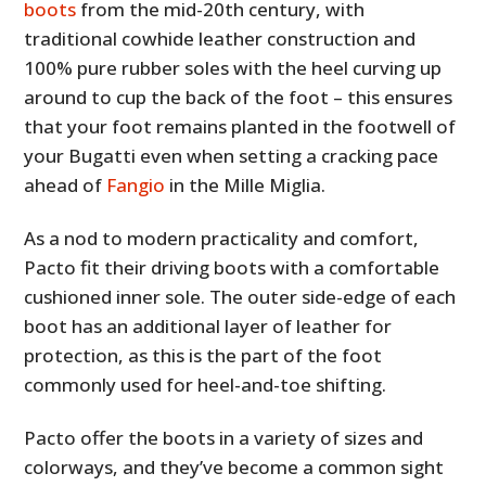
boots
from the mid-20th century, with
traditional cowhide leather construction and
100% pure rubber soles with the heel curving up
around to cup the back of the foot – this ensures
that your foot remains planted in the footwell of
your Bugatti even when setting a cracking pace
ahead of
Fangio
in the Mille Miglia.
As a nod to modern practicality and comfort,
Pacto fit their driving boots with a comfortable
cushioned inner sole. The outer side-edge of each
boot has an additional layer of leather for
protection, as this is the part of the foot
commonly used for heel-and-toe shifting.
Pacto offer the boots in a variety of sizes and
colorways, and they’ve become a common sight