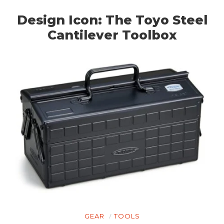
Design Icon: The Toyo Steel
Cantilever Toolbox
GEAR
TOOLS