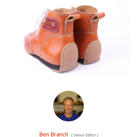
Ben Branch
(
Senior Editor
)