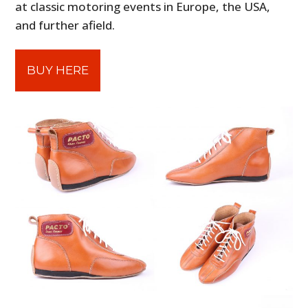
at classic motoring events in Europe, the USA,
and further afield.
BUY HERE