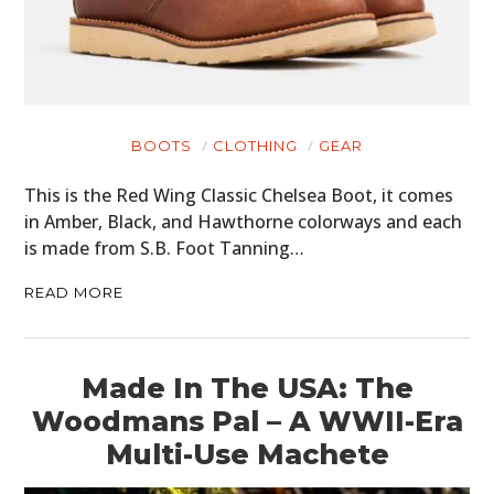
BOOTS
CLOTHING
GEAR
This is the Red Wing Classic Chelsea Boot, it comes
in Amber, Black, and Hawthorne colorways and each
is made from S.B. Foot Tanning…
READ MORE
Made In The USA: The
Woodmans Pal – A WWII-Era
Multi-Use Machete