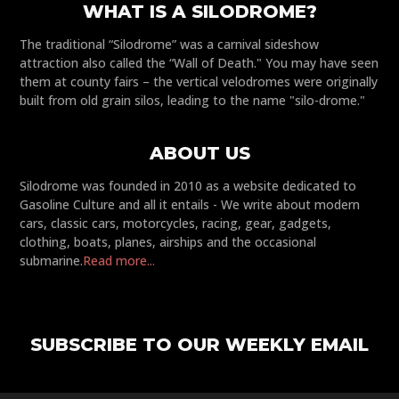
WHAT IS A SILODROME?
The traditional “Silodrome” was a carnival sideshow
attraction also called the “Wall of Death." You may have seen
them at county fairs – the vertical velodromes were originally
built from old grain silos, leading to the name "silo-drome."
ABOUT US
Silodrome was founded in 2010 as a website dedicated to
Gasoline Culture and all it entails - We write about modern
cars, classic cars, motorcycles, racing, gear, gadgets,
clothing, boats, planes, airships and the occasional
submarine.
Read more...
SUBSCRIBE TO OUR WEEKLY EMAIL