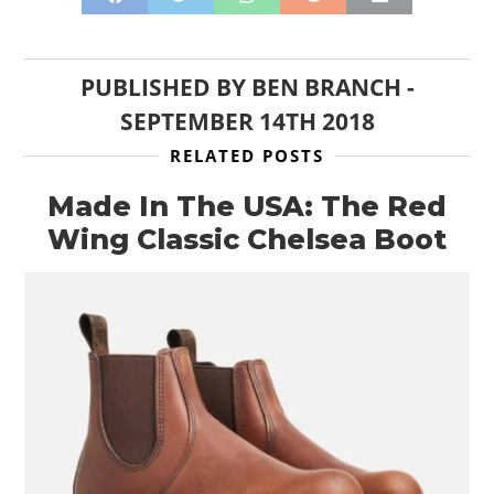
PUBLISHED BY
BEN BRANCH
-
SEPTEMBER 14TH 2018
RELATED POSTS
Made In The USA: The Red
Wing Classic Chelsea Boot