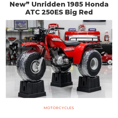
New” Unridden 1985 Honda
ATC 250ES Big Red
MOTORCYCLES