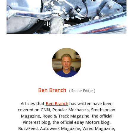
Ben Branch
(
Senior Editor
)
Articles that
Ben Branch
has written have been
covered on CNN, Popular Mechanics, Smithsonian
Magazine, Road & Track Magazine, the official
Pinterest blog, the official eBay Motors blog,
BuzzFeed, Autoweek Magazine, Wired Magazine,