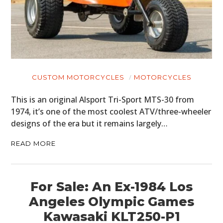
CUSTOM MOTORCYCLES
MOTORCYCLES
This is an original Alsport Tri-Sport MTS-30 from
1974, it’s one of the most coolest ATV/three-wheeler
designs of the era but it remains largely…
READ MORE
For Sale: An Ex-1984 Los
Angeles Olympic Games
Kawasaki KLT250-P1