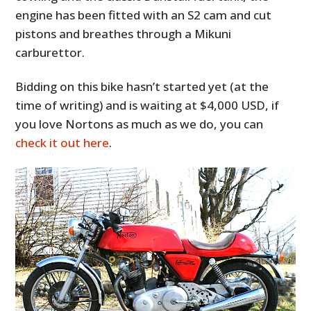
engine has been fitted with an S2 cam and cut
pistons and breathes through a Mikuni
carburettor.
Bidding on this bike hasn’t started yet (at the
time of writing) and is waiting at $4,000 USD, if
you love Nortons as much as we do, you can
check it out here
.