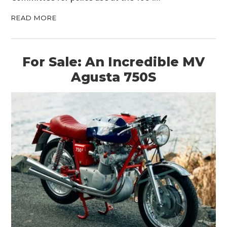
READ MORE
For Sale: An Incredible MV
Agusta 750S