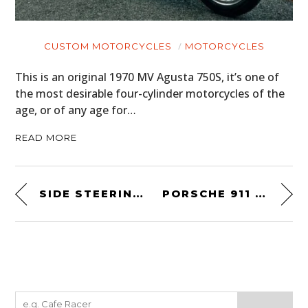
CUSTOM MOTORCYCLES
MOTORCYCLES
This is an original 1970 MV Agusta 750S, it’s one of
the most desirable four-cylinder motorcycles of the
age, or of any age for…
READ MORE
SIDE STEERING CAR
PORSCHE 911 FACTORY