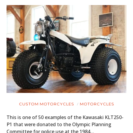
CUSTOM MOTORCYCLES
MOTORCYCLES
This is one of 50 examples of the Kawasaki KLT250-
P1 that were donated to the Olympic Planning
Committee for police use at the 1984…