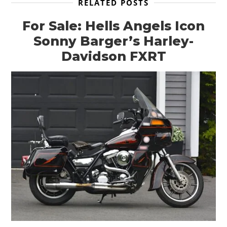
RELATED POSTS
For Sale: Hells Angels Icon
Sonny Barger’s Harley-
Davidson FXRT