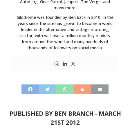
Autoblog, Gear Patrol, Jalopnik, The Verge, and
many more.
Silodrome was founded by Ben back in 2010, in the
years since the site has grown to become a world
leader in the alternative and vintage motoring
sector, with well over a million monthly readers
from around the world and many hundreds of
thousands of followers on social media.
PUBLISHED BY
BEN BRANCH
-
MARCH
21ST 2012