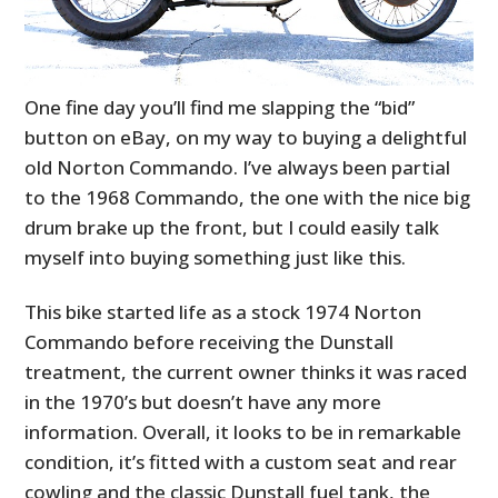
One fine day you’ll find me slapping the “bid”
button on eBay, on my way to buying a delightful
old Norton Commando. I’ve always been partial
to the 1968 Commando, the one with the nice big
drum brake up the front, but I could easily talk
myself into buying something just like this.
This bike started life as a stock 1974 Norton
Commando before receiving the Dunstall
treatment, the current owner thinks it was raced
in the 1970’s but doesn’t have any more
information. Overall, it looks to be in remarkable
condition, it’s fitted with a custom seat and rear
cowling and the classic Dunstall fuel tank, the