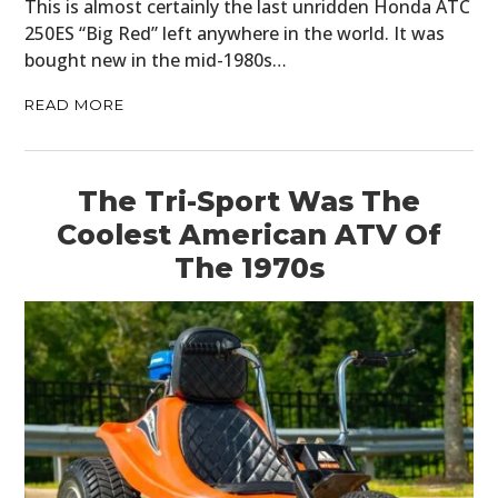
This is almost certainly the last unridden Honda ATC
250ES “Big Red” left anywhere in the world. It was
bought new in the mid-1980s…
READ MORE
The Tri-Sport Was The
Coolest American ATV Of
The 1970s