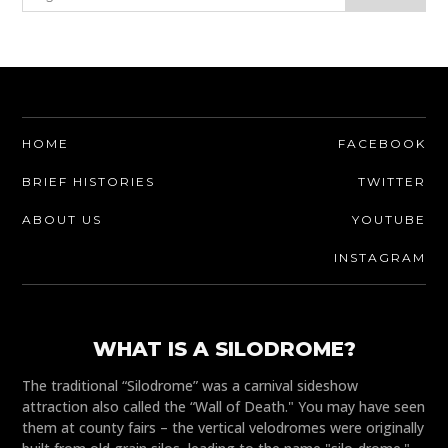
HOME
FACEBOOK
BRIEF HISTORIES
TWITTER
ABOUT US
YOUTUBE
INSTAGRAM
WHAT IS A SILODROME?
The traditional “Silodrome” was a carnival sideshow
attraction also called the “Wall of Death." You may have seen
them at county fairs – the vertical velodromes were originally