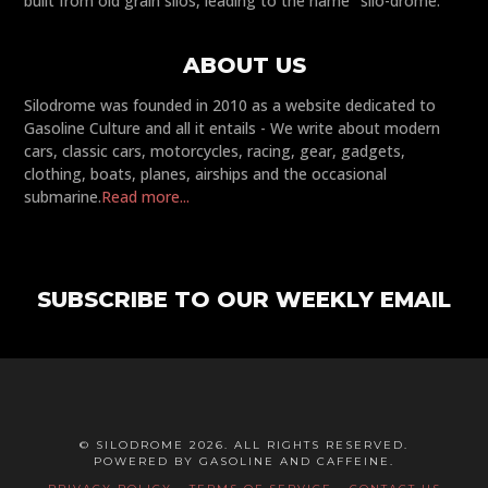
built from old grain silos, leading to the name "silo-drome."
ABOUT US
Silodrome was founded in 2010 as a website dedicated to
Gasoline Culture and all it entails - We write about modern
cars, classic cars, motorcycles, racing, gear, gadgets,
clothing, boats, planes, airships and the occasional
submarine.
Read more...
SUBSCRIBE TO OUR WEEKLY EMAIL
© SILODROME 2026. ALL RIGHTS RESERVED.
POWERED BY GASOLINE AND CAFFEINE.