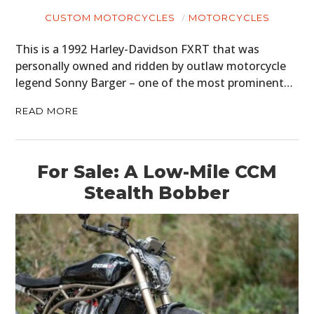
CUSTOM MOTORCYCLES
MOTORCYCLES
This is a 1992 Harley-Davidson FXRT that was
personally owned and ridden by outlaw motorcycle
legend Sonny Barger – one of the most prominent…
READ MORE
For Sale: A Low-Mile CCM
Stealth Bobber
HOME
CARS
MOTORCYCLES
BOATS