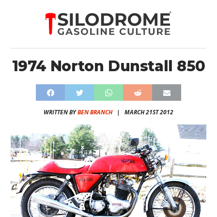
1974 Norton Dunstall 850
WRITTEN BY
BEN BRANCH
|
MARCH 21ST 2012