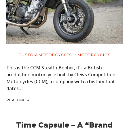
PLANES
FILMS
GEAR
CLOTHING
CUSTOM MOTORCYCLES
MOTORCYCLES
ART
This is the CCM Stealth Bobber, it’s a British
production motorcycle built by Clews Competition
BOOKS
Motorcycles (CCM), a company with a history that
dates…
READ MORE
Time Capsule – A “Brand