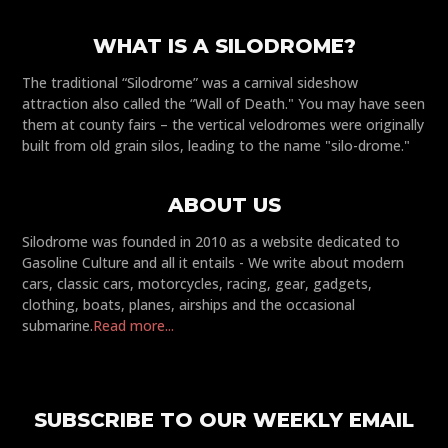
WHAT IS A SILODROME?
The traditional “Silodrome” was a carnival sideshow
attraction also called the “Wall of Death." You may have seen
them at county fairs – the vertical velodromes were originally
built from old grain silos, leading to the name "silo-drome."
ABOUT US
Silodrome was founded in 2010 as a website dedicated to
Gasoline Culture and all it entails - We write about modern
cars, classic cars, motorcycles, racing, gear, gadgets,
clothing, boats, planes, airships and the occasional
submarine.
Read more...
SUBSCRIBE TO OUR WEEKLY EMAIL