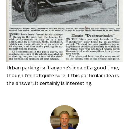
Urban parking isn’t anyone’s idea of a good time,
though I’m not quite sure if this particular idea is
the answer, it certainly is interesting.