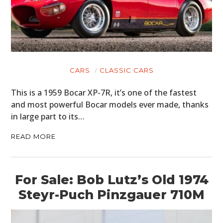
MOTORCYCLES
BOATS
PLANES
CARS
CLASSIC CARS
FILMS
This is a 1959 Bocar XP-7R, it’s one of the fastest
GEAR
and most powerful Bocar models ever made, thanks
in large part to its…
CLOTHING
READ MORE
ART
BOOKS
For Sale: Bob Lutz’s Old 1974
Steyr-Puch Pinzgauer 710M