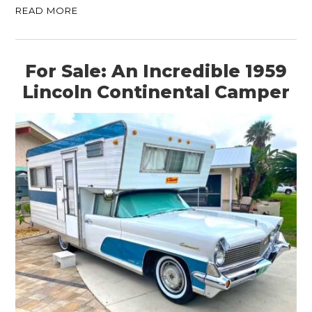
READ MORE
For Sale: An Incredible 1959
Lincoln Continental Camper