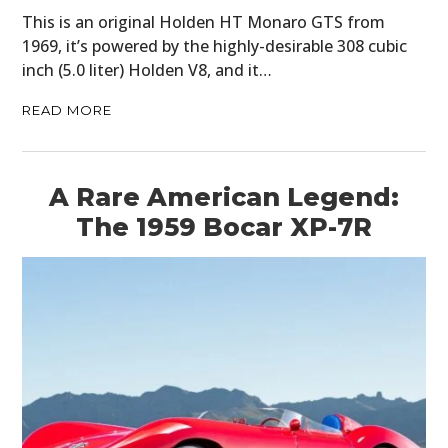
This is an original Holden HT Monaro GTS from
1969, it’s powered by the highly-desirable 308 cubic
inch (5.0 liter) Holden V8, and it…
READ MORE
A Rare American Legend:
The 1959 Bocar XP-7R
HOME
CARS