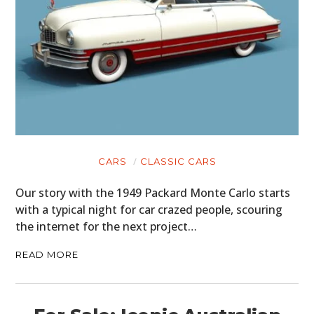
CARS
CLASSIC CARS
Our story with the 1949 Packard Monte Carlo starts
with a typical night for car crazed people, scouring
the internet for the next project…
READ MORE