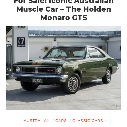
For Sale: Iconic Australian
Muscle Car – The Holden
Monaro GTS
AUSTRALIAN
CARS
CLASSIC CARS