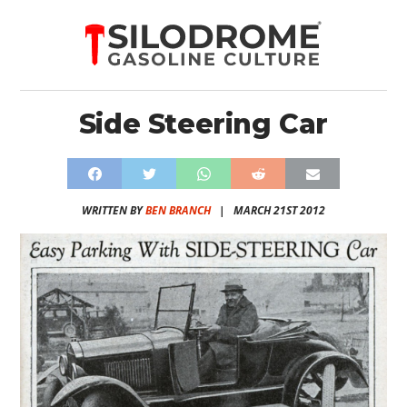
Side Steering Car
WRITTEN BY
BEN BRANCH
|
MARCH 21ST 2012