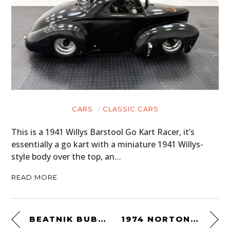
CARS
CLASSIC CARS
This is a 1941 Willys Barstool Go Kart Racer, it’s
essentially a go kart with a miniature 1941 Willys-
style body over the top, an…
READ MORE
BEATNIK BUBBLETOP
1974 NORTON DUNSTALL 850