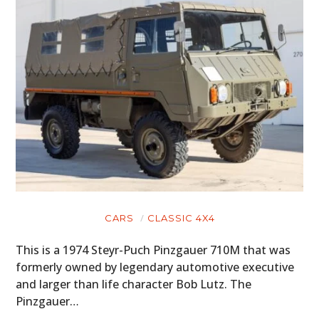
CARS
CLASSIC 4X4
This is a 1974 Steyr-Puch Pinzgauer 710M that was
formerly owned by legendary automotive executive
and larger than life character Bob Lutz. The
Pinzgauer…