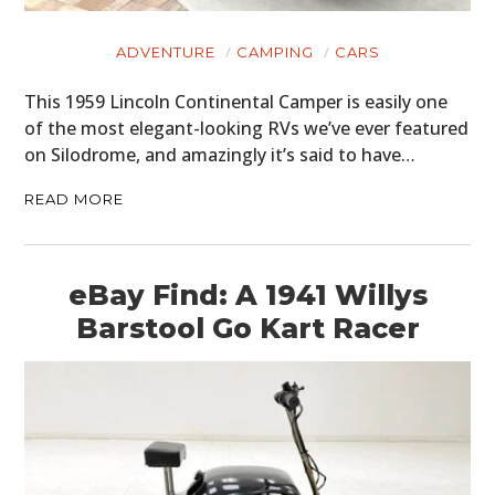
ADVENTURE
CAMPING
CARS
This 1959 Lincoln Continental Camper is easily one
of the most elegant-looking RVs we’ve ever featured
on Silodrome, and amazingly it’s said to have…
READ MORE
eBay Find: A 1941 Willys
Barstool Go Kart Racer