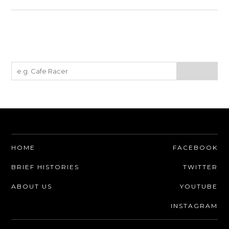
HOME
FACEBOOK
BRIEF HISTORIES
TWITTER
ABOUT US
YOUTUBE
INSTAGRAM