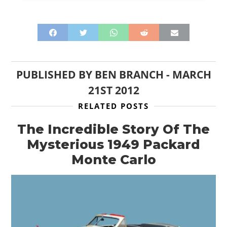
PUBLISHED BY
BEN BRANCH
-
MARCH
21ST 2012
RELATED POSTS
The Incredible Story Of The
Mysterious 1949 Packard
Monte Carlo