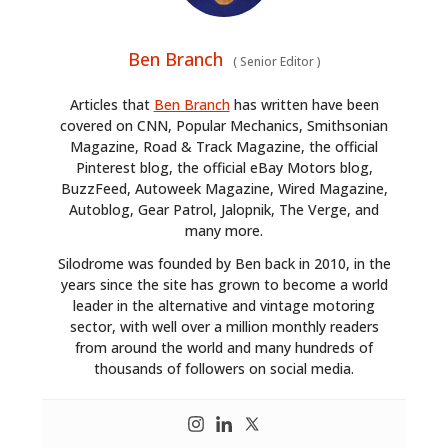
Ben Branch
(
Senior Editor
)
Articles that
Ben Branch
has written have been
covered on CNN, Popular Mechanics, Smithsonian
Magazine, Road & Track Magazine, the official
Pinterest blog, the official eBay Motors blog,
BuzzFeed, Autoweek Magazine, Wired Magazine,
Autoblog, Gear Patrol, Jalopnik, The Verge, and
many more.
Silodrome was founded by Ben back in 2010, in the
years since the site has grown to become a world
leader in the alternative and vintage motoring
sector, with well over a million monthly readers
from around the world and many hundreds of
thousands of followers on social media.