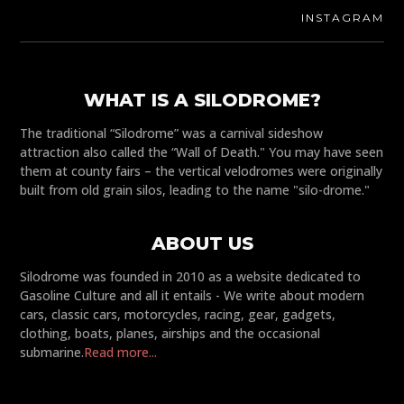
INSTAGRAM
WHAT IS A SILODROME?
The traditional “Silodrome” was a carnival sideshow
attraction also called the “Wall of Death." You may have seen
them at county fairs – the vertical velodromes were originally
built from old grain silos, leading to the name "silo-drome."
ABOUT US
Silodrome was founded in 2010 as a website dedicated to
Gasoline Culture and all it entails - We write about modern
cars, classic cars, motorcycles, racing, gear, gadgets,
clothing, boats, planes, airships and the occasional
submarine.
Read more...