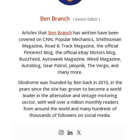
Ben Branch
(
Senior Editor
)
Articles that
Ben Branch
has written have been
covered on CNN, Popular Mechanics, Smithsonian
Magazine, Road & Track Magazine, the official
Pinterest blog, the official eBay Motors blog,
BuzzFeed, Autoweek Magazine, Wired Magazine,
Autoblog, Gear Patrol, Jalopnik, The Verge, and
many more.
Silodrome was founded by Ben back in 2010, in the
years since the site has grown to become a world
leader in the alternative and vintage motoring
sector, with well over a million monthly readers
from around the world and many hundreds of
thousands of followers on social media.