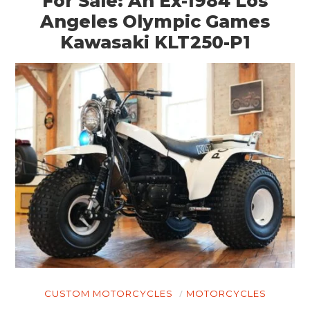
For Sale: An Ex-1984 Los
Angeles Olympic Games
Kawasaki KLT250-P1
CUSTOM MOTORCYCLES
MOTORCYCLES