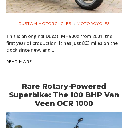
CUSTOM MOTORCYCLES
MOTORCYCLES
This is an original Ducati MH900e from 2001, the
first year of production. It has just 863 miles on the
clock since new, and…
READ MORE
Rare Rotary-Powered
Superbike: The 100 BHP Van
Veen OCR 1000