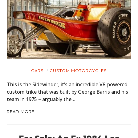
CARS
CUSTOM MOTORCYCLES
This is the Sidewinder, it’s an incredible V8-powered
custom trike that was built by George Barris and his
team in 1975 – arguably the…
READ MORE