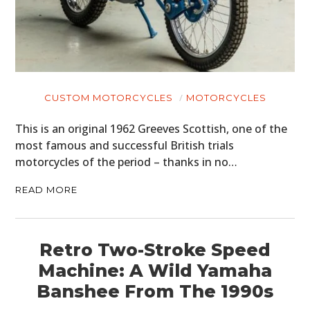
CUSTOM MOTORCYCLES
MOTORCYCLES
This is an original 1962 Greeves Scottish, one of the
most famous and successful British trials
motorcycles of the period – thanks in no…
READ MORE
Retro Two-Stroke Speed
Machine: A Wild Yamaha
Banshee From The 1990s