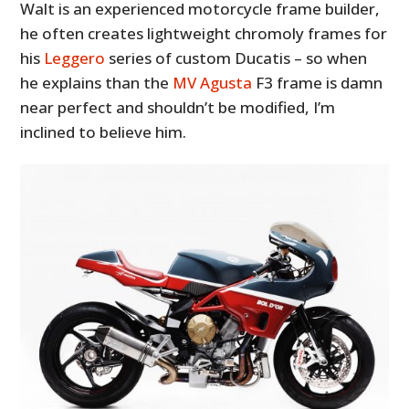
Walt is an experienced motorcycle frame builder,
he often creates lightweight chromoly frames for
his
Leggero
series of custom Ducatis – so when
he explains than the
MV Agusta
F3 frame is damn
near perfect and shouldn’t be modified, I’m
inclined to believe him.