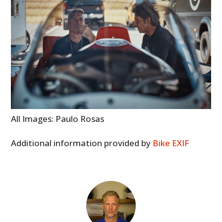
All Images: Paulo Rosas
Additional information provided by
Bike EXIF