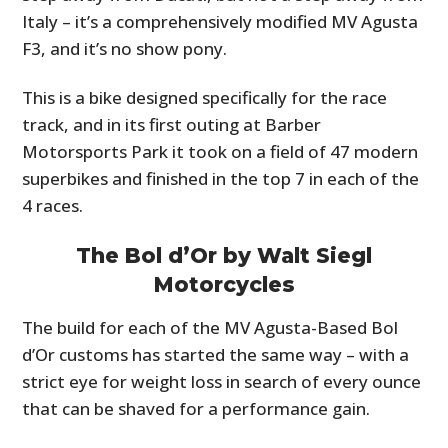
Italy – it’s a comprehensively modified MV Agusta
F3, and it’s no show pony.
This is a bike designed specifically for the race
track, and in its first outing at Barber
Motorsports Park it took on a field of 47 modern
superbikes and finished in the top 7 in each of the
4 races.
The Bol d’Or by Walt Siegl
Motorcycles
The build for each of the MV Agusta-Based Bol
d’Or customs has started the same way – with a
strict eye for weight loss in search of every ounce
that can be shaved for a performance gain.