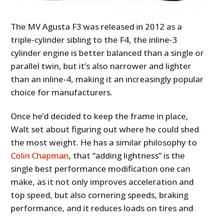
The MV Agusta F3 was released in 2012 as a
triple-cylinder sibling to the F4, the inline-3
cylinder engine is better balanced than a single or
parallel twin, but it’s also narrower and lighter
than an inline-4, making it an increasingly popular
choice for manufacturers.
Once he’d decided to keep the frame in place,
Walt set about figuring out where he could shed
the most weight. He has a similar philosophy to
Colin Chapman
, that “adding lightness” is the
single best performance modification one can
make, as it not only improves acceleration and
top speed, but also cornering speeds, braking
performance, and it reduces loads on tires and