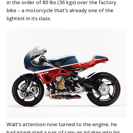
in the order of 80 lbs (36 kgs) over the factory
bike – a motorcycle that’s already one of the
lightest in its class.
Walt’s attention now turned to the engine, he
had integrated a pair of ram-air intakes into his