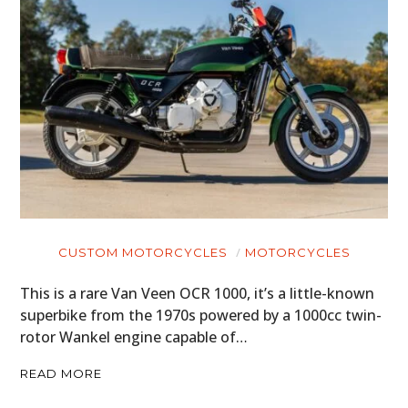
CUSTOM MOTORCYCLES
MOTORCYCLES
This is a rare Van Veen OCR 1000, it’s a little-known
superbike from the 1970s powered by a 1000cc twin-
rotor Wankel engine capable of…
READ MORE