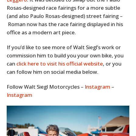
Rosas-designed race fairings for a more subtle
(and also Paulo Rosas-designed) street fairing –
Roman now has the race fairing displayed in his
office as a modern art piece.
If you’d like to see more of Walt Siegl’s work or
commission him to build you your own bike, you
can
click here to visit his official website
, or you
can follow him on social media below.
Follow Walt Siegl Motorcycles –
Instagram
–
Instagram