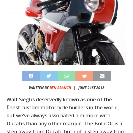
WRITTEN BY
BEN BRANCH
|
JUNE 21ST 2018
Walt Siegl is deservedly known as one of the
finest custom motorcycle builders in the world,
but we’ve always associated him more with
Ducatis than any other marque. The Bol d’Or is a
step away from Ducati, but not a step away from