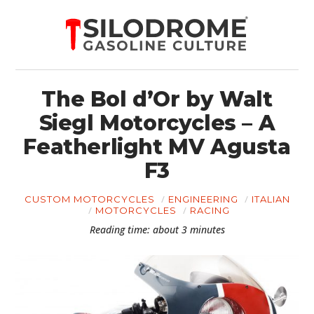
The Bol d’Or by Walt
Siegl Motorcycles – A
Featherlight MV Agusta
F3
CUSTOM MOTORCYCLES
ENGINEERING
ITALIAN
MOTORCYCLES
RACING
Reading time: about 3 minutes