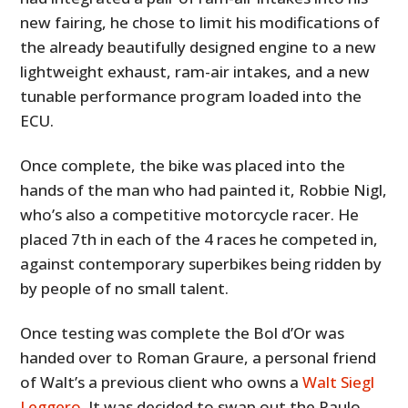
new fairing, he chose to limit his modifications of
the already beautifully designed engine to a new
lightweight exhaust, ram-air intakes, and a new
tunable performance program loaded into the
ECU.
Once complete, the bike was placed into the
hands of the man who had painted it, Robbie Nigl,
who’s also a competitive motorcycle racer. He
placed 7th in each of the 4 races he competed in,
against contemporary superbikes being ridden by
by people of no small talent.
Once testing was complete the Bol d’Or was
handed over to Roman Graure, a personal friend
of Walt’s a previous client who owns a
Walt Siegl
Leggero
. It was decided to swap out the Paulo