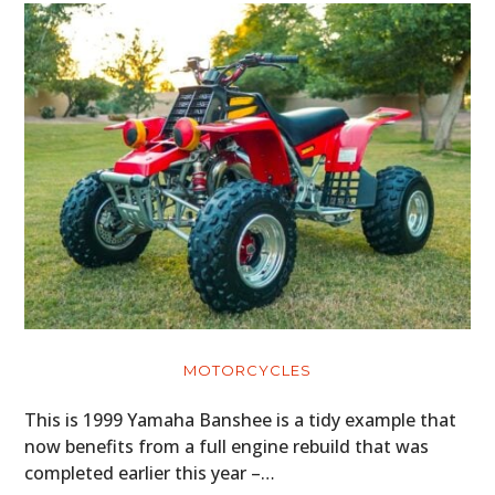
MOTORCYCLES
This is 1999 Yamaha Banshee is a tidy example that
now benefits from a full engine rebuild that was
completed earlier this year –…