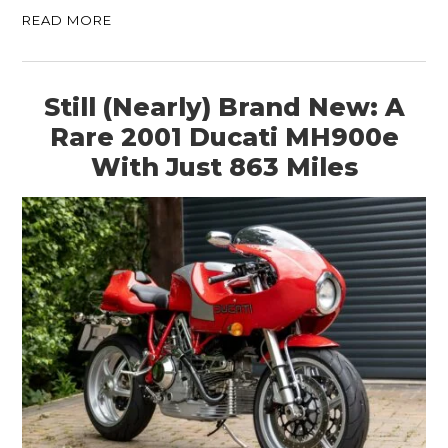
READ MORE
Still (Nearly) Brand New: A
Rare 2001 Ducati MH900e
With Just 863 Miles