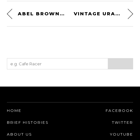
ABEL BROWN MADA MOTORCYCLE GLOVES – TOUCHSCREEN FRIENDLY
VINTAGE URAL MOTORCYCLE TABLE LAMP BY THE MODERN WELD
HOME
FACEBOOK
BRIEF HISTORIES
TWITTER
ABOUT US
YOUTUBE