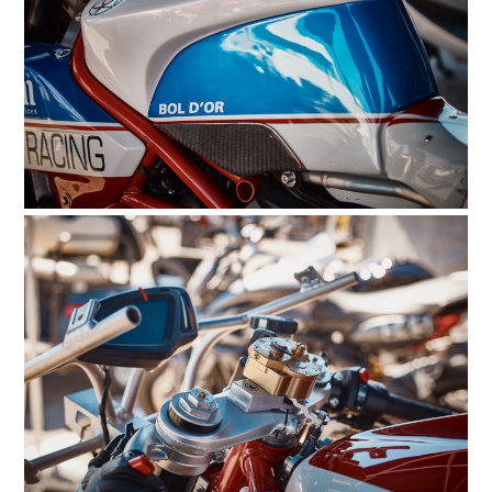
FILMS
GEAR
CLOTHING
ART
BOOKS