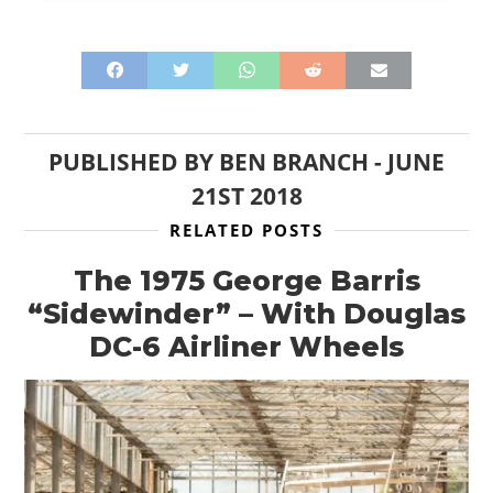
PUBLISHED BY
BEN BRANCH
-
JUNE
21ST 2018
RELATED POSTS
The 1975 George Barris
“Sidewinder” – With Douglas
DC-6 Airliner Wheels