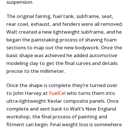
suspension.
The original fairing, fuel tank, subframe, seat,
rear cowl, exhaust, and fenders were all removed.
Walt created a new lightweight subframe, and he
began the painstaking process of shaving foam
sections to map out the new bodywork. Once the
basic shape was achieved he added automotive
modeling clay to get the final curves and details
precise to the millimeter.
Once the shape is complete they’re turned over
to John Harvey at
FuelCel
who turns them into
ultra-lightweight Kevlar composite panels. Once
complete and sent back to Walt’s New England
workshop, the final process of painting and
fitment can begin. Final weight loss is somewhere