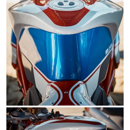
HOME
CARS
MOTORCYCLES
BOATS
PLANES