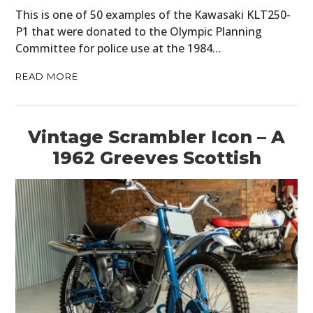
This is one of 50 examples of the Kawasaki KLT250-
P1 that were donated to the Olympic Planning
Committee for police use at the 1984…
READ MORE
Vintage Scrambler Icon – A
1962 Greeves Scottish