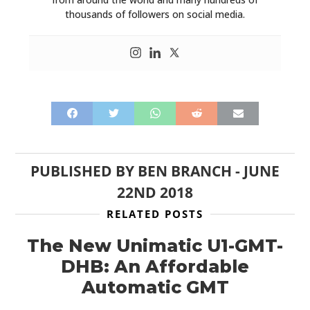
thousands of followers on social media.
PUBLISHED BY
BEN BRANCH
-
JUNE
22ND 2018
RELATED POSTS
The New Unimatic U1-GMT-
DHB: An Affordable
Automatic GMT