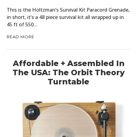
This is the Holtzman’s Survival Kit Paracord Grenade,
in short, it’s a 48 piece survival kit all wrapped up in
45 ft of 550…
READ MORE
Affordable + Assembled In
The USA: The Orbit Theory
Turntable