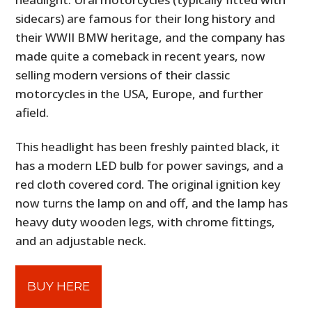
sidecars) are famous for their long history and
their WWII BMW heritage, and the company has
made quite a comeback in recent years, now
selling modern versions of their classic
motorcycles in the USA, Europe, and further
afield.
This headlight has been freshly painted black, it
has a modern LED bulb for power savings, and a
red cloth covered cord. The original ignition key
now turns the lamp on and off, and the lamp has
heavy duty wooden legs, with chrome fittings,
and an adjustable neck.
BUY HERE