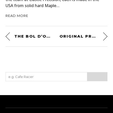
USA from solid hard Maple…
READ MORE
THE BOL D’OR BY WALT SIEGL MOTORCYCLES – A FEATHERLIGHT MV AGUSTA F3
ORIGINAL PROTOTYPE – FERRARI 308 GTB GROUP B MICHELOTTO