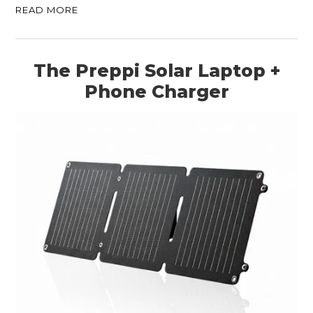
READ MORE
The Preppi Solar Laptop +
Phone Charger