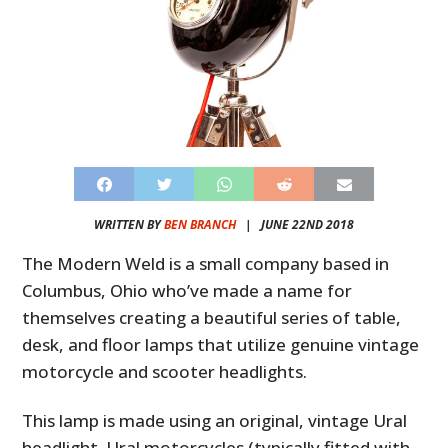
WRITTEN BY
BEN BRANCH
|
JUNE 22ND 2018
The Modern Weld is a small company based in
Columbus, Ohio who’ve made a name for
themselves creating a beautiful series of table,
desk, and floor lamps that utilize genuine vintage
motorcycle and scooter headlights.
This lamp is made using an original, vintage Ural
headlight. Ural motorcycles (typically fitted with