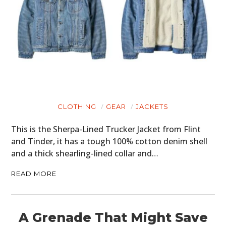
CLOTHING
GEAR
JACKETS
This is the Sherpa-Lined Trucker Jacket from Flint
and Tinder, it has a tough 100% cotton denim shell
and a thick shearling-lined collar and…
READ MORE
A Grenade That Might Save