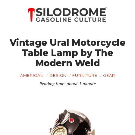
Vintage Ural Motorcycle
Table Lamp by The
Modern Weld
AMERICAN
DESIGN
FURNITURE
GEAR
Reading time: about 1 minute