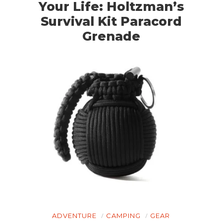
Your Life: Holtzman’s
Survival Kit Paracord
Grenade
ADVENTURE
CAMPING
GEAR