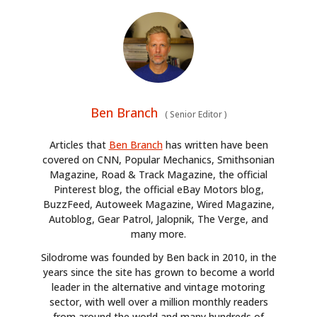
Ben Branch
(
Senior Editor
)
Articles that
Ben Branch
has written have been
covered on CNN, Popular Mechanics, Smithsonian
Magazine, Road & Track Magazine, the official
Pinterest blog, the official eBay Motors blog,
BuzzFeed, Autoweek Magazine, Wired Magazine,
Autoblog, Gear Patrol, Jalopnik, The Verge, and
many more.
Silodrome was founded by Ben back in 2010, in the
years since the site has grown to become a world
leader in the alternative and vintage motoring
sector, with well over a million monthly readers
from around the world and many hundreds of