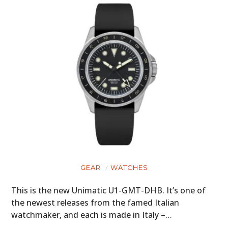
GEAR
WATCHES
This is the new Unimatic U1-GMT-DHB. It’s one of
the newest releases from the famed Italian
watchmaker, and each is made in Italy –…