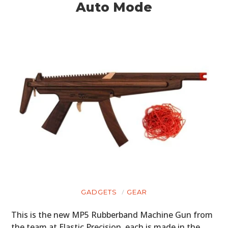
Auto Mode
GADGETS
GEAR
This is the new MP5 Rubberband Machine Gun from
the team at Elastic Precision, each is made in the