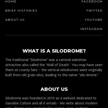
HOME
FACEBOOK
BRIEF HISTORIES
TWITTER
ABOUT US
YOUTUBE
INSTAGRAM
WHAT IS A SILODROME?
The traditional “Silodrome” was a carnival sideshow
attraction also called the “Wall of Death." You may have seen
them at county fairs – the vertical velodromes were originally
built from old grain silos, leading to the name "silo-drome."
ABOUT US
Silodrome was founded in 2010 as a website dedicated to
Gasoline Culture and all it entails - We write about modern