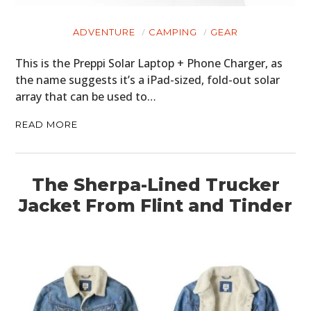
HOME
ADVENTURE
CAMPING
GEAR
CARS
This is the Preppi Solar Laptop + Phone Charger, as
MOTORCYCLES
the name suggests it’s a iPad-sized, fold-out solar
array that can be used to…
BOATS
READ MORE
PLANES
FILMS
The Sherpa-Lined Trucker
GEAR
Jacket From Flint and Tinder
CLOTHING
ART
BOOKS