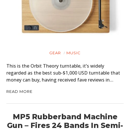
GEAR
MUSIC
This is the Orbit Theory turntable, it’s widely
regarded as the best sub-$1,000 USD turntable that
money can buy, having received fave reviews in…
READ MORE
MP5 Rubberband Machine
Gun – Fires 24 Bands In Semi-