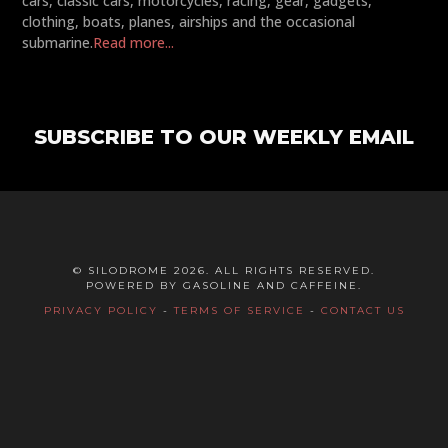
cars, classic cars, motorcycles, racing, gear, gadgets,
clothing, boats, planes, airships and the occasional
submarine.
Read more...
SUBSCRIBE TO OUR WEEKLY EMAIL
© SILODROME 2026. ALL RIGHTS RESERVED.
POWERED BY GASOLINE AND CAFFEINE.
PRIVACY POLICY
-
TERMS OF SERVICE
-
CONTACT US