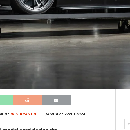
EN BY
BEN BRANCH
|
JANUARY 22ND 2024
el model used during the