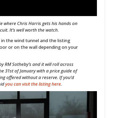
de where Chris Harris gets his hands on
uit. It’s well worth the watch.
 in the wind tunnel and the listing
loor or on the wall depending on your
y RM Sotheby’s and it will roll across
he 31st of January with a price guide of
ng offered without a reserve. If you’d
bid
you can visit the listing here
.