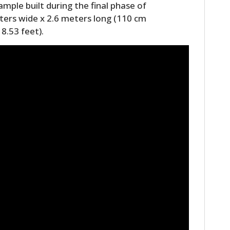
mple built during the final phase of
ters wide x 2.6 meters long (110 cm
8.53 feet).