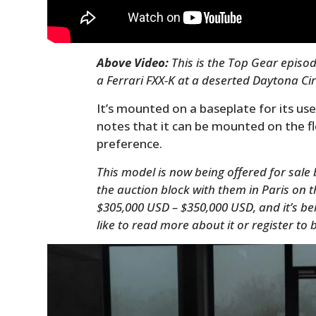
Above Video:
This is the Top Gear episo
a Ferrari FXX-K at a deserted Daytona Circ
It’s mounted on a baseplate for its use
notes that it can be mounted on the f
preference.
This model is now being offered for sale b
the auction block with them in Paris on t
$305,000 USD – $350,000 USD, and it’s bei
like to read more about it or register to 