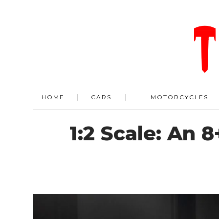
HOME
CARS
MOTORCYCLES
1:2 Scale: An 