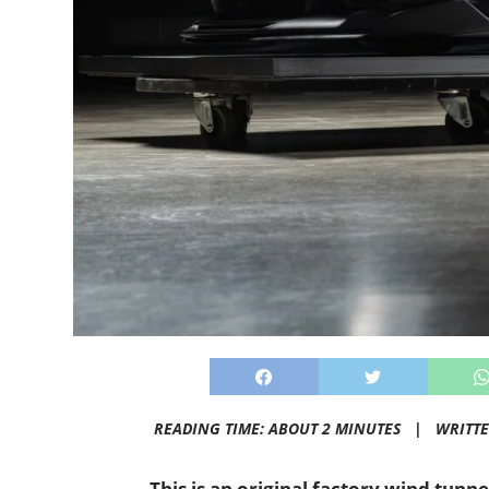
READING TIME: ABOUT 2 MINUTES |
WRITT
This is an original factory wind tunn