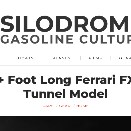
BOATS
PLANES
FILMS
GEA
8+ Foot Long Ferrari
Tunnel Model
CARS
GEAR
HOME