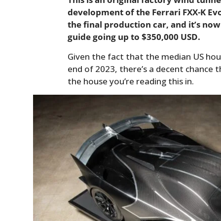
development of the Ferrari FXX-K Evo, 
the final production car, and it’s now
guide going up to $350,000 USD.
Given the fact that the median US hou
end of 2023, there’s a decent chance 
the house you’re reading this in.