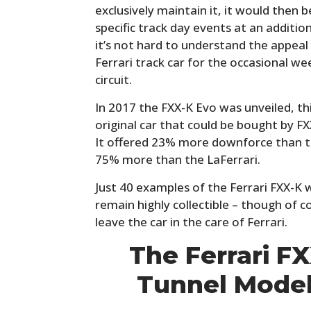
exclusively maintain it, it would then
specific track day events at an additio
it’s not hard to understand the appeal
Ferrari track car for the occasional w
circuit.
In 2017 the FXX-K Evo was unveiled, th
original car that could be bought by FX
It offered 23% more downforce than t
75% more than the LaFerrari.
Just 40 examples of the Ferrari FXX-K w
remain highly collectible – though of 
leave the car in the care of Ferrari.
The Ferrari F
Tunnel Mode