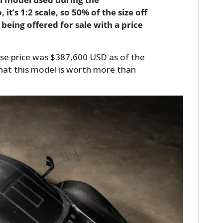
it’s 1:2 scale, so 50% of the size off
 being offered for sale with a price
se price was $387,600 USD as of the
that this model is worth more than