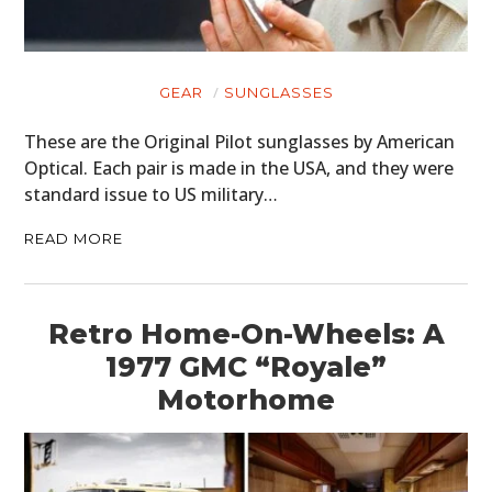
GEAR
SUNGLASSES
These are the Original Pilot sunglasses by American
Optical. Each pair is made in the USA, and they were
standard issue to US military…
READ MORE
Retro Home-On-Wheels: A
1977 GMC “Royale”
Motorhome