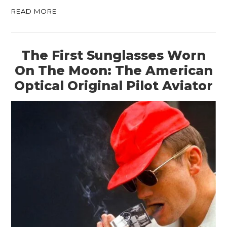
READ MORE
The First Sunglasses Worn
On The Moon: The American
Optical Original Pilot Aviator