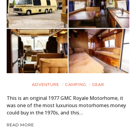
ADVENTURE
CAMPING
GEAR
This is an original 1977 GMC Royale Motorhome, it
was one of the most luxurious motorhomes money
could buy in the 1970s, and this…
READ MORE