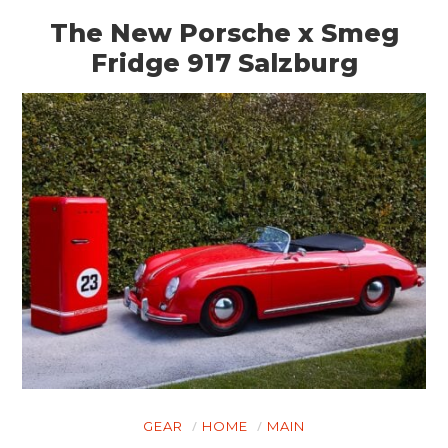
The New Porsche x Smeg
Fridge 917 Salzburg
GEAR
HOME
MAIN