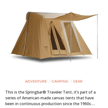
PLANES
FILMS
GEAR
CLOTHING
ART
BOOKS
ADVENTURE
CAMPING
GEAR
This is the Springbar® Traveler Tent, it’s part of a
series of American-made canvas tents that have
been in continuous production since the 1960s….