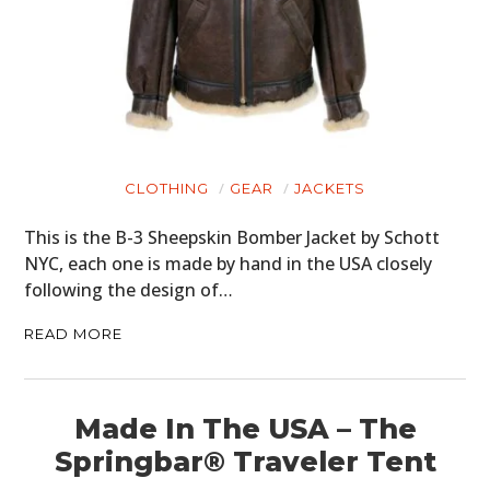
CLOTHING
GEAR
JACKETS
This is the B-3 Sheepskin Bomber Jacket by Schott
NYC, each one is made by hand in the USA closely
following the design of…
HOME
READ MORE
CARS
Made In The USA – The
MOTORCYCLES
Springbar® Traveler Tent
BOATS