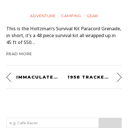
ADVENTURE
CAMPING
GEAR
This is the Holtzman’s Survival Kit Paracord Grenade,
in short, it’s a 48 piece survival kit all wrapped up in
45 ft of 550…
READ MORE
IMMACULATELY RESTORED: BMW R75/6
1958 TRACKED CUTHBERTSON LAND ROVER