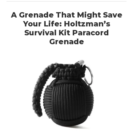
A Grenade That Might Save
Your Life: Holtzman’s
Survival Kit Paracord
Grenade