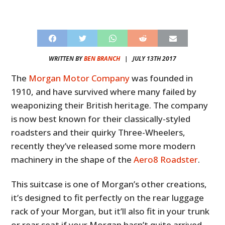
WRITTEN BY
BEN BRANCH
|
JULY 13TH 2017
The
Morgan Motor Company
was founded in
1910, and have survived where many failed by
weaponizing their British heritage. The company
is now best known for their classically-styled
roadsters and their quirky Three-Wheelers,
recently they’ve released some more modern
machinery in the shape of the
Aero8 Roadster
.
This suitcase is one of Morgan’s other creations,
it’s designed to fit perfectly on the rear luggage
rack of your Morgan, but it’ll also fit in your trunk
or rear seat if your Morgan hasn’t quite arrived