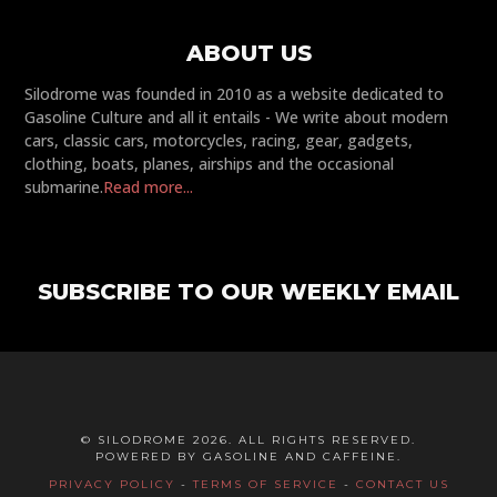
ABOUT US
Silodrome was founded in 2010 as a website dedicated to
Gasoline Culture and all it entails - We write about modern
cars, classic cars, motorcycles, racing, gear, gadgets,
clothing, boats, planes, airships and the occasional
submarine.
Read more...
SUBSCRIBE TO OUR WEEKLY EMAIL
© SILODROME 2026. ALL RIGHTS RESERVED.
POWERED BY GASOLINE AND CAFFEINE.
PRIVACY POLICY
-
TERMS OF SERVICE
-
CONTACT US