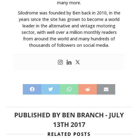
many more.
Silodrome was founded by Ben back in 2010, in the
years since the site has grown to become a world
leader in the alternative and vintage motoring
sector, with well over a million monthly readers
from around the world and many hundreds of
thousands of followers on social media.
PUBLISHED BY
BEN BRANCH
-
JULY
13TH 2017
RELATED POSTS