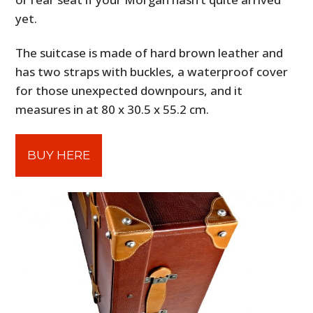
yet.
The suitcase is made of hard brown leather and
has two straps with buckles, a waterproof cover
for those unexpected downpours, and it
measures in at 80 x 30.5 x 55.2 cm.
BUY HERE