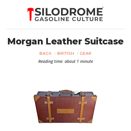
Morgan Leather Suitcase
BAGS
BRITISH
GEAR
Reading time: about 1 minute