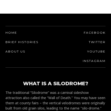
HOME
FACEBOOK
BRIEF HISTORIES
TWITTER
ABOUT US
YOUTUBE
INSTAGRAM
WHAT IS A SILODROME?
The traditional “Silodrome” was a carnival sideshow
attraction also called the “Wall of Death." You may have seen
them at county fairs – the vertical velodromes were originally
built from old grain silos, leading to the name "silo-drome."