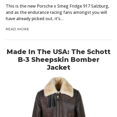
This is the new Porsche x Smeg Fridge 917 Salzburg,
and as the endurance racing fans amongst you will
have already picked out, it’s…
READ MORE
Made In The USA: The Schott
B-3 Sheepskin Bomber
Jacket