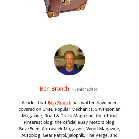
Ben Branch
(
Senior Editor
)
Articles that
Ben Branch
has written have been
covered on CNN, Popular Mechanics, Smithsonian
Magazine, Road & Track Magazine, the official
Pinterest blog, the official eBay Motors blog,
BuzzFeed, Autoweek Magazine, Wired Magazine,
Autoblog, Gear Patrol, Jalopnik, The Verge, and