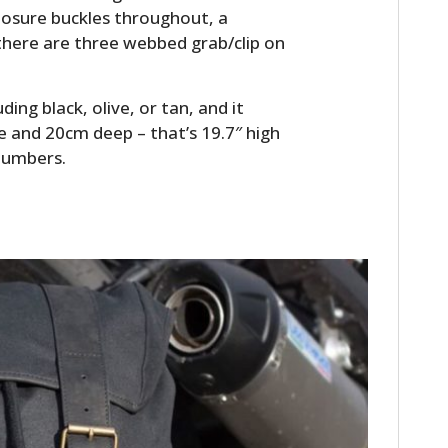
FILMS
closure buckles throughout, a
here are three webbed grab/clip on
GEAR
CLOTHING
ing black, olive, or tan, and it
 and 20cm deep – that’s 19.7″ high
ART
 numbers.
BOOKS