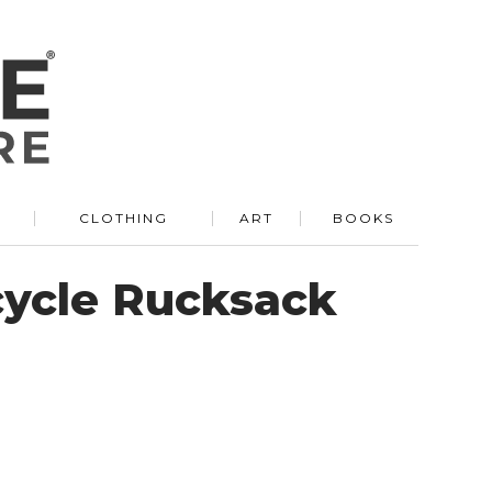
R
CLOTHING
ART
BOOKS
cycle Rucksack