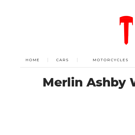
HOME
CARS
MOTORCYCLES
Merlin Ashby 