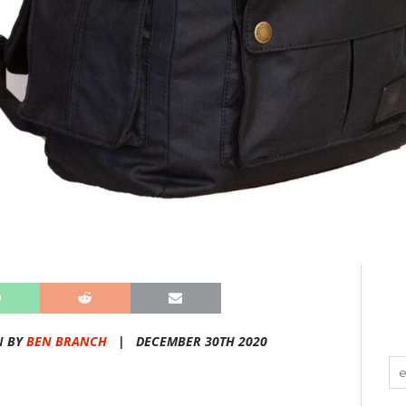
N BY
BEN BRANCH
|
DECEMBER 30TH 2020