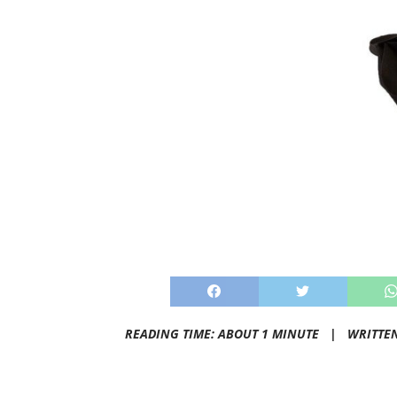
READING TIME: ABOUT 1 MINUTE |
WRITTE