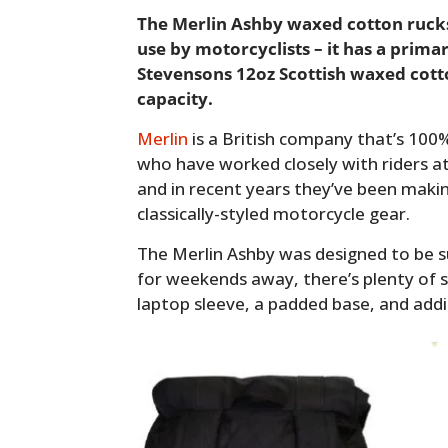
The Merlin Ashby waxed cotton rucks
use by motorcyclists – it has a prima
Stevensons 12oz Scottish waxed cotton
capacity.
Merlin
is a British company that’s 10
who have worked closely with riders a
and in recent years they’ve been maki
classically-styled motorcycle gear.
The Merlin Ashby was designed to be s
for weekends away, there’s plenty of s
laptop sleeve, a padded base, and addi