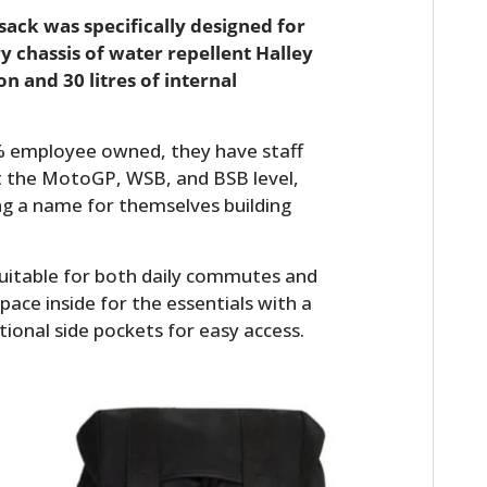
ack was specifically designed for
ry chassis of water repellent Halley
 and 30 litres of internal
0% employee owned, they have staff
t the MotoGP, WSB, and BSB level,
ng a name for themselves building
uitable for both daily commutes and
pace inside for the essentials with a
tional side pockets for easy access.