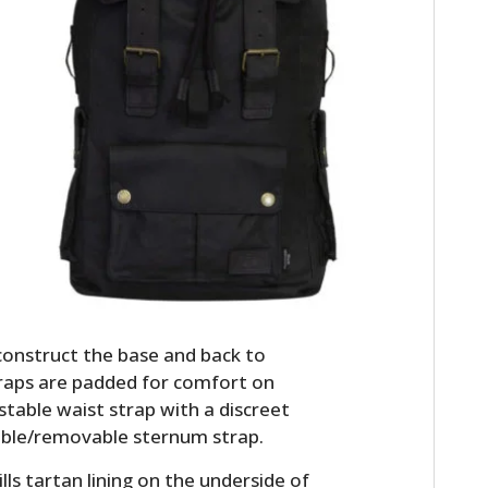
HOME
CARS
construct the base and back to
MOTORCYCLES
traps are padded for comfort on
BOATS
stable waist strap with a discreet
able/removable sternum strap.
PLANES
lls tartan lining on the underside of