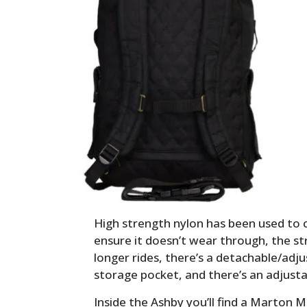
High strength nylon has been used to 
ensure it doesn’t wear through, the s
longer rides, there’s a detachable/adju
storage pocket, and there’s an adjust
Inside the Ashby you’ll find a Marton Mi