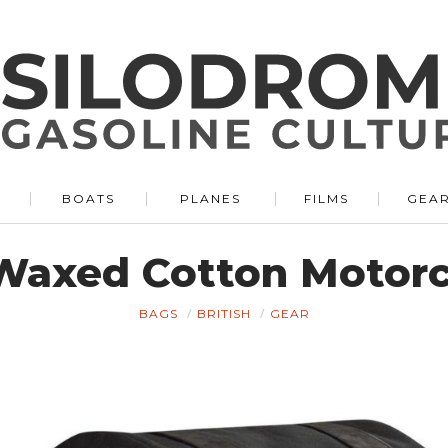
BOATS
PLANES
FILMS
GEA
Waxed Cotton Motor
BAGS
BRITISH
GEAR