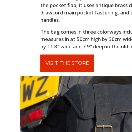
the pocket flap, it uses antique brass 
drawcord main pocket fastening, and t
handles.
The bag comes in three colorways includ
measures in at 50cm high by 30cm wide
by 11.8″ wide and 7.9″ deep in the old
VISIT THE STORE