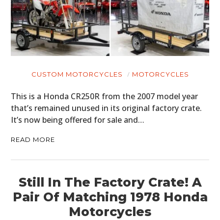
CUSTOM MOTORCYCLES
MOTORCYCLES
This is a Honda CR250R from the 2007 model year
that’s remained unused in its original factory crate.
It’s now being offered for sale and…
READ MORE
Still In The Factory Crate! A
Pair Of Matching 1978 Honda
Motorcycles