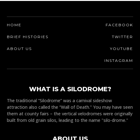
HOME
FACEBOOK
BRIEF HISTORIES
TWITTER
ABOUT US
YOUTUBE
INSTAGRAM
WHAT IS A SILODROME?
The traditional “Silodrome” was a carnival sideshow
attraction also called the “Wall of Death." You may have seen
them at county fairs – the vertical velodromes were originally
built from old grain silos, leading to the name "silo-drome."
ABOUT US