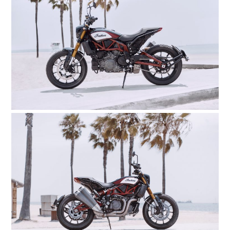
HOME
CARS
MOTORCYCLES
BOATS
PLANES
FILMS
GEAR
CLOTHING
ART