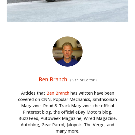
Ben Branch
(
Senior Editor
)
Articles that
Ben Branch
has written have been
covered on CNN, Popular Mechanics, Smithsonian
Magazine, Road & Track Magazine, the official
Pinterest blog, the official eBay Motors blog,
BuzzFeed, Autoweek Magazine, Wired Magazine,
Autoblog, Gear Patrol, Jalopnik, The Verge, and
many more.