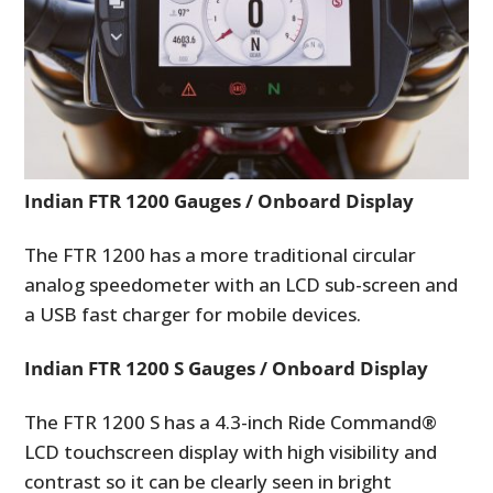
Indian FTR 1200 Gauges / Onboard Display
The FTR 1200 has a more traditional circular
analog speedometer with an LCD sub-screen and
a USB fast charger for mobile devices.
Indian FTR 1200 S Gauges / Onboard Display
The FTR 1200 S has a 4.3-inch Ride Command®
LCD touchscreen display with high visibility and
contrast so it can be clearly seen in bright