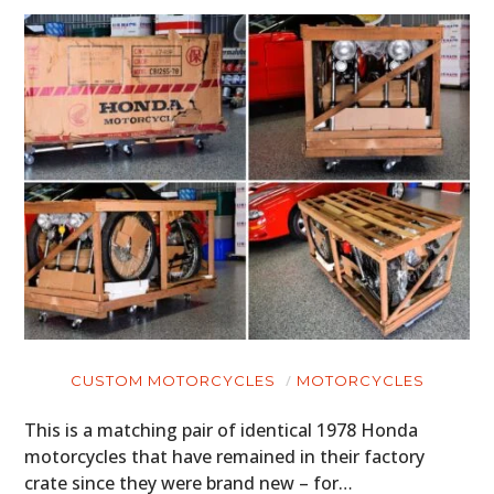
CUSTOM MOTORCYCLES
MOTORCYCLES
This is a matching pair of identical 1978 Honda
motorcycles that have remained in their factory
crate since they were brand new – for…