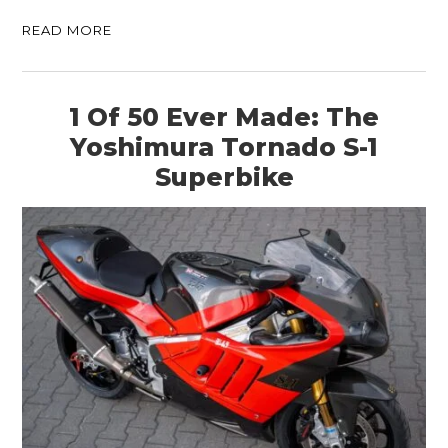
READ MORE
1 Of 50 Ever Made: The
Yoshimura Tornado S-1
Superbike