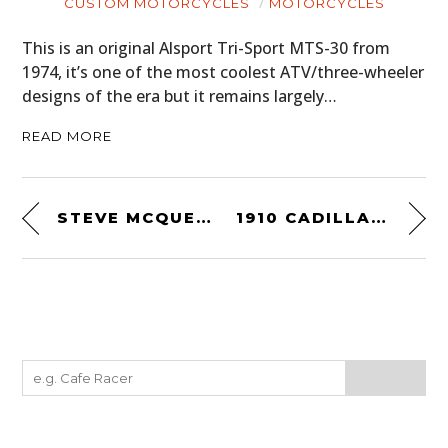
CUSTOM MOTORCYCLES
MOTORCYCLES
This is an original Alsport Tri-Sport MTS-30 from
1974, it’s one of the most coolest ATV/three-wheeler
designs of the era but it remains largely…
READ MORE
STEVE MCQUEEN’S 1953 VINCENT COMET – $36,000 TO $40,000 USD
1910 CADILLAC RACER – A $35,000+ BRASS ERA COMPETITION ROADSTER