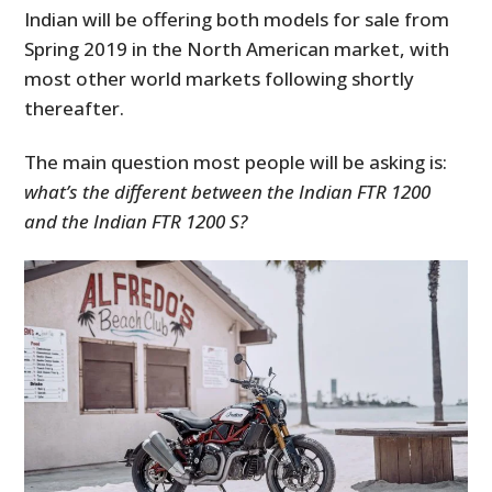
Indian will be offering both models for sale from
Spring 2019 in the North American market, with
most other world markets following shortly
thereafter.
The main question most people will be asking is:
what’s the different between the Indian FTR 1200
and the Indian FTR 1200 S?