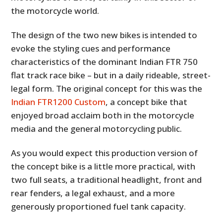
the motorcycle world.
The design of the two new bikes is intended to
evoke the styling cues and performance
characteristics of the dominant Indian FTR 750
flat track race bike – but in a daily rideable, street-
legal form. The original concept for this was the
Indian FTR1200 Custom
, a concept bike that
enjoyed broad acclaim both in the motorcycle
media and the general motorcycling public.
As you would expect this production version of
the concept bike is a little more practical, with
two full seats, a traditional headlight, front and
rear fenders, a legal exhaust, and a more
generously proportioned fuel tank capacity.