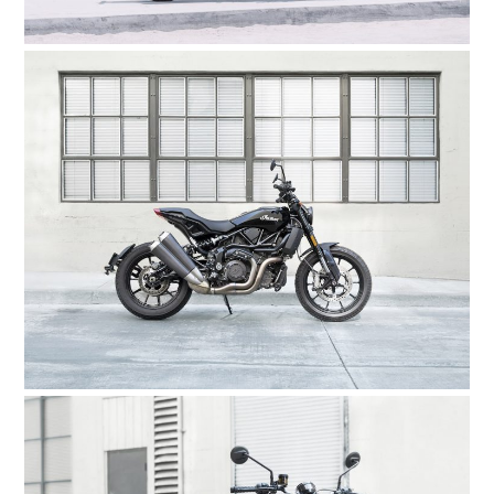
BOOKS