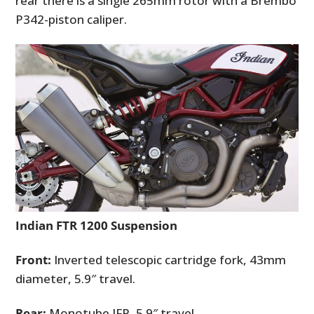
rear there is a single 265mm rotor with a Brembo
P342-piston caliper.
Indian FTR 1200 Suspension
Front:
Inverted telescopic cartridge fork, 43mm
diameter, 5.9″ travel.
Rear:
Monotube IFP, 5.9″ travel.