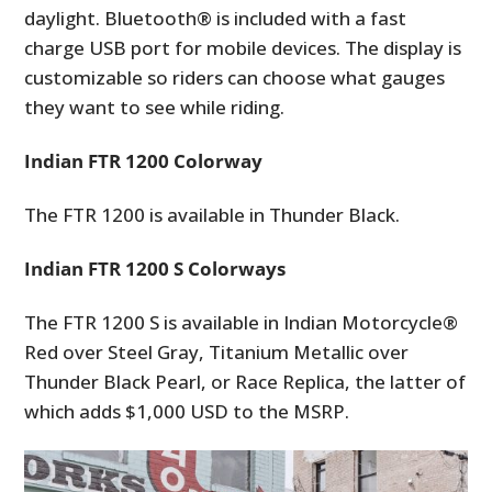
daylight. Bluetooth® is included with a fast
charge USB port for mobile devices. The display is
customizable so riders can choose what gauges
they want to see while riding.
Indian FTR 1200 Colorway
The FTR 1200 is available in Thunder Black.
Indian FTR 1200 S Colorways
The FTR 1200 S is available in Indian Motorcycle®
Red over Steel Gray, Titanium Metallic over
Thunder Black Pearl, or Race Replica, the latter of
which adds $1,000 USD to the MSRP.