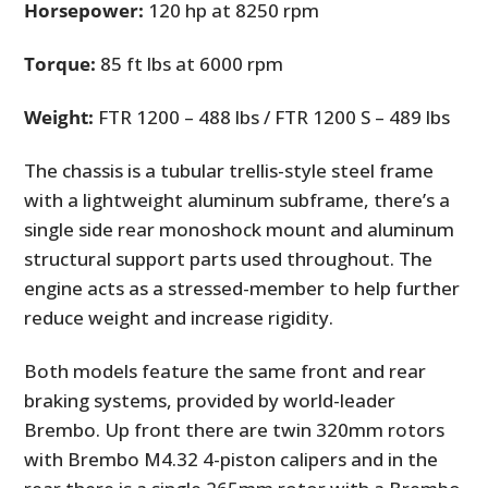
Horsepower:
120 hp at 8250 rpm
Torque:
85 ft lbs at 6000 rpm
Weight:
FTR 1200 – 488 lbs / FTR 1200 S – 489 lbs
The chassis is a tubular trellis-style steel frame
with a lightweight aluminum subframe, there’s a
single side rear monoshock mount and aluminum
structural support parts used throughout. The
engine acts as a stressed-member to help further
reduce weight and increase rigidity.
Both models feature the same front and rear
braking systems, provided by world-leader
Brembo. Up front there are twin 320mm rotors
with Brembo M4.32 4-piston calipers and in the