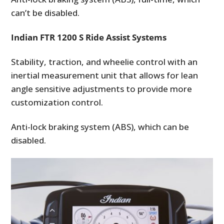
can’t be disabled.
Indian FTR 1200 S Ride Assist Systems
Stability, traction, and wheelie control with an
inertial measurement unit that allows for lean
angle sensitive adjustments to provide more
customization control.
Anti-lock braking system (ABS), which can be
disabled.