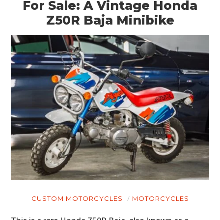
For Sale: A Vintage Honda
Z50R Baja Minibike
CUSTOM MOTORCYCLES
MOTORCYCLES