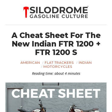
A Cheat Sheet For The
New Indian FTR 1200 +
FTR 1200 S
AMERICAN
FLAT TRACKERS
INDIAN
MOTORCYCLES
Reading time: about 4 minutes