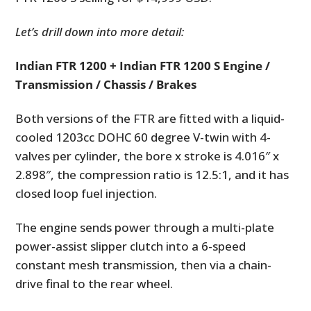
Let’s drill down into more detail:
Indian FTR 1200 + Indian FTR 1200 S Engine /
Transmission / Chassis / Brakes
Both versions of the FTR are fitted with a liquid-
cooled 1203cc DOHC 60 degree V-twin with 4-
valves per cylinder, the bore x stroke is 4.016″ x
2.898″, the compression ratio is 12.5:1, and it has
closed loop fuel injection.
The engine sends power through a multi-plate
power-assist slipper clutch into a 6-speed
constant mesh transmission, then via a chain-
drive final to the rear wheel.