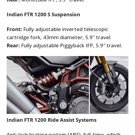
Indian FTR 1200 S Suspension
Front:
Fully adjustable inverted telescopic
cartridge fork, 43mm diameter, 5.9″ travel.
Rear:
Fully adjustable Piggyback IFP, 5.9″ travel.
Indian FTR 1200 Ride Assist Systems
Anti-lock braking system (ABS), full-time, which