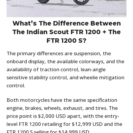
What’s The Difference Between
The Indian Scout FTR 1200 + The
FTR 1200 S?
The primary differences are suspension, the
onboard display, the available colorways, and the
availability of traction control, lean-angle
sensitive stability control, and wheelie mitigation
control.
Both motorcycles have the same specification
engine, brakes, wheels, exhaust, and tires. The
price point is $2,000 USD apart, with the entry-
level FTR 1200 retailing for $12,999 USD and the
FTR 1200 S selling for $14,999 USD.