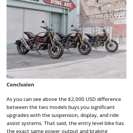
Conclusion
As you can see above the $2,000 USD difference
between the two models buys you significant
upgrades with the suspension, display, and ride
assist systems. That said, the entry level bike has
the exact same power output and braking