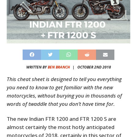
WRITTEN BY
BEN BRANCH
|
OCTOBER 2ND 2018
This cheat sheet is designed to tell you everything
you need to know to get familiar with the new
motorcycles, without burying you in thousands of
words of twaddle that you don’t have time for.
The new Indian FTR 1200 and FTR 1200 S are
almost certainly the most hotly anticipated
motorcycles of 2018, certainly in this sector of