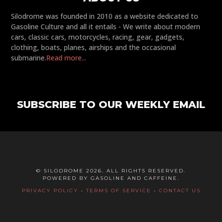
Silodrome was founded in 2010 as a website dedicated to
Gasoline Culture and all it entails - We write about modern
cars, classic cars, motorcycles, racing, gear, gadgets,
clothing, boats, planes, airships and the occasional
submarine.
Read more...
SUBSCRIBE TO OUR WEEKLY EMAIL
© SILODROME 2026. ALL RIGHTS RESERVED.
POWERED BY GASOLINE AND CAFFEINE.
PRIVACY POLICY
-
TERMS OF SERVICE
-
CONTACT US