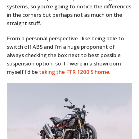
systems, so you’re going to notice the differences
in the corners but perhaps not as much on the
straight stuff.
From a personal perspective I like being able to
switch off ABS and I’m a huge proponent of
always checking the box next to best possible
suspension option, so if I were in a showroom
myself I’d be
taking the FTR 1200 S home
.