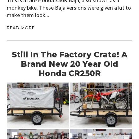
This is a rare Honda Z50R Baja, also known as a
monkey bike. These Baja versions were given a kit to
make them look…
READ MORE
Still In The Factory Crate! A
Brand New 20 Year Old
Honda CR250R