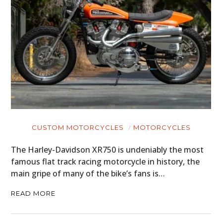
CUSTOM MOTORCYCLES
MOTORCYCLES
The Harley-Davidson XR750 is undeniably the most
famous flat track racing motorcycle in history, the
main gripe of many of the bike’s fans is…
READ MORE