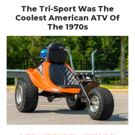
The Tri-Sport Was The
Coolest American ATV Of
The 1970s