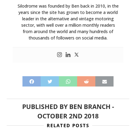
Silodrome was founded by Ben back in 2010, in the
years since the site has grown to become a world
leader in the alternative and vintage motoring
sector, with well over a million monthly readers
from around the world and many hundreds of
thousands of followers on social media.
PUBLISHED BY
BEN BRANCH
-
OCTOBER 2ND 2018
RELATED POSTS