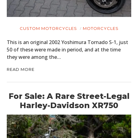
CUSTOM MOTORCYCLES
MOTORCYCLES
This is an original 2002 Yoshimura Tornado S-1, just
50 of these were made in period, and at the time
they were among the…
READ MORE
For Sale: A Rare Street-Legal
Harley-Davidson XR750