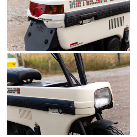
PLANES
FILMS
GEAR
CLOTHING
ART
BOOKS