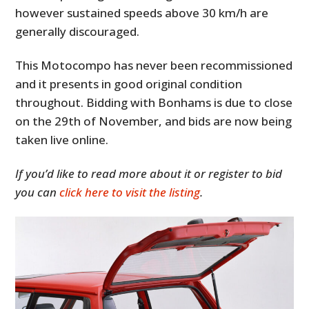
however sustained speeds above 30 km/h are
generally discouraged.
This Motocompo has never been recommissioned
and it presents in good original condition
throughout. Bidding with Bonhams is due to close
on the 29th of November, and bids are now being
taken live online.
If you’d like to read more about it or register to bid
you can
click here to visit the listing
.