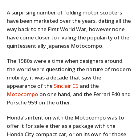
A surprising number of folding motor scooters
have been marketed over the years, dating all the
way back to the First World War, however none
have come closer to rivaling the popularity of the
quintessentially Japanese Motocompo.
The 1980s were a time when designers around
the world were questioning the nature of modern
mobility, it was a decade that saw the
appearance of the
Sinclair C5
and the
Motocompo
on one hand, and the Ferrari F40 and
Porsche 959 on the other.
Honda’s intention with the Motocompo was to
offer it for sale either as a package with the
Honda City compact car, or on its own for those