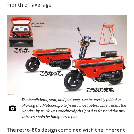
month on average.
The handlebars, seat, and foot pegs can be quickly folded in
allowing the Motocompo to fit into most automobile trunks, the
Honda City trunk was specifically designed to fit it and the two
vehicles could be bought as a pair.
The retro-80s design combined with the inherent