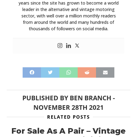
years since the site has grown to become a world
leader in the alternative and vintage motoring
sector, with well over a million monthly readers
from around the world and many hundreds of
thousands of followers on social media.
PUBLISHED BY
BEN BRANCH
-
NOVEMBER 28TH 2021
RELATED POSTS
For Sale As A Pair – Vintage