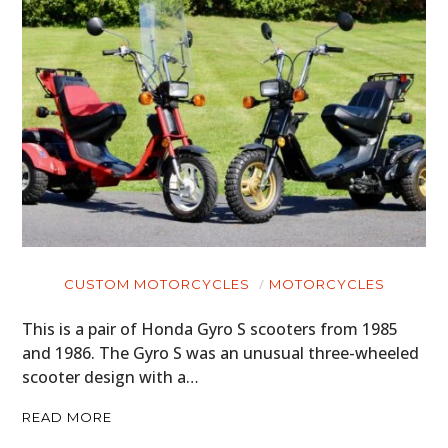
CUSTOM MOTORCYCLES
MOTORCYCLES
This is a pair of Honda Gyro S scooters from 1985
and 1986. The Gyro S was an unusual three-wheeled
scooter design with a…
READ MORE