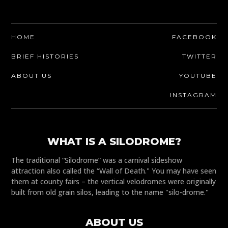
HOME
FACEBOOK
BRIEF HISTORIES
TWITTER
ABOUT US
YOUTUBE
INSTAGRAM
WHAT IS A SILODROME?
The traditional “Silodrome” was a carnival sideshow
attraction also called the “Wall of Death." You may have seen
them at county fairs – the vertical velodromes were originally
built from old grain silos, leading to the name "silo-drome."
ABOUT US