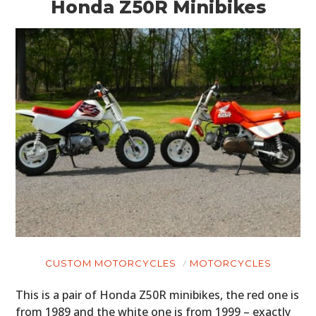
Honda Z50R Minibikes
CUSTOM MOTORCYCLES
MOTORCYCLES
This is a pair of Honda Z50R minibikes, the red one is
from 1989 and the white one is from 1999 – exactly