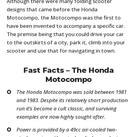
Although there were many folding scooter
designs that came before the Honda
Motocompo, the Motocompo was the first to
have been invented to accompany a specific car.
The premise being that you could drive your car
to the outskirts of a city, park it, climb into your
scooter and use that for navigating in town.
Fast Facts – The Honda
Motocompo
The Honda Motocompo was sold between 1981
and 1983. Despite its relatively short production
run it’s become a cult classic, and surviving
examples are now highly sought after.
Power is provided by a 49cc air-cooled two-