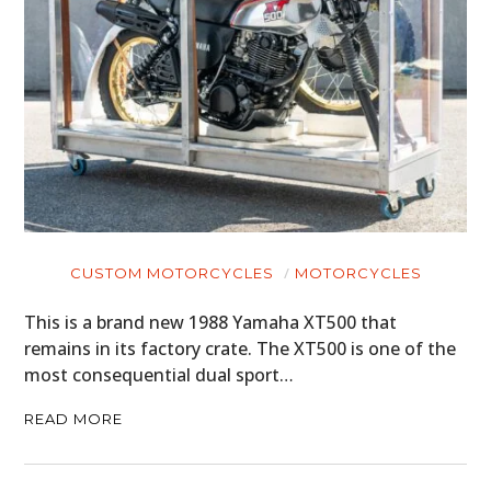
CUSTOM MOTORCYCLES
MOTORCYCLES
This is a brand new 1988 Yamaha XT500 that
remains in its factory crate. The XT500 is one of the
most consequential dual sport…
READ MORE