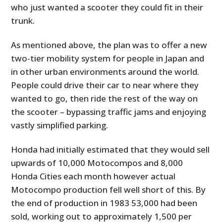
who just wanted a scooter they could fit in their
trunk.
As mentioned above, the plan was to offer a new
two-tier mobility system for people in Japan and
in other urban environments around the world.
People could drive their car to near where they
wanted to go, then ride the rest of the way on
the scooter – bypassing traffic jams and enjoying
vastly simplified parking.
Honda had initially estimated that they would sell
upwards of 10,000 Motocompos and 8,000
Honda Cities each month however actual
Motocompo production fell well short of this. By
the end of production in 1983 53,000 had been
sold, working out to approximately 1,500 per