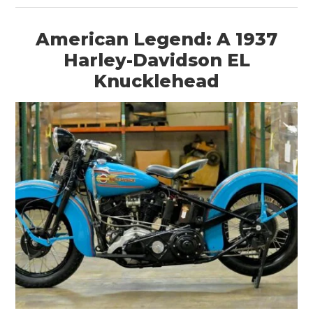
American Legend: A 1937
Harley-Davidson EL
Knucklehead