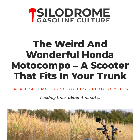
The Weird And
Wonderful Honda
Motocompo – A Scooter
That Fits In Your Trunk
JAPANESE
MOTOR SCOOTERS
MOTORCYCLES
Reading time: about 4 minutes