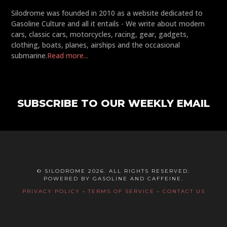
Silodrome was founded in 2010 as a website dedicated to
Gasoline Culture and all it entails - We write about modern
cars, classic cars, motorcycles, racing, gear, gadgets,
clothing, boats, planes, airships and the occasional
submarine.
Read more...
SUBSCRIBE TO OUR WEEKLY EMAIL
© SILODROME 2026. ALL RIGHTS RESERVED.
POWERED BY GASOLINE AND CAFFEINE.
PRIVACY POLICY
-
TERMS OF SERVICE
-
CONTACT US