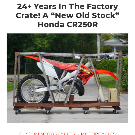
24+ Years In The Factory
Crate! A “New Old Stock”
Honda CR250R
CUSTOM MOTORCYCLES
MOTORCYCLES