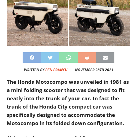
WRITTEN BY
BEN BRANCH
|
NOVEMBER 28TH 2021
The Honda Motocompo was unveiled in 1981 as
a mini folding scooter that was designed to fit
neatly into the trunk of your car. In fact the
trunk of the Honda City compact car was
specifically designed to accommodate the
Motocompo in its folded down configuration.