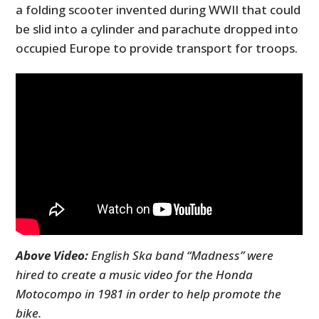
a folding scooter invented during WWII that could
be slid into a cylinder and parachute dropped into
occupied Europe to provide transport for troops.
Above Video:
English Ska band “Madness” were
hired to create a music video for the Honda
Motocompo in 1981 in order to help promote the
bike.