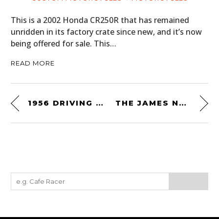
This is a 2002 Honda CR250R that has remained
unridden in its factory crate since new, and it’s now
being offered for sale. This…
READ MORE
1956 DRIVING SKILLS FILM: THE SMITH SYSTEM OF NO-ACCIDENT DRIVING
THE JAMES NAVIGATOR BY MALLE