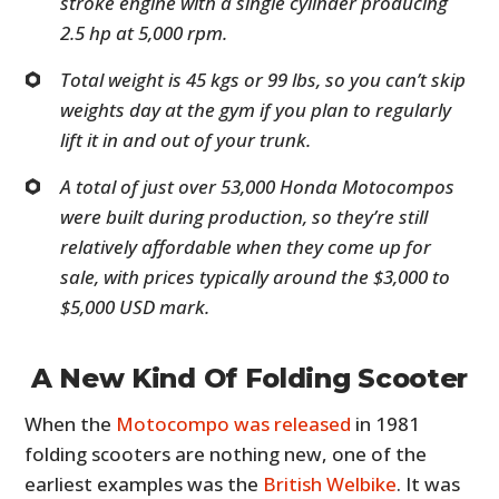
stroke engine with a single cylinder producing
2.5 hp at 5,000 rpm.
Total weight is 45 kgs or 99 lbs, so you can’t skip
weights day at the gym if you plan to regularly
lift it in and out of your trunk.
A total of just over 53,000 Honda Motocompos
were built during production, so they’re still
relatively affordable when they come up for
sale, with prices typically around the $3,000 to
$5,000 USD mark.
A New Kind Of Folding Scooter
When the
Motocompo was released
in 1981
folding scooters are nothing new, one of the
earliest examples was the
British Welbike
. It was