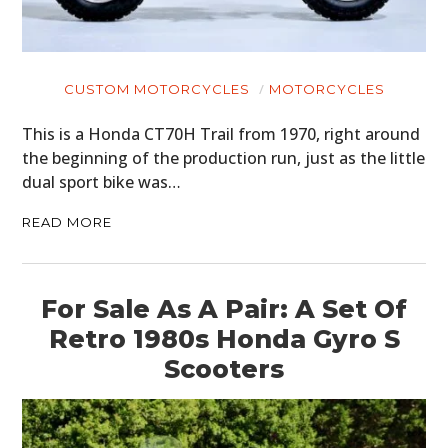
CUSTOM MOTORCYCLES
MOTORCYCLES
This is a Honda CT70H Trail from 1970, right around
the beginning of the production run, just as the little
dual sport bike was…
READ MORE
For Sale As A Pair: A Set Of
Retro 1980s Honda Gyro S
Scooters