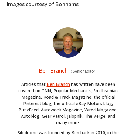
Images courtesy of Bonhams
Ben Branch
(
Senior Editor
)
Articles that
Ben Branch
has written have been
covered on CNN, Popular Mechanics, Smithsonian
Magazine, Road & Track Magazine, the official
Pinterest blog, the official eBay Motors blog,
BuzzFeed, Autoweek Magazine, Wired Magazine,
Autoblog, Gear Patrol, Jalopnik, The Verge, and
many more.
Silodrome was founded by Ben back in 2010, in the