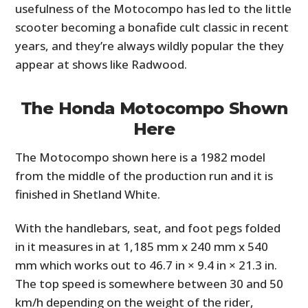
usefulness of the Motocompo has led to the little
scooter becoming a bonafide cult classic in recent
years, and they’re always wildly popular the they
appear at shows like Radwood.
The Honda Motocompo Shown
Here
The Motocompo shown here is a 1982 model
from the middle of the production run and it is
finished in Shetland White.
With the handlebars, seat, and foot pegs folded
in it measures in at 1,185 mm x 240 mm x 540
mm which works out to 46.7 in × 9.4 in × 21.3 in.
The top speed is somewhere between 30 and 50
km/h depending on the weight of the rider,