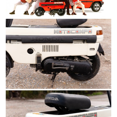
HOME
CARS
MOTORCYCLES
BOATS