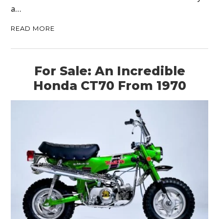
a…
READ MORE
For Sale: An Incredible
Honda CT70 From 1970