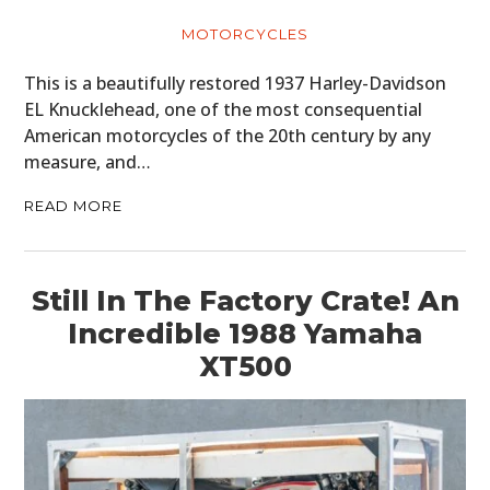
MOTORCYCLES
This is a beautifully restored 1937 Harley-Davidson
EL Knucklehead, one of the most consequential
American motorcycles of the 20th century by any
measure, and…
READ MORE
Still In The Factory Crate! An
Incredible 1988 Yamaha
XT500