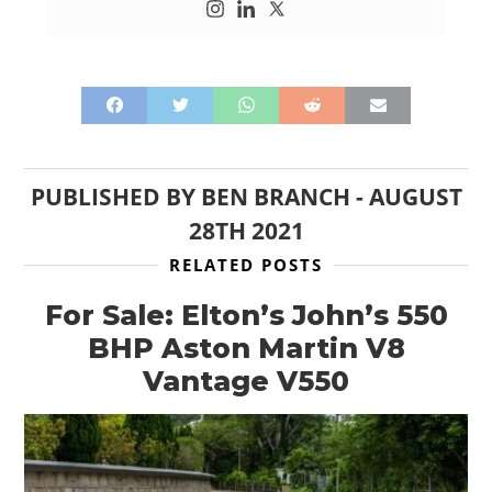
PUBLISHED BY
BEN BRANCH
-
AUGUST
28TH 2021
RELATED POSTS
For Sale: Elton’s John’s 550
BHP Aston Martin V8
Vantage V550