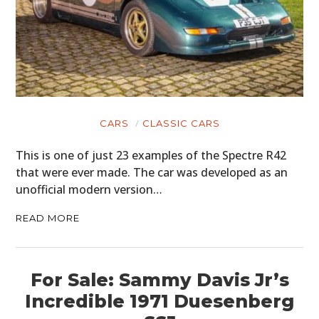
CARS
CLASSIC CARS
This is one of just 23 examples of the Spectre R42
that were ever made. The car was developed as an
unofficial modern version…
READ MORE
For Sale: Sammy Davis Jr’s
Incredible 1971 Duesenberg