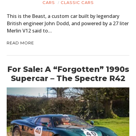
CARS
CLASSIC CARS
This is the Beast, a custom car built by legendary
British engineer John Dodd, and powered by a 27 liter
Merlin V12 said to…
READ MORE
For Sale: A “Forgotten” 1990s
Supercar – The Spectre R42