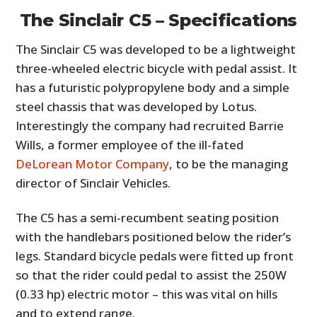
The Sinclair C5 – Specifications
The Sinclair C5 was developed to be a lightweight
three-wheeled electric bicycle with pedal assist. It
has a futuristic polypropylene body and a simple
steel chassis that was developed by Lotus.
Interestingly the company had recruited Barrie
Wills, a former employee of the ill-fated
DeLorean Motor Company
, to be the managing
director of Sinclair Vehicles.
The C5 has a semi-recumbent seating position
with the handlebars positioned below the rider’s
legs. Standard bicycle pedals were fitted up front
so that the rider could pedal to assist the 250W
(0.33 hp) electric motor – this was vital on hills
and to extend range.