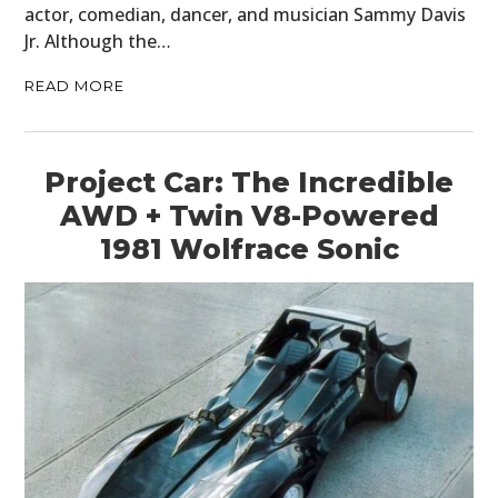
actor, comedian, dancer, and musician Sammy Davis
Jr. Although the…
READ MORE
Project Car: The Incredible
AWD + Twin V8-Powered
1981 Wolfrace Sonic