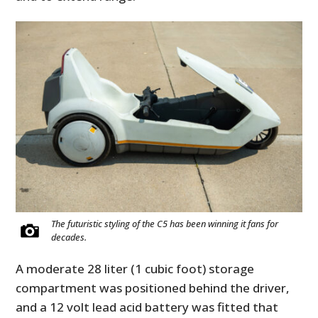
The futuristic styling of the C5 has been winning it fans for
decades.
A moderate 28 liter (1 cubic foot) storage
compartment was positioned behind the driver,
and a 12 volt lead acid battery was fitted that