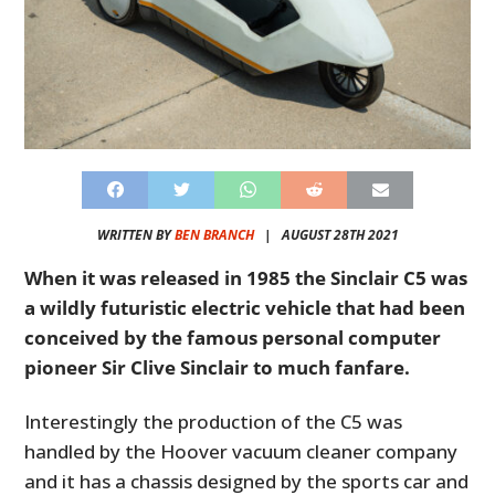
WRITTEN BY
BEN BRANCH
|
AUGUST 28TH 2021
When it was released in 1985 the Sinclair C5 was
a wildly futuristic electric vehicle that had been
conceived by the famous personal computer
pioneer Sir Clive Sinclair to much fanfare.
Interestingly the production of the C5 was
handled by the Hoover vacuum cleaner company
and it has a chassis designed by the sports car and