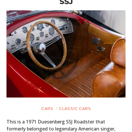
SSJ
CARS
CLASSIC CARS
This is a 1971 Duesenberg SSJ Roadster that
formerly belonged to legendary American singer,