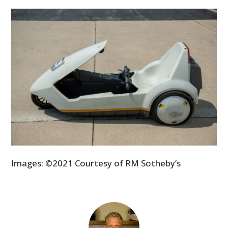
Images: ©2021 Courtesy of RM Sotheby’s