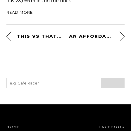
has 28,086 miles on the clock…
READ MORE
THIS VS THAT: A LAMBORGHINI FL3 VS A PORSCHE A122 TRACTOR – $8,200+ EACH
AN AFFORDABLE MID-ENGINED CLASSIC: THE MASERATI MERAK SS
HOME
FACEBOOK