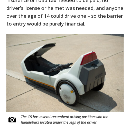
insurance or road tax needed to be paid, no
driver’s license or helmet was needed, and anyone
over the age of 14 could drive one – so the barrier
to entry would be purely financial.
The C5 has a semi-recumbent driving position with the
handlebars located under the legs of the driver.