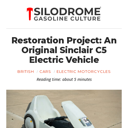
Restoration Project: An
Original Sinclair C5
Electric Vehicle
BRITISH
CARS
ELECTRIC MOTORCYCLES
Reading time: about 5 minutes