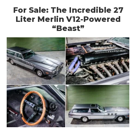
For Sale: The Incredible 27
Liter Merlin V12-Powered
“Beast”