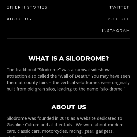
BRIEF HISTORIES
TWITTER
ABOUT US
YOUTUBE
INSTAGRAM
WHAT IS A SILODROME?
The traditional “Silodrome” was a carnival sideshow
attraction also called the “Wall of Death." You may have seen
them at county fairs – the vertical velodromes were originally
built from old grain silos, leading to the name "silo-drome."
ABOUT US
Silodrome was founded in 2010 as a website dedicated to
Gasoline Culture and all it entails - We write about modern
cars, classic cars, motorcycles, racing, gear, gadgets,