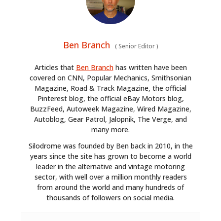
Ben Branch
(
Senior Editor
)
Articles that
Ben Branch
has written have been
covered on CNN, Popular Mechanics, Smithsonian
Magazine, Road & Track Magazine, the official
Pinterest blog, the official eBay Motors blog,
BuzzFeed, Autoweek Magazine, Wired Magazine,
Autoblog, Gear Patrol, Jalopnik, The Verge, and
many more.
Silodrome was founded by Ben back in 2010, in the
years since the site has grown to become a world
leader in the alternative and vintage motoring
sector, with well over a million monthly readers
from around the world and many hundreds of
thousands of followers on social media.