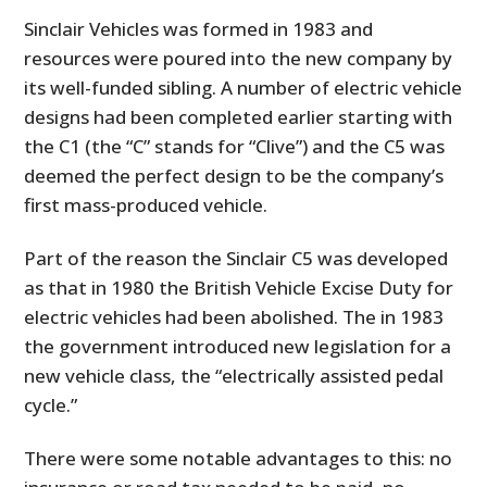
Sinclair Vehicles was formed in 1983 and
resources were poured into the new company by
its well-funded sibling. A number of electric vehicle
designs had been completed earlier starting with
the C1 (the “C” stands for “Clive”) and the C5 was
deemed the perfect design to be the company’s
first mass-produced vehicle.
Part of the reason the Sinclair C5 was developed
as that in 1980 the British Vehicle Excise Duty for
electric vehicles had been abolished. The in 1983
the government introduced new legislation for a
new vehicle class, the “electrically assisted pedal
cycle.”
There were some notable advantages to this: no