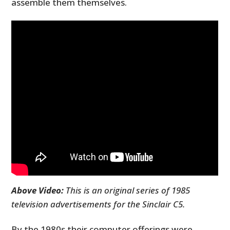
assemble them themselves.
Above Video:
This is an original series of 1985
television advertisements for the Sinclair C5.
By the 1980s their computer offerings were