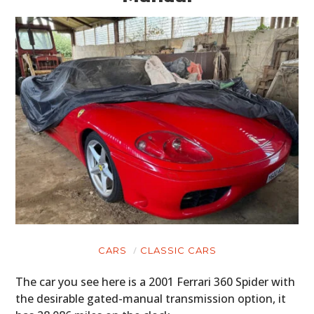
CARS
CLASSIC CARS
The car you see here is a 2001 Ferrari 360 Spider with
the desirable gated-manual transmission option, it