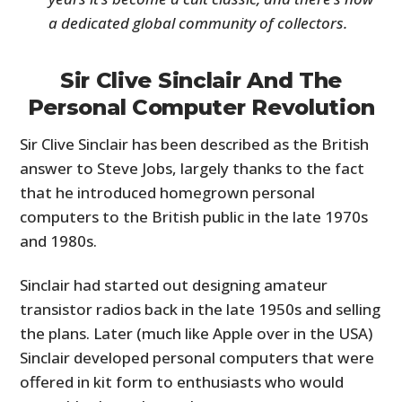
a dedicated global community of collectors.
Sir Clive Sinclair And The
Personal Computer Revolution
Sir Clive Sinclair has been described as the British
answer to Steve Jobs, largely thanks to the fact
that he introduced homegrown personal
computers to the British public in the late 1970s
and 1980s.
Sinclair had started out designing amateur
transistor radios back in the late 1950s and selling
the plans. Later (much like Apple over in the USA)
Sinclair developed personal computers that were
offered in kit form to enthusiasts who would