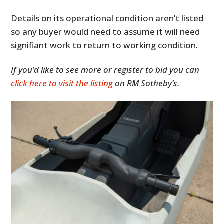
Details on its operational condition aren’t listed
so any buyer would need to assume it will need
signifiant work to return to working condition.
If you’d like to see more or register to bid you can
click here to visit the listing
on RM Sotheby’s.