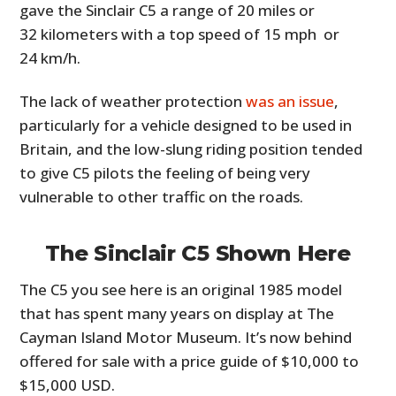
gave the Sinclair C5 a range of 20 miles or
32 kilometers with a top speed of 15 mph or
24 km/h.
The lack of weather protection
was an issue
,
particularly for a vehicle designed to be used in
Britain, and the low-slung riding position tended
to give C5 pilots the feeling of being very
vulnerable to other traffic on the roads.
The Sinclair C5 Shown Here
The C5 you see here is an original 1985 model
that has spent many years on display at The
Cayman Island Motor Museum. It’s now behind
offered for sale with a price guide of $10,000 to
$15,000 USD.