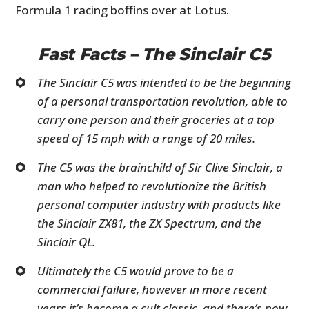
Formula 1 racing boffins over at Lotus.
Fast Facts – The Sinclair C5
The Sinclair C5 was intended to be the beginning
of a personal transportation revolution, able to
carry one person and their groceries at a top
speed of 15 mph with a range of 20 miles.
The C5 was the brainchild of Sir Clive Sinclair, a
man who helped to revolutionize the British
personal computer industry with products like
the Sinclair ZX81, the ZX Spectrum, and the
Sinclair QL.
Ultimately the C5 would prove to be a
commercial failure, however in more recent
years it’s become a cult classic, and there’s now