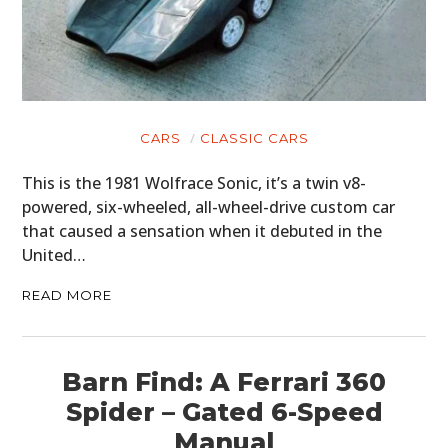
CARS
CLASSIC CARS
This is the 1981 Wolfrace Sonic, it’s a twin v8-
powered, six-wheeled, all-wheel-drive custom car
that caused a sensation when it debuted in the
United…
READ MORE
Barn Find: A Ferrari 360
Spider – Gated 6-Speed
Manual