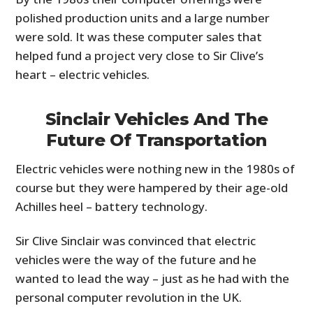
polished production units and a large number
were sold. It was these computer sales that
helped fund a project very close to Sir Clive’s
heart – electric vehicles.
Sinclair Vehicles And The
Future Of Transportation
Electric vehicles were nothing new in the 1980s of
course but they were hampered by their age-old
Achilles heel – battery technology.
Sir Clive Sinclair was convinced that electric
vehicles were the way of the future and he
wanted to lead the way – just as he had with the
personal computer revolution in the UK.