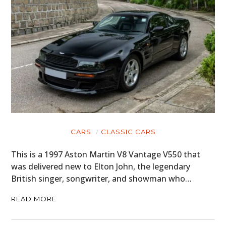
CARS
CLASSIC CARS
This is a 1997 Aston Martin V8 Vantage V550 that
was delivered new to Elton John, the legendary
British singer, songwriter, and showman who…
READ MORE