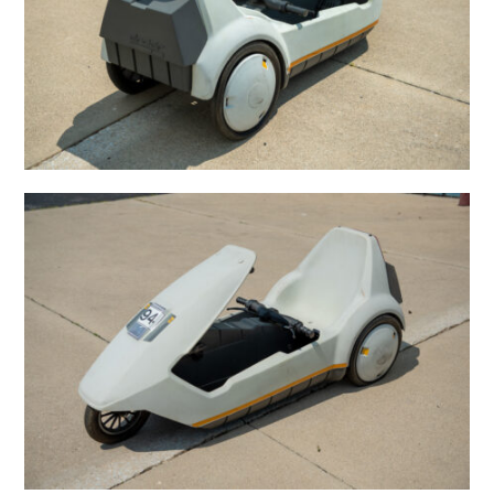
HOME
CARS
MOTORCYCLES
BOATS
PLANES
FILMS
GEAR
CLOTHING
ART
BOOKS