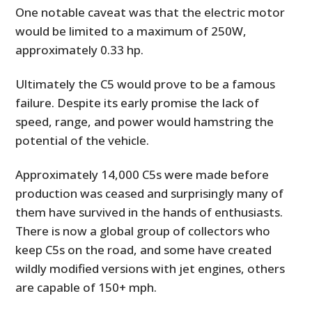
One notable caveat was that the electric motor
would be limited to a maximum of 250W,
approximately 0.33 hp.
Ultimately the C5 would prove to be a famous
failure. Despite its early promise the lack of
speed, range, and power would hamstring the
potential of the vehicle.
Approximately 14,000 C5s were made before
production was ceased and surprisingly many of
them have survived in the hands of enthusiasts.
There is now a global group of collectors who
keep C5s on the road, and some have created
wildly modified versions with jet engines, others
are capable of 150+ mph.