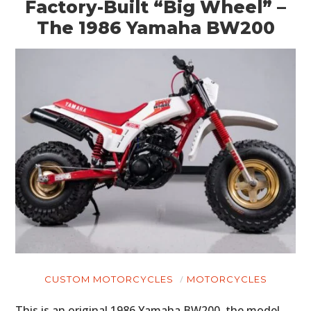
Factory-Built “Big Wheel” –
The 1986 Yamaha BW200
CUSTOM MOTORCYCLES
MOTORCYCLES
This is an original 1986 Yamaha BW200, the model