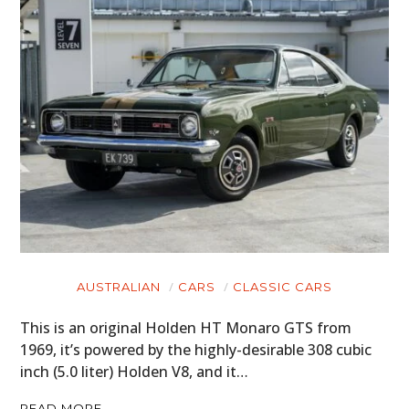
AUSTRALIAN
CARS
CLASSIC CARS
This is an original Holden HT Monaro GTS from
1969, it’s powered by the highly-desirable 308 cubic
inch (5.0 liter) Holden V8, and it…
READ MORE