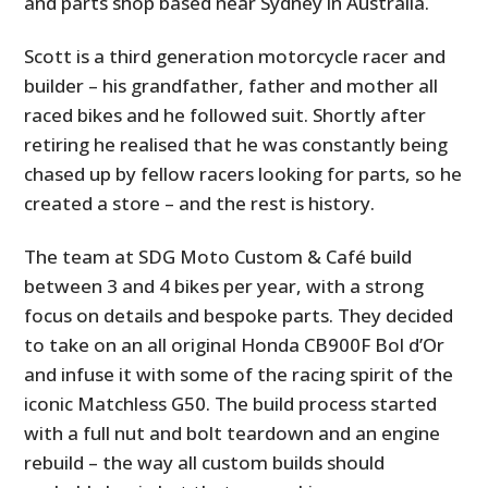
and parts shop based near Sydney in Australia.
Scott is a third generation motorcycle racer and
builder – his grandfather, father and mother all
raced bikes and he followed suit. Shortly after
retiring he realised that he was constantly being
chased up by fellow racers looking for parts, so he
created a store – and the rest is history.
The team at SDG Moto Custom & Café build
between 3 and 4 bikes per year, with a strong
focus on details and bespoke parts. They decided
to take on an all original Honda CB900F Bol d’Or
and infuse it with some of the racing spirit of the
iconic Matchless G50. The build process started
with a full nut and bolt teardown and an engine
rebuild – the way all custom builds should