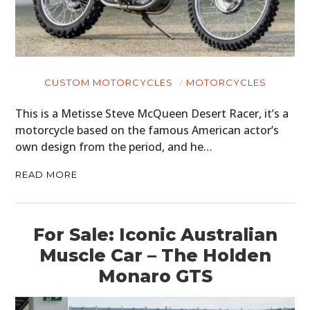
CUSTOM MOTORCYCLES
MOTORCYCLES
This is a Metisse Steve McQueen Desert Racer, it’s a
motorcycle based on the famous American actor’s
own design from the period, and he…
READ MORE
For Sale: Iconic Australian
Muscle Car – The Holden
Monaro GTS