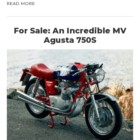
READ MORE
For Sale: An Incredible MV
Agusta 750S