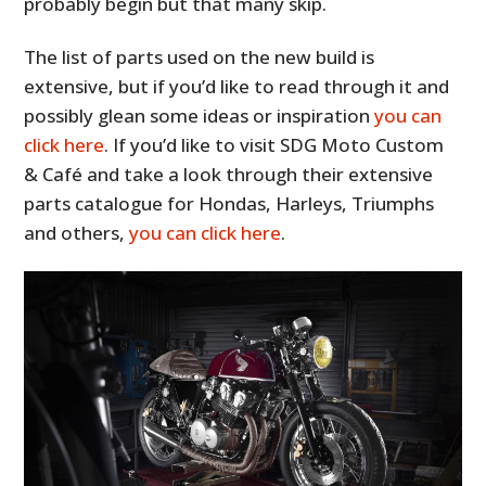
probably begin but that many skip.
The list of parts used on the new build is
extensive, but if you’d like to read through it and
possibly glean some ideas or inspiration
you can
click here
. If you’d like to visit SDG Moto Custom
& Café and take a look through their extensive
parts catalogue for Hondas, Harleys, Triumphs
and others,
you can click here
.