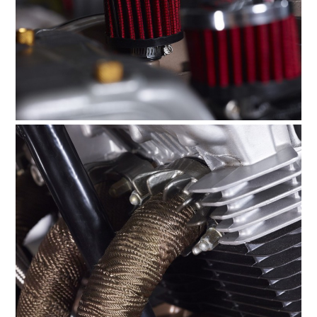
FILMS
GEAR
CLOTHING
ART
BOOKS