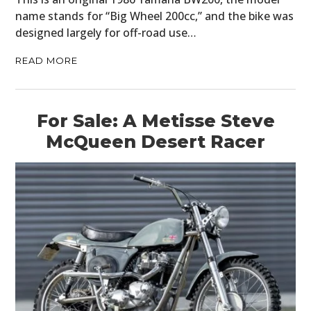
name stands for “Big Wheel 200cc,” and the bike was
designed largely for off-road use…
READ MORE
For Sale: A Metisse Steve
McQueen Desert Racer