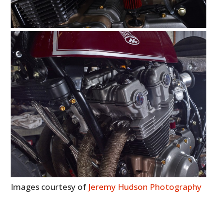
Images courtesy of
Jeremy Hudson Photography