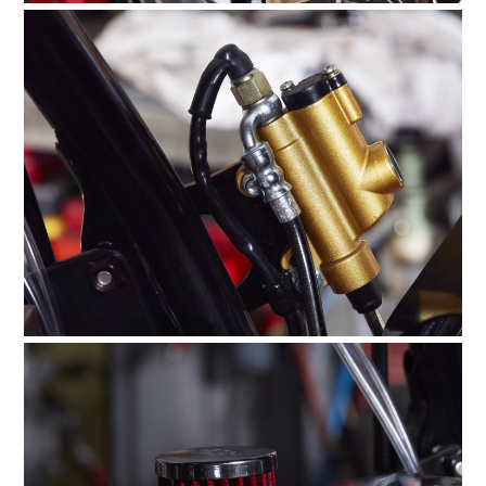
HOME
CARS
MOTORCYCLES
BOATS
PLANES