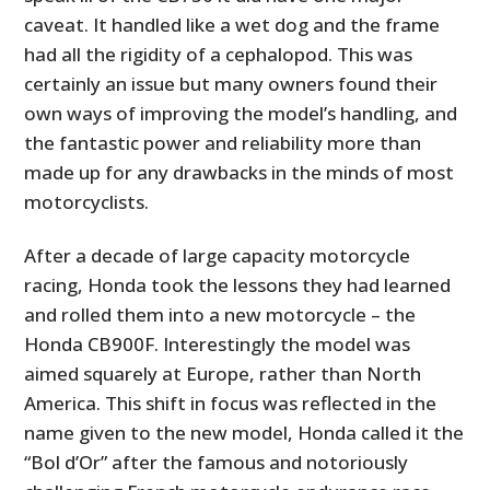
caveat. It handled like a wet dog and the frame
had all the rigidity of a cephalopod. This was
certainly an issue but many owners found their
own ways of improving the model’s handling, and
the fantastic power and reliability more than
made up for any drawbacks in the minds of most
motorcyclists.
After a decade of large capacity motorcycle
racing, Honda took the lessons they had learned
and rolled them into a new motorcycle – the
Honda CB900F. Interestingly the model was
aimed squarely at Europe, rather than North
America. This shift in focus was reflected in the
name given to the new model, Honda called it the
“Bol d’Or” after the famous and notoriously