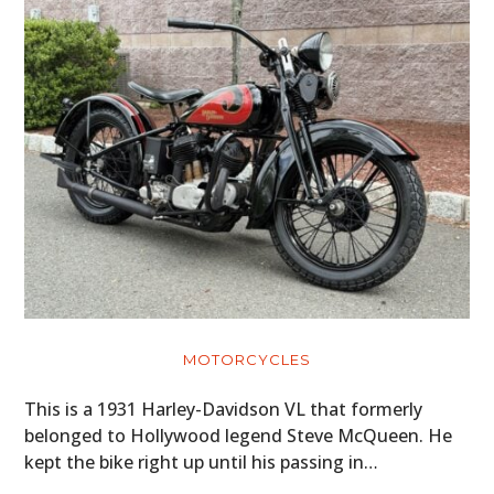
MOTORCYCLES
This is a 1931 Harley-Davidson VL that formerly
belonged to Hollywood legend Steve McQueen. He
kept the bike right up until his passing in…