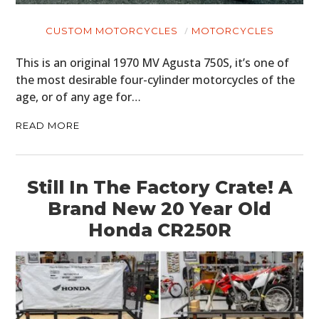
CUSTOM MOTORCYCLES
MOTORCYCLES
This is an original 1970 MV Agusta 750S, it’s one of
the most desirable four-cylinder motorcycles of the
age, or of any age for…
READ MORE
Still In The Factory Crate! A
Brand New 20 Year Old
Honda CR250R