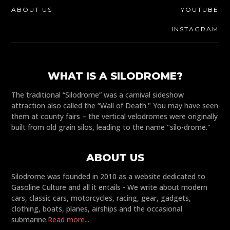
ABOUT US
YOUTUBE
INSTAGRAM
WHAT IS A SILODROME?
The traditional “Silodrome” was a carnival sideshow
attraction also called the “Wall of Death." You may have seen
them at county fairs – the vertical velodromes were originally
built from old grain silos, leading to the name "silo-drome."
ABOUT US
Silodrome was founded in 2010 as a website dedicated to
Gasoline Culture and all it entails - We write about modern
cars, classic cars, motorcycles, racing, gear, gadgets,
clothing, boats, planes, airships and the occasional
submarine.
Read more...