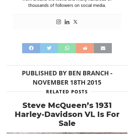
thousands of followers on social media.
PUBLISHED BY
BEN BRANCH
-
NOVEMBER 18TH 2015
RELATED POSTS
Steve McQueen’s 1931
Harley-Davidson VL Is For
Sale