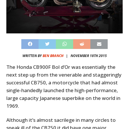
WRITTEN BY
BEN BRANCH
|
NOVEMBER 18TH 2015
The Honda CB900F Bol d’Or was essentially the
next step up from the venerable and staggeringly
successful CB750, a motorcycle that had almost
single-handedly launched the high-performance,
large capacity Japanese superbike on the world in
1969.
Although it’s almost sacrilege in many circles to
speak ill of the CB750 it did have one major