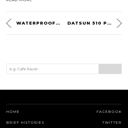
WATERPROOF IPHONE HANDLEBAR CASE
DATSUN 510 PRINT
HOME
FACEBOOK
BRIEF HISTORIES
TWITTER