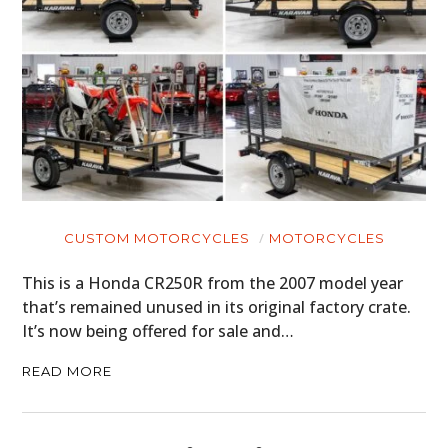
CUSTOM MOTORCYCLES
MOTORCYCLES
This is a Honda CR250R from the 2007 model year
that’s remained unused in its original factory crate.
It’s now being offered for sale and…
READ MORE