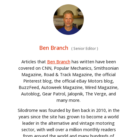
Ben Branch
(
Senior Editor
)
Articles that
Ben Branch
has written have been
covered on CNN, Popular Mechanics, Smithsonian
Magazine, Road & Track Magazine, the official
Pinterest blog, the official eBay Motors blog,
BuzzFeed, Autoweek Magazine, Wired Magazine,
Autoblog, Gear Patrol, Jalopnik, The Verge, and
many more.
Silodrome was founded by Ben back in 2010, in the
years since the site has grown to become a world
leader in the alternative and vintage motoring
sector, with well over a million monthly readers
from around the world and many hundreds of