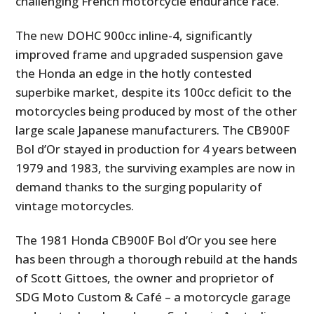
challenging French motorcycle endurance race.
The new DOHC 900cc inline-4, significantly
improved frame and upgraded suspension gave
the Honda an edge in the hotly contested
superbike market, despite its 100cc deficit to the
motorcycles being produced by most of the other
large scale Japanese manufacturers. The CB900F
Bol d’Or stayed in production for 4 years between
1979 and 1983, the surviving examples are now in
demand thanks to the surging popularity of
vintage motorcycles.
The 1981 Honda CB900F Bol d’Or you see here
has been through a thorough rebuild at the hands
of Scott Gittoes, the owner and proprietor of
SDG Moto Custom & Café – a motorcycle garage