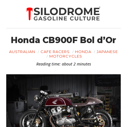
Honda CB900F Bol d’Or
AUSTRALIAN
CAFE RACERS
HONDA
JAPANESE
MOTORCYCLES
Reading time: about 2 minutes