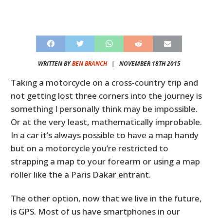
WRITTEN BY
BEN BRANCH
|
NOVEMBER 18TH 2015
Taking a motorcycle on a cross-country trip and
not getting lost three corners into the journey is
something I personally think may be impossible.
Or at the very least, mathematically improbable.
In a car it’s always possible to have a map handy
but on a motorcycle you’re restricted to
strapping a map to your forearm or using a map
roller like the a Paris Dakar entrant.
The other option, now that we live in the future,
is GPS. Most of us have smartphones in our