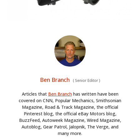
Ben Branch
(
Senior Editor
)
Articles that
Ben Branch
has written have been
covered on CNN, Popular Mechanics, Smithsonian
Magazine, Road & Track Magazine, the official
Pinterest blog, the official eBay Motors blog,
BuzzFeed, Autoweek Magazine, Wired Magazine,
Autoblog, Gear Patrol, Jalopnik, The Verge, and
many more.