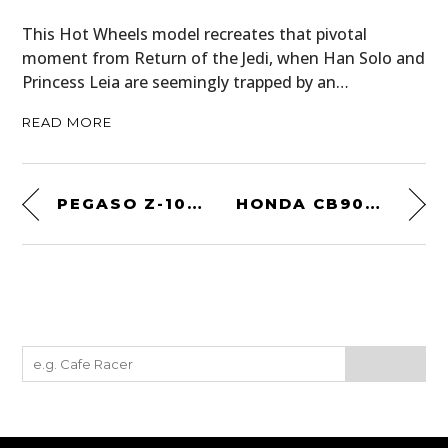
This Hot Wheels model recreates that pivotal
moment from Return of the Jedi, when Han Solo and
Princess Leia are seemingly trapped by an…
READ MORE
PEGASO Z-102 BY TOURING
HONDA CB900F BOL D’OR