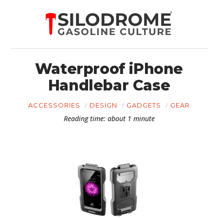
Waterproof iPhone
Handlebar Case
ACCESSORIES
DESIGN
GADGETS
GEAR
Reading time: about 1 minute