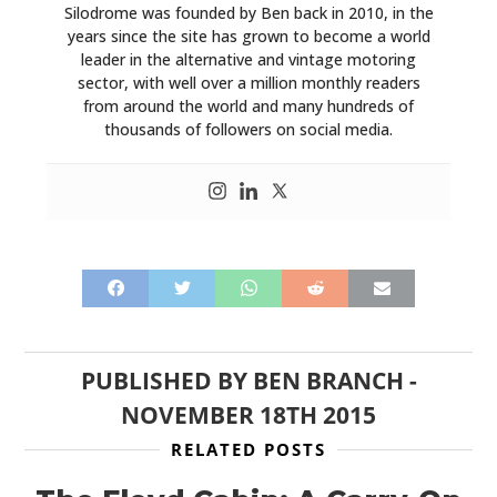
Silodrome was founded by Ben back in 2010, in the
years since the site has grown to become a world
leader in the alternative and vintage motoring
sector, with well over a million monthly readers
from around the world and many hundreds of
thousands of followers on social media.
PUBLISHED BY
BEN BRANCH
-
NOVEMBER 18TH 2015
RELATED POSTS