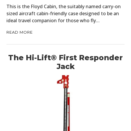
This is the Floyd Cabin, the suitably named carry-on
sized aircraft cabin-friendly case designed to be an
ideal travel companion for those who fly…
READ MORE
The Hi-Lift® First Responder
Jack