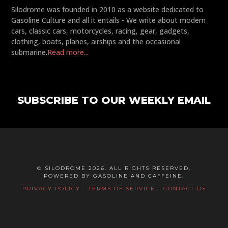
Silodrome was founded in 2010 as a website dedicated to
Gasoline Culture and all it entails - We write about modern
cars, classic cars, motorcycles, racing, gear, gadgets,
clothing, boats, planes, airships and the occasional
submarine.
Read more...
SUBSCRIBE TO OUR WEEKLY EMAIL
© SILODROME 2026. ALL RIGHTS RESERVED.
POWERED BY GASOLINE AND CAFFEINE.
PRIVACY POLICY
-
TERMS OF SERVICE
-
CONTACT US