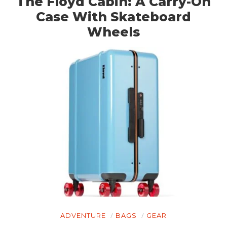
The Floyd Cabin: A Carry-On
Case With Skateboard
Wheels
ADVENTURE
BAGS
GEAR