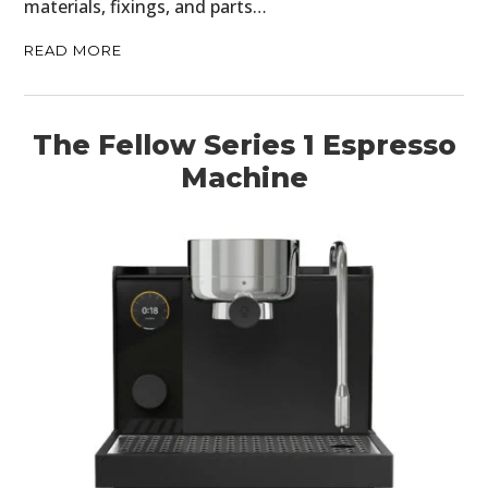
materials, fixings, and parts…
READ MORE
The Fellow Series 1 Espresso
Machine