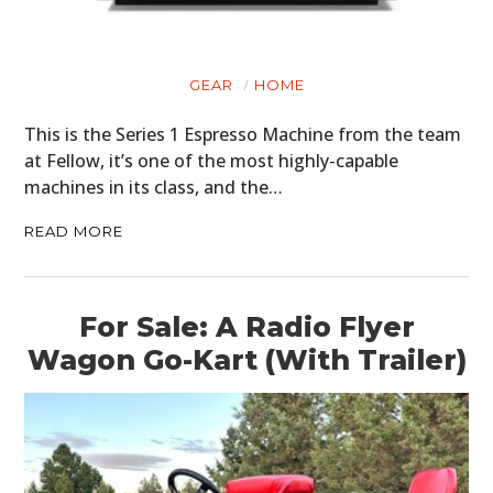
GEAR
HOME
This is the Series 1 Espresso Machine from the team
at Fellow, it’s one of the most highly-capable
machines in its class, and the…
READ MORE
For Sale: A Radio Flyer
Wagon Go-Kart (With Trailer)