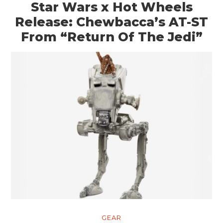
Star Wars x Hot Wheels
Release: Chewbacca’s AT-ST
From “Return Of The Jedi”
GEAR