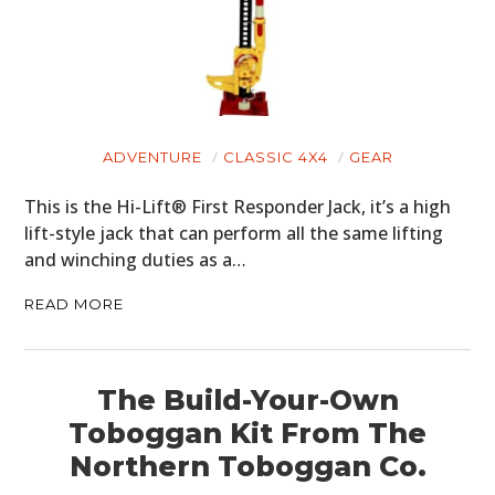
HOME
CARS
MOTORCYCLES
ADVENTURE
CLASSIC 4X4
GEAR
BOATS
This is the Hi-Lift® First Responder Jack, it’s a high
lift-style jack that can perform all the same lifting
PLANES
and winching duties as a…
FILMS
READ MORE
GEAR
CLOTHING
The Build-Your-Own
Toboggan Kit From The
ART
Northern Toboggan Co.
BOOKS