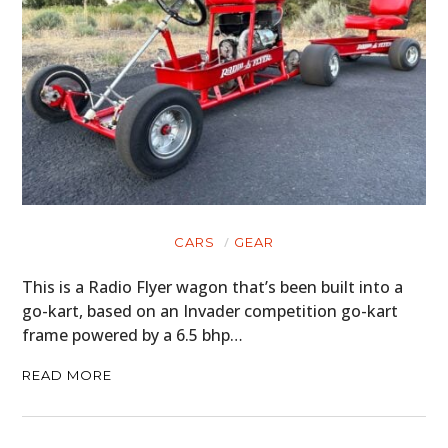
CARS
GEAR
This is a Radio Flyer wagon that’s been built into a
go-kart, based on an Invader competition go-kart
frame powered by a 6.5 bhp…
READ MORE