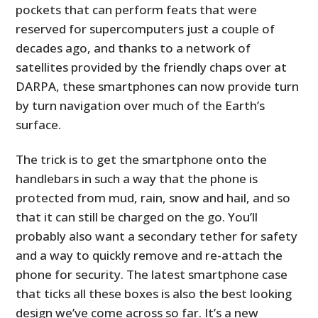
pockets that can perform feats that were
reserved for supercomputers just a couple of
decades ago, and thanks to a network of
satellites provided by the friendly chaps over at
DARPA, these smartphones can now provide turn
by turn navigation over much of the Earth’s
surface.
The trick is to get the smartphone onto the
handlebars in such a way that the phone is
protected from mud, rain, snow and hail, and so
that it can still be charged on the go. You’ll
probably also want a secondary tether for safety
and a way to quickly remove and re-attach the
phone for security. The latest smartphone case
that ticks all these boxes is also the best looking
design we’ve come across so far. It’s a new