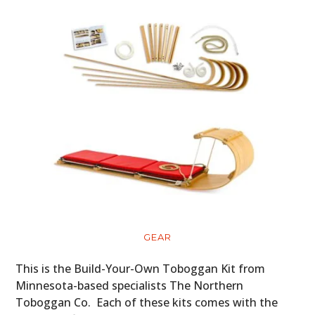
GEAR
This is the Build-Your-Own Toboggan Kit from
Minnesota-based specialists The Northern
Toboggan Co. Each of these kits comes with the