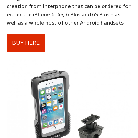
creation from Interphone that can be ordered for
either the iPhone 6, 6S, 6 Plus and 6S Plus – as
well as a whole host of other Android handsets.
BUY HERE