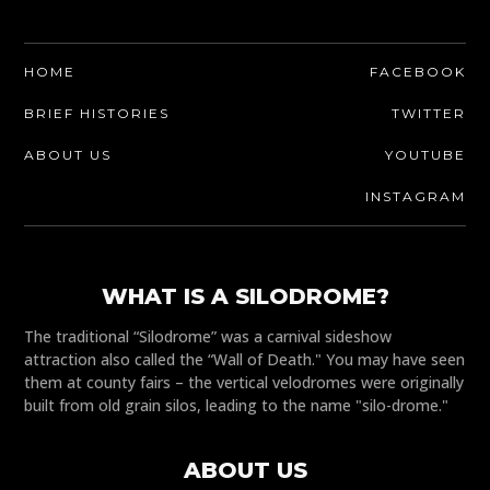
HOME
FACEBOOK
BRIEF HISTORIES
TWITTER
ABOUT US
YOUTUBE
INSTAGRAM
WHAT IS A SILODROME?
The traditional “Silodrome” was a carnival sideshow
attraction also called the “Wall of Death." You may have seen
them at county fairs – the vertical velodromes were originally
built from old grain silos, leading to the name "silo-drome."
ABOUT US