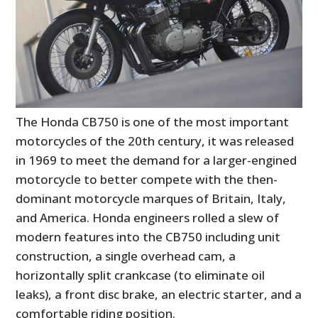
The Honda CB750 is one of the most important
motorcycles of the 20th century, it was released
in 1969 to meet the demand for a larger-engined
motorcycle to better compete with the then-
dominant motorcycle marques of Britain, Italy,
and America. Honda engineers rolled a slew of
modern features into the CB750 including unit
construction, a single overhead cam, a
horizontally split crankcase (to eliminate oil
leaks), a front disc brake, an electric starter, and a
comfortable riding position.