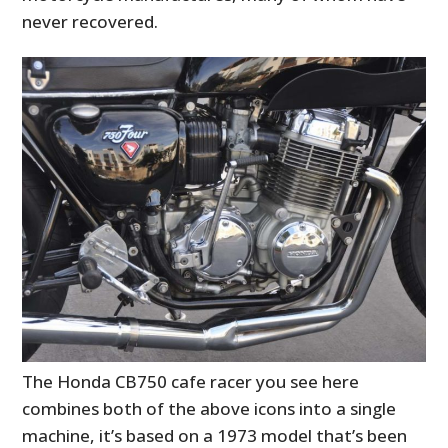
never recovered.
The Honda CB750 cafe racer you see here
combines both of the above icons into a single
machine, it’s based on a 1973 model that’s been