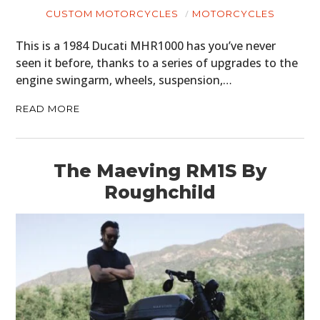
CUSTOM MOTORCYCLES
MOTORCYCLES
This is a 1984 Ducati MHR1000 has you’ve never
seen it before, thanks to a series of upgrades to the
engine swingarm, wheels, suspension,…
READ MORE
The Maeving RM1S By
Roughchild