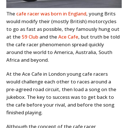
The
cafe racer was born in England
, young Brits
would modify their (mostly British) motorcycles
to go as fast as possible, they famously hung out
at the
59 Club
and the
Ace Cafe
, but truth be told
the cafe racer phenomenon spread quickly
around the world to America, Australia, South
Africa and beyond.
At the Ace Cafe in London young cafe racers
would challenge each other to races around a
pre-agreed road circuit, then load a song on the
jukebox. The key to success was to get back to
the cafe before your rival, and before the song
finished playing.
Although the concept of the cafe racer