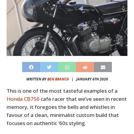
WRITTEN BY
BEN BRANCH
|
JANUARY 6TH 2020
This is one of the most tasteful examples of a
Honda CB750
cafe racer that we’ve seen in recent
memory, it foregoes the bells and whistles in
favour of a clean, minimalist custom build that
focuses on authentic ’60s styling.