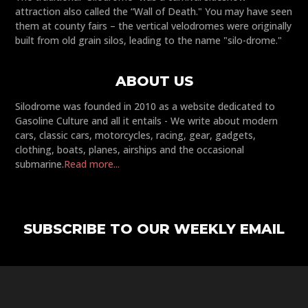
attraction also called the “Wall of Death." You may have seen
them at county fairs – the vertical velodromes were originally
built from old grain silos, leading to the name "silo-drome."
ABOUT US
Silodrome was founded in 2010 as a website dedicated to
Gasoline Culture and all it entails - We write about modern
cars, classic cars, motorcycles, racing, gear, gadgets,
clothing, boats, planes, airships and the occasional
submarine.
Read more...
SUBSCRIBE TO OUR WEEKLY EMAIL