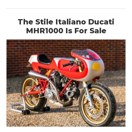
The Stile Italiano Ducati
MHR1000 Is For Sale