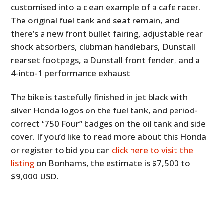
customised into a clean example of a cafe racer.
The original fuel tank and seat remain, and
there’s a new front bullet fairing, adjustable rear
shock absorbers, clubman handlebars, Dunstall
rearset footpegs, a Dunstall front fender, and a
4-into-1 performance exhaust.
The bike is tastefully finished in jet black with
silver Honda logos on the fuel tank, and period-
correct “750 Four” badges on the oil tank and side
cover. If you’d like to read more about this Honda
or register to bid you can
click here to visit the
listing
on Bonhams, the estimate is $7,500 to
$9,000 USD.