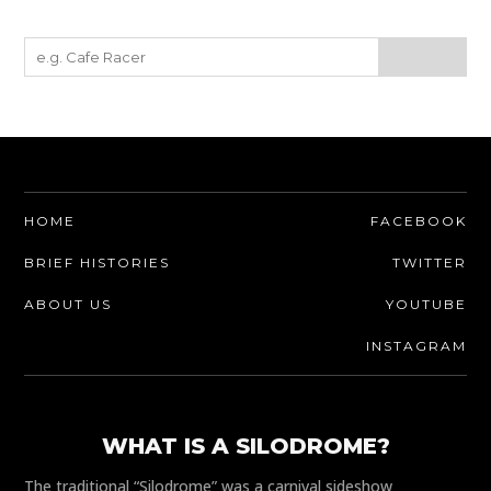
HOME
FACEBOOK
BRIEF HISTORIES
TWITTER
ABOUT US
YOUTUBE
INSTAGRAM
WHAT IS A SILODROME?
The traditional “Silodrome” was a carnival sideshow