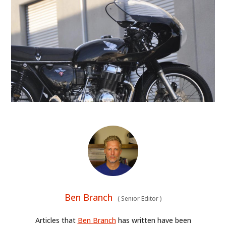
ART
BOOKS
Ben Branch
(
Senior Editor
)
Articles that
Ben Branch
has written have been