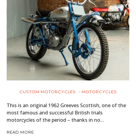
CUSTOM MOTORCYCLES
MOTORCYCLES
This is an original 1962 Greeves Scottish, one of the
most famous and successful British trials
motorcycles of the period – thanks in no…
READ MORE