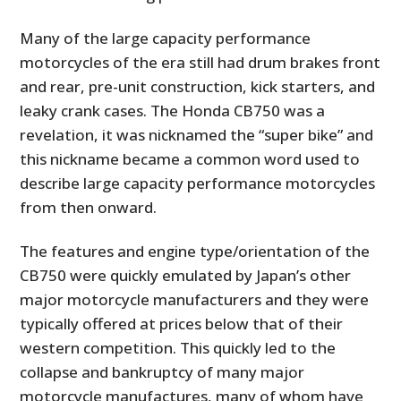
Many of the large capacity performance
motorcycles of the era still had drum brakes front
and rear, pre-unit construction, kick starters, and
leaky crank cases. The Honda CB750 was a
revelation, it was nicknamed the “super bike” and
this nickname became a common word used to
describe large capacity performance motorcycles
from then onward.
The features and engine type/orientation of the
CB750 were quickly emulated by Japan’s other
major motorcycle manufacturers and they were
typically offered at prices below that of their
western competition. This quickly led to the
collapse and bankruptcy of many major
motorcycle manufactures, many of whom have