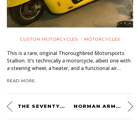
CUSTOM MOTORCYCLES
MOTORCYCLES
This is a rare, original Thoroughbred Motorsports
Stallion. It’s technically a motorcycle, albeit one with
a steering wheel, a heater, and a functional air…
READ MORE
THE SEVENTY2 PRO SURVIVAL SYSTEM BY UNCHARTED SUPPLY CO.
NORMAN ARMALITH RIDING PANTS BY JANE MOTORCYCLES