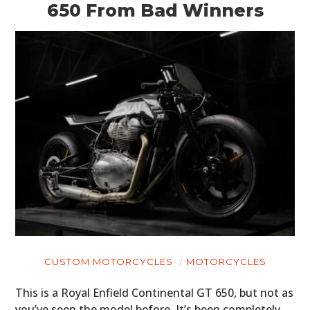
650 From Bad Winners
CUSTOM MOTORCYCLES
MOTORCYCLES
This is a Royal Enfield Continental GT 650, but not as
you’ve seen the model before. It’s been completely