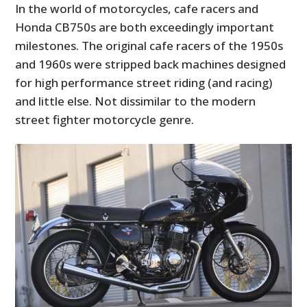
In the world of motorcycles, cafe racers and
Honda CB750s are both exceedingly important
milestones. The original cafe racers of the 1950s
and 1960s were stripped back machines designed
for high performance street riding (and racing)
and little else. Not dissimilar to the modern
street fighter motorcycle genre.