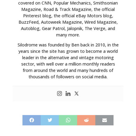
covered on CNN, Popular Mechanics, Smithsonian
Magazine, Road & Track Magazine, the official
Pinterest blog, the official eBay Motors blog,
BuzzFeed, Autoweek Magazine, Wired Magazine,
Autoblog, Gear Patrol, Jalopnik, The Verge, and
many more.
Silodrome was founded by Ben back in 2010, in the
years since the site has grown to become a world
leader in the alternative and vintage motoring
sector, with well over a million monthly readers
from around the world and many hundreds of
thousands of followers on social media.