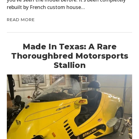
rebuilt by French custom house…
READ MORE
Made In Texas: A Rare
Thoroughbred Motorsports
Stallion