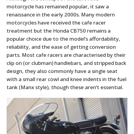
motorcycle has remained popular, it saw a
renaissance in the early 2000s. Many modern
motorcycles have received the cafe racer
treatment but the Honda CB750 remains a
popular choice due to the model’s affordability,
reliability, and the ease of getting conversion
parts. Most cafe racers are characterised by their
clip on (or clubman) handlebars, and stripped back
design, they also commonly have a single seat
with a small rear cowl and knee indents in the fuel
tank (Manx style), though these aren’t essential.