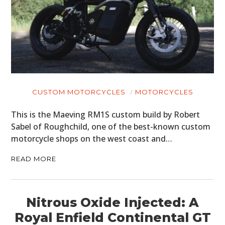
CUSTOM MOTORCYCLES
MOTORCYCLES
This is the Maeving RM1S custom build by Robert
Sabel of Roughchild, one of the best-known custom
motorcycle shops on the west coast and…
READ MORE
Nitrous Oxide Injected: A
Royal Enfield Continental GT