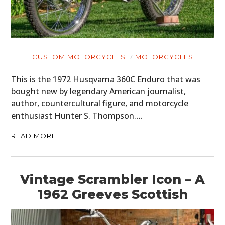
CUSTOM MOTORCYCLES
MOTORCYCLES
This is the 1972 Husqvarna 360C Enduro that was
bought new by legendary American journalist,
author, countercultural figure, and motorcycle
enthusiast Hunter S. Thompson….
READ MORE
Vintage Scrambler Icon – A
1962 Greeves Scottish