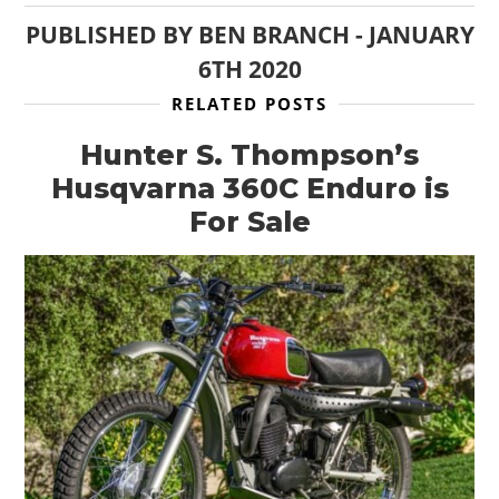
PUBLISHED BY
BEN BRANCH
-
JANUARY
6TH 2020
RELATED POSTS
Hunter S. Thompson’s
Husqvarna 360C Enduro is
For Sale