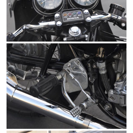
HOME
CARS
MOTORCYCLES
BOATS
PLANES
FILMS
GEAR
CLOTHING