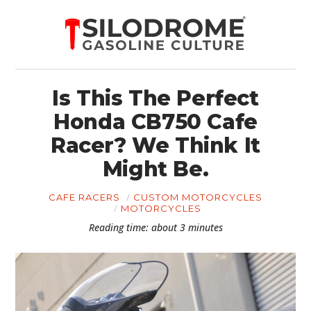
Is This The Perfect
Honda CB750 Cafe
Racer? We Think It
Might Be.
CAFE RACERS
CUSTOM MOTORCYCLES
MOTORCYCLES
Reading time: about 3 minutes