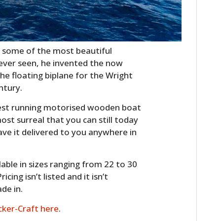
g some of the most beautiful
ver seen, he invented the now
the floating biplane for the Wright
ntury.
gest running motorised wooden boat
st surreal that you can still today
ve it delivered to you anywhere in
ilable in sizes ranging from 22 to 30
cing isn’t listed and it isn’t
ade in.
ker-Craft here
.