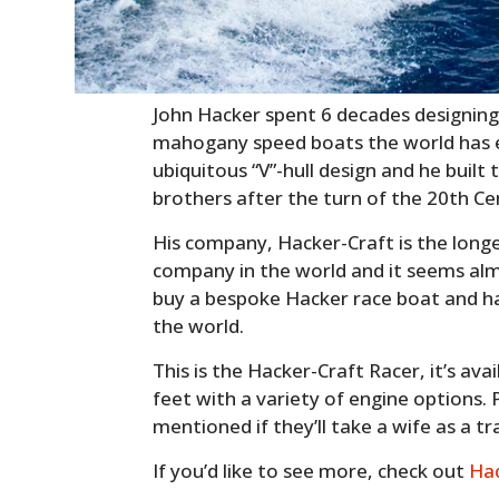
John Hacker spent 6 decades designin
mahogany speed boats the world has e
ubiquitous “V”-hull design and he built 
brothers after the turn of the 20th Ce
His company, Hacker-Craft is the lon
company in the world and it seems almo
buy a bespoke Hacker race boat and ha
the world.
This is the Hacker-Craft Racer, it’s ava
feet with a variety of engine options. Pri
mentioned if they’ll take a wife as a tr
If you’d like to see more, check out
Hac