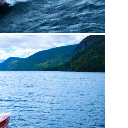
HOME
CARS
MOTORCYCLES
BOATS
PLANES