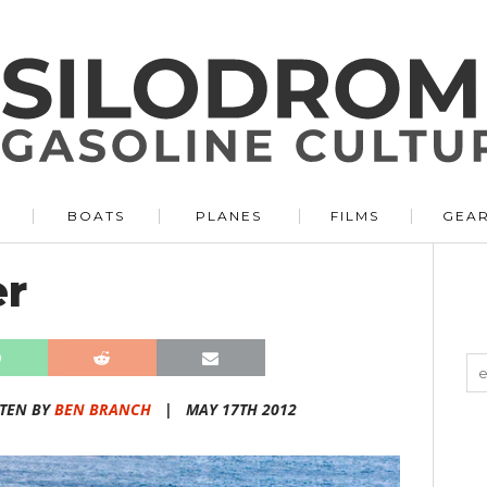
BOATS
PLANES
FILMS
GEA
er
TEN BY
BEN BRANCH
|
MAY 17TH 2012