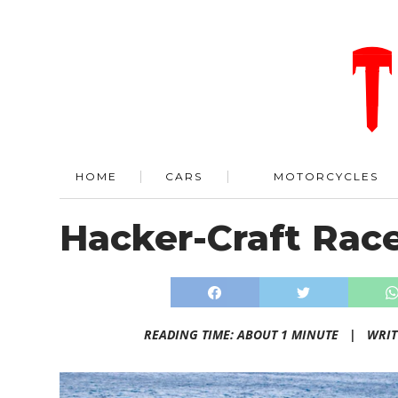
HOME
CARS
MOTORCYCLES
Hacker-Craft Rac
READING TIME: ABOUT 1 MINUTE |
WRIT