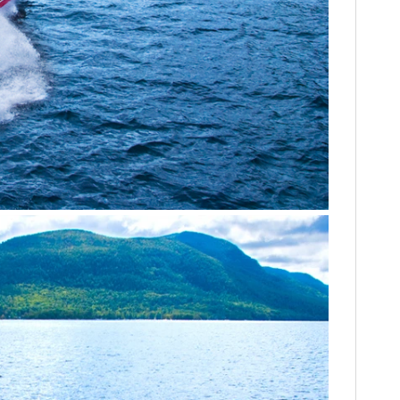
FILMS
GEAR
CLOTHING
ART
BOOKS