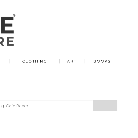
R
CLOTHING
ART
BOOKS