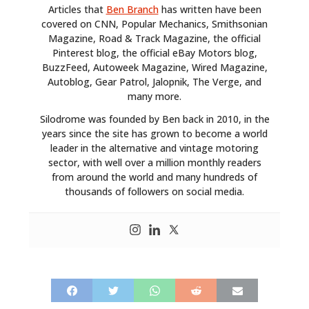
Articles that
Ben Branch
has written have been
covered on CNN, Popular Mechanics, Smithsonian
Magazine, Road & Track Magazine, the official
Pinterest blog, the official eBay Motors blog,
BuzzFeed, Autoweek Magazine, Wired Magazine,
Autoblog, Gear Patrol, Jalopnik, The Verge, and
many more.
Silodrome was founded by Ben back in 2010, in the
years since the site has grown to become a world
leader in the alternative and vintage motoring
sector, with well over a million monthly readers
from around the world and many hundreds of
thousands of followers on social media.