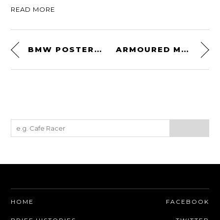
READ MORE
BMW POSTER SERIES BY MANUAL DESIGNS
ARMOURED MOTO SHIRT BY SPEED AND STRENGTH
HOME
FACEBOOK