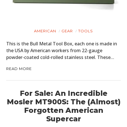
GEAR
CLOTHING
AMERICAN
GEAR
TOOLS
ART
This is the Bull Metal Tool Box, each one is made in
BOOKS
the USA by American workers from 22-gauge
powder-coated cold-rolled stainless steel. These…
READ MORE
For Sale: An Incredible
Mosler MT900S: The (Almost)
Forgotten American
Supercar