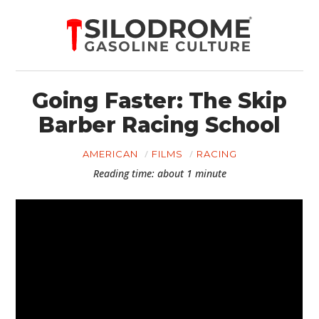
Going Faster: The Skip
Barber Racing School
AMERICAN
FILMS
RACING
Reading time: about 1 minute