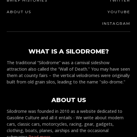
BRIEF HISTORIES
TWITTER
ABOUT US
YOUTUBE
INSTAGRAM
WHAT IS A SILODROME?
The traditional “Silodrome” was a carnival sideshow
attraction also called the “Wall of Death." You may have seen
them at county fairs – the vertical velodromes were originally
built from old grain silos, leading to the name "silo-drome."
ABOUT US
Silodrome was founded in 2010 as a website dedicated to
Gasoline Culture and all it entails - We write about modern
cars, classic cars, motorcycles, racing, gear, gadgets,
clothing, boats, planes, airships and the occasional
submarine.
Read more...