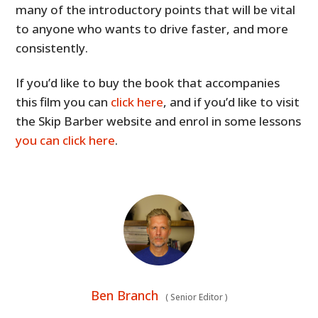
many of the introductory points that will be vital
to anyone who wants to drive faster, and more
consistently.
If you’d like to buy the book that accompanies
this film you can
click here
, and if you’d like to visit
the Skip Barber website and enrol in some lessons
you can click here
.
Ben Branch
(
Senior Editor
)