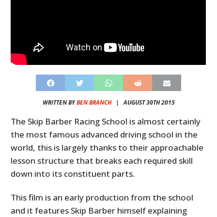
WRITTEN BY
BEN BRANCH
|
AUGUST 30TH 2015
The Skip Barber Racing School is almost certainly
the most famous advanced driving school in the
world, this is largely thanks to their approachable
lesson structure that breaks each required skill
down into its constituent parts.
This film is an early production from the school
and it features Skip Barber himself explaining