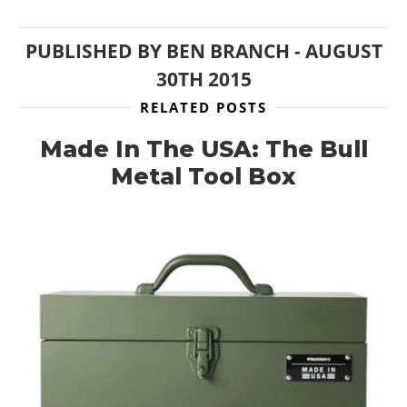
PUBLISHED BY
BEN BRANCH
-
AUGUST
30TH 2015
RELATED POSTS
Made In The USA: The Bull
Metal Tool Box
HOME
CARS
MOTORCYCLES
BOATS
PLANES
FILMS