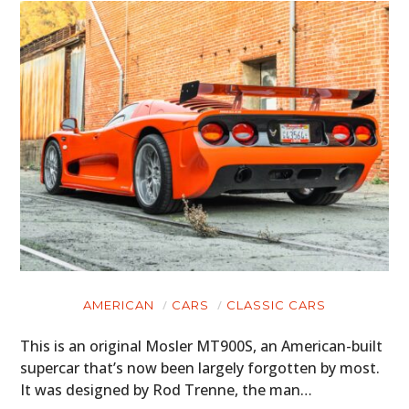
AMERICAN
CARS
CLASSIC CARS
This is an original Mosler MT900S, an American-built
supercar that’s now been largely forgotten by most.
It was designed by Rod Trenne, the man…