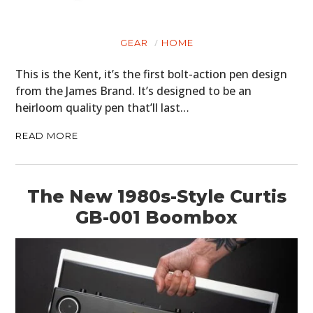
GEAR
HOME
This is the Kent, it’s the first bolt-action pen design
from the James Brand. It’s designed to be an
heirloom quality pen that’ll last…
READ MORE
The New 1980s-Style Curtis
GB-001 Boombox