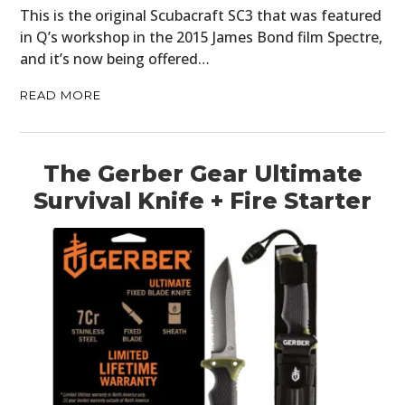
This is the original Scubacraft SC3 that was featured
in Q’s workshop in the 2015 James Bond film Spectre,
and it’s now being offered…
READ MORE
The Gerber Gear Ultimate
Survival Knife + Fire Starter