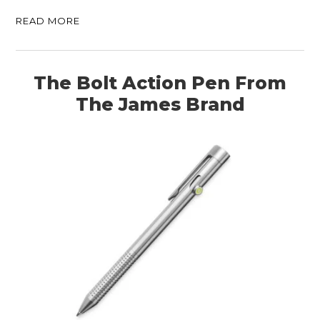
READ MORE
The Bolt Action Pen From
The James Brand