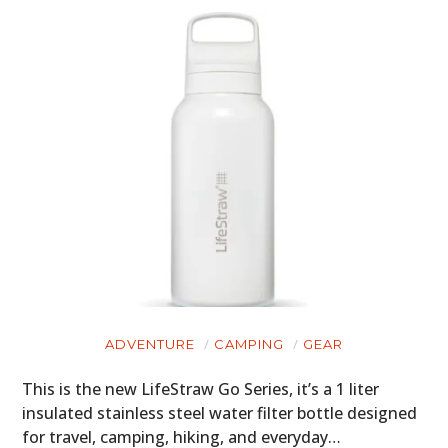
ADVENTURE
CAMPING
GEAR
This is the new LifeStraw Go Series, it’s a 1 liter
insulated stainless steel water filter bottle designed
for travel, camping, hiking, and everyday…