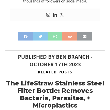
FILMS
thousands of followers on social media.
GEAR
CLOTHING
ART
BOOKS
PUBLISHED BY
BEN BRANCH
-
OCTOBER 17TH 2023
RELATED POSTS
The LifeStraw Stainless Steel
Filter Bottle: Removes
Bacteria, Parasites, +
Microplastics