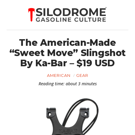
The American-Made
“Sweet Move” Slingshot
By Ka-Bar – $19 USD
AMERICAN
GEAR
Reading time: about 3 minutes