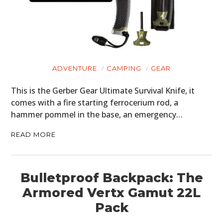
ADVENTURE
CAMPING
GEAR
This is the Gerber Gear Ultimate Survival Knife, it
comes with a fire starting ferrocerium rod, a
hammer pommel in the base, an emergency…
READ MORE
Bulletproof Backpack: The
Armored Vertx Gamut 22L
Pack