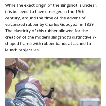
While the exact origin of the slingshot is unclear,
it is believed to have emerged in the 19th
century, around the time of the advent of
vulcanized rubber by Charles Goodyear in 1839.
The elasticity of this rubber allowed for the
creation of the modern slingshot’s distinctive Y-
shaped frame with rubber bands attached to
launch projectiles.