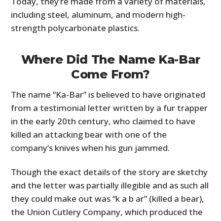
Today, they’re made from a variety of materials,
including steel, aluminum, and modern high-
strength polycarbonate plastics.
Where Did The Name Ka-Bar
Come From?
The name “Ka-Bar” is believed to have originated
from a testimonial letter written by a fur trapper
in the early 20th century, who claimed to have
killed an attacking bear with one of the
company’s knives when his gun jammed.
Though the exact details of the story are sketchy
and the letter was partially illegible and as such all
they could make out was “k a b ar” (killed a bear),
the Union Cutlery Company, which produced the