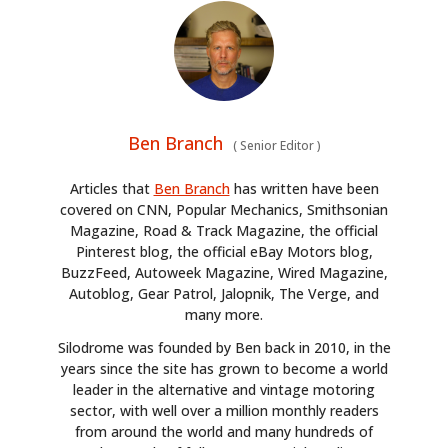
Ben Branch
(
Senior Editor
)
Articles that
Ben Branch
has written have been
covered on CNN, Popular Mechanics, Smithsonian
HOME
Magazine, Road & Track Magazine, the official
Pinterest blog, the official eBay Motors blog,
BuzzFeed, Autoweek Magazine, Wired Magazine,
CARS
Autoblog, Gear Patrol, Jalopnik, The Verge, and
many more.
MOTORCYCLES
Silodrome was founded by Ben back in 2010, in the
BOATS
years since the site has grown to become a world
leader in the alternative and vintage motoring
PLANES
sector, with well over a million monthly readers
from around the world and many hundreds of