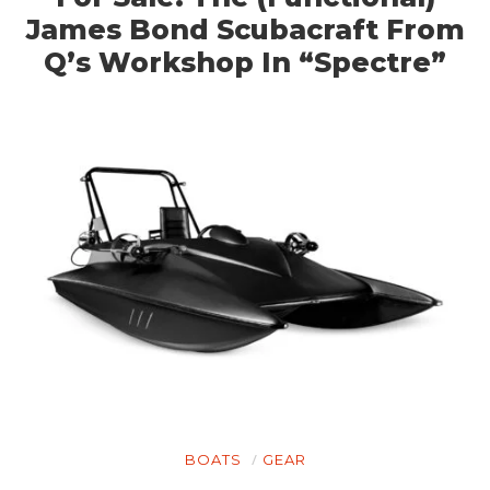
James Bond Scubacraft From
Q’s Workshop In “Spectre”
BOATS
GEAR