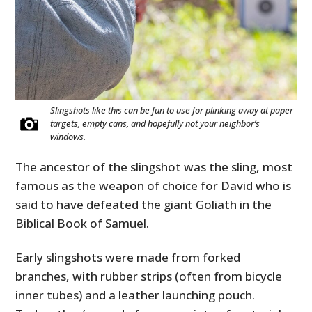
Slingshots like this can be fun to use for plinking away at paper
targets, empty cans, and hopefully not your neighbor’s
windows.
The ancestor of the slingshot was the sling, most
famous as the weapon of choice for David who is
said to have defeated the giant Goliath in the
Biblical Book of Samuel.
Early slingshots were made from forked
branches, with rubber strips (often from bicycle
inner tubes) and a leather launching pouch.