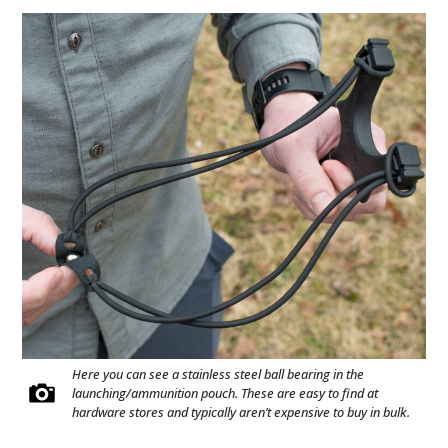
Here you can see a stainless steel ball bearing in the
launching/ammunition pouch. These are easy to find at
hardware stores and typically aren’t expensive to buy in bulk.