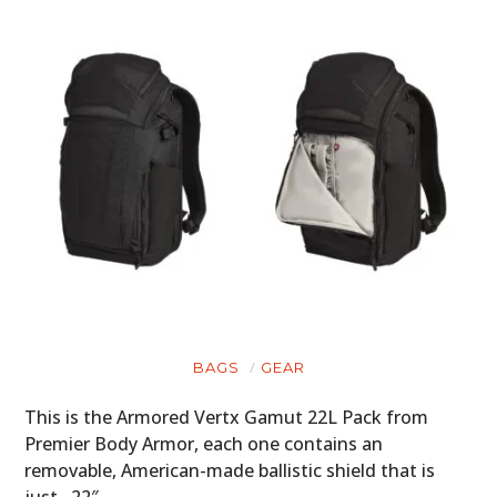
BAGS
GEAR
This is the Armored Vertx Gamut 22L Pack from
Premier Body Armor, each one contains an
removable, American-made ballistic shield that is