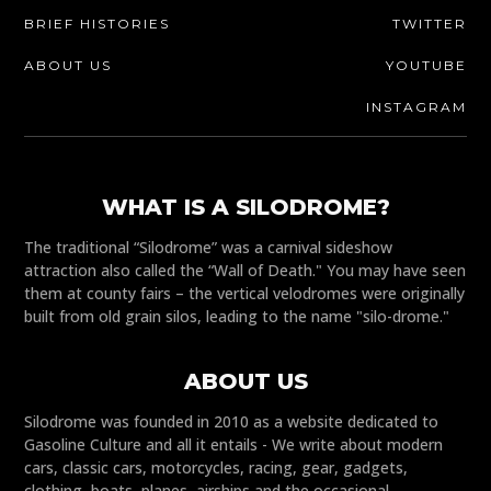
BRIEF HISTORIES
TWITTER
ABOUT US
YOUTUBE
INSTAGRAM
WHAT IS A SILODROME?
The traditional “Silodrome” was a carnival sideshow
attraction also called the “Wall of Death." You may have seen
them at county fairs – the vertical velodromes were originally
built from old grain silos, leading to the name "silo-drome."
ABOUT US
Silodrome was founded in 2010 as a website dedicated to
Gasoline Culture and all it entails - We write about modern
cars, classic cars, motorcycles, racing, gear, gadgets,
clothing, boats, planes, airships and the occasional