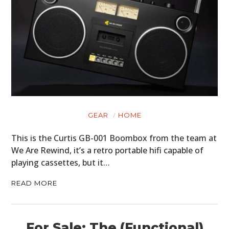
GEAR
HOME
This is the Curtis GB-001 Boombox from the team at
We Are Rewind, it’s a retro portable hifi capable of
playing cassettes, but it…
READ MORE
For Sale: The (Functional)