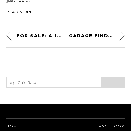
just .22″…
READ MORE
FOR SALE: A 1965 BRABHAM BT14/21 + MATCHING THAMES TRANSPORTER
GARAGE FIND: A 1989 FERRARI 328 GTS
HOME
FACEBOOK