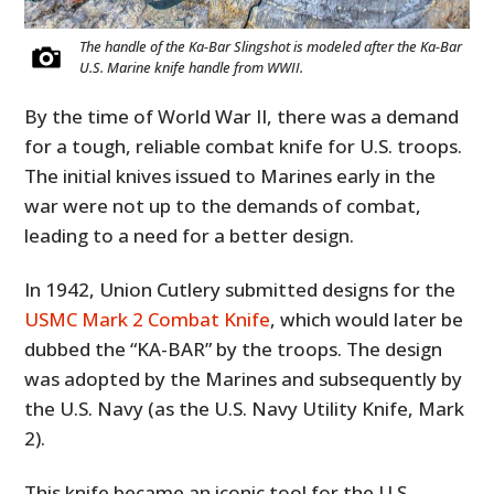
The handle of the Ka-Bar Slingshot is modeled after the Ka-Bar
U.S. Marine knife handle from WWII.
By the time of World War II, there was a demand
for a tough, reliable combat knife for U.S. troops.
The initial knives issued to Marines early in the
war were not up to the demands of combat,
leading to a need for a better design.
In 1942, Union Cutlery submitted designs for the
USMC Mark 2 Combat Knife
, which would later be
dubbed the “KA-BAR” by the troops. The design
was adopted by the Marines and subsequently by
the U.S. Navy (as the U.S. Navy Utility Knife, Mark
2).
This knife became an iconic tool for the U.S.