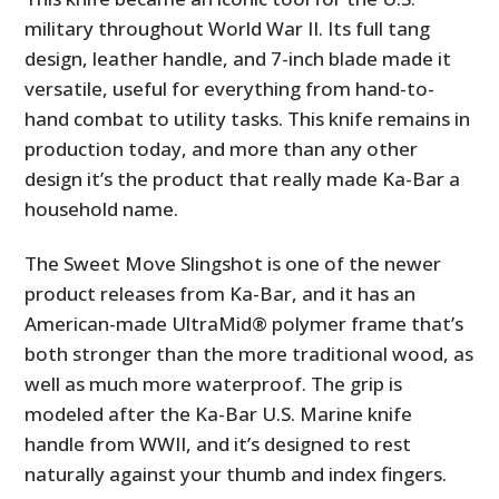
military throughout World War II. Its full tang
design, leather handle, and 7-inch blade made it
versatile, useful for everything from hand-to-
hand combat to utility tasks. This knife remains in
production today, and more than any other
design it’s the product that really made Ka-Bar a
household name.
The Sweet Move Slingshot is one of the newer
product releases from Ka-Bar, and it has an
American-made UltraMid® polymer frame that’s
both stronger than the more traditional wood, as
well as much more waterproof. The grip is
modeled after the Ka-Bar U.S. Marine knife
handle from WWII, and it’s designed to rest
naturally against your thumb and index fingers.