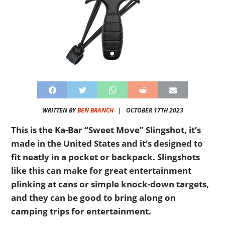
WRITTEN BY
BEN BRANCH
|
OCTOBER 17TH 2023
This is the Ka-Bar “Sweet Move” Slingshot, it’s
made in the United States and it’s designed to
fit neatly in a pocket or backpack. Slingshots
like this can make for great entertainment
plinking at cans or simple knock-down targets,
and they can be good to bring along on
camping trips for entertainment.