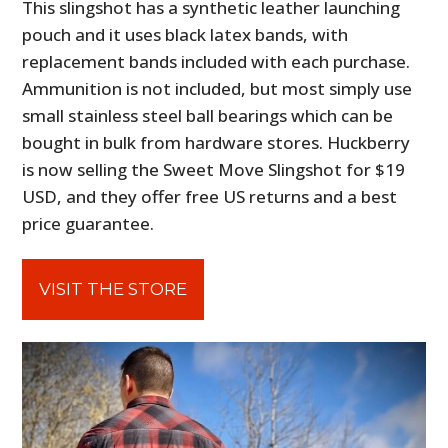
This slingshot has a synthetic leather launching
pouch and it uses black latex bands, with
replacement bands included with each purchase.
Ammunition is not included, but most simply use
small stainless steel ball bearings which can be
bought in bulk from hardware stores. Huckberry
is now selling the Sweet Move Slingshot for $19
USD, and they offer free US returns and a best
price guarantee.
VISIT THE STORE