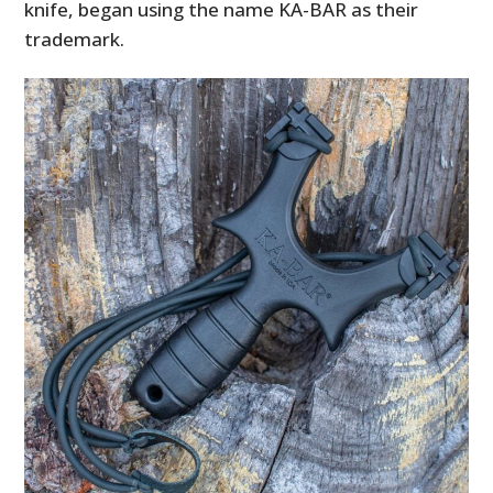
knife, began using the name KA-BAR as their
trademark.