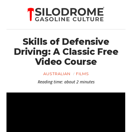
Skills of Defensive
Driving: A Classic Free
Video Course
AUSTRALIAN
FILMS
Reading time: about 2 minutes