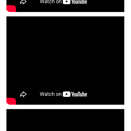
HOME
CARS
MOTORCYCLES