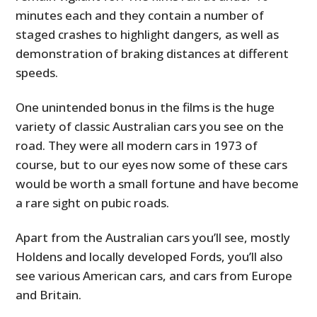
minutes each and they contain a number of
staged crashes to highlight dangers, as well as
demonstration of braking distances at different
speeds.
One unintended bonus in the films is the huge
variety of classic Australian cars you see on the
road. They were all modern cars in 1973 of
course, but to our eyes now some of these cars
would be worth a small fortune and have become
a rare sight on pubic roads.
Apart from the Australian cars you’ll see, mostly
Holdens and locally developed Fords, you’ll also
see various American cars, and cars from Europe
and Britain.