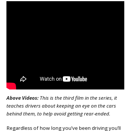
Above Videos:
This is the third film in the series, it
teaches drivers about keeping an eye on the cars
behind them, to help avoid getting rear-ended.
Regardless of how long you’ve been driving you’ll