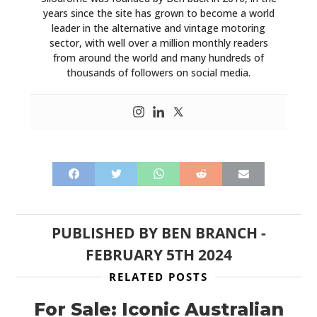
years since the site has grown to become a world
leader in the alternative and vintage motoring
sector, with well over a million monthly readers
from around the world and many hundreds of
thousands of followers on social media.
PUBLISHED BY
BEN BRANCH
-
FEBRUARY 5TH 2024
RELATED POSTS
For Sale: Iconic Australian