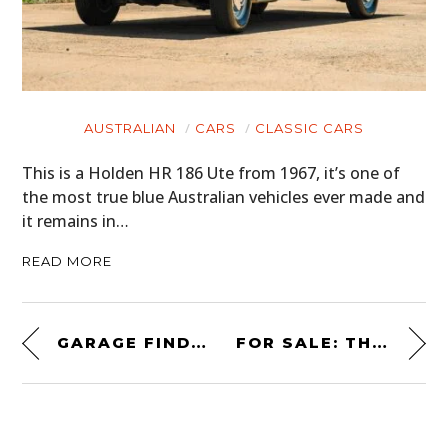
AUSTRALIAN
CARS
CLASSIC CARS
This is a Holden HR 186 Ute from 1967, it’s one of
the most true blue Australian vehicles ever made and
it remains in…
READ MORE
GARAGE FIND: PETER SELLERS’ RARE 1977 WOOD & PICKETT “SHEER ROVER”
FOR SALE: THE WHITELOCK “TINKER TOY” 48 CYLINDER MOTORCYCLE