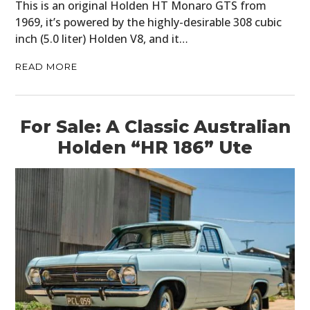
This is an original Holden HT Monaro GTS from
1969, it’s powered by the highly-desirable 308 cubic
inch (5.0 liter) Holden V8, and it…
READ MORE
For Sale: A Classic Australian
Holden “HR 186” Ute