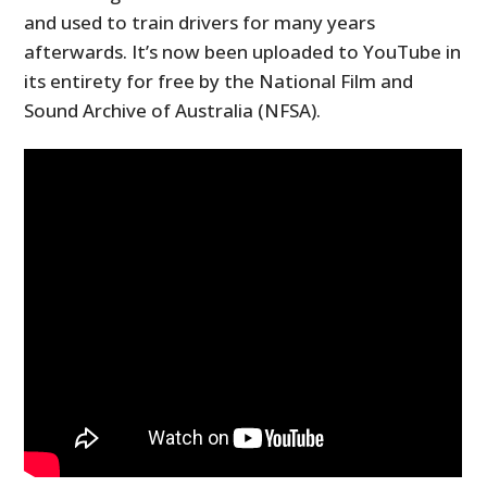
and used to train drivers for many years
afterwards. It’s now been uploaded to YouTube in
its entirety for free by the National Film and
Sound Archive of Australia (NFSA).