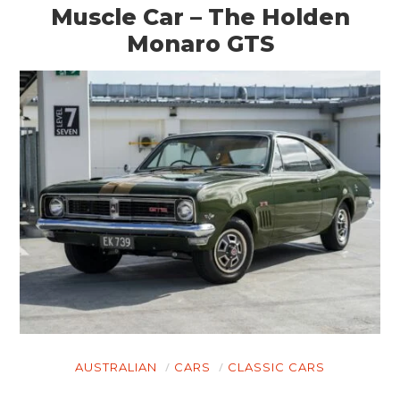
Muscle Car – The Holden
Monaro GTS
AUSTRALIAN
CARS
CLASSIC CARS