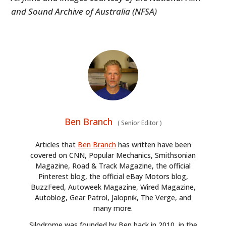
and Sound Archive of Australia (NFSA)
Ben Branch
(
Senior Editor
)
Articles that
Ben Branch
has written have been
covered on CNN, Popular Mechanics, Smithsonian
Magazine, Road & Track Magazine, the official
Pinterest blog, the official eBay Motors blog,
BuzzFeed, Autoweek Magazine, Wired Magazine,
Autoblog, Gear Patrol, Jalopnik, The Verge, and
many more.
Silodrome was founded by Ben back in 2010, in the