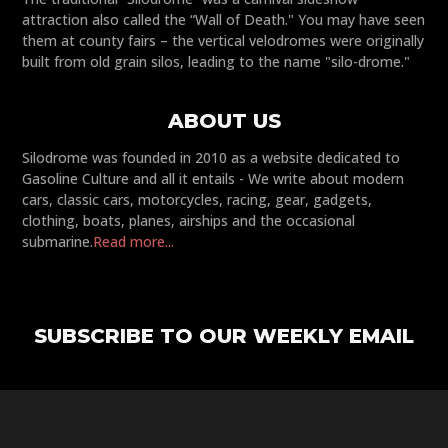
attraction also called the “Wall of Death." You may have seen
them at county fairs – the vertical velodromes were originally
built from old grain silos, leading to the name "silo-drome."
ABOUT US
Silodrome was founded in 2010 as a website dedicated to
Gasoline Culture and all it entails - We write about modern
cars, classic cars, motorcycles, racing, gear, gadgets,
clothing, boats, planes, airships and the occasional
submarine.
Read more...
SUBSCRIBE TO OUR WEEKLY EMAIL