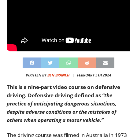
WRITTEN BY
BEN BRANCH
|
FEBRUARY 5TH 2024
This is a nine-part video course on defensive
driving. Defensive driving defined as
“the
practice of anticipating dangerous situations,
despite adverse conditions or the mistakes of
others when operating a motor vehicle.”
The driving course was filmed in Australia in 1973