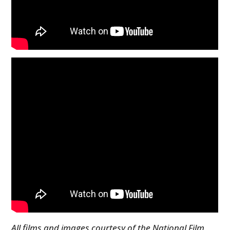
All films and images courtesy of the National Film