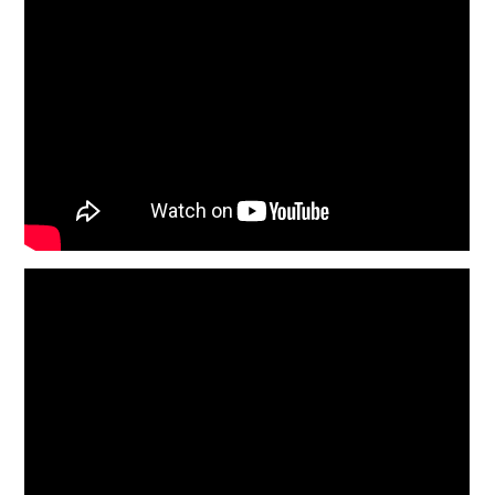
BOATS
PLANES
FILMS
GEAR
CLOTHING
ART
BOOKS