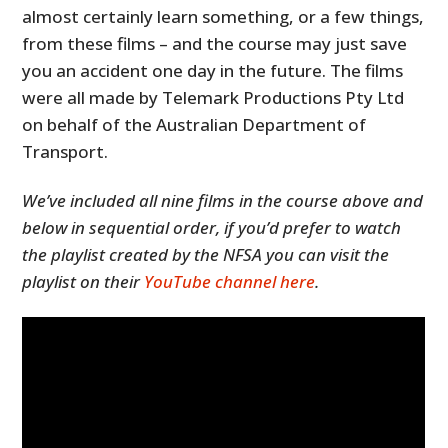
almost certainly learn something, or a few things,
from these films – and the course may just save
you an accident one day in the future. The films
were all made by Telemark Productions Pty Ltd
on behalf of the Australian Department of
Transport.
We’ve included all nine films in the course above and
below in sequential order, if you’d prefer to watch
the playlist created by the NFSA you can visit the
playlist on their
YouTube channel here
.