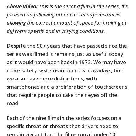
Above Video:
This is the second film in the series, it’s
focused on following other cars at safe distances,
allowing the correct amount of space for braking at
different speeds and in varying conditions.
Despite the 50+ years that have passed since the
series was filmed it remains just as useful today
as it would have been back in 1973. We may have
more safety systems in our cars nowadays, but
we also have more distractions, with
smartphones and a proliferation of touchscreens
that require people to take their eyes off the
road.
Each of the nine films in the series focuses on a
specific threat or threats that drivers need to
remain vigilant for. The films run at under 10