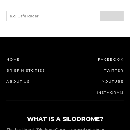
HOME
FACEBOOK
BRIEF HISTORIES
TWITTER
ABOUT US
YOUTUBE
INSTAGRAM
WHAT IS A SILODROME?
The traditional “Silodrome” was a carnival sideshow