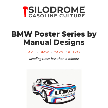
BMW Poster Series by
Manual Designs
ART
BMW
CARS
RETRO
Reading time: less than a minute