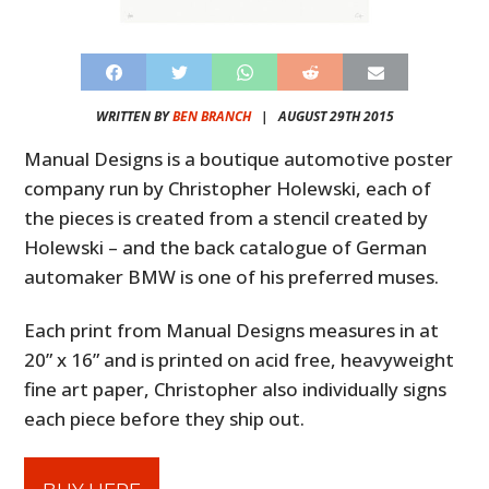
WRITTEN BY
BEN BRANCH
|
AUGUST 29TH 2015
Manual Designs is a boutique automotive poster
company run by Christopher Holewski, each of
the pieces is created from a stencil created by
Holewski – and the back catalogue of German
automaker BMW is one of his preferred muses.
Each print from Manual Designs measures in at
20” x 16” and is printed on acid free, heavyweight
fine art paper, Christopher also individually signs
each piece before they ship out.