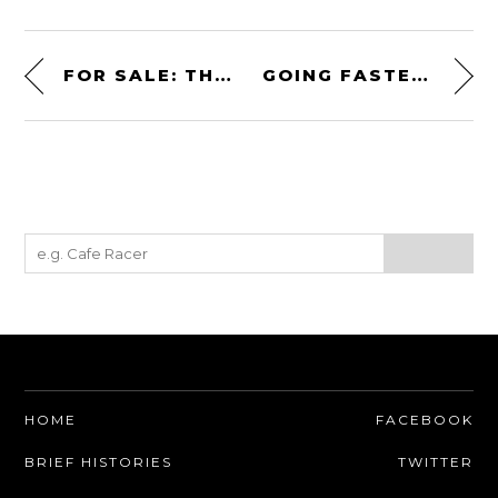
FOR SALE: THE MASERATI BOOMERANG
GOING FASTER: THE SKIP BARBER RACING SCHOOL
HOME
FACEBOOK
BRIEF HISTORIES
TWITTER