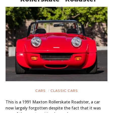
CARS
CLASSIC CARS
This is a 1991 Maxton Rollerskate Roadster, a car
now largely forgotten despite the fact that it was