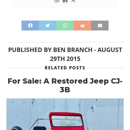
PUBLISHED BY
BEN BRANCH
-
AUGUST
29TH 2015
RELATED POSTS
For Sale: A Restored Jeep CJ-
3B