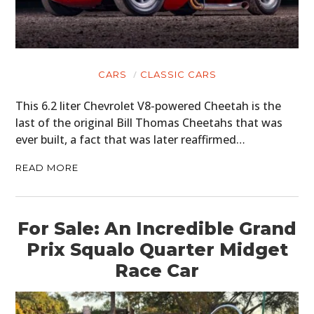
CARS
CLASSIC CARS
This 6.2 liter Chevrolet V8-powered Cheetah is the
last of the original Bill Thomas Cheetahs that was
ever built, a fact that was later reaffirmed…
READ MORE
For Sale: An Incredible Grand
Prix Squalo Quarter Midget
Race Car