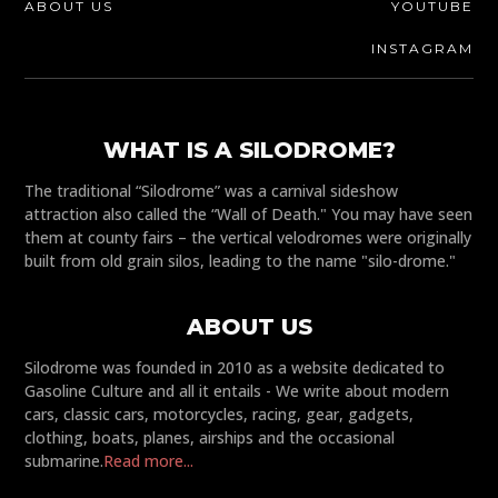
ABOUT US
YOUTUBE
INSTAGRAM
WHAT IS A SILODROME?
The traditional “Silodrome” was a carnival sideshow
attraction also called the “Wall of Death." You may have seen
them at county fairs – the vertical velodromes were originally
built from old grain silos, leading to the name "silo-drome."
ABOUT US
Silodrome was founded in 2010 as a website dedicated to
Gasoline Culture and all it entails - We write about modern
cars, classic cars, motorcycles, racing, gear, gadgets,
clothing, boats, planes, airships and the occasional
submarine.
Read more...