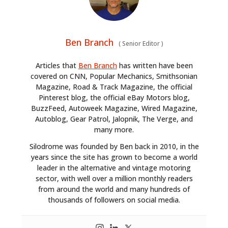
Ben Branch
(
Senior Editor
)
Articles that
Ben Branch
has written have been
covered on CNN, Popular Mechanics, Smithsonian
Magazine, Road & Track Magazine, the official
Pinterest blog, the official eBay Motors blog,
BuzzFeed, Autoweek Magazine, Wired Magazine,
Autoblog, Gear Patrol, Jalopnik, The Verge, and
many more.
Silodrome was founded by Ben back in 2010, in the
years since the site has grown to become a world
leader in the alternative and vintage motoring
sector, with well over a million monthly readers
from around the world and many hundreds of
thousands of followers on social media.