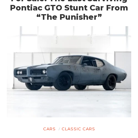
Pontiac GTO Stunt Car From
CARS
“The Punisher”
MOTORCYCLES
BOATS
PLANES
FILMS
GEAR
CLOTHING
ART
BOOKS
CARS
CLASSIC CARS