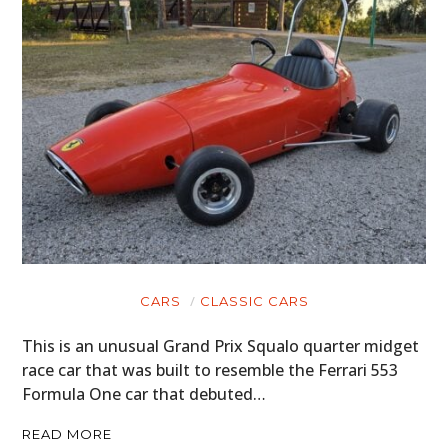
CARS
CLASSIC CARS
This is an unusual Grand Prix Squalo quarter midget
race car that was built to resemble the Ferrari 553
Formula One car that debuted…
READ MORE