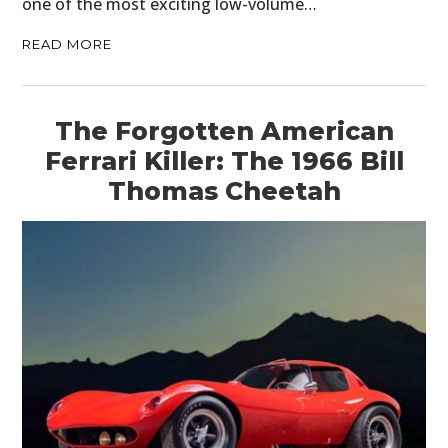
one of the most exciting low-volume…
READ MORE
The Forgotten American
Ferrari Killer: The 1966 Bill
Thomas Cheetah