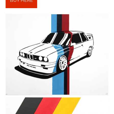
BUY HERE