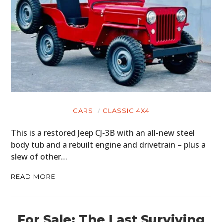
CARS
CLASSIC 4X4
This is a restored Jeep CJ-3B with an all-new steel
body tub and a rebuilt engine and drivetrain – plus a
slew of other…
READ MORE
HOME
For Sale: The Last Surviving