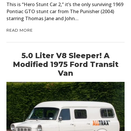
This is “Hero Stunt Car 2,” it’s the only surviving 1969
Pontiac GTO stunt car from The Punisher (2004)
starring Thomas Jane and John…
READ MORE
5.0 Liter V8 Sleeper! A
Modified 1975 Ford Transit
Van