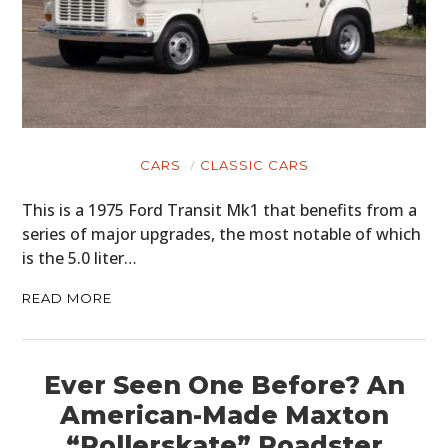
CARS
CLASSIC CARS
This is a 1975 Ford Transit Mk1 that benefits from a
series of major upgrades, the most notable of which
is the 5.0 liter…
READ MORE
Ever Seen One Before? An
American-Made Maxton
“Rollerskate” Roadster