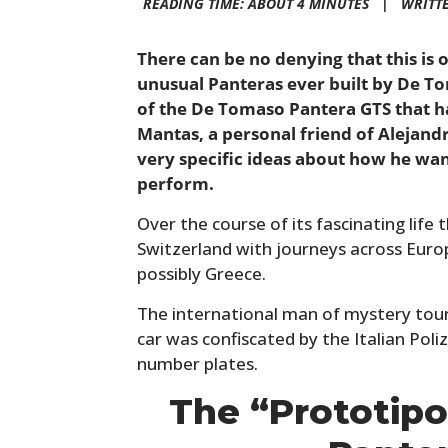
READING TIME: ABOUT 4 MINUTES |
WRITT
There can be no denying that this is
unusual Panteras ever built by De To
of the De Tomaso Pantera GTS that h
Mantas, a personal friend of Aleja
very specific ideas about how he wan
perform.
Over the course of its fascinating life t
Switzerland with journeys across Eur
possibly Greece.
The international man of mystery tou
car was confiscated by the Italian Poliz
number plates.
The “Prototip