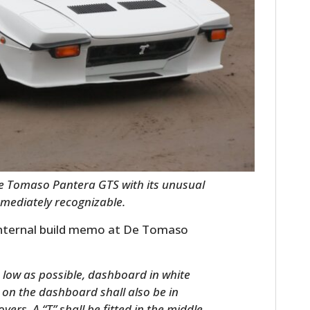
FILMS
GEAR
CLOTHING
ART
BOOKS
e Tomaso Pantera GTS with its unusual
mmediately recognizable.
 internal build memo at De Tomaso
s low as possible, dashboard in white
 on the dashboard shall also be in
vers. A “T” shall be fitted in the middle