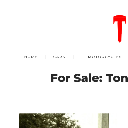
HOME
CARS
MOTORCYCLES
For Sale: To