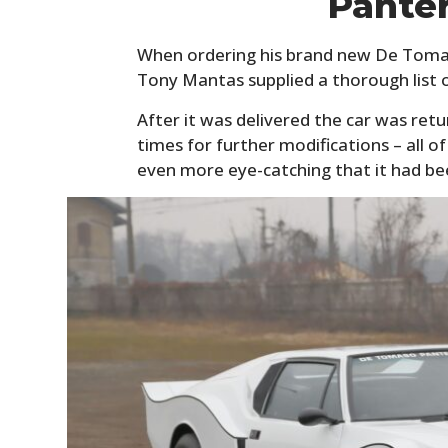
Pante
When ordering his brand new De Toma
Tony Mantas supplied a thorough list 
After it was delivered the car was re
times for further modifications – all 
even more eye-catching that it had be