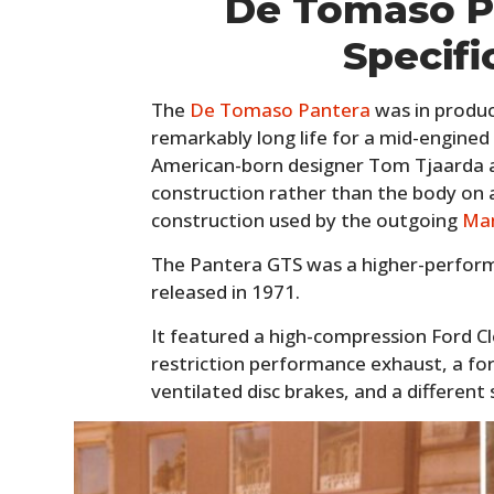
De Tomaso P
Specifi
The
De Tomaso Pantera
was in produc
remarkably long life for a mid-engined
American-born designer Tom Tjaarda a
construction rather than the body on 
construction used by the outgoing
Ma
The Pantera GTS was a higher-performa
released in 1971.
It featured a high-compression Ford Cle
restriction performance exhaust, a fo
ventilated disc brakes, and a different 