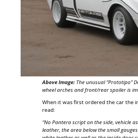
Above Image:
The unusual “Prototipo” D
wheel arches and front/rear spoiler is i
When it was first ordered the car the
read:
“No Pantera script on the side, vehicle a
leather, the area below the small gauges
white leather as well as the inside door co