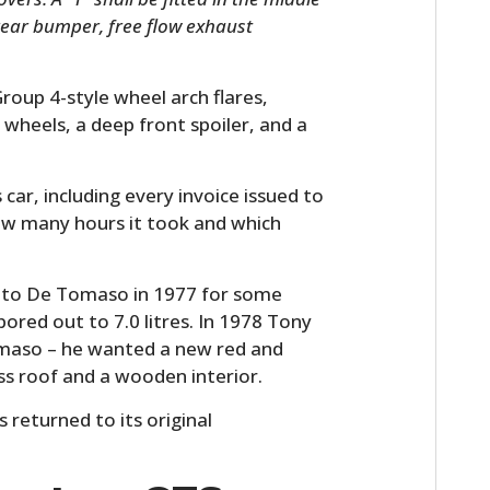
 rear bumper, free flow exhaust
roup 4-style wheel arch flares,
 wheels, a deep front spoiler, and a
 car, including every invoice issued to
ow many hours it took and which
ed to De Tomaso in 1977 for some
ored out to 7.0 litres. In 1978 Tony
omaso – he wanted a new red and
ss roof and a wooden interior.
 returned to its original