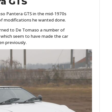
ra GTS
so Pantera GTS in the mid-1970s
of modifications he wanted done.
turned to De Tomaso a number of
of which seem to have made the car
en previously.
HOME
CARS
MOTORCYCLES
BOATS
PLANES