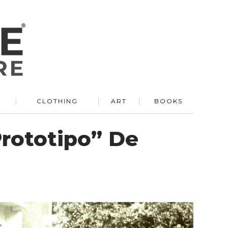
R
CLOTHING
ART
BOOKS
Prototipo” De