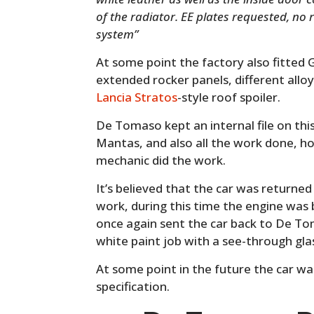
of the radiator. EE plates requested, no
system”
At some point the factory also fitted G
extended rocker panels, different alloy
Lancia Stratos
-style roof spoiler.
De Tomaso kept an internal file on this
Mantas, and also all the work done, h
mechanic did the work.
It’s believed that the car was return
work, during this time the engine was b
once again sent the car back to De T
white paint job with a see-through gla
At some point in the future the car was
specification.