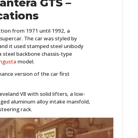
antera GTS –
cations
tion from 1971 until 1992, a
 supercar. The car was styled by
nd it used stamped steel unibody
a steel backbone chassis-type
ngusta
model.
nce version of the car first
veland V8 with solid lifters, a low-
rged aluminum alloy intake manifold,
steering rack.