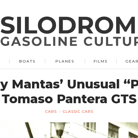
BOATS
PLANES
FILMS
GEA
ny Mantas’ Unusual “
Tomaso Pantera GTS
CARS
CLASSIC CARS