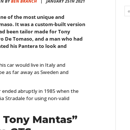
EN BY
BEN BRANCH
|
JANUARY 25TH 2021
 one of the most unique and
maso. It was a custom-built version
ad been tailor made for Tony
ndro De Tomaso, and a man who had
ted his Pantera to look and
his car would live in Italy and
ope as far away as Sweden and
r ended abruptly in 1985 when the
ia Stradale for using non-valid
o Tony Mantas”