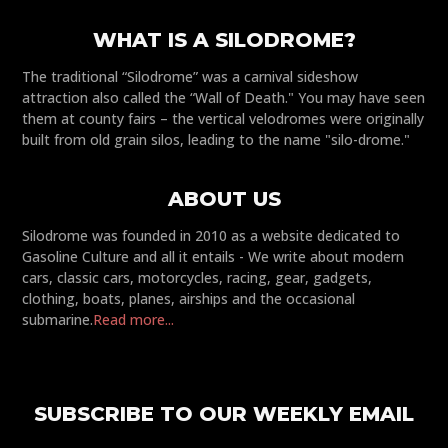
WHAT IS A SILODROME?
The traditional “Silodrome” was a carnival sideshow
attraction also called the “Wall of Death." You may have seen
them at county fairs – the vertical velodromes were originally
built from old grain silos, leading to the name "silo-drome."
ABOUT US
Silodrome was founded in 2010 as a website dedicated to
Gasoline Culture and all it entails - We write about modern
cars, classic cars, motorcycles, racing, gear, gadgets,
clothing, boats, planes, airships and the occasional
submarine.
Read more...
SUBSCRIBE TO OUR WEEKLY EMAIL