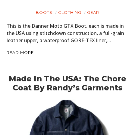
BOOTS
CLOTHING
GEAR
This is the Danner Moto GTX Boot, each is made in
the USA using stitchdown construction, a full-grain
leather upper, a waterproof GORE-TEX liner,…
READ MORE
Made In The USA: The Chore
Coat By Randy’s Garments