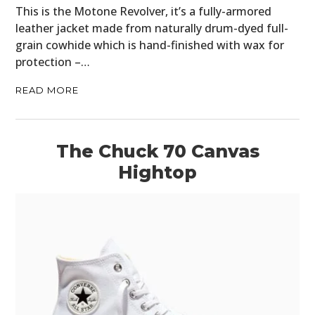
This is the Motone Revolver, it’s a fully-armored
CLOTHING
leather jacket made from naturally drum-dyed full-
ART
grain cowhide which is hand-finished with wax for
protection –…
BOOKS
READ MORE
The Chuck 70 Canvas
Hightop