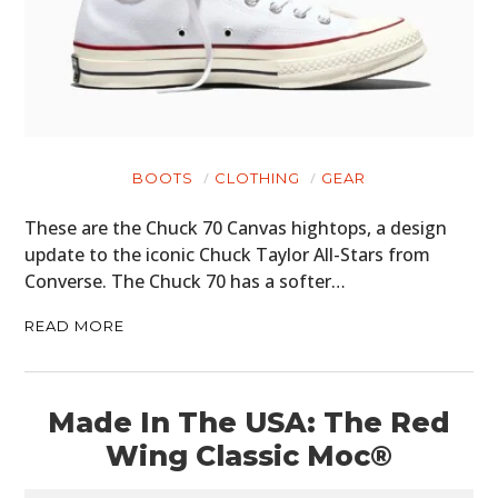
BOOTS
CLOTHING
GEAR
These are the Chuck 70 Canvas hightops, a design
update to the iconic Chuck Taylor All-Stars from
Converse. The Chuck 70 has a softer…
READ MORE
Made In The USA: The Red
Wing Classic Moc®