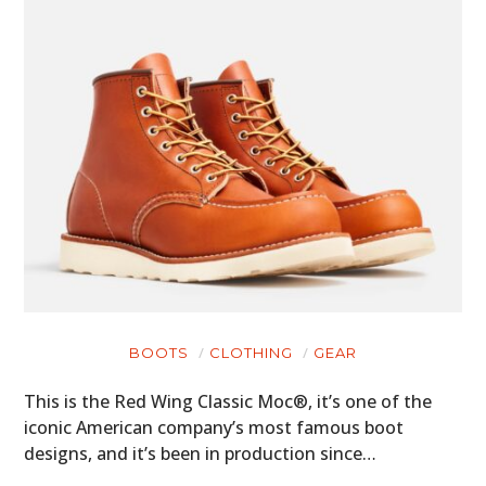
BOOTS
CLOTHING
GEAR
This is the Red Wing Classic Moc®, it’s one of the
iconic American company’s most famous boot
designs, and it’s been in production since…