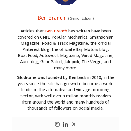
Ben Branch
(
Senior Editor
)
Articles that
Ben Branch
has written have been
covered on CNN, Popular Mechanics, Smithsonian
Magazine, Road & Track Magazine, the official
Pinterest blog, the official eBay Motors blog,
BuzzFeed, Autoweek Magazine, Wired Magazine,
Autoblog, Gear Patrol, Jalopnik, The Verge, and
many more.
Silodrome was founded by Ben back in 2010, in the
years since the site has grown to become a world
leader in the alternative and vintage motoring
sector, with well over a million monthly readers
from around the world and many hundreds of
thousands of followers on social media.