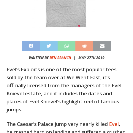
WRITTEN BY
BEN BRANCH
|
MAY 27TH 2019
Evel’s Exploits is one of the most popular tees
sold by the team over at We Went Fast, it’s
officially licensed from the managers of the Evel
Knievel estate, and it includes the dates and
places of Evel Knievel’s highlight reel of famous
jumps.
The Caesar’s Palace jump very nearly killed
Evel
,
he crashed hard on landing and suffered a crushed