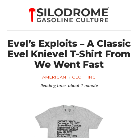
Evel’s Exploits – A Classic
Evel Knievel T-Shirt From
We Went Fast
AMERICAN
CLOTHING
Reading time: about 1 minute