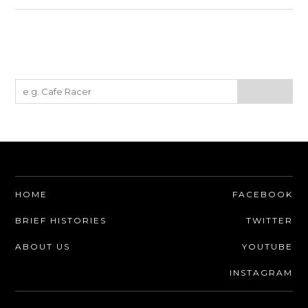
HOME
FACEBOOK
BRIEF HISTORIES
TWITTER
ABOUT US
YOUTUBE
INSTAGRAM