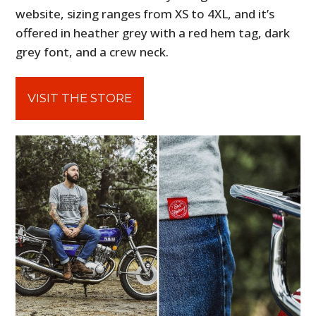
website, sizing ranges from XS to 4XL, and it’s
offered in heather grey with a red hem tag, dark
grey font, and a crew neck.
VISIT THE STORE