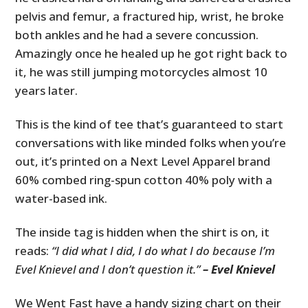
pelvis and femur, a fractured hip, wrist, he broke
both ankles and he had a severe concussion.
Amazingly once he healed up he got right back to
it, he was still jumping motorcycles almost 10
years later.
This is the kind of tee that’s guaranteed to start
conversations with like minded folks when you’re
out, it’s printed on a Next Level Apparel brand
60% combed ring-spun cotton 40% poly with a
water-based ink.
The inside tag is hidden when the shirt is on, it
reads:
“I did what I did, I do what I do because I’m
Evel Knievel and I don’t question it.”
– Evel Knievel
We Went Fast have a handy sizing chart on their