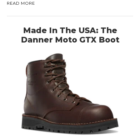
READ MORE
Made In The USA: The
Danner Moto GTX Boot