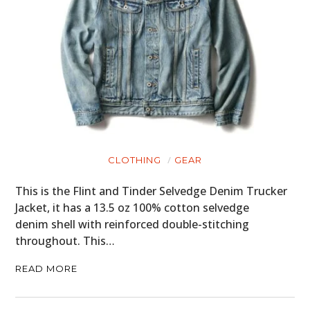
CLOTHING
GEAR
This is the Flint and Tinder Selvedge Denim Trucker
Jacket, it has a 13.5 oz 100% cotton selvedge
denim shell with reinforced double-stitching
throughout. This…
READ MORE