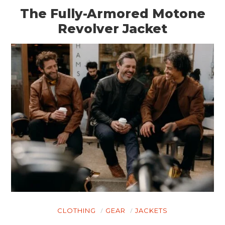
The Fully-Armored Motone
Revolver Jacket
HOME
CARS
MOTORCYCLES
BOATS
PLANES
FILMS
GEAR
CLOTHING
GEAR
JACKETS