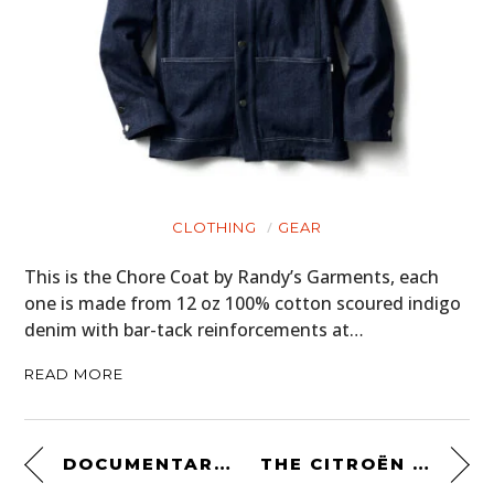
CLOTHING
GEAR
This is the Chore Coat by Randy’s Garments, each
one is made from 12 oz 100% cotton scoured indigo
denim with bar-tack reinforcements at…
READ MORE
DOCUMENTARY: TRIUMPH SPITFIRE AT THE 1965 24 HOURS OF LE MANS
THE CITROËN 2CV 4×4 SAHARA – THE UNSTOPPABLE FRENCH ANSWER TO THE LAND ROVER