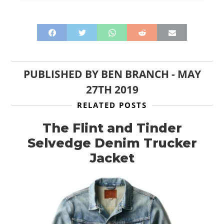
PUBLISHED BY
BEN BRANCH
-
MAY
27TH 2019
RELATED POSTS
The Flint and Tinder
Selvedge Denim Trucker
Jacket