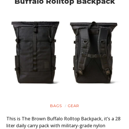
Buffalo Rolltop Backpack
BAGS
GEAR
This is The Brown Buffalo Rolltop Backpack, it’s a 28
liter daily carry pack with military-grade nylon