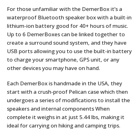
For those unfamiliar with the DemerBox it’s a
waterproof Bluetooth speaker box with a built-in
lithium-ion battery good for 40+ hours of music.
Up to 6 DemerBoxes can be linked together to
create a surround sound system, and they have
USB ports allowing you to use the built-in battery
to charge your smartphone, GPS unit, or any
other devices you may have on hand.
Each DemerBox is handmade in the USA, they
start with a crush-proof Pelican case which then
undergoes a series of modifications to install the
speakers and internal components When
complete it weighs in at just 5.44 lbs, making it
ideal for carrying on hiking and camping trips.