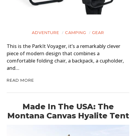
ADVENTURE
CAMPING
GEAR
This is the ParkIt Voyager, it’s a remarkably clever
piece of modern design that combines a
comfortable folding chair, a backpack, a cupholder,
and…
READ MORE
Made In The USA: The
Montana Canvas Hyalite Tent