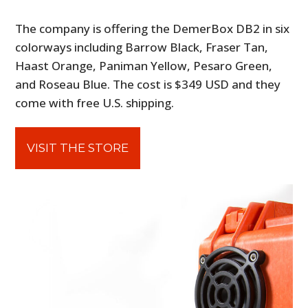
The company is offering the DemerBox DB2 in six
colorways including Barrow Black, Fraser Tan,
Haast Orange, Paniman Yellow, Pesaro Green,
and Roseau Blue. The cost is $349 USD and they
come with free U.S. shipping.
VISIT THE STORE