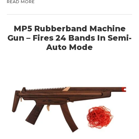
READ MORE
MP5 Rubberband Machine
Gun – Fires 24 Bands In Semi-
Auto Mode