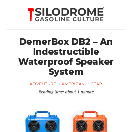
DemerBox DB2 – An
Indestructible
Waterproof Speaker
System
ADVENTURE
AMERICAN
GEAR
Reading time: about 1 minute