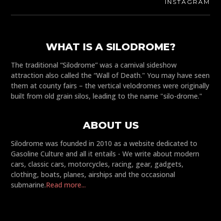
INSTAGRAM
WHAT IS A SILODROME?
The traditional “Silodrome” was a carnival sideshow
attraction also called the “Wall of Death." You may have seen
them at county fairs – the vertical velodromes were originally
built from old grain silos, leading to the name "silo-drome."
ABOUT US
Silodrome was founded in 2010 as a website dedicated to
Gasoline Culture and all it entails - We write about modern
cars, classic cars, motorcycles, racing, gear, gadgets,
clothing, boats, planes, airships and the occasional
submarine.
Read more...