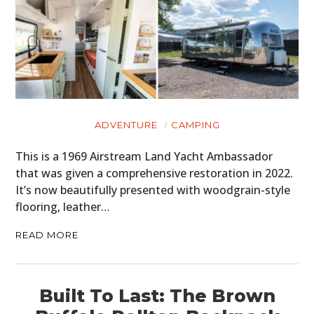
CARS
MOTORCYCLES
BOATS
PLANES
FILMS
ADVENTURE
CAMPING
This is a 1969 Airstream Land Yacht Ambassador
GEAR
that was given a comprehensive restoration in 2022.
CLOTHING
It’s now beautifully presented with woodgrain-style
flooring, leather…
ART
READ MORE
BOOKS
Built To Last: The Brown