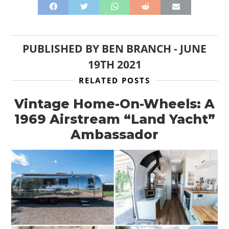
PUBLISHED BY
BEN BRANCH
-
JUNE
19TH 2021
RELATED POSTS
Vintage Home-On-Wheels: A
1969 Airstream “Land Yacht”
Ambassador
HOME