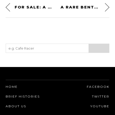
FOR SALE: A SOVIET YAKOVLEV YAK-3 WWII FIGHTER PLANE – $395,000 USD
A RARE BENTLEY 4¼ LITER VANDEN PLAS PILLARLESS SALOON
HOME
FACEBOOK
BRIEF HISTORIES
TWITTER
ABOUT US
YOUTUBE