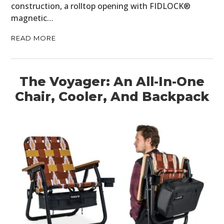
construction, a rolltop opening with FIDLOCK®
magnetic…
READ MORE
The Voyager: An All-In-One
Chair, Cooler, And Backpack