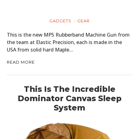
GADGETS
GEAR
This is the new MP5 Rubberband Machine Gun from
the team at Elastic Precision, each is made in the
USA from solid hard Maple…
READ MORE
This Is The Incredible
Dominator Canvas Sleep
System