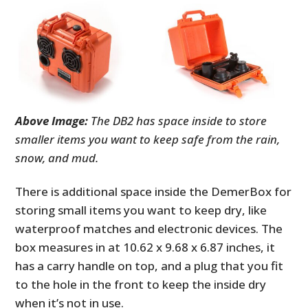
Above Image:
The DB2 has space inside to store
smaller items you want to keep safe from the rain,
snow, and mud.
There is additional space inside the DemerBox for
storing small items you want to keep dry, like
waterproof matches and electronic devices. The
box measures in at 10.62 x 9.68 x 6.87 inches, it
has a carry handle on top, and a plug that you fit
to the hole in the front to keep the inside dry
when it’s not in use.