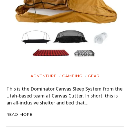
ADVENTURE
CAMPING
GEAR
This is the Dominator Canvas Sleep System from the
Utah-based team at Canvas Cutter. In short, this is
an all-inclusive shelter and bed that…
READ MORE