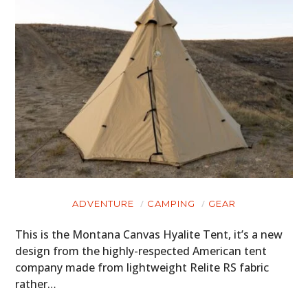
ADVENTURE
CAMPING
GEAR
This is the Montana Canvas Hyalite Tent, it’s a new
design from the highly-respected American tent
company made from lightweight Relite RS fabric
rather…