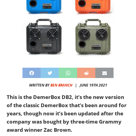
WRITTEN BY
BEN BRANCH
|
JUNE 19TH 2021
This is the DemerBox DB2, it’s the new version
of the classic DemerBox that’s been around for
years, though now it’s been updated after the
company was bought by three-time Grammy
award winner Zac Brown.