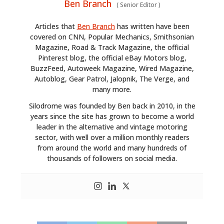
Ben Branch
(
Senior Editor
)
Articles that
Ben Branch
has written have been
covered on CNN, Popular Mechanics, Smithsonian
Magazine, Road & Track Magazine, the official
Pinterest blog, the official eBay Motors blog,
BuzzFeed, Autoweek Magazine, Wired Magazine,
Autoblog, Gear Patrol, Jalopnik, The Verge, and
many more.
Silodrome was founded by Ben back in 2010, in the
years since the site has grown to become a world
leader in the alternative and vintage motoring
sector, with well over a million monthly readers
from around the world and many hundreds of
thousands of followers on social media.