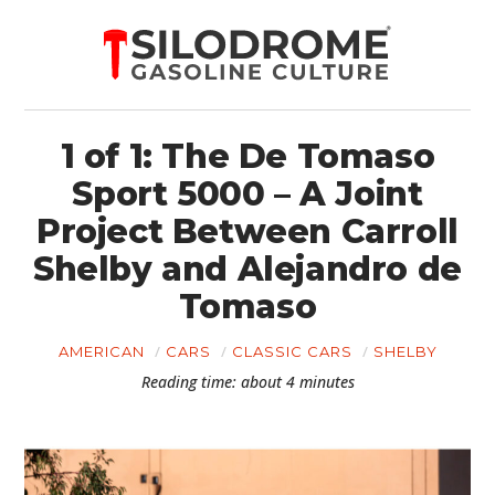
1 of 1: The De Tomaso
Sport 5000 – A Joint
Project Between Carroll
Shelby and Alejandro de
Tomaso
AMERICAN
CARS
CLASSIC CARS
SHELBY
Reading time: about 4 minutes