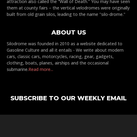
attraction also called the “Wall of Death." You may have seen
them at county fairs – the vertical velodromes were originally
built from old grain silos, leading to the name "silo-drome."
ABOUT US
Silodrome was founded in 2010 as a website dedicated to
Gasoline Culture and all it entails - We write about modern
cars, classic cars, motorcycles, racing, gear, gadgets,
clothing, boats, planes, airships and the occasional
submarine.
Read more...
SUBSCRIBE TO OUR WEEKLY EMAIL