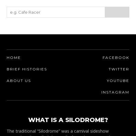
HOME
FACEBOOK
BRIEF HISTORIES
TWITTER
ABOUT US
YOUTUBE
INSTAGRAM
WHAT IS A SILODROME?
The traditional “Silodrome” was a carnival sideshow