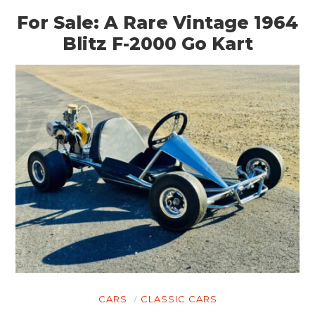
For Sale: A Rare Vintage 1964
Blitz F-2000 Go Kart
CARS
CLASSIC CARS