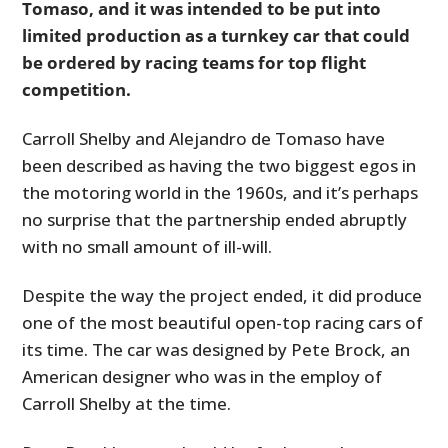
Tomaso, and it was intended to be put into
limited production as a turnkey car that could
be ordered by racing teams for top flight
competition.
Carroll Shelby and Alejandro de Tomaso have
been described as having the two biggest egos in
the motoring world in the 1960s, and it’s perhaps
no surprise that the partnership ended abruptly
with no small amount of ill-will.
Despite the way the project ended, it did produce
one of the most beautiful open-top racing cars of
its time. The car was designed by Pete Brock, an
American designer who was in the employ of
Carroll Shelby at the time.