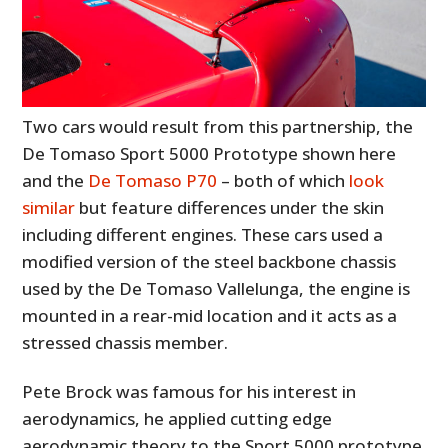
Two cars would result from this partnership, the
De Tomaso Sport 5000 Prototype shown here
and the
De Tomaso P70
– both of which
look
similar
but feature differences under the skin
including different engines. These cars used a
modified version of the steel backbone chassis
used by the De Tomaso Vallelunga, the engine is
mounted in a rear-mid location and it acts as a
stressed chassis member.
Pete Brock was famous for his interest in
aerodynamics, he applied cutting edge
aerodynamic theory to the Sport 5000 prototype