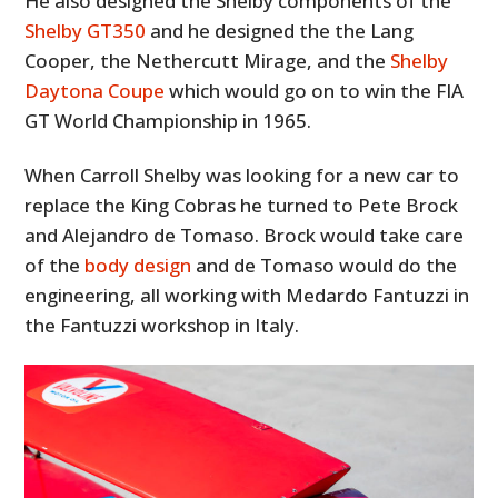
He also designed the Shelby components of the
Shelby GT350
and he designed the the Lang
Cooper, the Nethercutt Mirage, and the
Shelby
Daytona Coupe
which would go on to win the FIA
GT World Championship in 1965.
When Carroll Shelby was looking for a new car to
replace the King Cobras he turned to Pete Brock
and Alejandro de Tomaso. Brock would take care
of the
body design
and de Tomaso would do the
engineering, all working with Medardo Fantuzzi in
the Fantuzzi workshop in Italy.