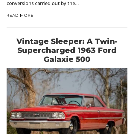
conversions carried out by the…
READ MORE
Vintage Sleeper: A Twin-
Supercharged 1963 Ford
Galaxie 500