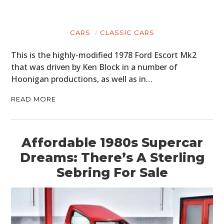
CARS
CLASSIC CARS
This is the highly-modified 1978 Ford Escort Mk2
that was driven by Ken Block in a number of
Hoonigan productions, as well as in…
READ MORE
Affordable 1980s Supercar
Dreams: There’s A Sterling
Sebring For Sale