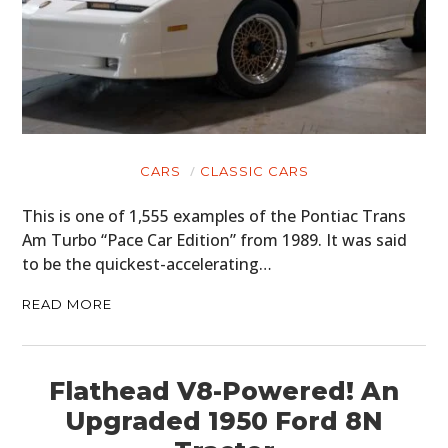
CARS
CLASSIC CARS
This is one of 1,555 examples of the Pontiac Trans
Am Turbo “Pace Car Edition” from 1989. It was said
to be the quickest-accelerating…
READ MORE
Flathead V8-Powered! An
Upgraded 1950 Ford 8N