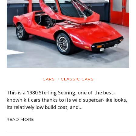
CARS
CLASSIC CARS
This is a 1980 Sterling Sebring, one of the best-
known kit cars thanks to its wild supercar-like looks,
its relatively low build cost, and…
READ MORE