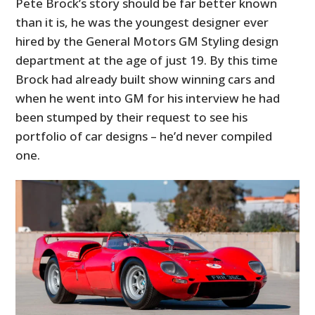
Pete Brock’s story should be far better known
than it is, he was the youngest designer ever
hired by the General Motors GM Styling design
department at the age of just 19. By this time
Brock had already built show winning cars and
when he went into GM for his interview he had
been stumped by their request to see his
portfolio of car designs – he’d never compiled
one.