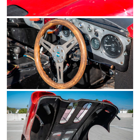
HOME
CARS
MOTORCYCLES
BOATS
PLANES
FILMS
GEAR
CLOTHING