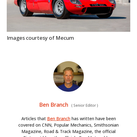
Images courtesy of Mecum
Ben Branch
(
Senior Editor
)
Articles that
Ben Branch
has written have been
covered on CNN, Popular Mechanics, Smithsonian
Magazine, Road & Track Magazine, the official