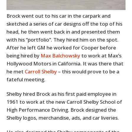
Brock went out to his car in the carpark and
sketched a series of car designs off the top of his
head, he then went back in and presented them
with his “portfolio”. They hired him on the spot.
After he left GM he worked for Cooper before
being hired by
Max Balchowsky
to work at Max’s
Hollywood Motors in California. It was there that
he met
Carroll Shelby
– this would prove to be a
fateful meeting.
Shelby hired Brock as his first paid employee in
1961 to work at the new Carroll Shelby School of
High Performance Driving. Brock designed the
Shelby logos, merchandise, ads, and car liveries.