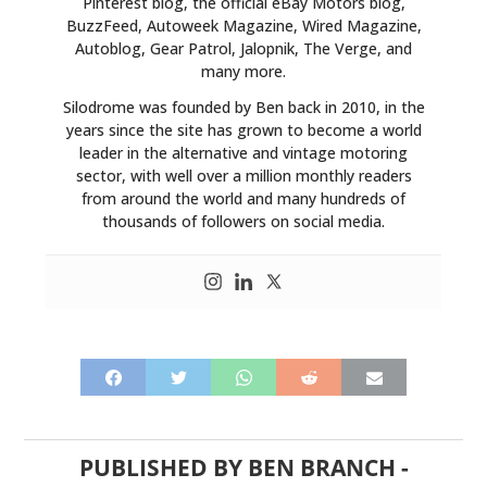
Pinterest blog, the official eBay Motors blog,
BuzzFeed, Autoweek Magazine, Wired Magazine,
Autoblog, Gear Patrol, Jalopnik, The Verge, and
many more.
Silodrome was founded by Ben back in 2010, in the
years since the site has grown to become a world
leader in the alternative and vintage motoring
sector, with well over a million monthly readers
from around the world and many hundreds of
thousands of followers on social media.
PUBLISHED BY
BEN BRANCH
-