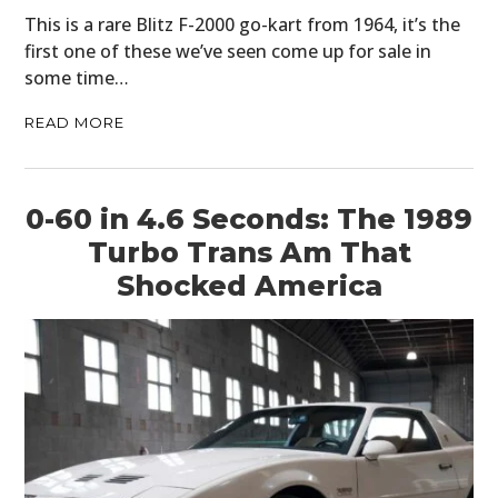
This is a rare Blitz F-2000 go-kart from 1964, it’s the
first one of these we’ve seen come up for sale in
some time…
READ MORE
0-60 in 4.6 Seconds: The 1989
Turbo Trans Am That
Shocked America