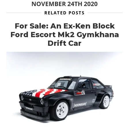
NOVEMBER 24TH 2020
RELATED POSTS
For Sale: An Ex-Ken Block
Ford Escort Mk2 Gymkhana
Drift Car