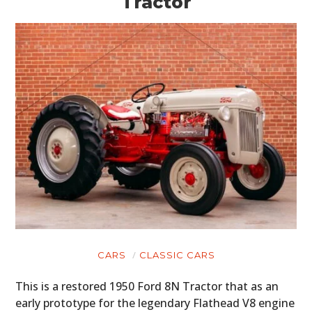
Tractor
CARS
CLASSIC CARS
This is a restored 1950 Ford 8N Tractor that as an
early prototype for the legendary Flathead V8 engine