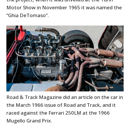
Motor Show in November 1965 it was named the
“Ghia DeTomaso”.
Road & Track Magazine did an article on the car in
the March 1966 issue of Road and Track, and it
raced against the Ferrari 250LM at the 1966
Mugello Grand Prix.