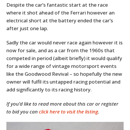
Despite the car’s fantastic start at the race
where it shot ahead of the Ferrari however an
electrical short at the battery ended the car’s
after just one lap.
Sadly the car would never race again however it is
now for sale, and as a car from the 1960s that
competed in period (albeit briefly) it would qualify
for a wide range of vintage motorsport events
like the Goodwood Revival – so hopefully the new
owner will fulfil its untapped racing potential and
add significantly to its racing history.
If you’d like to read more about this car or register
to bid you can
click here to visit the listing
.