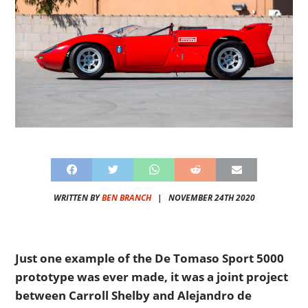
WRITTEN BY
BEN BRANCH
|
NOVEMBER 24TH 2020
Just one example of the De Tomaso Sport 5000
prototype was ever made, it was a joint project
between Carroll Shelby and Alejandro de