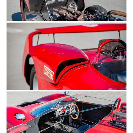
ART
BOOKS