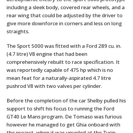
including a sleek body, covered rear wheels, and a
rear wing that could be adjusted by the driver to
give more downforce in corners and less on long
straights.
The Sport 5000 was fitted with a Ford 289 cu. in.
(4.7 litre) V8 engine that had been
comprehensively rebuilt to race specification. It
was reportedly capable of 475 hp which is no
mean feat for a naturally-aspirated 4.7 litre
pushrod V8 with two valves per cylinder.
Before the completion of the car Shelby pulled his
support to shift his focus to running the Ford
GT40 Le Mans program. De Tomaso was furious
however he managed to get Ghia onboard with
the project, when it was unveiled at the Turin