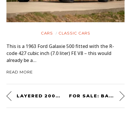
CARS
CLASSIC CARS
This is a 1963 Ford Galaxie 500 fitted with the R-
code 427 cubic inch (7.0 liter) FE V8 – this would
already be a…
READ MORE
LAYERED 2002 – A NEW BMW 2002 POSTER PRINT SERIES BY CURE COLLECTION
FOR SALE: BARRY SHEENE’S 1977 AGV X3000 PROTOTYPE HELMET