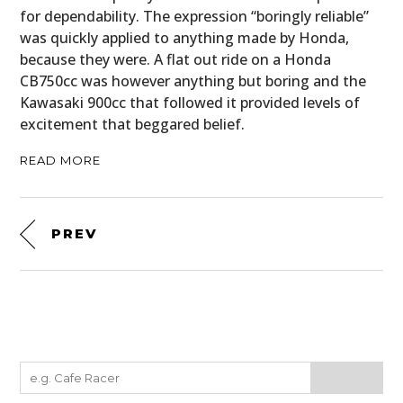
for dependability. The expression “boringly reliable”
was quickly applied to anything made by Honda,
because they were. A flat out ride on a Honda
CB750cc was however anything but boring and the
Kawasaki 900cc that followed it provided levels of
excitement that beggared belief.
READ MORE
PREV