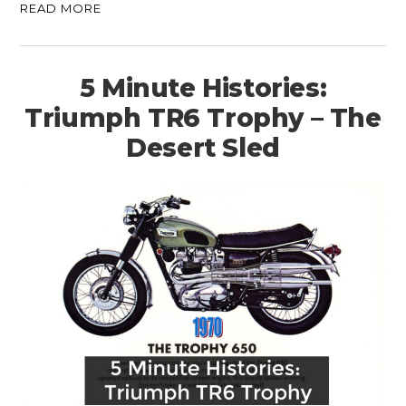
READ MORE
5 Minute Histories:
Triumph TR6 Trophy – The
Desert Sled