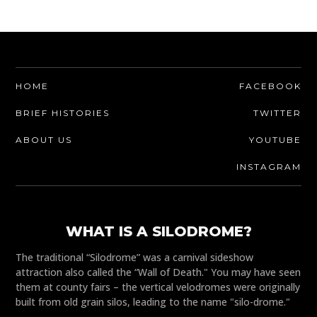
HOME
FACEBOOK
BRIEF HISTORIES
TWITTER
ABOUT US
YOUTUBE
INSTAGRAM
WHAT IS A SILODROME?
The traditional “Silodrome” was a carnival sideshow
attraction also called the “Wall of Death." You may have seen
them at county fairs – the vertical velodromes were originally
built from old grain silos, leading to the name "silo-drome."