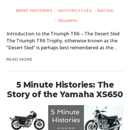
BRIEF HISTORIES
MOTORCYCLES
RACING
TRIUMPH
Introduction to the Triumph TR6 – The Desert Sled
The Triumph TR6 Trophy, otherwise known as the
“Desert Sled” is perhaps best remembered as the…
READ MORE
5 Minute Histories: The
HOME
Story of the Yamaha XS650
CARS
MOTORCYCLES
BOATS