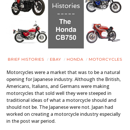
BRIEF HISTORIES
EBAY
HONDA
MOTORCYCLES
Motorcycles were a market that was to be a natural
opening for Japanese industry. Although the British,
Americans, Italians, and Germans were making
motorcycles that sold well they were steeped in
traditional ideas of what a motorcycle should and
should not be. The Japanese were not. Japan had
worked on creating a motorcycle industry especially
in the post war period.