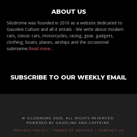
ABOUT US
Silodrome was founded in 2010 as a website dedicated to
Gasoline Culture and all it entails - We write about modern
cars, classic cars, motorcycles, racing, gear, gadgets,
clothing, boats, planes, airships and the occasional
submarine.
Read more...
SUBSCRIBE TO OUR WEEKLY EMAIL
© SILODROME 2026. ALL RIGHTS RESERVED.
POWERED BY GASOLINE AND CAFFEINE.
PRIVACY POLICY
-
TERMS OF SERVICE
-
CONTACT US