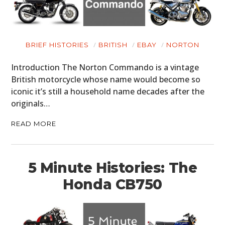
BRIEF HISTORIES
BRITISH
EBAY
NORTON
Introduction The Norton Commando is a vintage
British motorcycle whose name would become so
iconic it’s still a household name decades after the
originals…
READ MORE
5 Minute Histories: The
Honda CB750