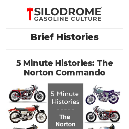
Brief Histories
5 Minute Histories: The
Norton Commando