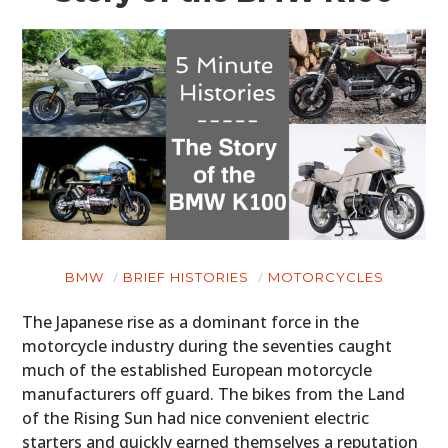
BMW
BRIEF HISTORIES
MOTORCYCLES
The Japanese rise as a dominant force in the
motorcycle industry during the seventies caught
much of the established European motorcycle
manufacturers off guard. The bikes from the Land
of the Rising Sun had nice convenient electric
starters and quickly earned themselves a reputation