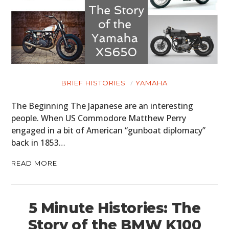
PLANES
FILMS
GEAR
CLOTHING
BRIEF HISTORIES
YAMAHA
ART
The Beginning The Japanese are an interesting
people. When US Commodore Matthew Perry
BOOKS
engaged in a bit of American “gunboat diplomacy”
back in 1853…
READ MORE
5 Minute Histories: The
Story of the BMW K100