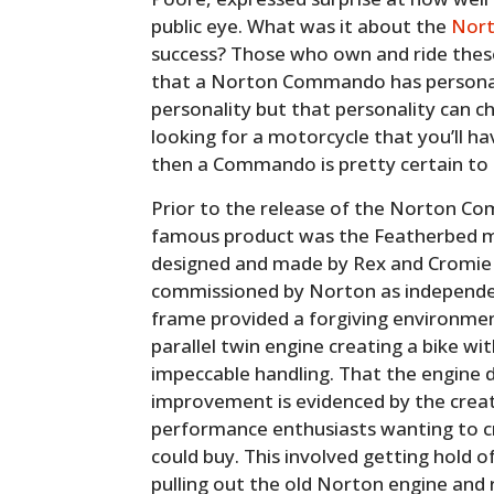
public eye. What was it about the
Nor
success? Those who own and ride these 
that a Norton Commando has personali
personality but that personality can c
looking for a motorcycle that you’ll h
then a Commando is pretty certain to d
Prior to the release of the Norton C
famous product was the Featherbed mo
designed and made by Rex and Cromie
commissioned by Norton as independe
frame provided a forgiving environmen
parallel twin engine creating a bike 
impeccable handling. That the engine 
improvement is evidenced by the creat
performance enthusiasts wanting to c
could buy. This involved getting hold 
pulling out the old Norton engine and 