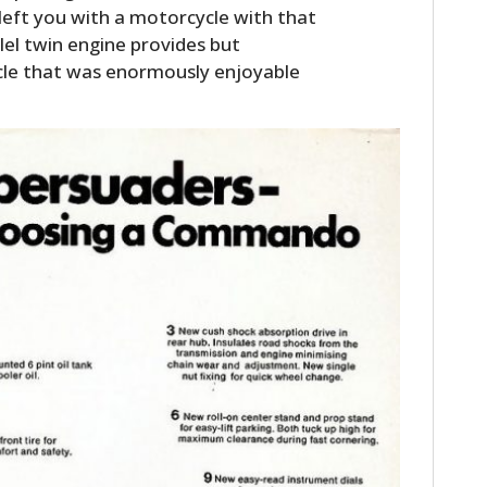
l left you with a motorcycle with that
lel twin engine provides but
cle that was enormously enjoyable
HOME
CARS
MOTORCYCLES
BOATS
PLANES