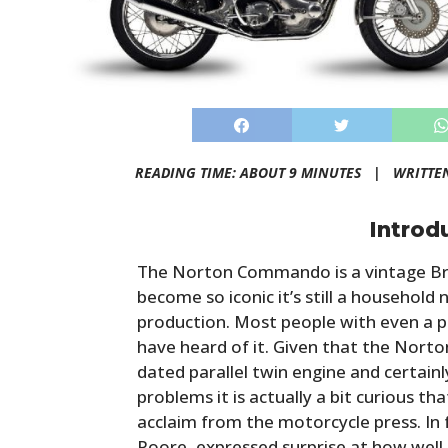
READING TIME: ABOUT 9 MINUTES |
WRITTE
Introd
The Norton Commando is a vintage Br
become so iconic it’s still a household
production. Most people with even a pa
have heard of it. Given that the Nor
dated parallel twin engine and certainl
problems it is actually a bit curious t
acclaim from the motorcycle press. In
Poore, expressed surprise at how well