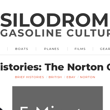
BOATS
PLANES
FILMS
GEA
Histories: The Norto
BRIEF HISTORIES
BRITISH
EBAY
NORTON