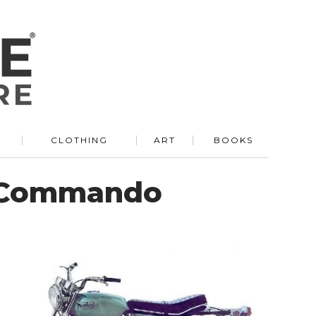
R
CLOTHING
ART
BOOKS
n Commando