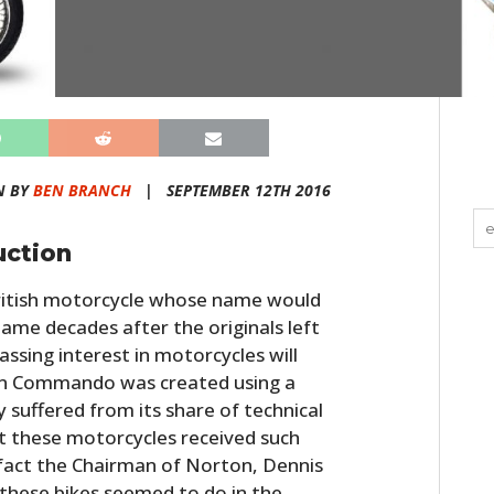
N BY
BEN BRANCH
|
SEPTEMBER 12TH 2016
uction
itish motorcycle whose name would
 name decades after the originals left
ssing interest in motorcycles will
ton Commando was created using a
y suffered from its share of technical
hat these motorcycles received such
 fact the Chairman of Norton, Dennis
 these bikes seemed to do in the