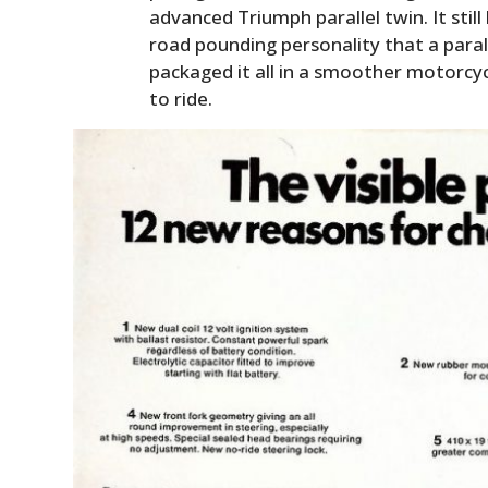
advanced Triumph parallel twin. It stil
road pounding personality that a paral
packaged it all in a smoother motorcy
to ride.