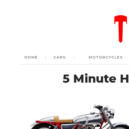
HOME
CARS
MOTORCYCLES
5 Minute 