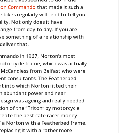
ton Commando
that made it such a
bikes regularly will tend to tell you
ty. Not only does it have
hange from day to day. If you are
ave something of a relationship with
eliver that.
ommando in 1967, Norton’s most
torcycle frame, which was actually
 McCandless from Belfast who were
nt consultants. The Featherbed
t into which Norton fitted their
with abundant power and near
design was ageing and really needed
ion of the “Triton” by motorcycle
reate the best café racer money
of a Norton with a Featherbed frame,
replacing it with a rather more