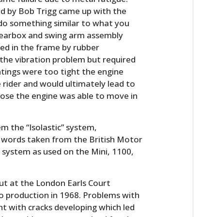
ed by Bob Trigg came up with the
do something similar to what you
 gearbox and swing arm assembly
d in the frame by rubber
 the vibration problem but required
tings were too tight the engine
 rider and would ultimately lead to
oose the engine was able to move in
m the “Isolastic” system,
on words taken from the British Motor
 system as used on the Mini, 1100,
 at the London Earls Court
o production in 1968. Problems with
t with cracks developing which led