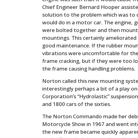
Chief Engineer Bernard Hooper assist
solution to the problem which was to 
would do in a motor car. The engine,
were bolted together and then mounte
mountings. This certainly ameliorated
good maintenance. If the rubber moun
vibrations were uncomfortable for the
frame cracking, but if they were too l
the frame causing handling problems.
Norton called this new mounting syste
interestingly perhaps a bit of a play 
Corporation’s “Hydrolastic” suspension
and 1800 cars of the sixties.
The Norton Commando made her debut
Motorcycle Show in 1967 and went int
the new frame became quickly apparen