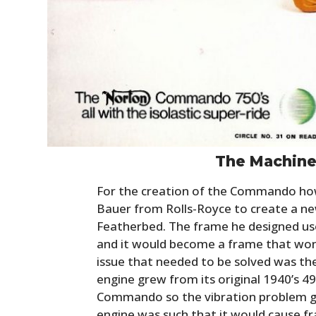
The Machine 
For the creation of the Commando ho
Bauer from Rolls-Royce to create a n
Featherbed. The frame he designed use
and it would become a frame that won
issue that needed to be solved was th
engine grew from its original 1940’s 4
Commando so the vibration problem gr
engine was such that it would cause fr