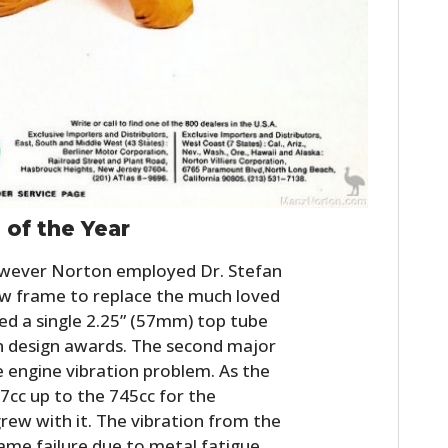
of the Year
wever Norton employed Dr. Stefan
ew frame to replace the much loved
d a single 2.25” (57mm) top tube
 design awards. The second major
e engine vibration problem. As the
97cc up to the 745cc for the
ew with it. The vibration from the
ame failure due to metal fatigue.