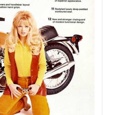
FILMS
GEAR
CLOTHING
ART
BOOKS