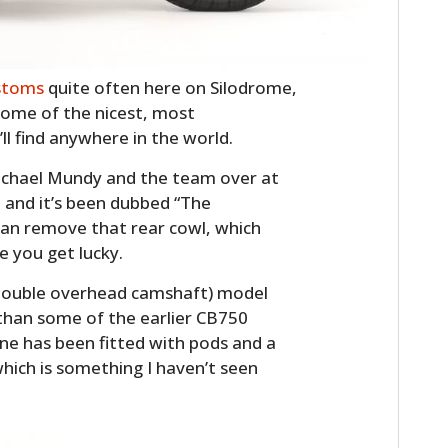
stoms
quite often here on Silodrome,
some of the nicest, most
ll find anywhere in the world.
Michael Mundy and the team over at
 and it’s been dubbed “The
can remove that rear cowl, which
e you get lucky.
ouble overhead camshaft) model
than some of the earlier CB750
e has been fitted with pods and a
hich is something I haven’t seen