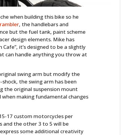
he when building this bike so he
crambler
, the handlebars and
ence but the fuel tank, paint scheme
racer design elements. Mike has
afe”, it’s designed to be a slightly
at can handle anything you throw at
HOME
original swing arm but modify the
o-shock, the swing arm has been
CARS
g the original suspension mount
ail when making fundamental changes
MOTORCYCLES
BOATS
t 15-17 custom motorcycles per
s and the other 3 to 5 will be
PLANES
o express some additional creativity