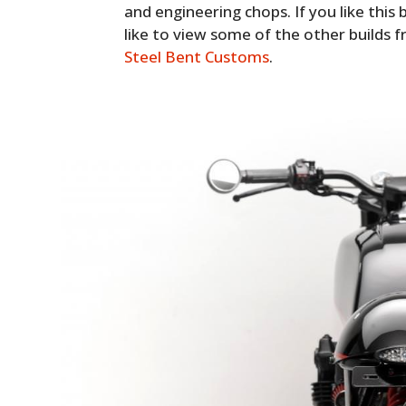
and engineering chops. If you like this b
like to view some of the other builds fr
Steel Bent Customs
.