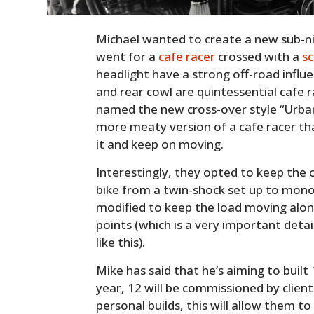
Michael wanted to create a new sub-nic
went for a
cafe racer
crossed with a
s
headlight have a strong off-road influ
and rear cowl are quintessential cafe 
named the new cross-over style “Urban C
more meaty version of a cafe racer th
it and keep on moving.
Interestingly, they opted to keep the 
bike from a twin-shock set up to mon
modified to keep the load moving alon
points (which is a very important det
like this).
Mike has said that he’s aiming to buil
year, 12 will be commissioned by client
personal builds, this will allow them t