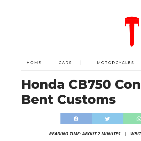
HOME
CARS
MOTORCYCLES
Honda CB750 Conv
Bent Customs
READING TIME: ABOUT 2 MINUTES |
WRIT