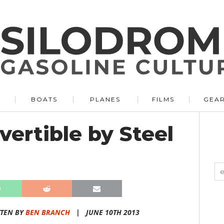
BOATS
PLANES
FILMS
GEA
ertible by Steel
TEN BY
BEN BRANCH
|
JUNE 10TH 2013