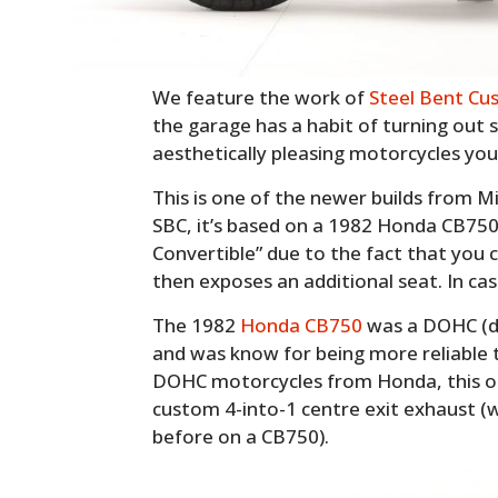
We feature the work of
Steel Bent Cu
the garage has a habit of turning out 
aesthetically pleasing motorcycles you’
This is one of the newer builds from 
SBC, it’s based on a 1982 Honda CB750
Convertible” due to the fact that you 
then exposes an additional seat. In cas
The 1982
Honda CB750
was a DOHC (d
and was know for being more reliable 
DOHC motorcycles from Honda, this on
custom 4-into-1 centre exit exhaust (w
before on a CB750).