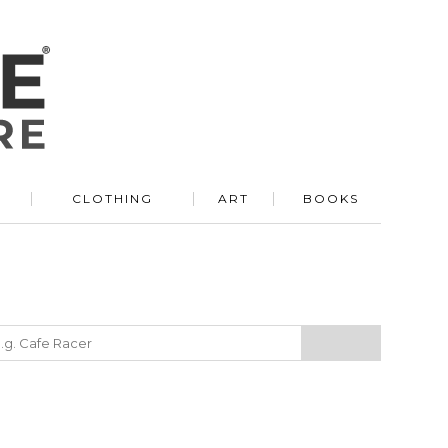
R
CLOTHING
ART
BOOKS