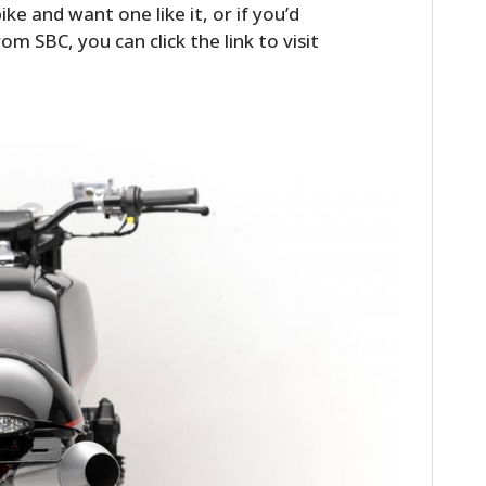
ike and want one like it, or if you’d
FILMS
om SBC, you can click the link to visit
GEAR
CLOTHING
ART
BOOKS