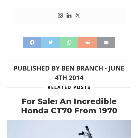
PUBLISHED BY
BEN BRANCH
-
JUNE
4TH 2014
RELATED POSTS
For Sale: An Incredible
Honda CT70 From 1970