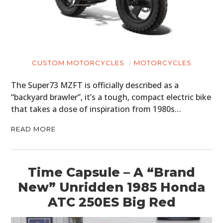
CUSTOM MOTORCYCLES
MOTORCYCLES
The Super73 MZFT is officially described as a
“backyard brawler”, it’s a tough, compact electric bike
that takes a dose of inspiration from 1980s…
READ MORE
Time Capsule – A “Brand
New” Unridden 1985 Honda
ATC 250ES Big Red