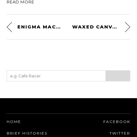
READ MORE
ENIGMA MACHINE
WAXED CANVAS RUCKSACK BY RUGGED MATERIAL
HOME
FACEBOOK
BRIEF HISTORIES
TWITTER