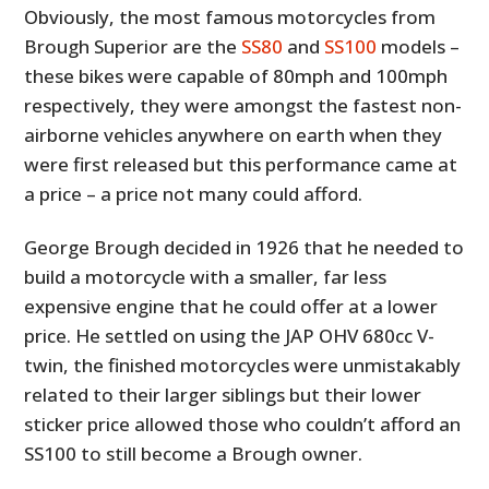
Obviously, the most famous motorcycles from
Brough Superior are the
SS80
and
SS100
models –
these bikes were capable of 80mph and 100mph
respectively, they were amongst the fastest non-
airborne vehicles anywhere on earth when they
were first released but this performance came at
a price – a price not many could afford.
George Brough decided in 1926 that he needed to
build a motorcycle with a smaller, far less
expensive engine that he could offer at a lower
price. He settled on using the JAP OHV 680cc V-
twin, the finished motorcycles were unmistakably
related to their larger siblings but their lower
sticker price allowed those who couldn’t afford an
SS100 to still become a Brough owner.