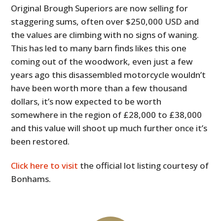
Original Brough Superiors are now selling for
staggering sums, often over $250,000 USD and
the values are climbing with no signs of waning.
This has led to many barn finds likes this one
coming out of the woodwork, even just a few
years ago this disassembled motorcycle wouldn’t
have been worth more than a few thousand
dollars, it’s now expected to be worth
somewhere in the region of £28,000 to £38,000
and this value will shoot up much further once it’s
been restored.
Click here to visit
the official lot listing courtesy of
Bonhams.