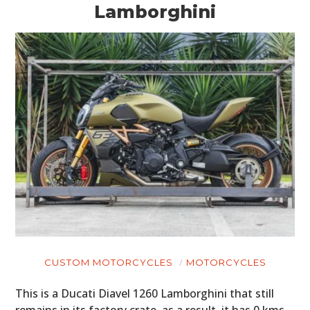
Lamborghini
CUSTOM MOTORCYCLES
MOTORCYCLES
This is a Ducati Diavel 1260 Lamborghini that still