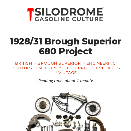
1928/31 Brough Superior
680 Project
BRITISH
BROUGH SUPERIOR
ENGINEERING
LUXURY
MOTORCYCLES
PROJECT VEHICLES
VINTAGE
Reading time: about 1 minute