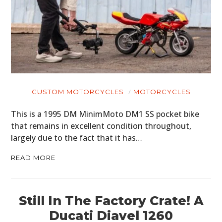
CUSTOM MOTORCYCLES
MOTORCYCLES
This is a 1995 DM MinimMoto DM1 SS pocket bike
that remains in excellent condition throughout,
largely due to the fact that it has…
READ MORE
Still In The Factory Crate! A
Ducati Diavel 1260