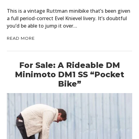
CARS
This is a vintage Ruttman minibike that’s been given
a full period-correct Evel Knievel livery. It’s doubtful
MOTORCYCLES
you’d be able to jump it over…
BOATS
READ MORE
PLANES
For Sale: A Rideable DM
FILMS
Minimoto DM1 SS “Pocket
GEAR
Bike”
CLOTHING
ART
BOOKS