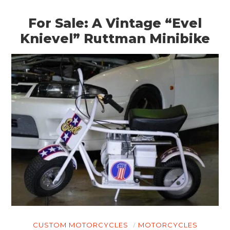
For Sale: A Vintage “Evel
Knievel” Ruttman Minibike
HOME
CUSTOM MOTORCYCLES
MOTORCYCLES