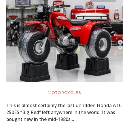
MOTORCYCLES
This is almost certainly the last unridden Honda ATC
250ES “Big Red” left anywhere in the world. It was
bought new in the mid-1980s…