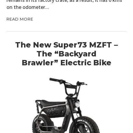
remains in its factory crate, as a result, it has 0 kms
on the odometer…
READ MORE
The New Super73 MZFT –
The “Backyard
Brawler” Electric Bike