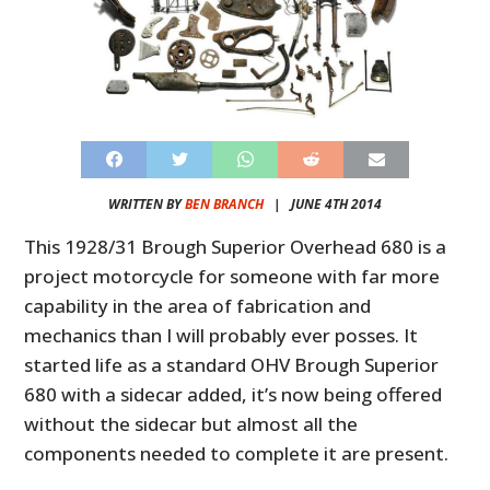
WRITTEN BY
BEN BRANCH
|
JUNE 4TH 2014
This 1928/31 Brough Superior Overhead 680 is a
project motorcycle for someone with far more
capability in the area of fabrication and
mechanics than I will probably ever posses. It
started life as a standard OHV Brough Superior
680 with a sidecar added, it’s now being offered
without the sidecar but almost all the
components needed to complete it are present.