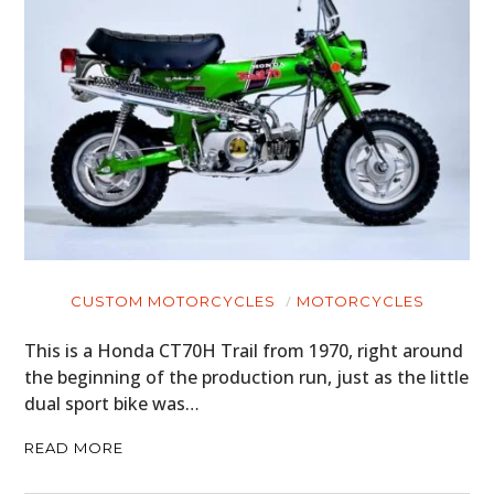
CUSTOM MOTORCYCLES
MOTORCYCLES
This is a Honda CT70H Trail from 1970, right around
the beginning of the production run, just as the little
dual sport bike was…
READ MORE