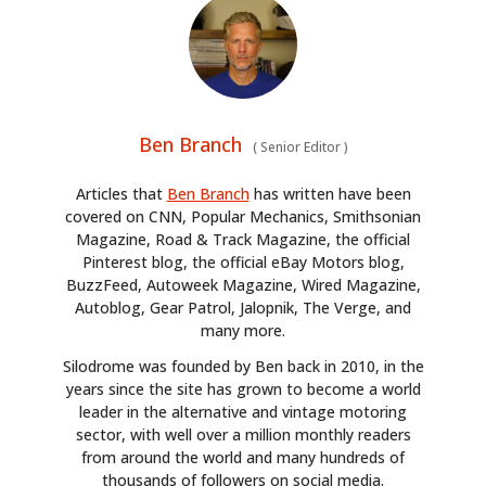
Ben Branch
(
Senior Editor
)
Articles that
Ben Branch
has written have been
covered on CNN, Popular Mechanics, Smithsonian
Magazine, Road & Track Magazine, the official
Pinterest blog, the official eBay Motors blog,
BuzzFeed, Autoweek Magazine, Wired Magazine,
Autoblog, Gear Patrol, Jalopnik, The Verge, and
many more.
Silodrome was founded by Ben back in 2010, in the
years since the site has grown to become a world
leader in the alternative and vintage motoring
sector, with well over a million monthly readers
from around the world and many hundreds of
thousands of followers on social media.