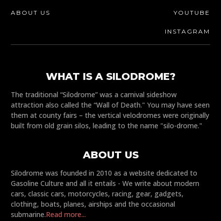
ABOUT US
YOUTUBE
INSTAGRAM
WHAT IS A SILODROME?
The traditional “Silodrome” was a carnival sideshow
attraction also called the “Wall of Death." You may have seen
them at county fairs – the vertical velodromes were originally
built from old grain silos, leading to the name "silo-drome."
ABOUT US
Silodrome was founded in 2010 as a website dedicated to
Gasoline Culture and all it entails - We write about modern
cars, classic cars, motorcycles, racing, gear, gadgets,
clothing, boats, planes, airships and the occasional
submarine.
Read more...