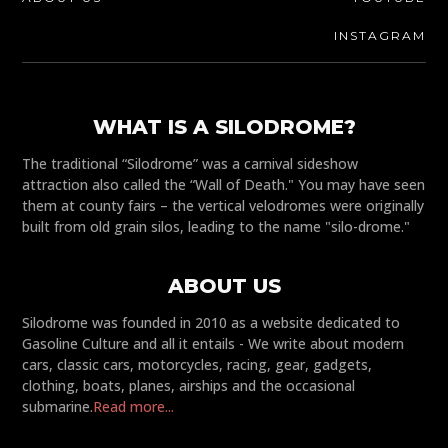
INSTAGRAM
WHAT IS A SILODROME?
The traditional “Silodrome” was a carnival sideshow
attraction also called the “Wall of Death." You may have seen
them at county fairs – the vertical velodromes were originally
built from old grain silos, leading to the name "silo-drome."
ABOUT US
Silodrome was founded in 2010 as a website dedicated to
Gasoline Culture and all it entails - We write about modern
cars, classic cars, motorcycles, racing, gear, gadgets,
clothing, boats, planes, airships and the occasional
submarine.
Read more...