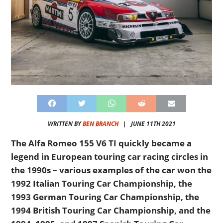
WRITTEN BY
BEN BRANCH
|
JUNE 11TH 2021
The Alfa Romeo 155 V6 TI quickly became a
legend in European touring car racing circles in
the 1990s – various examples of the car won the
1992 Italian Touring Car Championship, the
1993 German Touring Car Championship, the
1994 British Touring Car Championship, and the