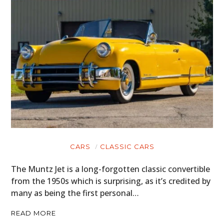
CARS
CLASSIC CARS
The Muntz Jet is a long-forgotten classic convertible
from the 1950s which is surprising, as it’s credited by
many as being the first personal…
READ MORE