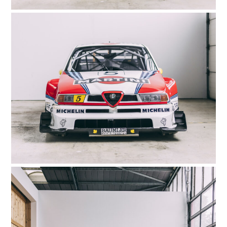
HOME
CARS
MOTORCYCLES
BOATS
PLANES
FILMS