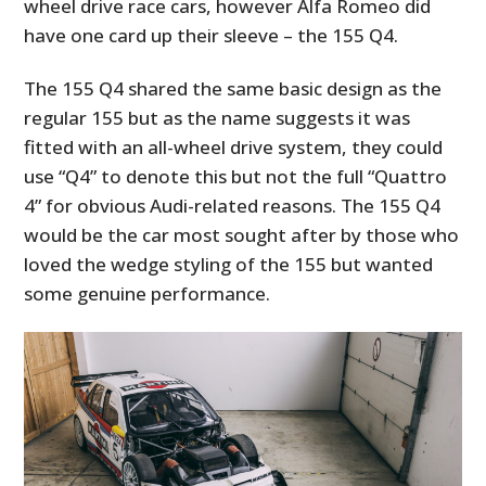
wheel drive race cars, however Alfa Romeo did
have one card up their sleeve – the 155 Q4.
The 155 Q4 shared the same basic design as the
regular 155 but as the name suggests it was
fitted with an all-wheel drive system, they could
use “Q4” to denote this but not the full “Quattro
4” for obvious Audi-related reasons. The 155 Q4
would be the car most sought after by those who
loved the wedge styling of the 155 but wanted
some genuine performance.