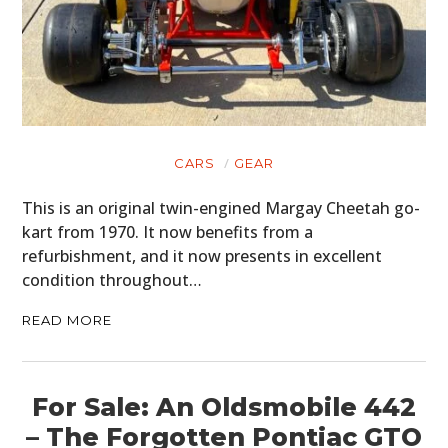
CARS
GEAR
This is an original twin-engined Margay Cheetah go-
kart from 1970. It now benefits from a
refurbishment, and it now presents in excellent
condition throughout…
READ MORE
For Sale: An Oldsmobile 442
– The Forgotten Pontiac GTO