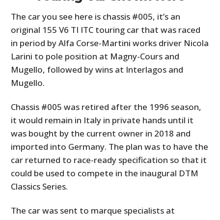
The car you see here is chassis #005, it’s an
original 155 V6 TI ITC touring car that was raced
in period by Alfa Corse-Martini works driver Nicola
Larini to pole position at Magny-Cours and
Mugello, followed by wins at Interlagos and
Mugello.
Chassis #005 was retired after the 1996 season,
it would remain in Italy in private hands until it
was bought by the current owner in 2018 and
imported into Germany. The plan was to have the
car returned to race-ready specification so that it
could be used to compete in the inaugural DTM
Classics Series.
The car was sent to marque specialists at