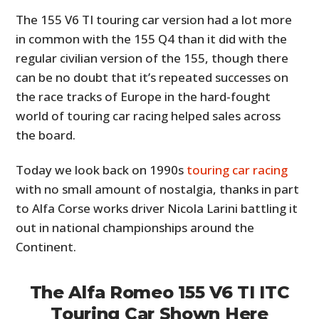
The 155 V6 TI touring car version had a lot more
in common with the 155 Q4 than it did with the
regular civilian version of the 155, though there
can be no doubt that it’s repeated successes on
the race tracks of Europe in the hard-fought
world of touring car racing helped sales across
the board.
Today we look back on 1990s
touring car racing
with no small amount of nostalgia, thanks in part
to Alfa Corse works driver Nicola Larini battling it
out in national championships around the
Continent.
The Alfa Romeo 155 V6 TI ITC
Touring Car Shown Here