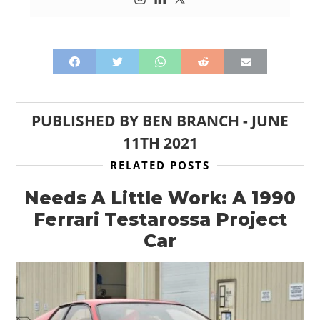
PUBLISHED BY
BEN BRANCH
-
JUNE
11TH 2021
RELATED POSTS
Needs A Little Work: A 1990
Ferrari Testarossa Project
Car