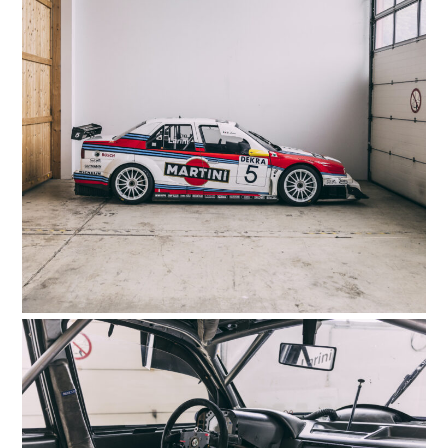
GEAR
CLOTHING
ART
BOOKS