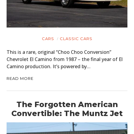
CARS
CLASSIC CARS
This is a rare, original “Choo Choo Conversion”
Chevrolet El Camino from 1987 – the final year of El
Camino production. It’s powered by…
READ MORE
The Forgotten American
Convertible: The Muntz Jet