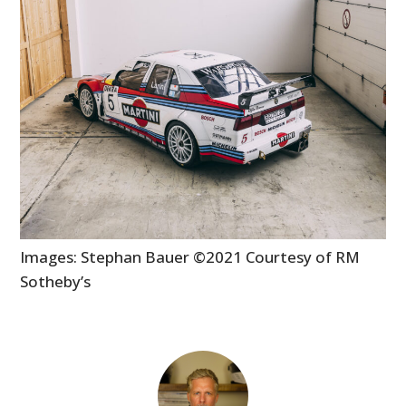
Images: Stephan Bauer ©2021 Courtesy of RM
Sotheby’s