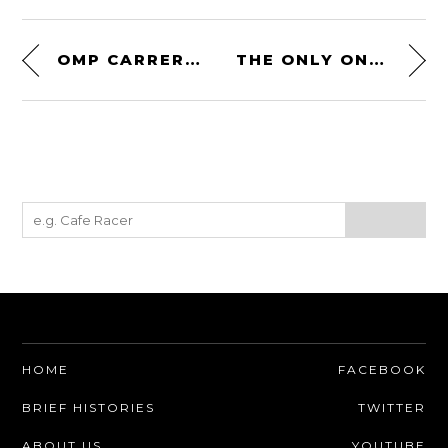
OMP CARRERA DRIVING SHOES – FIA 8856-2018 HOMOLOGATED
THE ONLY ONE EVER MADE: ROLLS-ROYCE PHANTOM II SPECIAL BROUGHAM BY BREWSTER
HOME
FACEBOOK
BRIEF HISTORIES
TWITTER
ABOUT US
YOUTUBE