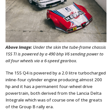
Above Image:
Under the skin the tube-frame chassis
155 TI is powered by a 490 bhp V6 sending power to
all four wheels via a 6-speed gearbox.
The 155 Q4 is powered by a 2.0 litre turbocharged
inline-four cylinder engine producing almost 200
hp and it has a permanent four-wheel drive
powertrain, both derived from the Lancia Delta
Integrale which was of course one of the greats
of the Group B rally era.