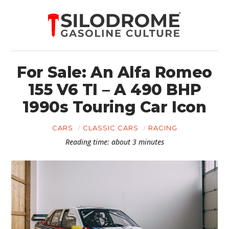
For Sale: An Alfa Romeo
155 V6 TI – A 490 BHP
1990s Touring Car Icon
CARS
CLASSIC CARS
RACING
Reading time: about 3 minutes