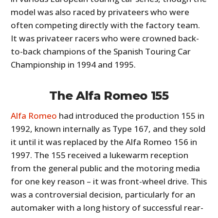
model was also raced by privateers who were
often competing directly with the factory team.
It was privateer racers who were crowned back-
to-back champions of the Spanish Touring Car
Championship in 1994 and 1995.
The Alfa Romeo 155
Alfa Romeo
had introduced the production 155 in
1992, known internally as Type 167, and they sold
it until it was replaced by the Alfa Romeo 156 in
1997. The 155 received a lukewarm reception
from the general public and the motoring media
for one key reason – it was front-wheel drive. This
was a controversial decision, particularly for an
automaker with a long history of successful rear-