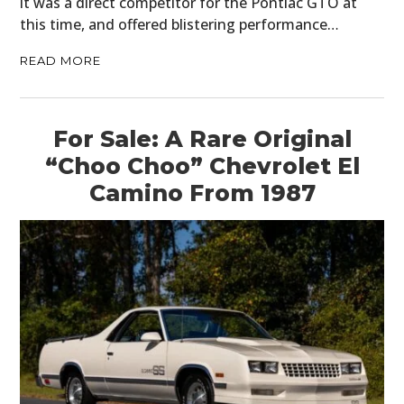
it was a direct competitor for the Pontiac GTO at
this time, and offered blistering performance…
READ MORE
For Sale: A Rare Original
“Choo Choo” Chevrolet El
Camino From 1987