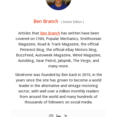
Ben Branch
(
Senior Editor
)
Articles that
Ben Branch
has written have been
covered on CNN, Popular Mechanics, Smithsonian
Magazine, Road & Track Magazine, the official
Pinterest blog, the official eBay Motors blog,
BuzzFeed, Autoweek Magazine, Wired Magazine,
Autoblog, Gear Patrol, Jalopnik, The Verge, and
many more.
Silodrome was founded by Ben back in 2010, in the
years since the site has grown to become a world
leader in the alternative and vintage motoring
sector, with well over a million monthly readers
from around the world and many hundreds of
thousands of followers on social media.