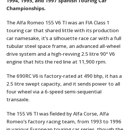
1994, 1995, and 1997 Spanish Touring Car
Championships.
The Alfa Romeo 155 V6 TI was an FIA Class 1
touring car that shared little with its production
car namesake, it’s a silhouette race car with a full
tubular steel space frame, an advanced all-wheel
drive system and a high-revving 2.5 litre 90° V6
engine that hits the red line at 11,900 rpm.
The 690RC V6 is factory-rated at 490 bhp, it has a
2.5 litre swept capacity, and it sends power to all
four wheel via a 6-speed semi-sequential
transaxle.
The 155 V6 TI was fielded by Alfa Corse, Alfa
Romeo’s factory racing team, from 1993 to 1996
in various European touring car series, though the