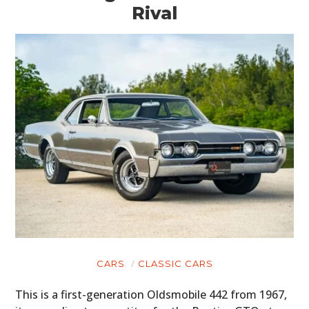
Rival
CARS
CLASSIC CARS
This is a first-generation Oldsmobile 442 from 1967,