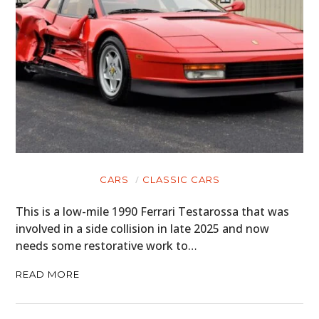
CARS
CLASSIC CARS
This is a low-mile 1990 Ferrari Testarossa that was
involved in a side collision in late 2025 and now
needs some restorative work to…
READ MORE