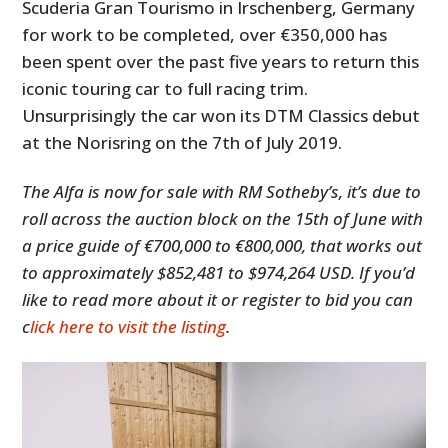
Scuderia Gran Tourismo in Irschenberg, Germany
for work to be completed, over €350,000 has
been spent over the past five years to return this
iconic touring car to full racing trim.
Unsurprisingly the car won its DTM Classics debut
at the Norisring on the 7th of July 2019.
The Alfa is now for sale with RM Sotheby’s, it’s due to
roll across the auction block on the 15th of June with
a price guide of €700,000 to €800,000, that works out
to approximately $852,481 to $974,264 USD. If you’d
like to read more about it or register to bid you can
c
lick here to visit the listing
.