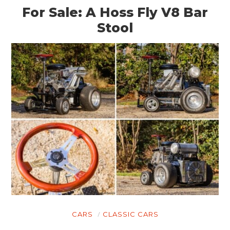
For Sale: A Hoss Fly V8 Bar
Stool
CARS
CLASSIC CARS