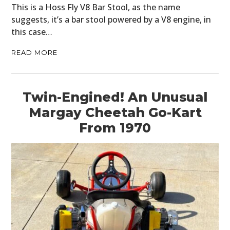
This is a Hoss Fly V8 Bar Stool, as the name
suggests, it’s a bar stool powered by a V8 engine, in
this case…
READ MORE
Twin-Engined! An Unusual
Margay Cheetah Go-Kart
From 1970