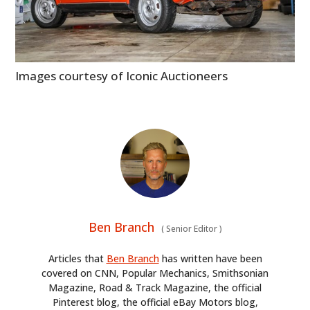
Images courtesy of Iconic Auctioneers
Ben Branch
(
Senior Editor
)
Articles that
Ben Branch
has written have been
covered on CNN, Popular Mechanics, Smithsonian
Magazine, Road & Track Magazine, the official
Pinterest blog, the official eBay Motors blog,