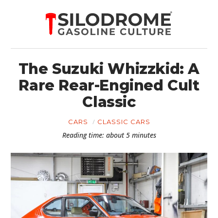
The Suzuki Whizzkid: A
Rare Rear-Engined Cult
Classic
CARS
CLASSIC CARS
Reading time: about 5 minutes