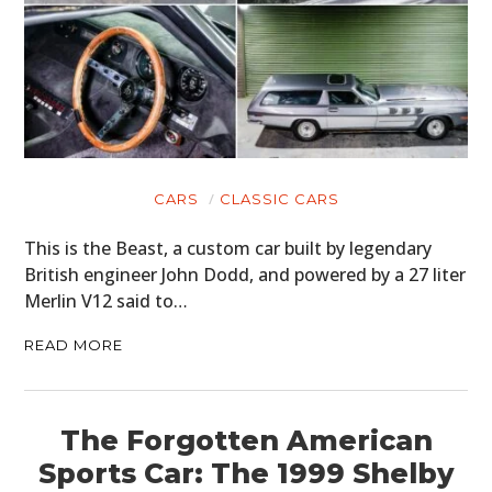
CARS
CLASSIC CARS
This is the Beast, a custom car built by legendary
British engineer John Dodd, and powered by a 27 liter
Merlin V12 said to…
READ MORE
The Forgotten American
Sports Car: The 1999 Shelby