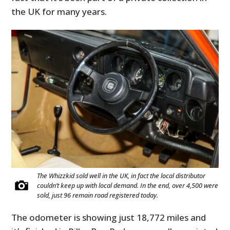
the UK for many years.
The Whizzkid sold well in the UK, in fact the local distributor
couldn’t keep up with local demand. In the end, over 4,500 were
sold, just 96 remain road registered today.
The odometer is showing just 18,772 miles and