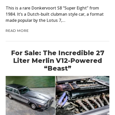
This is a rare Donkervoort S8 “Super Eight” from
1984. It’s a Dutch-built clubman style car, a format
made popular by the Lotus 7,…
READ MORE
For Sale: The Incredible 27
Liter Merlin V12-Powered
“Beast”