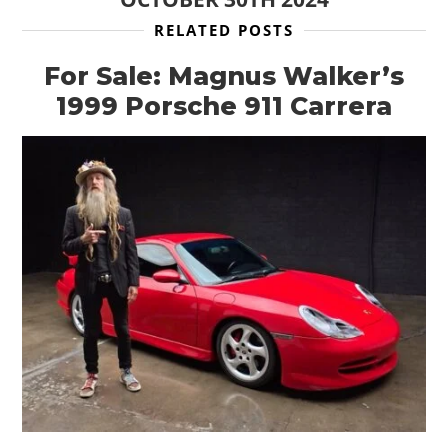
RELATED POSTS
For Sale: Magnus Walker’s
1999 Porsche 911 Carrera