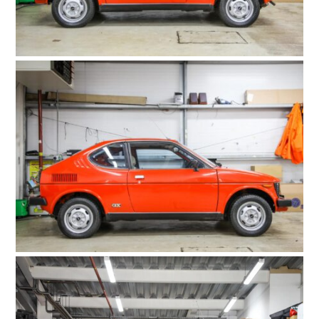
HOME
CARS
MOTORCYCLES
BOATS
PLANES