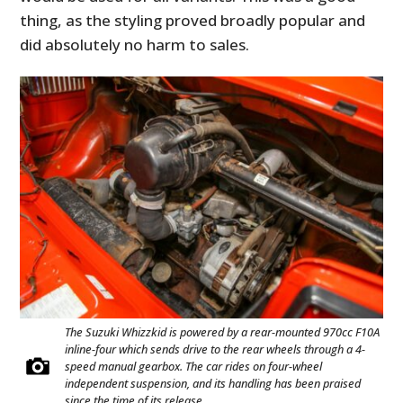
thing, as the styling proved broadly popular and
did absolutely no harm to sales.
The Suzuki Whizzkid is powered by a rear-mounted 970cc F10A
inline-four which sends drive to the rear wheels through a 4-
speed manual gearbox. The car rides on four-wheel
independent suspension, and its handling has been praised
since the time of its release.