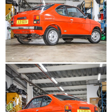
FILMS
GEAR
CLOTHING
ART
BOOKS