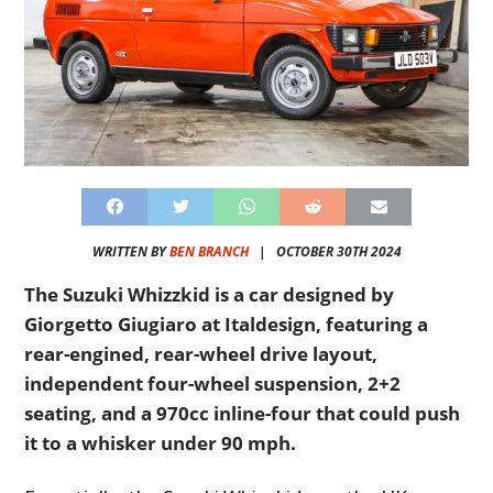
WRITTEN BY
BEN BRANCH
|
OCTOBER 30TH 2024
The Suzuki Whizzkid is a car designed by
Giorgetto Giugiaro at Italdesign, featuring a
rear-engined, rear-wheel drive layout,
independent four-wheel suspension, 2+2
seating, and a 970cc inline-four that could push
it to a whisker under 90 mph.