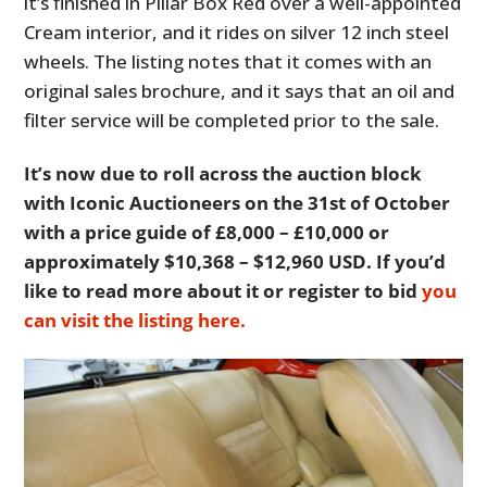
it’s finished in Pillar Box Red over a well-appointed
Cream interior, and it rides on silver 12 inch steel
wheels. The listing notes that it comes with an
original sales brochure, and it says that an oil and
filter service will be completed prior to the sale.
It’s now due to roll across the auction block
with Iconic Auctioneers on the 31st of October
with a price guide of £8,000 – £10,000 or
approximately $10,368 – $12,960 USD. If you’d
like to read more about it or register to bid
you
can visit the listing here.