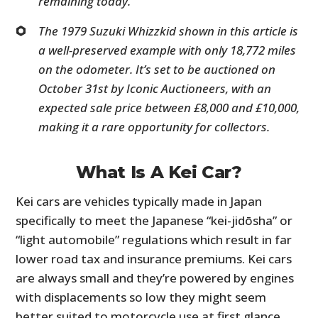
remaining today.
The 1979 Suzuki Whizzkid shown in this article is
a well-preserved example with only 18,772 miles
on the odometer. It’s set to be auctioned on
October 31st by Iconic Auctioneers, with an
expected sale price between £8,000 and £10,000,
making it a rare opportunity for collectors.
What Is A Kei Car?
Kei cars are vehicles typically made in Japan
specifically to meet the Japanese “kei-jidōsha” or
“light automobile” regulations which result in far
lower road tax and insurance premiums. Kei cars
are always small and they’re powered by engines
with displacements so low they might seem
better suited to motorcycle use at first glance.