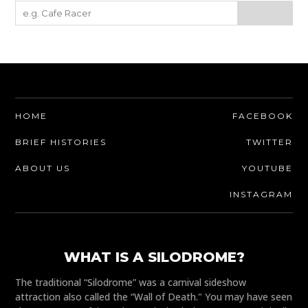
HOME
FACEBOOK
BRIEF HISTORIES
TWITTER
ABOUT US
YOUTUBE
INSTAGRAM
WHAT IS A SILODROME?
The traditional “Silodrome” was a carnival sideshow
attraction also called the “Wall of Death." You may have seen