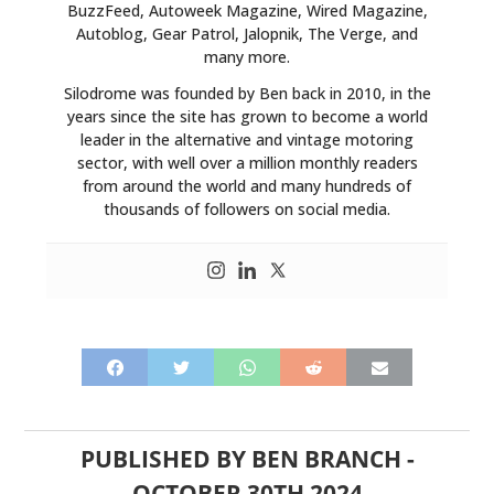
BuzzFeed, Autoweek Magazine, Wired Magazine,
Autoblog, Gear Patrol, Jalopnik, The Verge, and
many more.
Silodrome was founded by Ben back in 2010, in the
years since the site has grown to become a world
leader in the alternative and vintage motoring
sector, with well over a million monthly readers
from around the world and many hundreds of
thousands of followers on social media.
PUBLISHED BY
BEN BRANCH
-
OCTOBER 30TH 2024