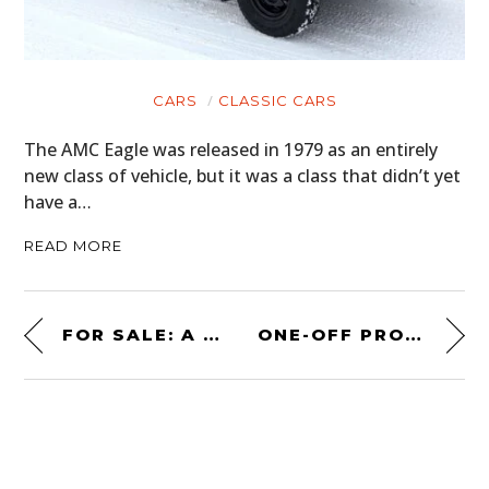
CARS
CLASSIC CARS
The AMC Eagle was released in 1979 as an entirely
new class of vehicle, but it was a class that didn’t yet
have a…
READ MORE
FOR SALE: A RARE 1970 CHEVROLET NOVA “YENKO DEUCE”
ONE-OFF PROJECT CAR: A 1951 ASTON MARTIN DB2 BODIED BY SERRA