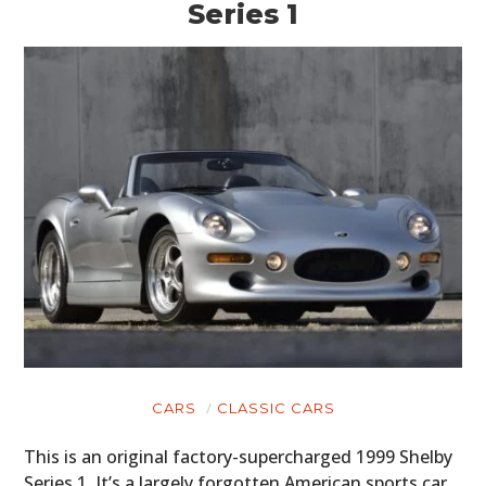
Series 1
CARS
CLASSIC CARS
This is an original factory-supercharged 1999 Shelby
Series 1. It’s a largely forgotten American sports car,