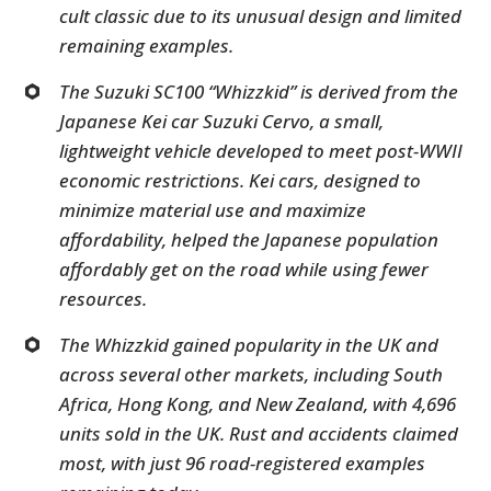
cult classic due to its unusual design and limited
remaining examples.
The Suzuki SC100 “Whizzkid” is derived from the
Japanese Kei car Suzuki Cervo, a small,
lightweight vehicle developed to meet post-WWII
economic restrictions. Kei cars, designed to
minimize material use and maximize
affordability, helped the Japanese population
affordably get on the road while using fewer
resources.
The Whizzkid gained popularity in the UK and
across several other markets, including South
Africa, Hong Kong, and New Zealand, with 4,696
units sold in the UK. Rust and accidents claimed
most, with just 96 road-registered examples