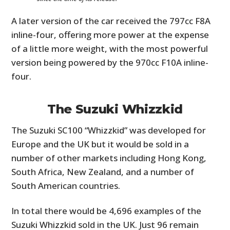
A later version of the car received the 797cc F8A
inline-four, offering more power at the expense
of a little more weight, with the most powerful
version being powered by the 970cc F10A inline-
four.
The Suzuki Whizzkid
The Suzuki SC100 “Whizzkid” was developed for
Europe and the UK but it would be sold in a
number of other markets including Hong Kong,
South Africa, New Zealand, and a number of
South American countries.
In total there would be 4,696 examples of the
Suzuki Whizzkid sold in the UK. Just 96 remain