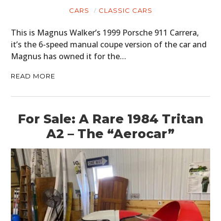
CARS
CLASSIC CARS
This is Magnus Walker’s 1999 Porsche 911 Carrera,
it’s the 6-speed manual coupe version of the car and
Magnus has owned it for the…
READ MORE
For Sale: A Rare 1984 Tritan
A2 – The “Aerocar”