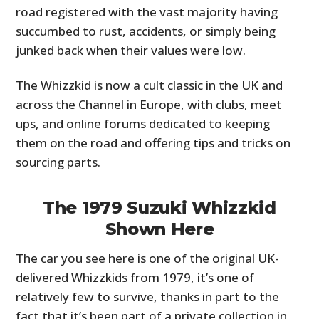
road registered with the vast majority having
succumbed to rust, accidents, or simply being
junked back when their values were low.
The Whizzkid is now a cult classic in the UK and
across the Channel in Europe, with clubs, meet
ups, and online forums dedicated to keeping
them on the road and offering tips and tricks on
sourcing parts.
The 1979 Suzuki Whizzkid
Shown Here
The car you see here is one of the original UK-
delivered Whizzkids from 1979, it’s one of
relatively few to survive, thanks in part to the
fact that it’s been part of a private collection in