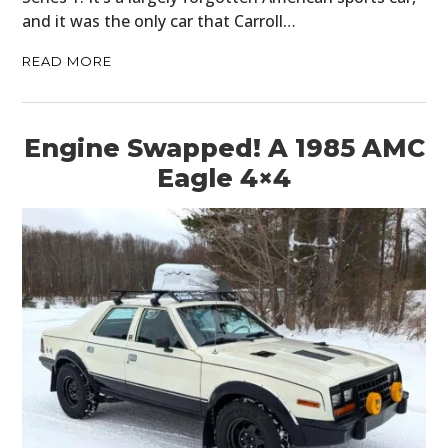
and it was the only car that Carroll…
READ MORE
Engine Swapped! A 1985 AMC
Eagle 4×4