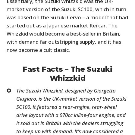
Essentially, the Suzuki Whizzkid was the UK-
market version of the Suzuki SC100, which in turn
was based on the Suzuki Cervo – a model that had
started out as a Japanese market Kei car. The
Whizzkid would become a best-seller in Britain,
with demand far outstripping supply, and it has
now become a cult classic.
Fast Facts – The Suzuki
Whizzkid
The Suzuki Whizzkid, designed by Giorgetto
Giugiaro, is the UK-market version of the Suzuki
SC100. It featured a rear-engine, rear-wheel
drive layout with a 970cc inline-four engine, and
it sold out in Britain with the dealers struggling
to keep up with demand. It’s now considered a