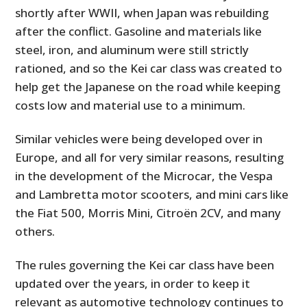
shortly after WWII, when Japan was rebuilding
after the conflict. Gasoline and materials like
steel, iron, and aluminum were still strictly
rationed, and so the Kei car class was created to
help get the Japanese on the road while keeping
costs low and material use to a minimum.
Similar vehicles were being developed over in
Europe, and all for very similar reasons, resulting
in the development of the Microcar, the Vespa
and Lambretta motor scooters, and mini cars like
the Fiat 500, Morris Mini, Citroën 2CV, and many
others.
The rules governing the Kei car class have been
updated over the years, in order to keep it
relevant as automotive technology continues to