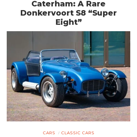
Caterham: A Rare
Donkervoort S8 “Super
Eight”
CARS
CLASSIC CARS