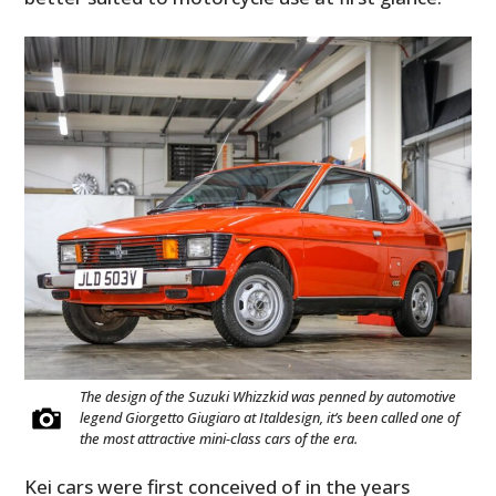
The design of the Suzuki Whizzkid was penned by automotive
legend Giorgetto Giugiaro at Italdesign, it’s been called one of
the most attractive mini-class cars of the era.
Kei cars were first conceived of in the years