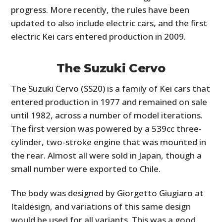
progress. More recently, the rules have been
updated to also include electric cars, and the first
electric Kei cars entered production in 2009.
The Suzuki Cervo
The Suzuki Cervo (SS20) is a family of Kei cars that
entered production in 1977 and remained on sale
until 1982, across a number of model iterations.
The first version was powered by a 539cc three-
cylinder, two-stroke engine that was mounted in
the rear. Almost all were sold in Japan, though a
small number were exported to Chile.
The body was designed by Giorgetto Giugiaro at
Italdesign, and variations of this same design
would be used for all variants. This was a good