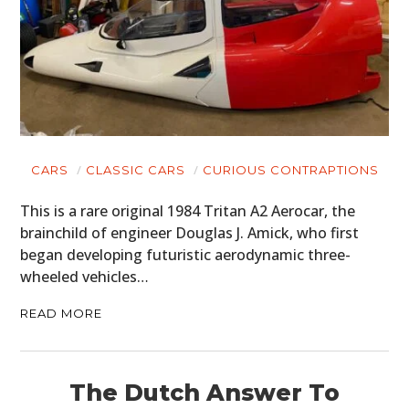
CARS
CLASSIC CARS
CURIOUS CONTRAPTIONS
This is a rare original 1984 Tritan A2 Aerocar, the
brainchild of engineer Douglas J. Amick, who first
began developing futuristic aerodynamic three-
wheeled vehicles…
READ MORE
The Dutch Answer To