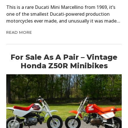
This is a rare Ducati Mini Marcellino from 1969, it’s
one of the smallest Ducati-powered production
motorcycles ever made, and unusually it was made…
READ MORE
For Sale As A Pair – Vintage
Honda Z50R Minibikes