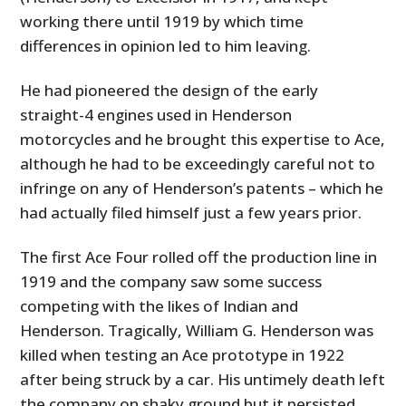
working there until 1919 by which time
differences in opinion led to him leaving.
He had pioneered the design of the early
straight-4 engines used in Henderson
motorcycles and he brought this expertise to Ace,
although he had to be exceedingly careful not to
infringe on any of Henderson’s patents – which he
had actually filed himself just a few years prior.
The first Ace Four rolled off the production line in
1919 and the company saw some success
competing with the likes of Indian and
Henderson. Tragically, William G. Henderson was
killed when testing an Ace prototype in 1922
after being struck by a car. His untimely death left
the company on shaky ground but it persisted