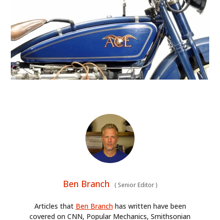
HOME
Ben Branch
(
Senior Editor
)
CARS
Articles that
Ben Branch
has written have been
MOTORCYCLES
covered on CNN, Popular Mechanics, Smithsonian