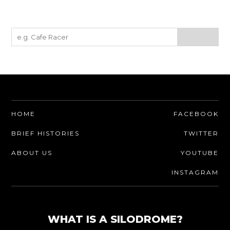
HOME
FACEBOOK
BRIEF HISTORIES
TWITTER
ABOUT US
YOUTUBE
INSTAGRAM
WHAT IS A SILODROME?