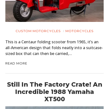
CUSTOM MOTORCYCLES
MOTORCYCLES
This is a Centaur folding scooter from 1965, it’s an
all-American design that folds neatly into a suitcase-
sized box that can then be carried,…
READ MORE
Still In The Factory Crate! An
Incredible 1988 Yamaha
XT500