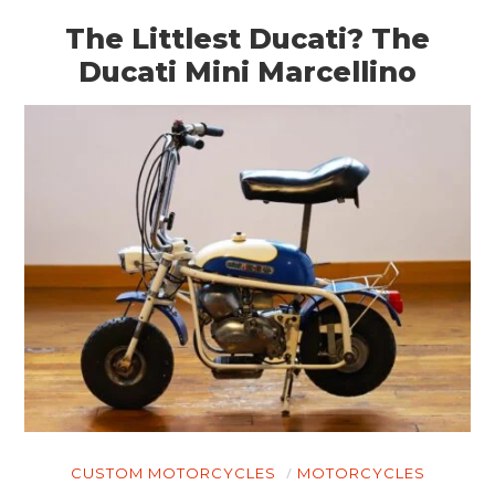
The Littlest Ducati? The
Ducati Mini Marcellino
CUSTOM MOTORCYCLES
MOTORCYCLES