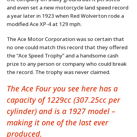
and even set a new motorcycle land speed record
a year later in 1923 when Red Wolverton rode a
modified Ace XP-4 at 129 mph.
The Ace Motor Corporation was so certain that
no one could match this record that they offered
the “Ace Speed Trophy” and a handsome cash
prize to any person or company who could break
the record. The trophy was never claimed.
The Ace Four you see here has a
capacity of 1229cc (307.25cc per
cylinder) and is a 1927 model –
making it one of the last ever
produced.