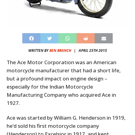
WRITTEN BY
BEN BRANCH
|
APRIL 25TH 2015
The Ace Motor Corporation was an American
motorcycle manufacturer that had a short life,
but a profound impact on engine design –
especially for the Indian Motorcycle
Manufacturing Company who acquired Ace in
1927.
Ace was started by William G. Henderson in 1919,
he’d sold his first motorcycle company
(Henderson) to Excelsior in 1917, and kept