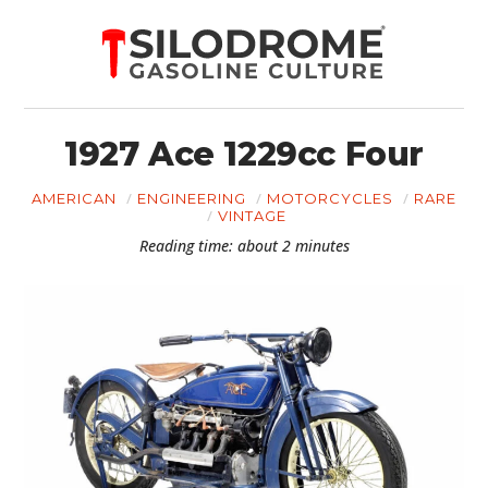
1927 Ace 1229cc Four
AMERICAN
ENGINEERING
MOTORCYCLES
RARE
VINTAGE
Reading time: about 2 minutes