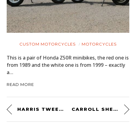
CUSTOM MOTORCYCLES
MOTORCYCLES
This is a pair of Honda Z50R minibikes, the red one is
from 1989 and the white one is from 1999 – exactly
a…
READ MORE
HARRIS TWEED WATCH ROLL BY WORN & WOUND
CARROLL SHELBY GOES RACING WITH FORD