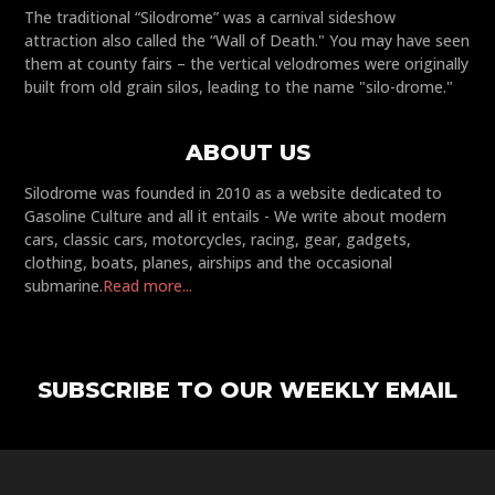
The traditional “Silodrome” was a carnival sideshow
attraction also called the “Wall of Death." You may have seen
them at county fairs – the vertical velodromes were originally
built from old grain silos, leading to the name "silo-drome."
ABOUT US
Silodrome was founded in 2010 as a website dedicated to
Gasoline Culture and all it entails - We write about modern
cars, classic cars, motorcycles, racing, gear, gadgets,
clothing, boats, planes, airships and the occasional
submarine.
Read more...
SUBSCRIBE TO OUR WEEKLY EMAIL