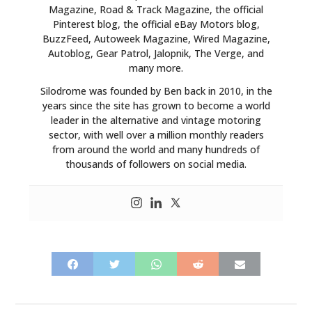
Magazine, Road & Track Magazine, the official
BOATS
Pinterest blog, the official eBay Motors blog,
BuzzFeed, Autoweek Magazine, Wired Magazine,
Autoblog, Gear Patrol, Jalopnik, The Verge, and
PLANES
many more.
FILMS
Silodrome was founded by Ben back in 2010, in the
years since the site has grown to become a world
GEAR
leader in the alternative and vintage motoring
sector, with well over a million monthly readers
CLOTHING
from around the world and many hundreds of
thousands of followers on social media.
ART
BOOKS