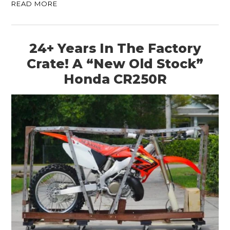
READ MORE
24+ Years In The Factory
Crate! A “New Old Stock”
Honda CR250R