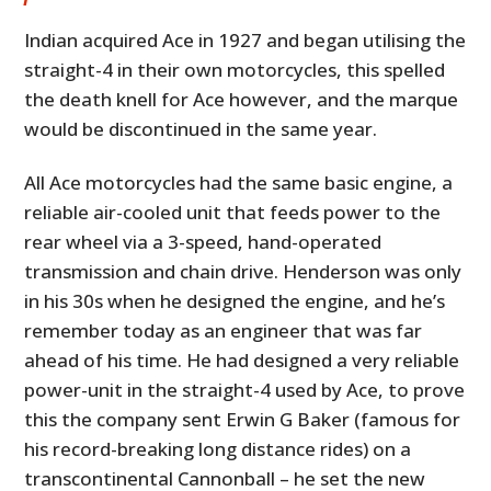
Indian acquired Ace in 1927 and began utilising the
straight-4 in their own motorcycles, this spelled
the death knell for Ace however, and the marque
would be discontinued in the same year.
All Ace motorcycles had the same basic engine, a
reliable air-cooled unit that feeds power to the
rear wheel via a 3-speed, hand-operated
transmission and chain drive. Henderson was only
in his 30s when he designed the engine, and he’s
remember today as an engineer that was far
ahead of his time. He had designed a very reliable
power-unit in the straight-4 used by Ace, to prove
this the company sent Erwin G Baker (famous for
his record-breaking long distance rides) on a
transcontinental Cannonball – he set the new