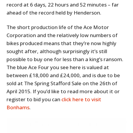
record at 6 days, 22 hours and 52 minutes – far
ahead of the record held by Henderson.
The short production life of the Ace Motor
Corporation and the relatively low numbers of
bikes produced means that they’re now highly
sought after, although surprisingly it’s still
possible to buy one for less than a king’s ransom.
The blue Ace Four you see here is valued at
between £18,000 and £24,000, and is due to be
sold at The Spring Stafford Sale on the 26th of
April 2015. If you’d like to read more about it or
register to bid you can
click here to visit
Bonhams
.