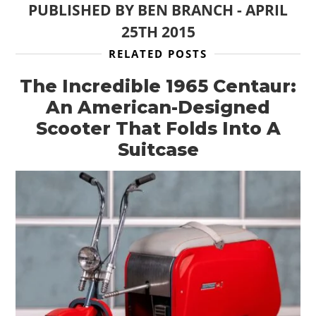
PUBLISHED BY
BEN BRANCH
-
APRIL
25TH 2015
RELATED POSTS
The Incredible 1965 Centaur:
An American-Designed
Scooter That Folds Into A
Suitcase