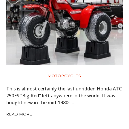
MOTORCYCLES
This is almost certainly the last unridden Honda ATC
250ES “Big Red” left anywhere in the world. It was
bought new in the mid-1980s…
READ MORE