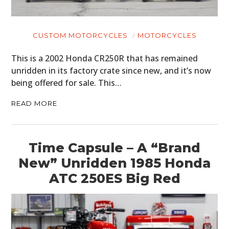
CUSTOM MOTORCYCLES
MOTORCYCLES
This is a 2002 Honda CR250R that has remained
unridden in its factory crate since new, and it’s now
being offered for sale. This…
READ MORE
Time Capsule – A “Brand
New” Unridden 1985 Honda
ATC 250ES Big Red