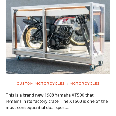
CUSTOM MOTORCYCLES
MOTORCYCLES
This is a brand new 1988 Yamaha XT500 that
remains in its factory crate. The XT500 is one of the
most consequential dual sport…