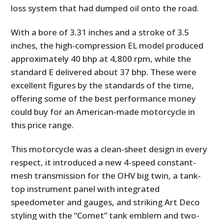
loss system that had dumped oil onto the road.
With a bore of 3.31 inches and a stroke of 3.5
inches, the high-compression EL model produced
approximately 40 bhp at 4,800 rpm, while the
standard E delivered about 37 bhp. These were
excellent figures by the standards of the time,
offering some of the best performance money
could buy for an American-made motorcycle in
this price range.
This motorcycle was a clean-sheet design in every
respect, it introduced a new 4-speed constant-
mesh transmission for the OHV big twin, a tank-
top instrument panel with integrated
speedometer and gauges, and striking Art Deco
styling with the “Comet” tank emblem and two-