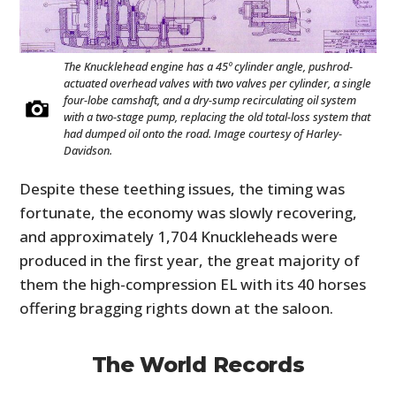
The Knucklehead engine has a 45º cylinder angle, pushrod-
actuated overhead valves with two valves per cylinder, a single
four-lobe camshaft, and a dry-sump recirculating oil system
with a two-stage pump, replacing the old total-loss system that
had dumped oil onto the road. Image courtesy of Harley-
Davidson.
Despite these teething issues, the timing was
fortunate, the economy was slowly recovering,
and approximately 1,704 Knuckleheads were
produced in the first year, the great majority of
them the high-compression EL with its 40 horses
offering bragging rights down at the saloon.
The World Records