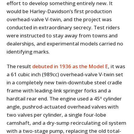
effort to develop something entirely new. It
would be Harley-Davidson’s first production
overhead-valve V-twin, and the project was
conducted in extraordinary secrecy. Test riders
were instructed to stay away from towns and
dealerships, and experimental models carried no
identifying marks.
The result
debuted in 1936 as the Model E
, it was
a 61 cubic inch (989cc) overhead-valve V-twin set
in a completely new twin-downtube steel cradle
frame with leading-link springer forks and a
hardtail rear end. The engine used a 45º cylinder
angle, pushrod-actuated overhead valves with
two valves per cylinder, a single four-lobe
camshaft, and a dry-sump recirculating oil system
with a two-stage pump, replacing the old total-