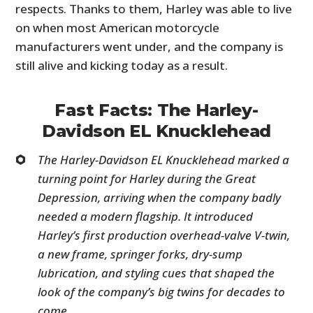
respects. Thanks to them, Harley was able to live
on when most American motorcycle
manufacturers went under, and the company is
still alive and kicking today as a result.
Fast Facts: The Harley-
Davidson EL Knucklehead
The Harley-Davidson EL Knucklehead marked a
turning point for Harley during the Great
Depression, arriving when the company badly
needed a modern flagship. It introduced
Harley’s first production overhead-valve V-twin,
a new frame, springer forks, dry-sump
lubrication, and styling cues that shaped the
look of the company’s big twins for decades to
come.