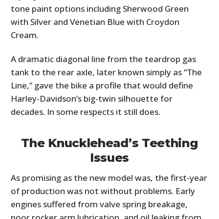
tone paint options including Sherwood Green
with Silver and Venetian Blue with Croydon
Cream.
A dramatic diagonal line from the teardrop gas
tank to the rear axle, later known simply as “The
Line,” gave the bike a profile that would define
Harley-Davidson’s big-twin silhouette for
decades. In some respects it still does.
The Knucklehead’s Teething
Issues
As promising as the new model was, the first-year
of production was not without problems. Early
engines suffered from valve spring breakage,
poor rocker arm lubrication, and oil leaking from