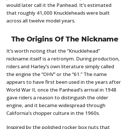
FILMS
would later call it the Panhead. It’s estimated
that roughly 41,000 Knuckleheads were built
GEAR
across all twelve model years.
CLOTHING
The Origins Of The Nickname
ART
It’s worth noting that the “Knucklehead”
BOOKS
nickname itself is a retronym. During production,
riders and Harley’s own literature simply called
the engine the “OHV” or the “61.” The name
appears to have first been used in the years after
World War II, once the Panhead’s arrival in 1948
gave riders a reason to distinguish the older
engine, and it became widespread through
California’s chopper culture in the 1960s.
Inspired by the polished rocker box nuts that