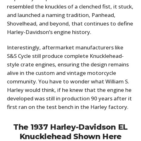
resembled the knuckles of a clenched fist, it stuck,
and launched a naming tradition, Panhead,
Shovelhead, and beyond, that continues to define
Harley-Davidson’s engine history.
Interestingly, aftermarket manufacturers like
S&S Cycle still produce complete Knucklehead-
style crate engines, ensuring the design remains
alive in the custom and vintage motorcycle
community. You have to wonder what William S.
Harley would think, if he knew that the engine he
developed was still in production 90 years after it
first ran on the test bench in the Harley factory.
The 1937 Harley-Davidson EL
Knucklehead Shown Here