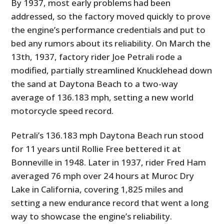
By 1937, most early problems had been
addressed, so the factory moved quickly to prove
the engine’s performance credentials and put to
bed any rumors about its reliability. On March the
13th, 1937, factory rider Joe Petrali rode a
modified, partially streamlined Knucklehead down
the sand at Daytona Beach to a two-way
average of 136.183 mph, setting a new world
motorcycle speed record.
Petrali’s 136.183 mph Daytona Beach run stood
for 11 years until Rollie Free bettered it at
Bonneville in 1948. Later in 1937, rider Fred Ham
averaged 76 mph over 24 hours at Muroc Dry
Lake in California, covering 1,825 miles and
setting a new endurance record that went a long
way to showcase the engine’s reliability.