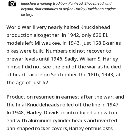
launched a naming tradition, Panhead, Shovelhead, and
beyond, that continues to define Harley-Davidson’s engine
history.
World War II very nearly halted Knucklehead
production altogether. In 1942, only 620 EL
models left Milwaukee. In 1943, just 158 E-series
bikes were built. Numbers did not recover to
prewar levels until 1946. Sadly, William S. Harley
himself did not see the end of the war as he died
HOME
of heart failure on September the 18th, 1943, at
the age of just 62.
CARS
Production resumed in earnest after the war, and
MOTORCYCLES
the final Knuckleheads rolled off the line in 1947.
BOATS
In 1948, Harley-Davidson introduced a new top
end with aluminum cylinder heads and inverted
PLANES
pan-shaped rocker covers,Harley enthusiasts