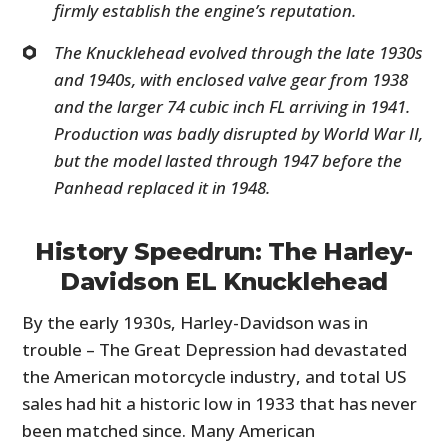
firmly establish the engine’s reputation.
The Knucklehead evolved through the late 1930s
and 1940s, with enclosed valve gear from 1938
and the larger 74 cubic inch FL arriving in 1941.
Production was badly disrupted by World War II,
but the model lasted through 1947 before the
Panhead replaced it in 1948.
History Speedrun: The Harley-
Davidson EL Knucklehead
By the early 1930s, Harley-Davidson was in
trouble – The Great Depression had devastated
the American motorcycle industry, and total US
sales had hit a historic low in 1933 that has never
been matched since. Many American