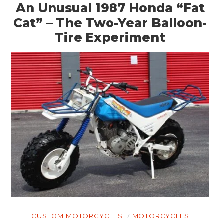
An Unusual 1987 Honda “Fat
Cat” – The Two-Year Balloon-
Tire Experiment
CUSTOM MOTORCYCLES
MOTORCYCLES