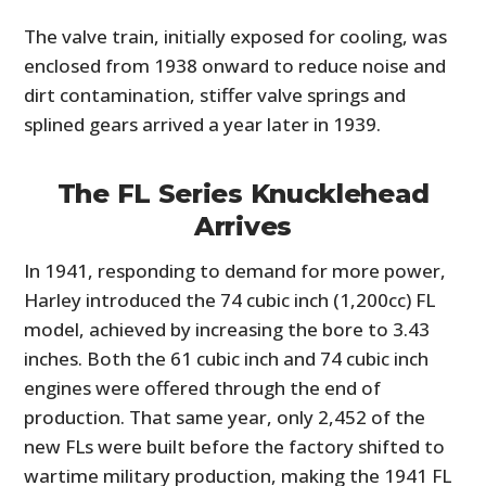
The valve train, initially exposed for cooling, was
enclosed from 1938 onward to reduce noise and
dirt contamination, stiffer valve springs and
splined gears arrived a year later in 1939.
The FL Series Knucklehead
Arrives
In 1941, responding to demand for more power,
Harley introduced the 74 cubic inch (1,200cc) FL
model, achieved by increasing the bore to 3.43
inches. Both the 61 cubic inch and 74 cubic inch
engines were offered through the end of
production. That same year, only 2,452 of the
new FLs were built before the factory shifted to
wartime military production, making the 1941 FL