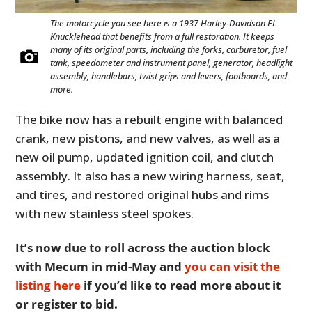
The motorcycle you see here is a 1937 Harley-Davidson EL
Knucklehead that benefits from a full restoration. It keeps
many of its original parts, including the forks, carburetor, fuel
tank, speedometer and instrument panel, generator, headlight
assembly, handlebars, twist grips and levers, footboards, and
more.
The bike now has a rebuilt engine with balanced
crank, new pistons, and new valves, as well as a
new oil pump, updated ignition coil, and clutch
assembly. It also has a new wiring harness, seat,
and tires, and restored original hubs and rims
with new stainless steel spokes.
It’s now due to roll across the auction block
with Mecum in mid-May and
you can visit the
listing here
if you’d like to read more about it
or register to bid.