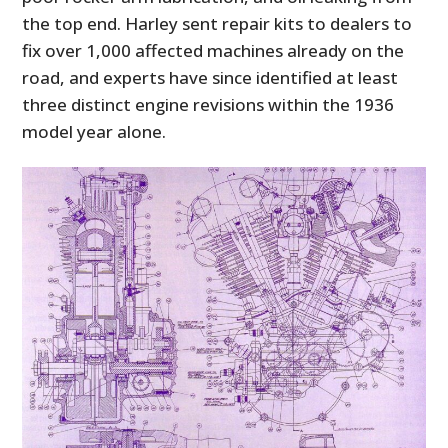
the top end. Harley sent repair kits to dealers to
fix over 1,000 affected machines already on the
road, and experts have since identified at least
three distinct engine revisions within the 1936
model year alone.