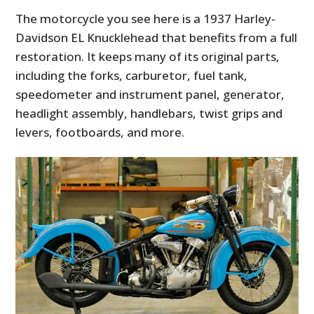
The motorcycle you see here is a 1937 Harley-
Davidson EL Knucklehead that benefits from a full
restoration. It keeps many of its original parts,
including the forks, carburetor, fuel tank,
speedometer and instrument panel, generator,
headlight assembly, handlebars, twist grips and
levers, footboards, and more.