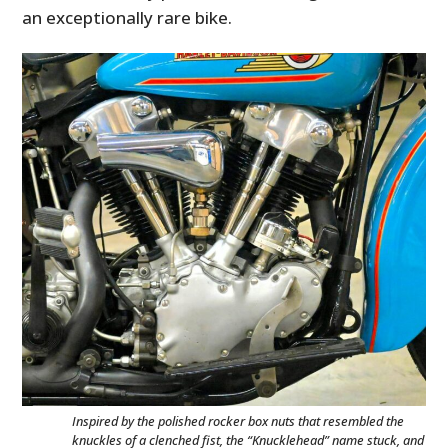
an exceptionally rare bike.
Inspired by the polished rocker box nuts that resembled the
knuckles of a clenched fist, the “Knucklehead” name stuck, and