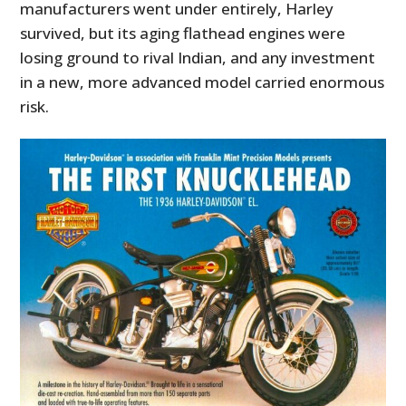
manufacturers went under entirely, Harley
survived, but its aging flathead engines were
losing ground to rival Indian, and any investment
in a new, more advanced model carried enormous
risk.