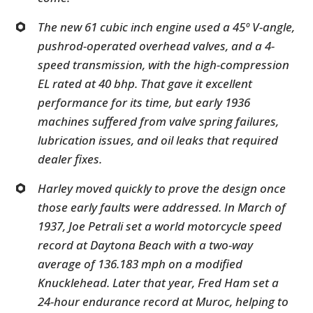
The new 61 cubic inch engine used a 45º V-angle,
pushrod-operated overhead valves, and a 4-
speed transmission, with the high-compression
EL rated at 40 bhp. That gave it excellent
performance for its time, but early 1936
machines suffered from valve spring failures,
lubrication issues, and oil leaks that required
dealer fixes.
Harley moved quickly to prove the design once
those early faults were addressed. In March of
1937, Joe Petrali set a world motorcycle speed
record at Daytona Beach with a two-way
average of 136.183 mph on a modified
Knucklehead. Later that year, Fred Ham set a
24-hour endurance record at Muroc, helping to