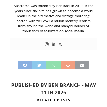
Silodrome was founded by Ben back in 2010, in the
years since the site has grown to become a world
leader in the alternative and vintage motoring
sector, with well over a million monthly readers
from around the world and many hundreds of
thousands of followers on social media.
PUBLISHED BY
BEN BRANCH
-
MAY
11TH 2026
RELATED POSTS