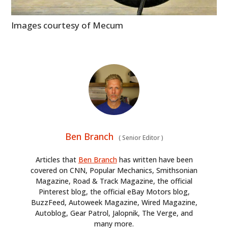
Images courtesy of Mecum
Ben Branch
(
Senior Editor
)
Articles that
Ben Branch
has written have been
covered on CNN, Popular Mechanics, Smithsonian
Magazine, Road & Track Magazine, the official
Pinterest blog, the official eBay Motors blog,
BuzzFeed, Autoweek Magazine, Wired Magazine,
Autoblog, Gear Patrol, Jalopnik, The Verge, and
many more.