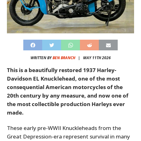
WRITTEN BY
BEN BRANCH
|
MAY 11TH 2026
This is a beautifully restored 1937 Harley-
Davidson EL Knucklehead, one of the most
consequential American motorcycles of the
20th century by any measure, and now one of
the most collectible production Harleys ever
made.
These early pre-WWII Knuckleheads from the
Great Depression-era represent survival in many