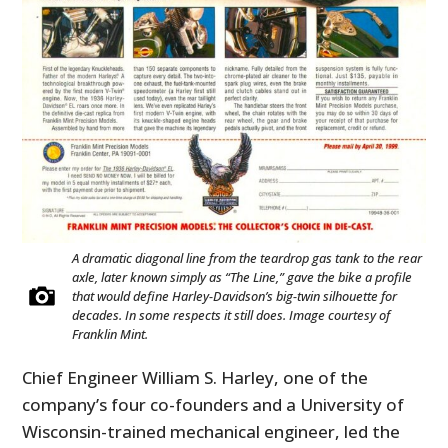
A dramatic diagonal line from the teardrop gas tank to the rear
axle, later known simply as “The Line,” gave the bike a profile
that would define Harley-Davidson’s big-twin silhouette for
decades. In some respects it still does. Image courtesy of
Franklin Mint.
Chief Engineer William S. Harley, one of the
company’s four co-founders and a University of
Wisconsin-trained mechanical engineer, led the