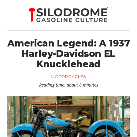
American Legend: A 1937
Harley-Davidson EL
Knucklehead
MOTORCYCLES
Reading time: about 8 minutes