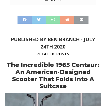
PUBLISHED BY
BEN BRANCH
-
JULY
24TH 2020
RELATED POSTS
The Incredible 1965 Centaur:
An American-Designed
Scooter That Folds Into A
Suitcase