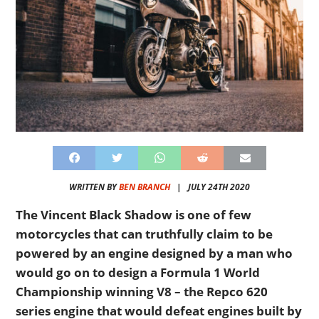
WRITTEN BY
BEN BRANCH
|
JULY 24TH 2020
The Vincent Black Shadow is one of few
motorcycles that can truthfully claim to be
powered by an engine designed by a man who
would go on to design a Formula 1 World
Championship winning V8 – the Repco 620
series engine that would defeat engines built by