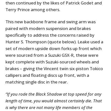
then continued by the likes of Patrick Godet and
Terry Prince among others.
This new backbone frame and swing arm was
paired with modern suspension and brakes
specifically to address the concerns raised by
Hunter S. Thompson (quote below). Leake used a
set of modern upside down forks up front which
were sourced from a Suzuki GSX-R, these were
kept complete with Suzuki-sourced wheels and
brakes – giving the Vincent twin six-piston Tokico
callipers and floating discs up front, with a
matching single disc in the rear.
“If you rode the Black Shadow at top speed for any
length of time, you would almost certainly die. That
is why there are not many life members of the