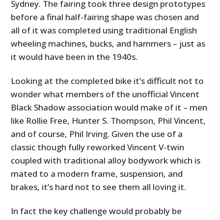
Sydney. The fairing took three design prototypes
before a final half-fairing shape was chosen and
all of it was completed using traditional English
wheeling machines, bucks, and hammers – just as
it would have been in the 1940s.
Looking at the completed bike it’s difficult not to
wonder what members of the unofficial Vincent
Black Shadow association would make of it – men
like Rollie Free, Hunter S. Thompson, Phil Vincent,
and of course, Phil Irving. Given the use of a
classic though fully reworked Vincent V-twin
coupled with traditional alloy bodywork which is
mated to a modern frame, suspension, and
brakes, it’s hard not to see them all loving it.
In fact the key challenge would probably be