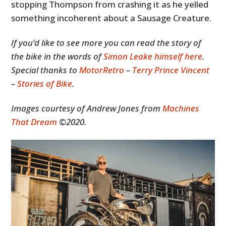
stopping Thompson from crashing it as he yelled
something incoherent about a Sausage Creature.
If you’d like to see more you can read the story of
the bike in the words of
Simon Leake himself here
.
Special thanks to
MotorRetro
–
Terry Prince Vincent
–
Stories of Bike
.
Images courtesy of Andrew Jones from
Machines
That Dream
©2020.