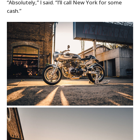
“Absolutely,” I said. “I’ll call New York for some
cash.”