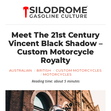
Meet The 21st Century
Vincent Black Shadow –
Custom Motorcycle
Royalty
AUSTRALIAN
BRITISH
CUSTOM MOTORCYCLES
MOTORCYCLES
Reading time: about 5 minutes