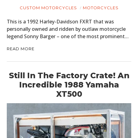
CUSTOM MOTORCYCLES
MOTORCYCLES
This is a 1992 Harley-Davidson FXRT that was
personally owned and ridden by outlaw motorcycle
legend Sonny Barger – one of the most prominent…
READ MORE
Still In The Factory Crate! An
Incredible 1988 Yamaha
XT500