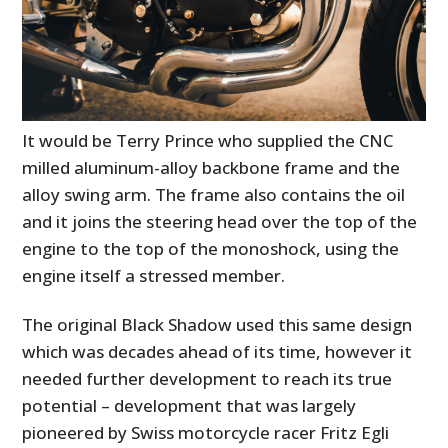
It would be Terry Prince who supplied the CNC
milled aluminum-alloy backbone frame and the
alloy swing arm. The frame also contains the oil
and it joins the steering head over the top of the
engine to the top of the monoshock, using the
engine itself a stressed member.
The original Black Shadow used this same design
which was decades ahead of its time, however it
needed further development to reach its true
potential – development that was largely
pioneered by Swiss motorcycle racer Fritz Egli