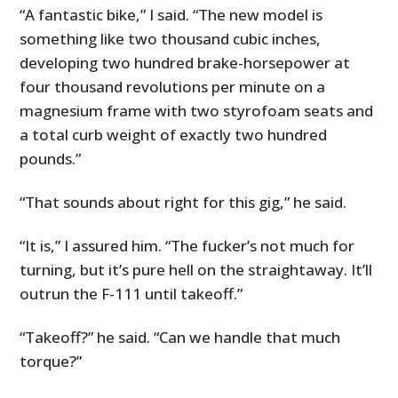
“A fantastic bike,” I said. “The new model is
something like two thousand cubic inches,
developing two hundred brake-horsepower at
four thousand revolutions per minute on a
magnesium frame with two styrofoam seats and
a total curb weight of exactly two hundred
pounds.”
“That sounds about right for this gig,” he said.
“It is,” I assured him. “The fucker’s not much for
turning, but it’s pure hell on the straightaway. It’ll
outrun the F-111 until takeoff.”
“Takeoff?” he said. “Can we handle that much
torque?”