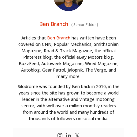
Ben Branch
(
Senior Editor
)
Articles that
Ben Branch
has written have been
covered on CNN, Popular Mechanics, Smithsonian
Magazine, Road & Track Magazine, the official
Pinterest blog, the official eBay Motors blog,
BuzzFeed, Autoweek Magazine, Wired Magazine,
Autoblog, Gear Patrol, Jalopnik, The Verge, and
many more.
Silodrome was founded by Ben back in 2010, in the
years since the site has grown to become a world
leader in the alternative and vintage motoring
sector, with well over a million monthly readers
from around the world and many hundreds of
thousands of followers on social media.