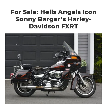
For Sale: Hells Angels Icon
Sonny Barger’s Harley-
Davidson FXRT