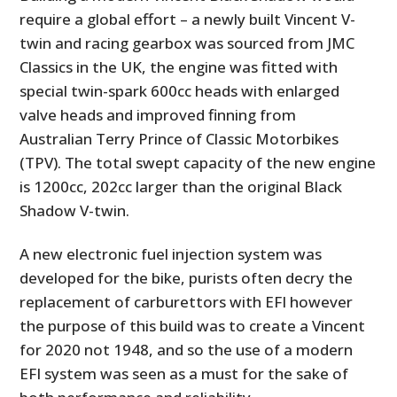
require a global effort – a newly built Vincent V-
twin and racing gearbox was sourced from JMC
Classics in the UK, the engine was fitted with
special twin-spark 600cc heads with enlarged
valve heads and improved finning from
Australian Terry Prince of Classic Motorbikes
(TPV). The total swept capacity of the new engine
is 1200cc, 202cc larger than the original Black
Shadow V-twin.
A new electronic fuel injection system was
developed for the bike, purists often decry the
replacement of carburettors with EFI however
the purpose of this build was to create a Vincent
for 2020 not 1948, and so the use of a modern
EFI system was seen as a must for the sake of