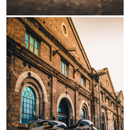
FILMS
GEAR
CLOTHING
ART
BOOKS