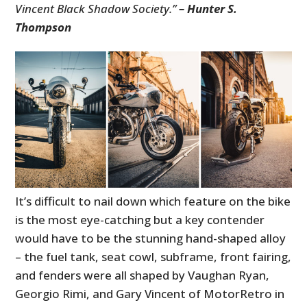
Vincent Black Shadow Society.”
– Hunter S.
Thompson
It’s difficult to nail down which feature on the bike
is the most eye-catching but a key contender
would have to be the stunning hand-shaped alloy
– the fuel tank, seat cowl, subframe, front fairing,
and fenders were all shaped by Vaughan Ryan,
Georgio Rimi, and Gary Vincent of MotorRetro in