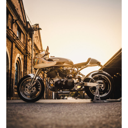
HOME
CARS
MOTORCYCLES
BOATS
PLANES