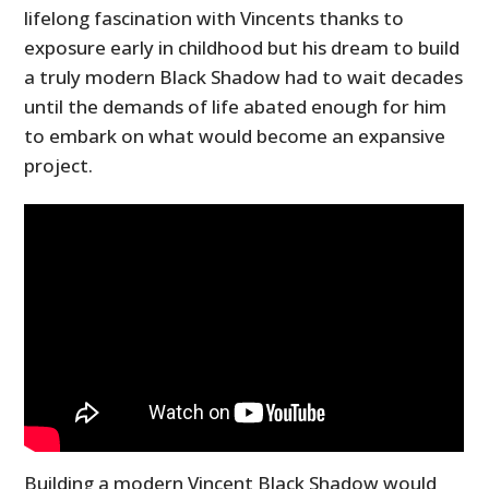
lifelong fascination with Vincents thanks to
exposure early in childhood but his dream to build
a truly modern Black Shadow had to wait decades
until the demands of life abated enough for him
to embark on what would become an expansive
project.
Building a modern Vincent Black Shadow would