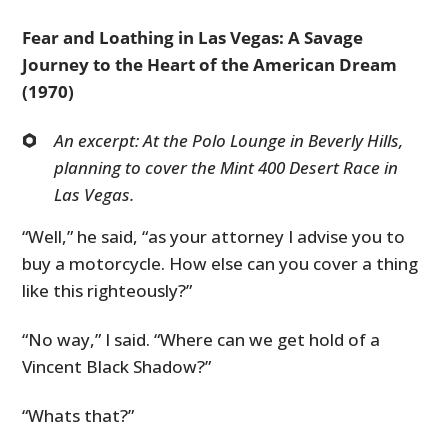
Fear and Loathing in Las Vegas: A Savage
Journey to the Heart of the American Dream
(1970)
An excerpt: At the Polo Lounge in Beverly Hills,
planning to cover the Mint 400 Desert Race in
Las Vegas.
“Well,” he said, “as your attorney I advise you to
buy a motorcycle. How else can you cover a thing
like this righteously?”
“No way,” I said. “Where can we get hold of a
Vincent Black Shadow?”
“Whats that?”