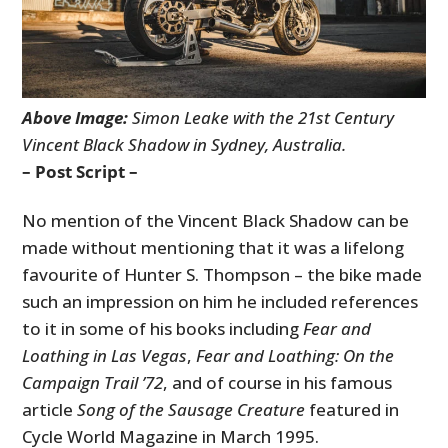
Above Image:
Simon Leake with the 21st Century
Vincent Black Shadow in Sydney, Australia.
– Post Script –
No mention of the Vincent Black Shadow can be
made without mentioning that it was a lifelong
favourite of Hunter S. Thompson – the bike made
such an impression on him he included references
to it in some of his books including
Fear and
Loathing in Las Vegas
,
Fear and Loathing: On the
Campaign Trail ’72
, and of course in his famous
article
Song of the Sausage Creature
featured in
Cycle World Magazine in March 1995.