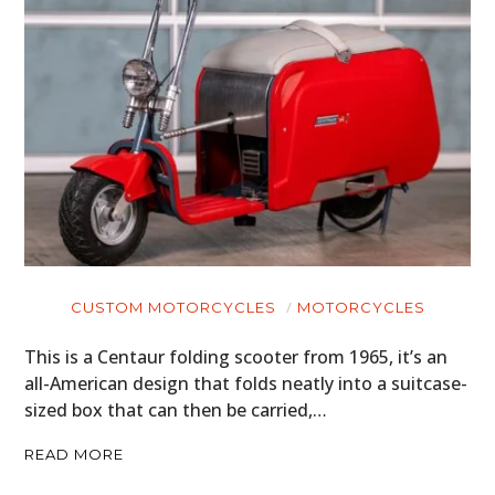
CUSTOM MOTORCYCLES
MOTORCYCLES
This is a Centaur folding scooter from 1965, it’s an
all-American design that folds neatly into a suitcase-
sized box that can then be carried,…
READ MORE