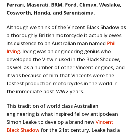
Ferrari, Maserati, BRM, Ford, Climax, Weslake,
Cosworth, Honda, and Serenissima.
Although we think of the Vincent Black Shadow as
a thoroughly British motorcycle it actually owes
its existence to an Australian man named
Phil
Irving
. Irving was an engineering genius who
developed the V-twin used in the Black Shadow,
as well as a number of other Vincent engines, and
it was because of him that Vincents were the
fastest production motorcycles in the world in
the immediate post-WW2 years.
This tradition of world class Australian
engineering is what inspired fellow antipodean
Simon Leake to develop a brand new
Vincent
Black Shadow
for the 21st century. Leake had a