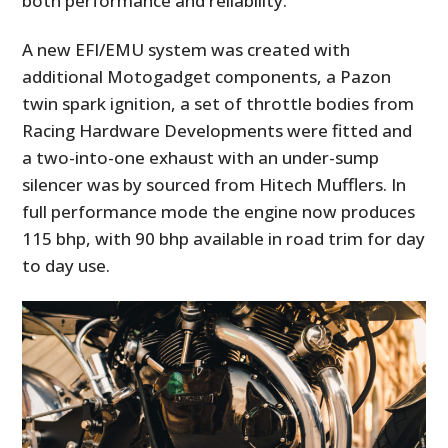
both performance and reliability.
A new EFI/EMU system was created with
additional Motogadget components, a Pazon
twin spark ignition, a set of throttle bodies from
Racing Hardware Developments were fitted and
a two-into-one exhaust with an under-sump
silencer was by sourced from Hitech Mufflers. In
full performance mode the engine now produces
115 bhp, with 90 bhp available in road trim for day
to day use.