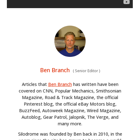
Ben Branch
(
Senior Editor
)
Articles that
Ben Branch
has written have been
covered on CNN, Popular Mechanics, Smithsonian
Magazine, Road & Track Magazine, the official
Pinterest blog, the official eBay Motors blog,
BuzzFeed, Autoweek Magazine, Wired Magazine,
Autoblog, Gear Patrol, Jalopnik, The Verge, and
many more.
Silodrome was founded by Ben back in 2010, in the