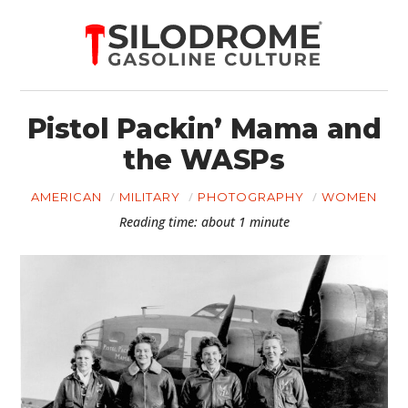
Pistol Packin’ Mama and
the WASPs
AMERICAN
MILITARY
PHOTOGRAPHY
WOMEN
Reading time: about 1 minute