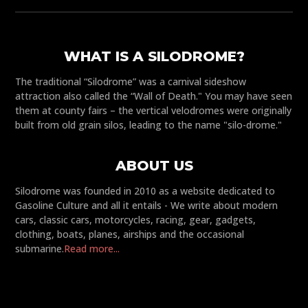
WHAT IS A SILODROME?
The traditional “Silodrome” was a carnival sideshow
attraction also called the “Wall of Death." You may have seen
them at county fairs – the vertical velodromes were originally
built from old grain silos, leading to the name "silo-drome."
ABOUT US
Silodrome was founded in 2010 as a website dedicated to
Gasoline Culture and all it entails - We write about modern
cars, classic cars, motorcycles, racing, gear, gadgets,
clothing, boats, planes, airships and the occasional
submarine.
Read more...