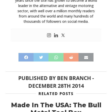
years since the site has grown to become a world
leader in the alternative and vintage motoring
sector, with well over a million monthly readers
from around the world and many hundreds of
thousands of followers on social media.
PUBLISHED BY
BEN BRANCH
-
DECEMBER 28TH 2014
RELATED POSTS
Made In The USA: The Bull