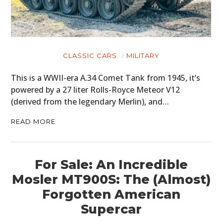
CLOTHING
ART
CLASSIC CARS
MILITARY
BOOKS
This is a WWII-era A.34 Comet Tank from 1945, it’s
powered by a 27 liter Rolls-Royce Meteor V12
(derived from the legendary Merlin), and…
READ MORE
For Sale: An Incredible
Mosler MT900S: The (Almost)
Forgotten American
Supercar