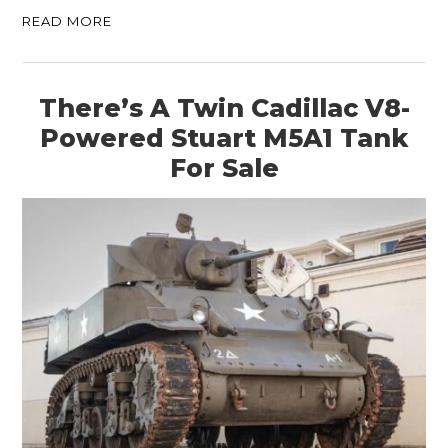
READ MORE
There’s A Twin Cadillac V8-
Powered Stuart M5A1 Tank
For Sale