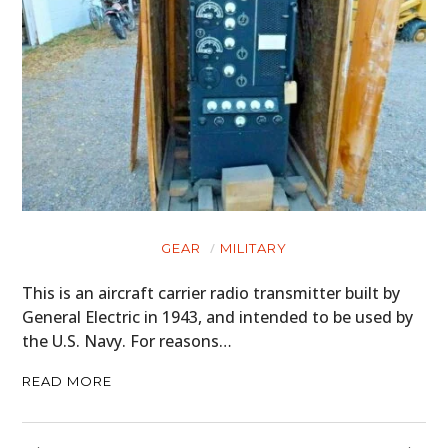
GEAR
MILITARY
This is an aircraft carrier radio transmitter built by
General Electric in 1943, and intended to be used by
the U.S. Navy. For reasons…
READ MORE