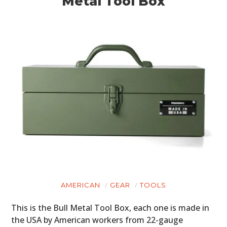
Metal Tool Box
AMERICAN
GEAR
TOOLS
This is the Bull Metal Tool Box, each one is made in
the USA by American workers from 22-gauge