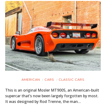
AMERICAN
CARS
CLASSIC CARS
This is an original Mosler MT900S, an American-built
supercar that’s now been largely forgotten by most.
It was designed by Rod Trenne, the man…