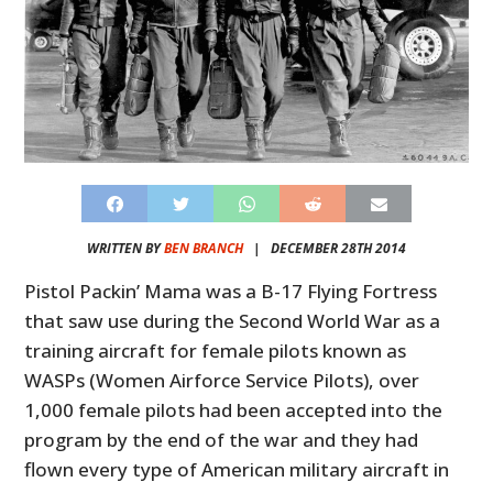
WRITTEN BY
BEN BRANCH
|
DECEMBER 28TH 2014
Pistol Packin’ Mama was a B-17 Flying Fortress
that saw use during the Second World War as a
training aircraft for female pilots known as
WASPs (Women Airforce Service Pilots), over
1,000 female pilots had been accepted into the
program by the end of the war and they had
flown every type of American military aircraft in