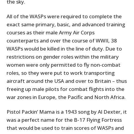
the sky.
All of the WASPs were required to complete the
exact same primary, basic, and advanced training
courses as their male Army Air Corps
counterparts and over the course of WWII, 38
WASPs would be killed in the line of duty. Due to
restrictions on gender roles within the military
women were only permitted to fly non-combat
roles, so they were put to work transporting
aircraft around the USA and over to Britain – thus
freeing up male pilots for combat flights into the
war zones in Europe, the Pacific and North Africa.
Pistol Packin’ Mama is a 1943 song by Al Dexter, it
was a perfect name for the B-17 Flying Fortress
that would be used to train scores of WASPs and