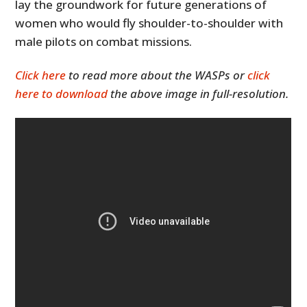
lay the groundwork for future generations of
women who would fly shoulder-to-shoulder with
male pilots on combat missions.
Click here
to read more about the WASPs or
click
here to download
the above image in full-resolution.