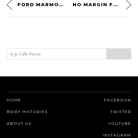
FORD MARMON-HERRINGTON WOODIE 4×4
NO MARGIN FOR ERROR
HOME
FACEBOOK
BRIEF HISTORIES
TWITTER
ABOUT US
YOUTUBE
INSTAGRAM