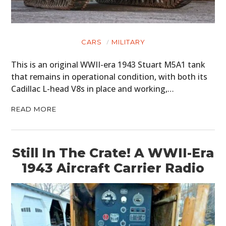
CARS
MILITARY
This is an original WWII-era 1943 Stuart M5A1 tank
that remains in operational condition, with both its
Cadillac L-head V8s in place and working,…
READ MORE
Still In The Crate! A WWII-Era
1943 Aircraft Carrier Radio