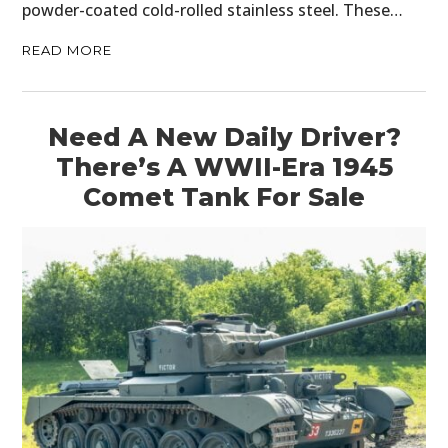
powder-coated cold-rolled stainless steel. These…
READ MORE
Need A New Daily Driver?
There’s A WWII-Era 1945
HOME
Comet Tank For Sale
CARS
MOTORCYCLES
BOATS
PLANES
FILMS
GEAR