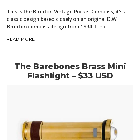
BOOKS
This is the Brunton Vintage Pocket Compass, it’s a
classic design based closely on an original D.W.
Brunton compass design from 1894. It has…
READ MORE
The Barebones Brass Mini
Flashlight – $33 USD