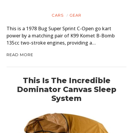
CARS
GEAR
This is a 1978 Bug Super Sprint C-Open go kart
power by a matching pair of K99 Komet B-Bomb
135cc two-stroke engines, providing a…
READ MORE
This Is The Incredible
Dominator Canvas Sleep
System