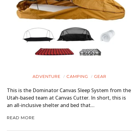
ADVENTURE
CAMPING
GEAR
This is the Dominator Canvas Sleep System from the
Utah-based team at Canvas Cutter. In short, this is
an all-inclusive shelter and bed that…
READ MORE