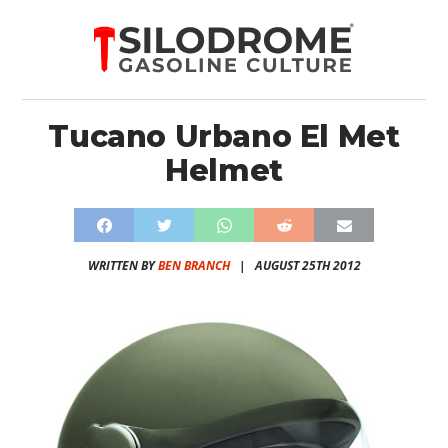
Tucano Urbano El Met
Helmet
WRITTEN BY
BEN BRANCH
|
AUGUST 25TH 2012