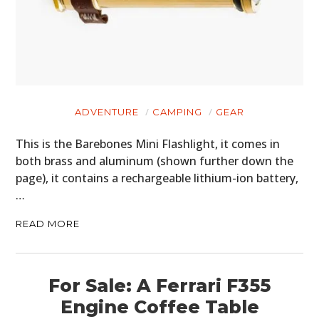
ADVENTURE
CAMPING
GEAR
This is the Barebones Mini Flashlight, it comes in
both brass and aluminum (shown further down the
page), it contains a rechargeable lithium-ion battery,
…
READ MORE
For Sale: A Ferrari F355
Engine Coffee Table