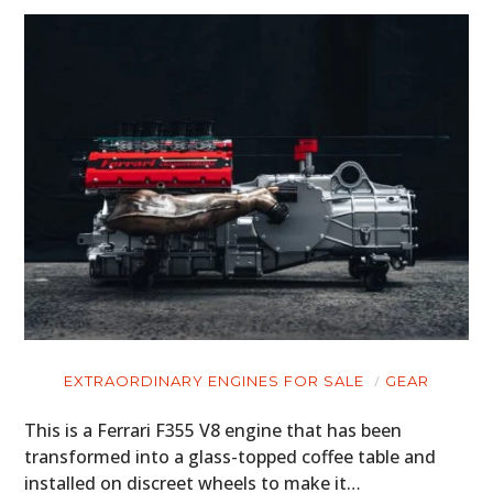
EXTRAORDINARY ENGINES FOR SALE
GEAR
This is a Ferrari F355 V8 engine that has been
transformed into a glass-topped coffee table and
installed on discreet wheels to make it…