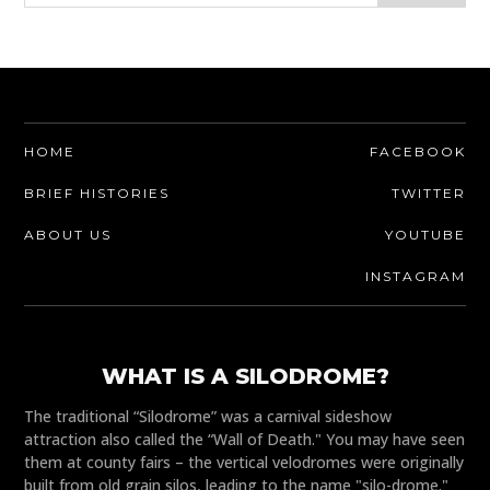
HOME
FACEBOOK
BRIEF HISTORIES
TWITTER
ABOUT US
YOUTUBE
INSTAGRAM
WHAT IS A SILODROME?
The traditional “Silodrome” was a carnival sideshow
attraction also called the “Wall of Death." You may have seen
them at county fairs – the vertical velodromes were originally
built from old grain silos, leading to the name "silo-drome."