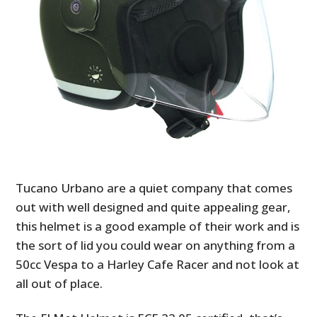
Tucano Urbano are a quiet company that comes
out with well designed and quite appealing gear,
this helmet is a good example of their work and is
the sort of lid you could wear on anything from a
50cc Vespa to a Harley Cafe Racer and not look at
all out of place.