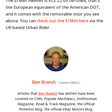
The El Met Helmet is ECE 22.05 certified, that’s
the European equivalent of the American DOT,
and it comes with the removable visor you see
above. You can
check out the El Met here
via the
UK based Urban Rider.
Ben Branch
(
Senior Editor
)
Articles that
Ben Branch
has written have been
covered on CNN, Popular Mechanics, Smithsonian
Magazine, Road & Track Magazine, the official
Pinterest blog, the official eBay Motors blog,