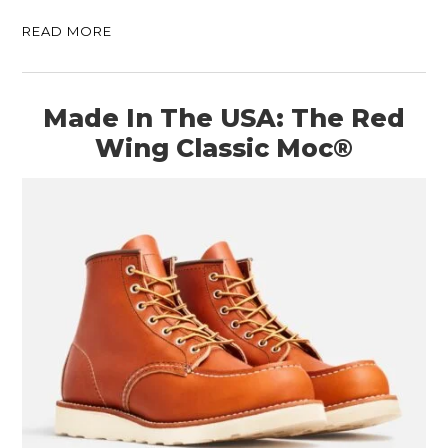
READ MORE
Made In The USA: The Red
Wing Classic Moc®