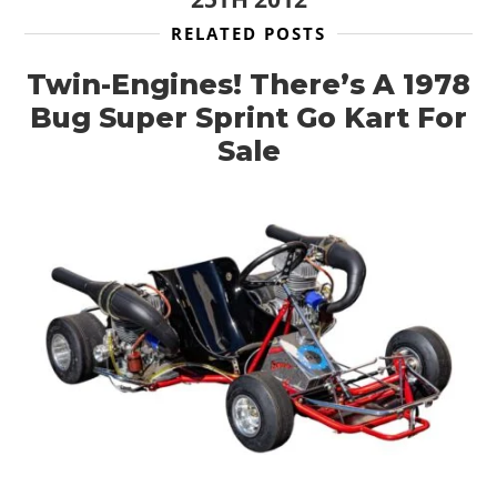
RELATED POSTS
Twin-Engines! There’s A 1978
Bug Super Sprint Go Kart For
Sale