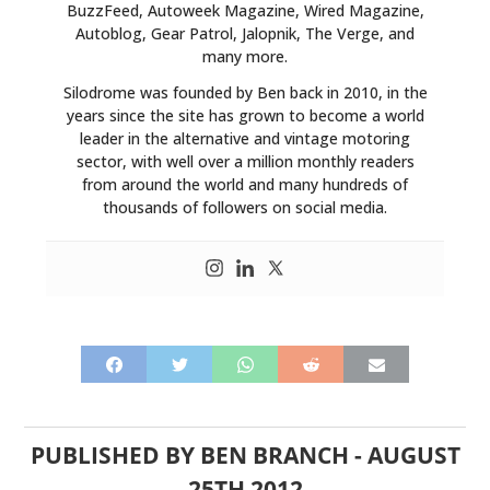
BuzzFeed, Autoweek Magazine, Wired Magazine,
Autoblog, Gear Patrol, Jalopnik, The Verge, and
many more.
Silodrome was founded by Ben back in 2010, in the
years since the site has grown to become a world
leader in the alternative and vintage motoring
sector, with well over a million monthly readers
from around the world and many hundreds of
thousands of followers on social media.
PUBLISHED BY
BEN BRANCH
-
AUGUST
25TH 2012