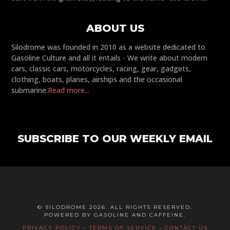
ABOUT US
Silodrome was founded in 2010 as a website dedicated to
Gasoline Culture and all it entails - We write about modern
cars, classic cars, motorcycles, racing, gear, gadgets,
clothing, boats, planes, airships and the occasional
submarine.
Read more...
SUBSCRIBE TO OUR WEEKLY EMAIL
© SILODROME 2026. ALL RIGHTS RESERVED.
POWERED BY GASOLINE AND CAFFEINE.
PRIVACY POLICY
-
TERMS OF SERVICE
-
CONTACT US