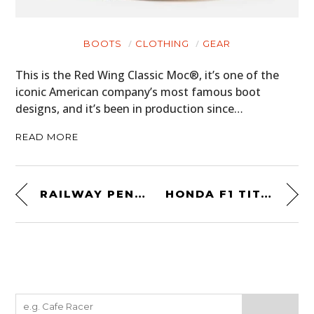
BOOTS
CLOTHING
GEAR
This is the Red Wing Classic Moc®, it’s one of the
iconic American company’s most famous boot
designs, and it’s been in production since…
READ MORE
RAILWAY PENNY-FARTHING
HONDA F1 TITANIUM SUSPENSION STUD KEYRING