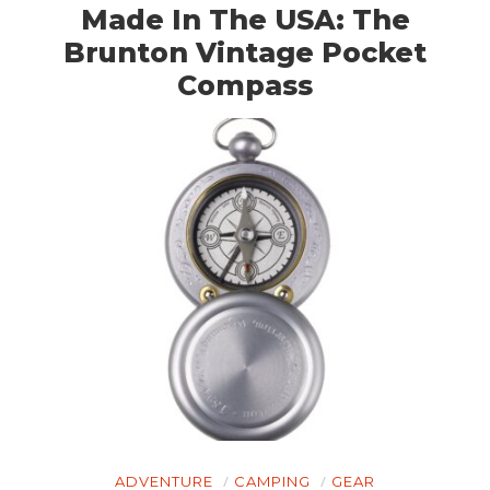
Made In The USA: The
Brunton Vintage Pocket
Compass
HOME
CARS
MOTORCYCLES
BOATS
PLANES
FILMS
GEAR
CLOTHING
ART
ADVENTURE
CAMPING
GEAR