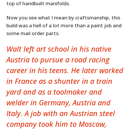
top of handbuilt manifolds.
Now you see what I mean by craftsmanship, this
build was a hell of a lot more than a paint job and
some mail order parts.
Walt left art school in his native
Austria to pursue a road racing
career in his teens. He later worked
in France as a shunter in a train
yard and as a toolmaker and
welder in Germany, Austria and
Italy. A job with an Austrian steel
company took him to Moscow,