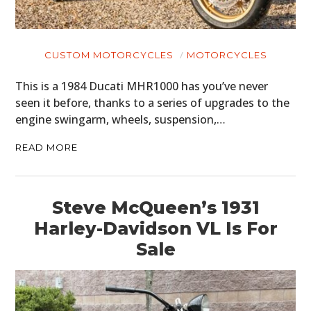
CUSTOM MOTORCYCLES
MOTORCYCLES
This is a 1984 Ducati MHR1000 has you’ve never
seen it before, thanks to a series of upgrades to the
engine swingarm, wheels, suspension,…
READ MORE
Steve McQueen’s 1931
Harley-Davidson VL Is For
Sale