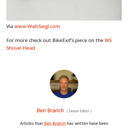
ART
BOOKS
Via
www.WaltSiegl.com
For more check out BikeExif’s piece on the
WS
Shovel Head
Ben Branch
(
Senior Editor
)
Articles that
Ben Branch
has written have been