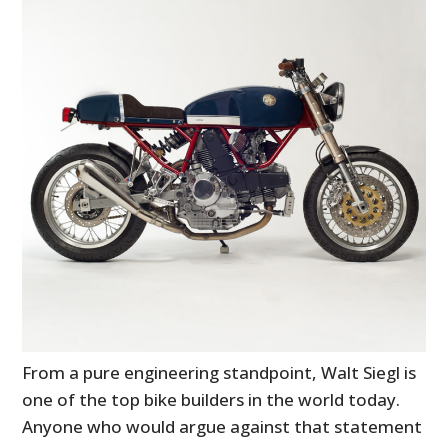
From a pure engineering standpoint, Walt Siegl is
one of the top bike builders in the world today.
Anyone who would argue against that statement