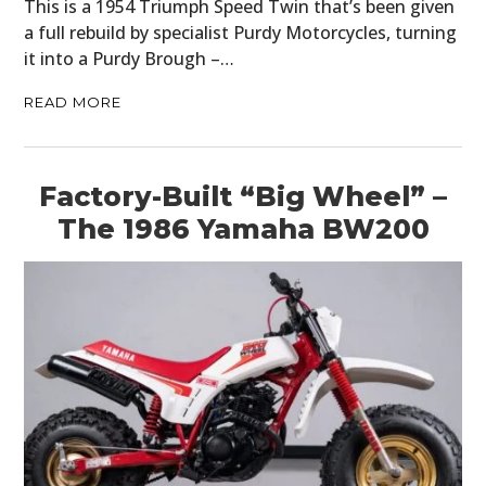
This is a 1954 Triumph Speed Twin that’s been given
a full rebuild by specialist Purdy Motorcycles, turning
it into a Purdy Brough –…
READ MORE
Factory-Built “Big Wheel” –
The 1986 Yamaha BW200