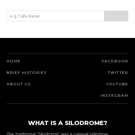
HOME
FACEBOOK
BRIEF HISTORIES
TWITTER
ABOUT US
YOUTUBE
INSTAGRAM
WHAT IS A SILODROME?
The traditional “Silodrome” was a carnival sideshow