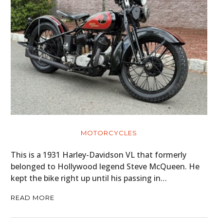
MOTORCYCLES
This is a 1931 Harley-Davidson VL that formerly
belonged to Hollywood legend Steve McQueen. He
kept the bike right up until his passing in…
READ MORE