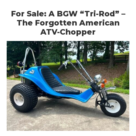
For Sale: A BGW “Tri-Rod” –
The Forgotten American
ATV-Chopper