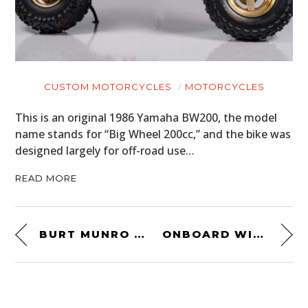
CUSTOM MOTORCYCLES
MOTORCYCLES
This is an original 1986 Yamaha BW200, the model
name stands for “Big Wheel 200cc,” and the bike was
designed largely for off-road use…
READ MORE
BURT MUNRO AT HOME
ONBOARD WITH JUAN MANUEL FANGIO – 1957 MODENA, ITALY