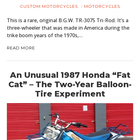
CUSTOM MOTORCYCLES
MOTORCYCLES
This is a rare, original B.G.W. TR-3075 Tri-Rod. It’s a
three-wheeler that was made in America during the
trike boom years of the 1970s,…
READ MORE
An Unusual 1987 Honda “Fat
Cat” – The Two-Year Balloon-
Tire Experiment