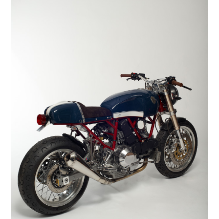
HOME
CARS
MOTORCYCLES
BOATS
PLANES
FILMS
GEAR
CLOTHING