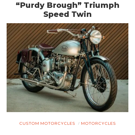
“Purdy Brough” Triumph
Speed Twin
CUSTOM MOTORCYCLES
MOTORCYCLES