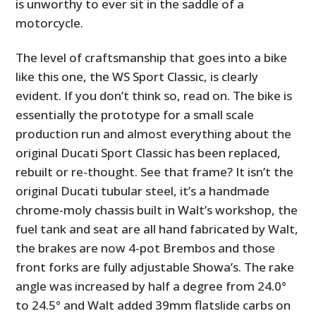
is unworthy to ever sit in the saddle of a
motorcycle.
The level of craftsmanship that goes into a bike
like this one, the WS Sport Classic, is clearly
evident. If you don’t think so, read on. The bike is
essentially the prototype for a small scale
production run and almost everything about the
original Ducati Sport Classic has been replaced,
rebuilt or re-thought. See that frame? It isn’t the
original Ducati tubular steel, it’s a handmade
chrome-moly chassis built in Walt’s workshop, the
fuel tank and seat are all hand fabricated by Walt,
the brakes are now 4-pot Brembos and those
front forks are fully adjustable Showa’s. The rake
angle was increased by half a degree from 24.0°
to 24.5° and Walt added 39mm flatslide carbs on