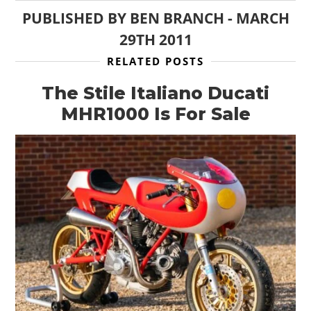
PUBLISHED BY
BEN BRANCH
-
MARCH
29TH 2011
RELATED POSTS
The Stile Italiano Ducati
MHR1000 Is For Sale