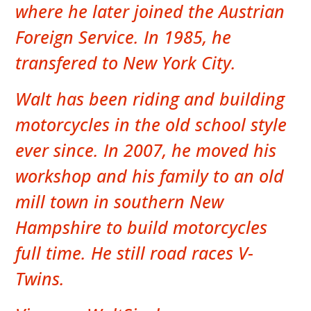
where he later joined the Austrian
Foreign Service. In 1985, he
transfered to New York City.
Walt has been riding and building
motorcycles in the old school style
ever since. In 2007, he moved his
workshop and his family to an old
mill town in southern New
Hampshire to build motorcycles
full time. He still road races V-
Twins.