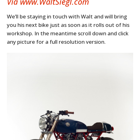
Via www.WaltSiegl.com
We’ll be staying in touch with Walt and will bring
you his next bike just as soon as it rolls out of his
workshop. In the meantime scroll down and click
any picture for a full resolution version.