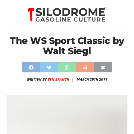
The WS Sport Classic by
Walt Siegl
WRITTEN BY
BEN BRANCH
|
MARCH 29TH 2011