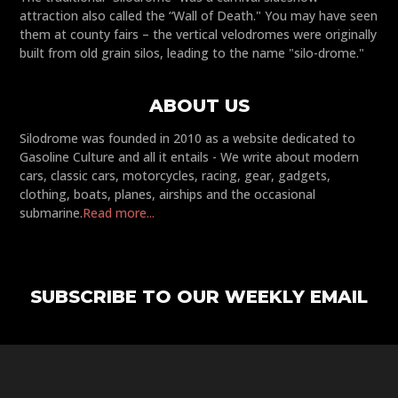
attraction also called the “Wall of Death." You may have seen
them at county fairs – the vertical velodromes were originally
built from old grain silos, leading to the name "silo-drome."
ABOUT US
Silodrome was founded in 2010 as a website dedicated to
Gasoline Culture and all it entails - We write about modern
cars, classic cars, motorcycles, racing, gear, gadgets,
clothing, boats, planes, airships and the occasional
submarine.
Read more...
SUBSCRIBE TO OUR WEEKLY EMAIL