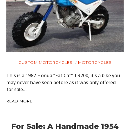
CUSTOM MOTORCYCLES
MOTORCYCLES
This is a 1987 Honda “Fat Cat” TR200, it’s a bike you
may never have seen before as it was only offered
for sale…
READ MORE
For Sale: A Handmade 1954