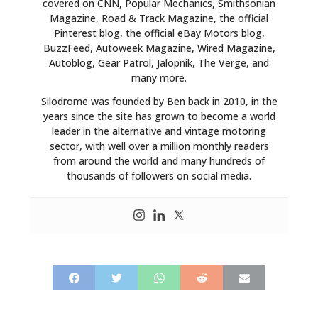
covered on CNN, Popular Mechanics, Smithsonian
Magazine, Road & Track Magazine, the official
Pinterest blog, the official eBay Motors blog,
BuzzFeed, Autoweek Magazine, Wired Magazine,
Autoblog, Gear Patrol, Jalopnik, The Verge, and
many more.
Silodrome was founded by Ben back in 2010, in the
years since the site has grown to become a world
leader in the alternative and vintage motoring
sector, with well over a million monthly readers
from around the world and many hundreds of
thousands of followers on social media.