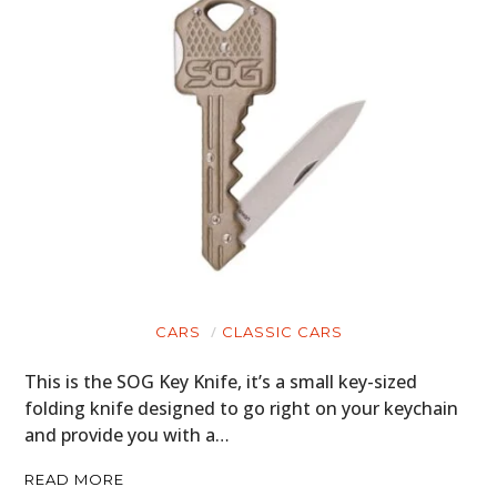
CARS
CLASSIC CARS
This is the SOG Key Knife, it’s a small key-sized
folding knife designed to go right on your keychain
and provide you with a…
READ MORE