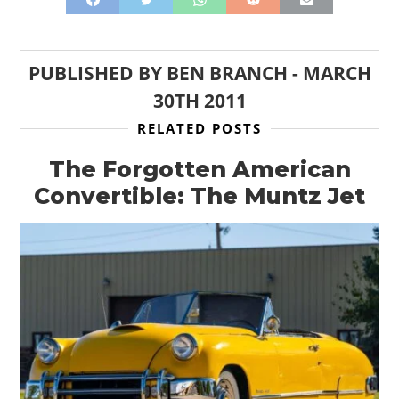
PUBLISHED BY
BEN BRANCH
-
MARCH
30TH 2011
RELATED POSTS
The Forgotten American
Convertible: The Muntz Jet