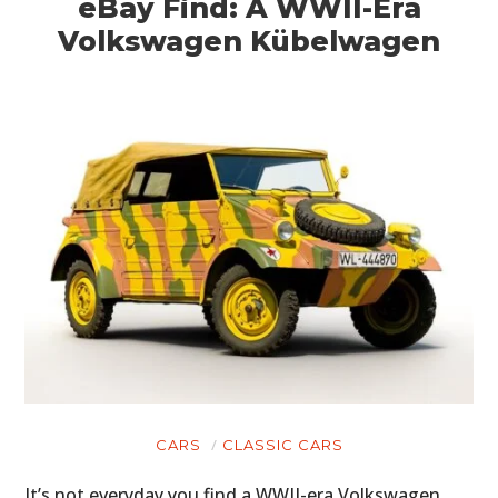
eBay Find: A WWII-Era
Volkswagen Kübelwagen
CARS
CLASSIC CARS
It’s not everyday you find a WWII-era Volkswagen