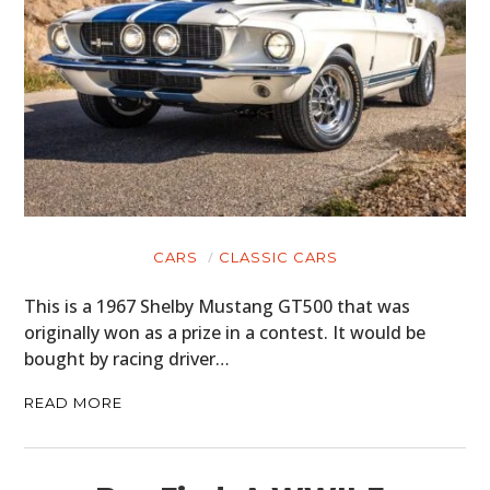
CARS
CLASSIC CARS
This is a 1967 Shelby Mustang GT500 that was
originally won as a prize in a contest. It would be
bought by racing driver…
READ MORE