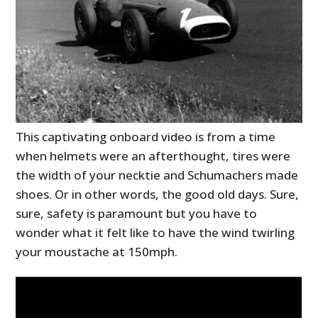
This captivating onboard video is from a time
when helmets were an afterthought, tires were
the width of your necktie and Schumachers made
shoes. Or in other words, the good old days. Sure,
sure, safety is paramount but you have to
wonder what it felt like to have the wind twirling
your moustache at 150mph.