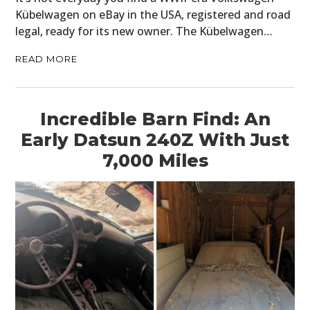
Kübelwagen on eBay in the USA, registered and road
legal, ready for its new owner. The Kübelwagen…
READ MORE
Incredible Barn Find: An
Early Datsun 240Z With Just
7,000 Miles