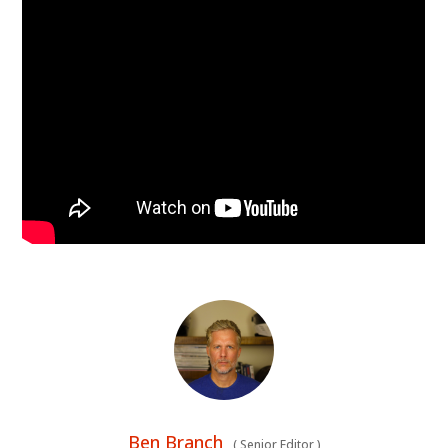
Ben Branch
(
Senior Editor
)