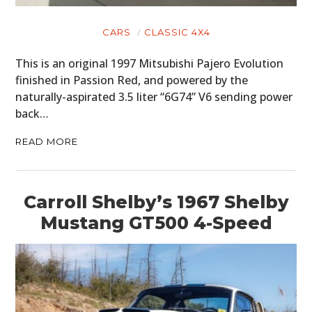
ART
CARS
CLASSIC 4X4
BOOKS
This is an original 1997 Mitsubishi Pajero Evolution
finished in Passion Red, and powered by the
naturally-aspirated 3.5 liter “6G74” V6 sending power
back…
READ MORE
Carroll Shelby’s 1967 Shelby
Mustang GT500 4-Speed