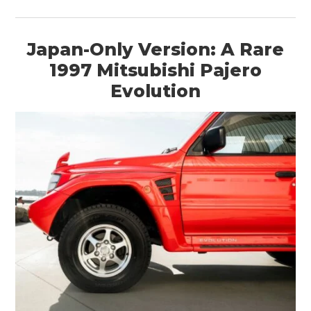
Japan-Only Version: A Rare
1997 Mitsubishi Pajero
HOME
Evolution
CARS
MOTORCYCLES
BOATS
PLANES
FILMS
GEAR
CLOTHING