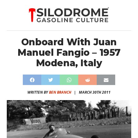
Onboard With Juan
Manuel Fangio – 1957
Modena, Italy
WRITTEN BY
BEN BRANCH
|
MARCH 30TH 2011