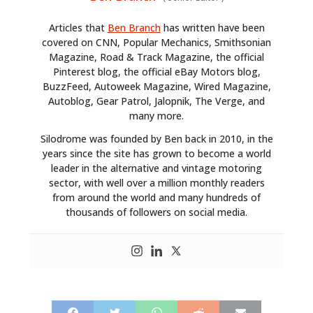
Articles that
Ben Branch
has written have been
covered on CNN, Popular Mechanics, Smithsonian
Magazine, Road & Track Magazine, the official
Pinterest blog, the official eBay Motors blog,
BuzzFeed, Autoweek Magazine, Wired Magazine,
Autoblog, Gear Patrol, Jalopnik, The Verge, and
many more.
Silodrome was founded by Ben back in 2010, in the
years since the site has grown to become a world
leader in the alternative and vintage motoring
sector, with well over a million monthly readers
from around the world and many hundreds of
thousands of followers on social media.