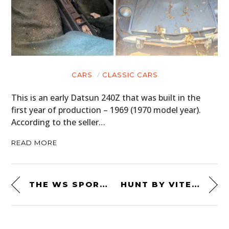
CARS
CLASSIC CARS
This is an early Datsun 240Z that was built in the
first year of production – 1969 (1970 model year).
According to the seller…
READ MORE
THE WS SPORT CLASSIC BY WALT SIEGL
HUNT BY VITESSE BOOTS