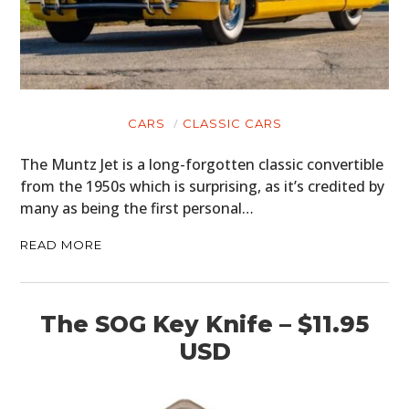
CARS
CLASSIC CARS
The Muntz Jet is a long-forgotten classic convertible
from the 1950s which is surprising, as it’s credited by
many as being the first personal…
READ MORE
The SOG Key Knife – $11.95
USD