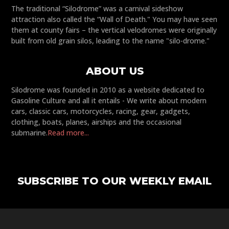
The traditional “Silodrome” was a carnival sideshow
attraction also called the “Wall of Death." You may have seen
them at county fairs – the vertical velodromes were originally
built from old grain silos, leading to the name "silo-drome."
ABOUT US
Silodrome was founded in 2010 as a website dedicated to
Gasoline Culture and all it entails - We write about modern
cars, classic cars, motorcycles, racing, gear, gadgets,
clothing, boats, planes, airships and the occasional
submarine.
Read more...
SUBSCRIBE TO OUR WEEKLY EMAIL