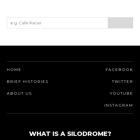
HOME
FACEBOOK
BRIEF HISTORIES
TWITTER
ABOUT US
YOUTUBE
INSTAGRAM
WHAT IS A SILODROME?