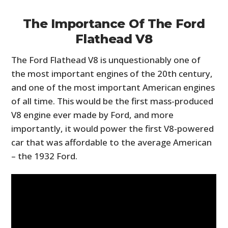
The Importance Of The Ford
Flathead V8
The Ford Flathead V8 is unquestionably one of
the most important engines of the 20th century,
and one of the most important American engines
of all time. This would be the first mass-produced
V8 engine ever made by Ford, and more
importantly, it would power the first V8-powered
car that was affordable to the average American
– the 1932 Ford.