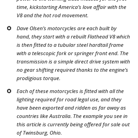
time, kickstarting America’s love affair with the
V8 and the hot rod movement.
Dave Olsen’s motorcycles are each built by
hand, they start with a rebuilt Flathead V8 which
is then fitted to a tubular steel hardtail frame
with a telescopic fork or springer front end. The
transmission is a simple direct drive system with
no gear shifting required thanks to the engine’s
prodigious torque.
Each of these motorcycles is fitted with all the
lighting required for road legal use, and they
have been exported and ridden as far away as
countries like Australia. The example you see in
this article is currently being offered for sale out
of Twinsburg, Ohio.