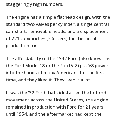
staggeringly high numbers.
The engine has a simple flathead design, with the
standard two valves per cylinder, a single central
camshaft, removable heads, and a displacement
of 221 cubic inches (3.6 liters) for the initial
production run.
The affordability of the 1932 Ford (also known as
the Ford Model 18 or the Ford V-8) put V8 power
into the hands of many Americans for the first
time, and they liked it. They liked it a lot.
It was the ’32 Ford that kickstarted the hot rod
movement across the United States, the engine
remained in production with Ford for 21 years
until 1954, and the aftermarket had kept the