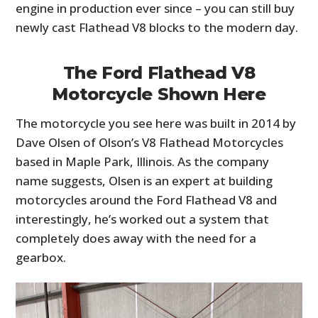
engine in production ever since – you can still buy
newly cast Flathead V8 blocks to the modern day.
The Ford Flathead V8
Motorcycle Shown Here
The motorcycle you see here was built in 2014 by
Dave Olsen of Olson’s V8 Flathead Motorcycles
based in Maple Park, Illinois. As the company
name suggests, Olsen is an expert at building
motorcycles around the Ford Flathead V8 and
interestingly, he’s worked out a system that
completely does away with the need for a
gearbox.