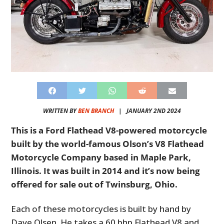
WRITTEN BY
BEN BRANCH
|
JANUARY 2ND 2024
This is a Ford Flathead V8-powered motorcycle
built by the world-famous Olson’s V8 Flathead
Motorcycle Company based in Maple Park,
Illinois. It was built in 2014 and it’s now being
offered for sale out of Twinsburg, Ohio.
Each of these motorcycles is built by hand by
Dave Olsen. He takes a 60 bhp Flathead V8 and