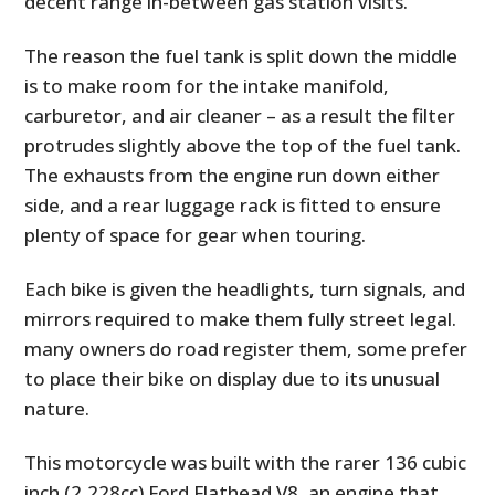
decent range in-between gas station visits.
The reason the fuel tank is split down the middle
is to make room for the intake manifold,
carburetor, and air cleaner – as a result the filter
protrudes slightly above the top of the fuel tank.
The exhausts from the engine run down either
side, and a rear luggage rack is fitted to ensure
plenty of space for gear when touring.
Each bike is given the headlights, turn signals, and
mirrors required to make them fully street legal.
many owners do road register them, some prefer
to place their bike on display due to its unusual
nature.
This motorcycle was built with the rarer 136 cubic
inch (2,228cc) Ford Flathead V8, an engine that