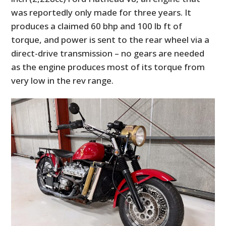
was reportedly only made for three years. It
produces a claimed 60 bhp and 100 lb ft of
torque, and power is sent to the rear wheel via a
direct-drive transmission – no gears are needed
as the engine produces most of its torque from
very low in the rev range.