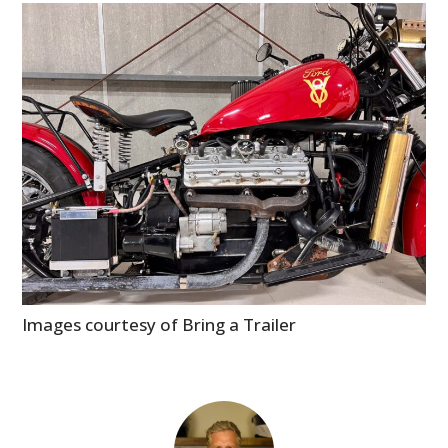
Images courtesy of Bring a Trailer