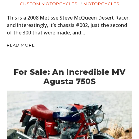
CUSTOM MOTORCYCLES
MOTORCYCLES
This is a 2008 Metisse Steve McQueen Desert Racer,
and interestingly, it’s chassis #002, just the second
of the 300 that were made, and…
READ MORE
For Sale: An Incredible MV
Agusta 750S