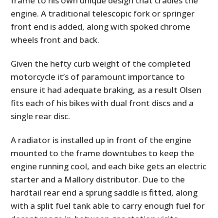
frame to his own unique design that cradles the
engine. A traditional telescopic fork or springer
front end is added, along with spoked chrome
wheels front and back.
Given the hefty curb weight of the completed
motorcycle it’s of paramount importance to
ensure it had adequate braking, as a result Olsen
fits each of his bikes with dual front discs and a
single rear disc.
A radiator is installed up in front of the engine
mounted to the frame downtubes to keep the
engine running cool, and each bike gets an electric
starter and a Mallory distributor. Due to the
hardtail rear end a sprung saddle is fitted, along
with a split fuel tank able to carry enough fuel for