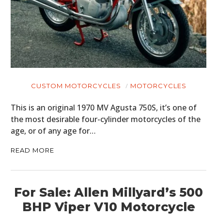
CUSTOM MOTORCYCLES
MOTORCYCLES
This is an original 1970 MV Agusta 750S, it’s one of
the most desirable four-cylinder motorcycles of the
age, or of any age for…
READ MORE
For Sale: Allen Millyard’s 500
BHP Viper V10 Motorcycle