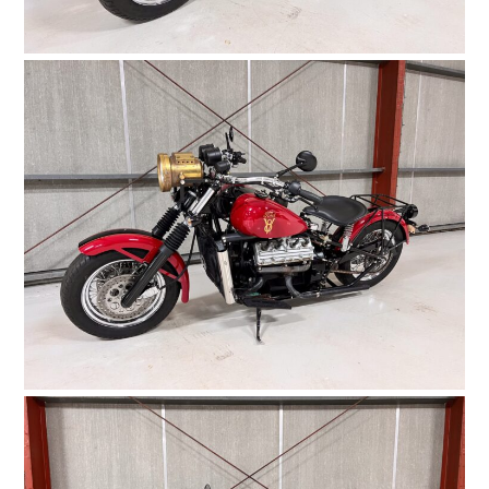
HOME
CARS
MOTORCYCLES
BOATS
PLANES