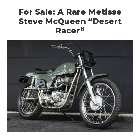
For Sale: A Rare Metisse
Steve McQueen “Desert
Racer”