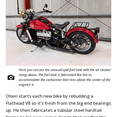
Here you can see the unusual split fuel tank with the air cleaner
rising above. The fuel tank is fabricated like this to
accommodate the carburetor that rises above the center of the
engine’s V.
Olsen starts each new bike by rebuilding a
Flathead V8 so it’s fresh from the big end bearings
up. He then fabricates a tubular steel hardtail