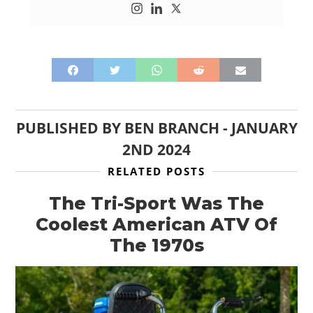
PUBLISHED BY
BEN BRANCH
-
JANUARY
2ND 2024
RELATED POSTS
The Tri-Sport Was The
Coolest American ATV Of
The 1970s