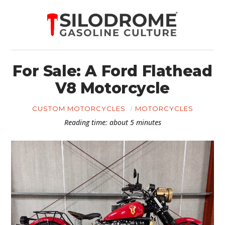
For Sale: A Ford Flathead
V8 Motorcycle
CUSTOM MOTORCYCLES
MOTORCYCLES
Reading time: about 5 minutes