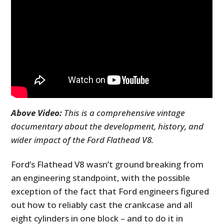
Above Video:
This is a comprehensive vintage
documentary about the development, history, and
wider impact of the Ford Flathead V8.
Ford’s Flathead V8 wasn’t ground breaking from
an engineering standpoint, with the possible
exception of the fact that Ford engineers figured
out how to reliably cast the crankcase and all
eight cylinders in one block – and to do it in