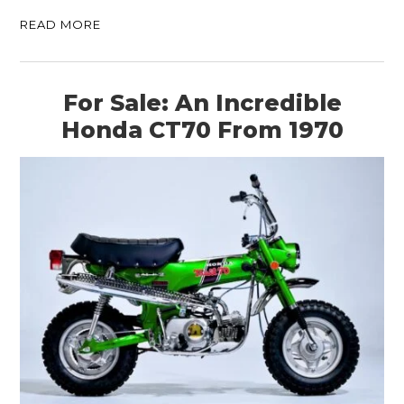
READ MORE
For Sale: An Incredible
Honda CT70 From 1970