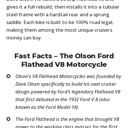
gives it a full rebuild, then installs it into a tubular
steel frame with a hardtail rear and a sprung
saddle. Each bike is built to be 100% road legal,
making them among the most unique cruisers
money can buy.
Fast Facts – The Olson Ford
Flathead V8 Motorcycle
Olson’s V8 Flathead Motorcycles was founded by
Dave Olsen specifically to build his own cruiser
design powered by Ford’s legendary Flathead V8
that first debuted in the 1932 Ford V-8 (also
known as the Ford Model 18).
The Ford Flathead is the engine that brought V8
power to the working class masses for the first