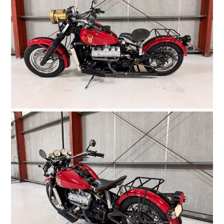
FILMS
GEAR
CLOTHING
ART
BOOKS