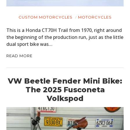
CUSTOM MOTORCYCLES
MOTORCYCLES
This is a Honda CT70H Trail from 1970, right around
the beginning of the production run, just as the little
dual sport bike was…
READ MORE
VW Beetle Fender Mini Bike:
The 2025 Fusconeta
Volkspod