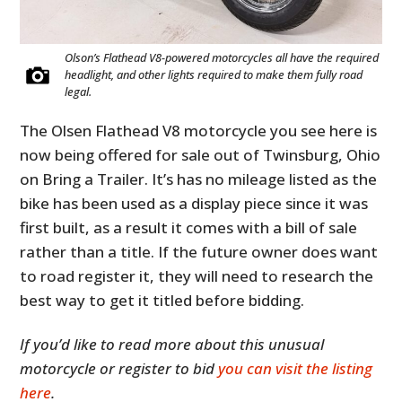
Olson’s Flathead V8-powered motorcycles all have the required
headlight, and other lights required to make them fully road
legal.
The Olsen Flathead V8 motorcycle you see here is
now being offered for sale out of Twinsburg, Ohio
on Bring a Trailer. It’s has no mileage listed as the
bike has been used as a display piece since it was
first built, as a result it comes with a bill of sale
rather than a title. If the future owner does want
to road register it, they will need to research the
best way to get it titled before bidding.
If you’d like to read more about this unusual
motorcycle or register to bid
you can visit the listing
here
.