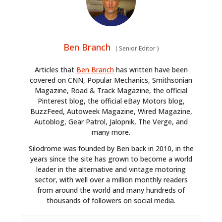
Ben Branch
(
Senior Editor
)
Articles that
Ben Branch
has written have been
covered on CNN, Popular Mechanics, Smithsonian
Magazine, Road & Track Magazine, the official
Pinterest blog, the official eBay Motors blog,
BuzzFeed, Autoweek Magazine, Wired Magazine,
Autoblog, Gear Patrol, Jalopnik, The Verge, and
many more.
Silodrome was founded by Ben back in 2010, in the
years since the site has grown to become a world
leader in the alternative and vintage motoring
sector, with well over a million monthly readers
from around the world and many hundreds of
thousands of followers on social media.