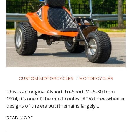
CUSTOM MOTORCYCLES
MOTORCYCLES
This is an original Alsport Tri-Sport MTS-30 from
1974, it’s one of the most coolest ATV/three-wheeler
designs of the era but it remains largely…
READ MORE