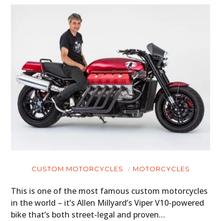
CUSTOM MOTORCYCLES
MOTORCYCLES
This is one of the most famous custom motorcycles
in the world – it’s Allen Millyard’s Viper V10-powered
bike that’s both street-legal and proven…