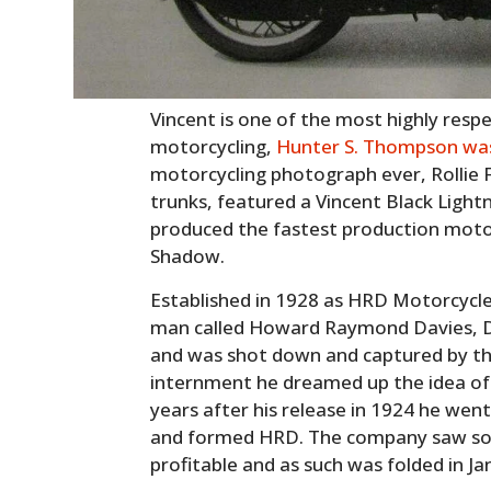
Vincent is one of the most highly resp
motorcycling,
Hunter S. Thompson was
motorcycling photograph ever, Rollie F
trunks, featured a Vincent Black Ligh
produced the fastest production motor
Shadow.
Established in 1928 as HRD Motorcycl
man called Howard Raymond Davies, Da
and was shot down and captured by t
internment he dreamed up the idea of 
years after his release in 1924 he went
and formed HRD. The company saw som
profitable and as such was folded in J