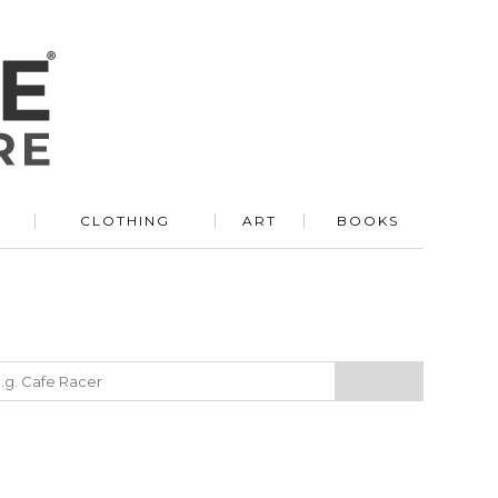
R
CLOTHING
ART
BOOKS