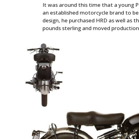
It was around this time that a young P
an established motorcycle brand to be
design, he purchased HRD as well as t
pounds sterling and moved production