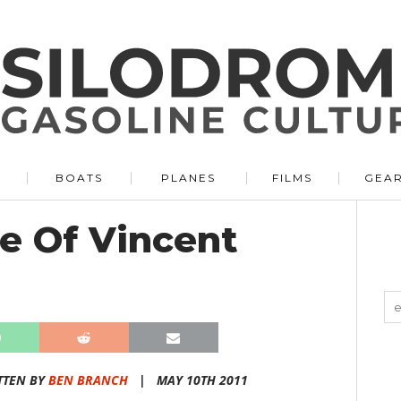
BOATS
PLANES
FILMS
GEA
e Of Vincent
TTEN BY
BEN BRANCH
|
MAY 10TH 2011