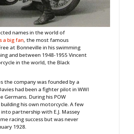
ected names in the world of
 a big fan
, the most famous
ree at Bonneville in his swimming
tning and between 1948-1955 Vincent
cycle in the world, the Black
es the company was founded by a
vies had been a fighter pilot in WWI
he Germans. During his POW
building his own motorcycle. A few
 into partnership with E.J. Massey
e racing success but was never
anuary 1928.