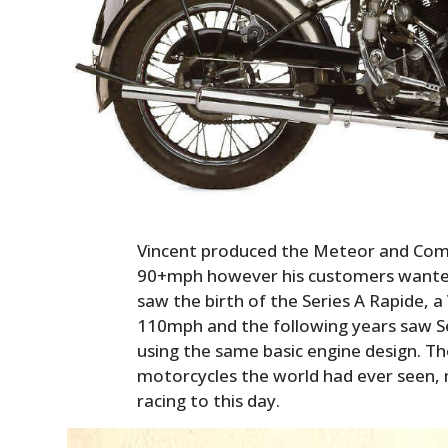
Vincent produced the Meteor and Com
90+mph however his customers wanted
saw the birth of the Series A Rapide, 
110mph and the following years saw Seri
using the same basic engine design. T
motorcycles the world had ever seen, 
racing to this day.