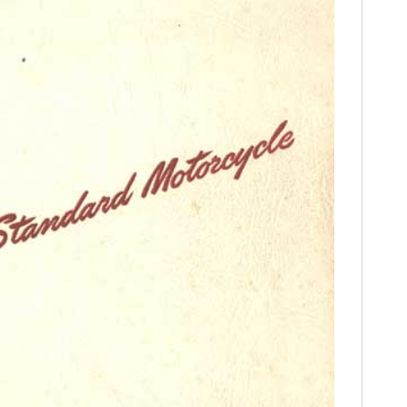
FILMS
GEAR
CLOTHING
ART
BOOKS