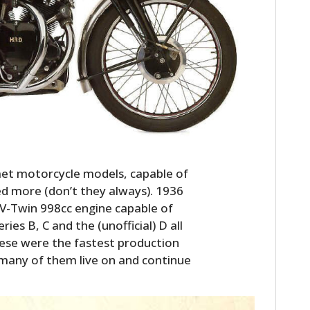
HOME
et motorcycle models, capable of
 more (don’t they always). 1936
CARS
a V-Twin 998cc engine capable of
es B, C and the (unofficial) D all
MOTORCYCLES
hese were the fastest production
BOATS
many of them live on and continue
PLANES