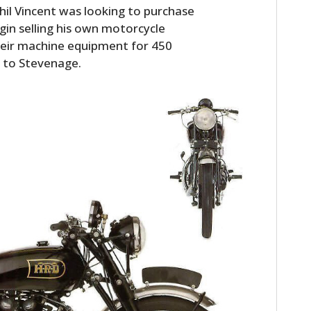
hil Vincent was looking to purchase
gin selling his own motorcycle
heir machine equipment for 450
 to Stevenage.