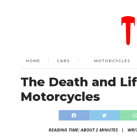
HOME
CARS
MOTORCYCLES
The Death and Lif
Motorcycles
READING TIME: ABOUT 2 MINUTES |
WRI