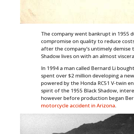
The company went bankrupt in 1955 due
compromise on quality to reduce costs
after the company’s untimely demise t
Shadow lives on with an almost visceral 
In 1994 a man called Bernard Li bough
spent over $2 million developing a ne
powered by the Honda RC51 V-twin eng
spirit of the 1955 Black Shadow, inte
however before production began Bernar
motorcycle accident in Arizona
.