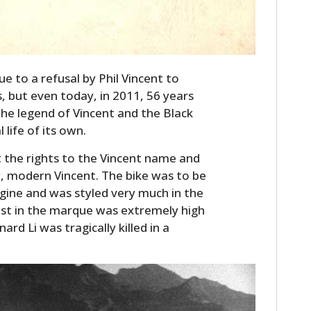
 to a refusal by Phil Vincent to
, but even today, in 2011, 56 years
he legend of Vincent and the Black
life of its own.
t the rights to the Vincent name and
w, modern Vincent. The bike was to be
ine and was styled very much in the
rest in the marque was extremely high
d Li was tragically killed in a