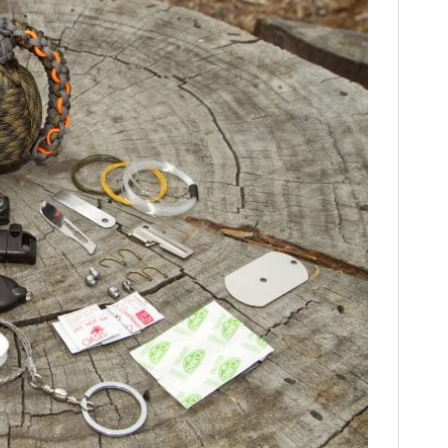
HOME
CARS
MOTORCYCLES
BOATS
PLANES