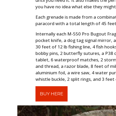
until you need it. It also makes the pe
you have no idea what else they might 
Each grenade is made from a combinat
paracord with a total length of 45 fee
Internally each M-550 Pro Bugout Frag™
pocket knife, a dog tag signal mirror, a
30 feet of 12 lb fishing line, 4 fish hook
bobby pins, 2 butterfly sutures, a P3
tablet, 6 waterproof matches, 2 storm
and thread, a razor blade, 8 feet of mi
aluminium foil, a wire saw, 4 water puri
whistle buckle, 2 split rings, and 3 feet 
BUY HERE