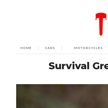
HOME
CARS
MOTORCYCLES
Survival G