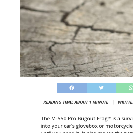
READING TIME: ABOUT 1 MINUTE |
WRITTE
The M-550 Pro Bugout Frag™ is a survi
into your car’s glovebox or motorcycle