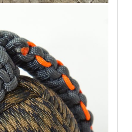
FILMS
GEAR
CLOTHING
ART
BOOKS