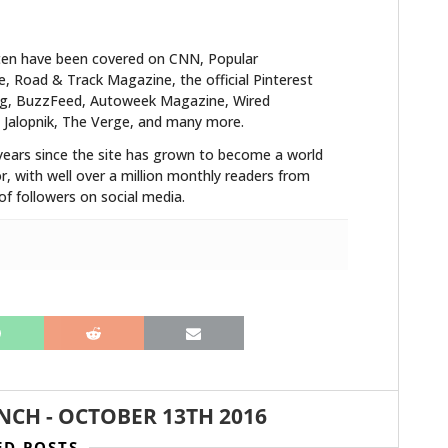
ten have been covered on CNN, Popular
 Road & Track Magazine, the official Pinterest
blog, BuzzFeed, Autoweek Magazine, Wired
 Jalopnik, The Verge, and many more.
years since the site has grown to become a world
r, with well over a million monthly readers from
f followers on social media.
ANCH
-
OCTOBER 13TH 2016
ED POSTS