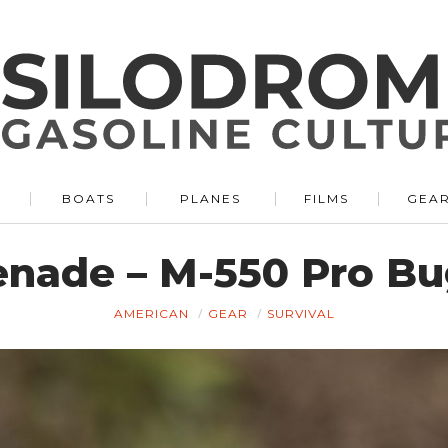
BOATS
PLANES
FILMS
GEA
renade – M-550 Pro B
AMERICAN
GEAR
SURVIVAL