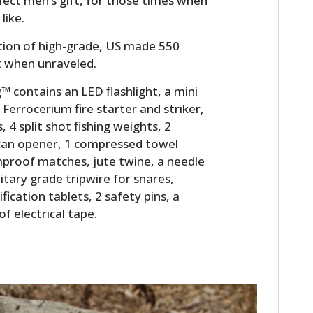
rfect men’s gift, for those times when
like.
ion of high-grade, US made 550
t when unraveled.
 contains an LED flashlight, a mini
 Ferrocerium fire starter and striker,
s, 4 split shot fishing weights, 2
8 can opener, 1 compressed towel
proof matches, jute twine, a needle
litary grade tripwire for snares,
fication tablets, 2 safety pins, a
of electrical tape.