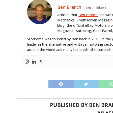
Ben Branch
(
Senior Editor
)
Articles that
Ben Branch
has writ
Mechanics, Smithsonian Magazine,
blog, the official eBay Motors 
Magazine, Autoblog, Gear Patrol,
Silodrome was founded by Ben back in 2010, in the 
leader in the alternative and vintage motoring secto
around the world and many hundreds of thousands o
PUBLISHED BY
BEN BR
RELAT