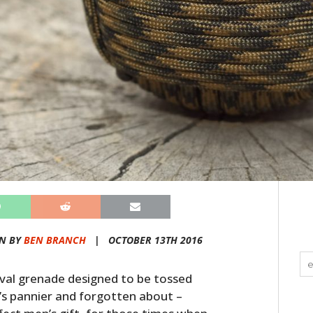
N BY
BEN BRANCH
|
OCTOBER 13TH 2016
val grenade designed to be tossed
’s pannier and forgotten about –