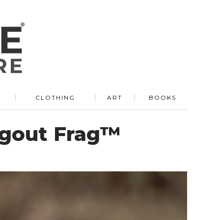
R
CLOTHING
ART
BOOKS
ugout Frag™