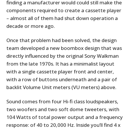
finding a manufacturer would could still make the
components required to create a cassette player
– almost all of them had shut down operation a
decade or more ago.
Once that problem had been solved, the design
team developed a new boombox design that was
directly influenced by the original Sony Walkman
from the late 1970s. It has a minimalist layout
with a single cassette player front and center,
with a row of buttons underneath and a pair of
backlit Volume Unit meters (VU meters) above.
Sound comes from four Hi-fi class loudspeakers,
two woofers and two soft dome tweeters, with
104 Watts of total power output and a frequency
response: of 40 to 20,000 Hz. Inside you’ll find 4 x