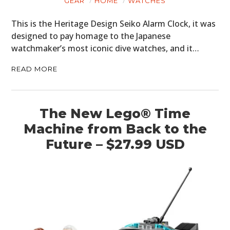
GEAR
HOME
WATCHES
This is the Heritage Design Seiko Alarm Clock, it was
designed to pay homage to the Japanese
watchmaker’s most iconic dive watches, and it…
READ MORE
The New Lego® Time
Machine from Back to the
Future – $27.99 USD