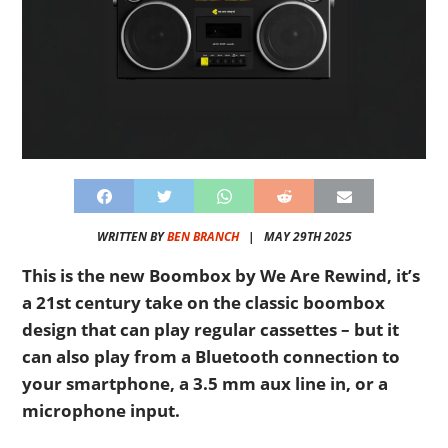
WRITTEN BY
BEN BRANCH
|
MAY 29TH 2025
This is the new Boombox by We Are Rewind, it’s
a 21st century take on the classic boombox
design that can play regular cassettes – but it
can also play from a Bluetooth connection to
your smartphone, a 3.5 mm aux line in, or a
microphone input.