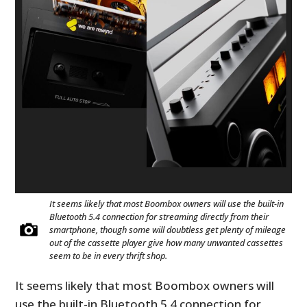
It seems likely that most Boombox owners will use the built-in
Bluetooth 5.4 connection for streaming directly from their
smartphone, though some will doubtless get plenty of mileage
out of the cassette player give how many unwanted cassettes
seem to be in every thrift shop.
It seems likely that most Boombox owners will
use the built-in Bluetooth 5.4 connection for