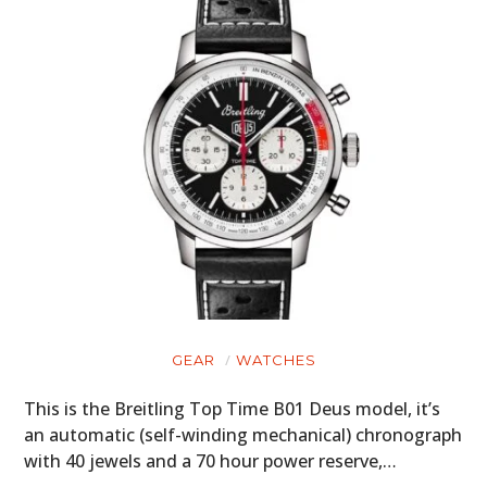
GEAR
WATCHES
This is the Breitling Top Time B01 Deus model, it’s
an automatic (self-winding mechanical) chronograph
with 40 jewels and a 70 hour power reserve,…