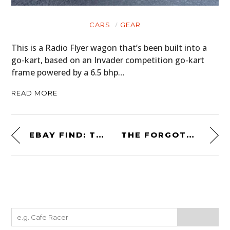
CARS
GEAR
This is a Radio Flyer wagon that’s been built into a
go-kart, based on an Invader competition go-kart
frame powered by a 6.5 bhp…
READ MORE
EBAY FIND: THE LOTUS ELAN FROM “HONEY, I BLEW UP THE KID”
THE FORGOTTEN REAR-ENGINED BRITISH BULLDOG: THE SUNBEAM IMP