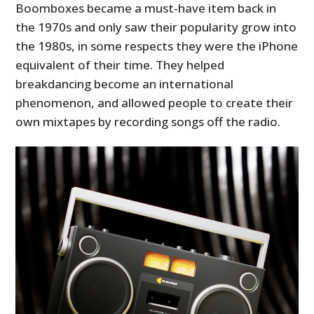
Boomboxes became a must-have item back in
the 1970s and only saw their popularity grow into
the 1980s, in some respects they were the iPhone
equivalent of their time. They helped
breakdancing become an international
phenomenon, and allowed people to create their
own mixtapes by recording songs off the radio.