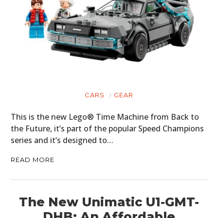
CARS
GEAR
This is the new Lego® Time Machine from Back to
the Future, it’s part of the popular Speed Champions
series and it’s designed to…
READ MORE
The New Unimatic U1-GMT-
DHB: An Affordable