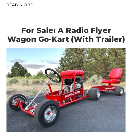
READ MORE
For Sale: A Radio Flyer
Wagon Go-Kart (With Trailer)