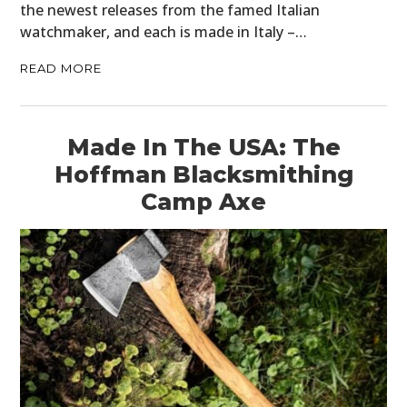
the newest releases from the famed Italian
watchmaker, and each is made in Italy –…
READ MORE
Made In The USA: The
Hoffman Blacksmithing
Camp Axe