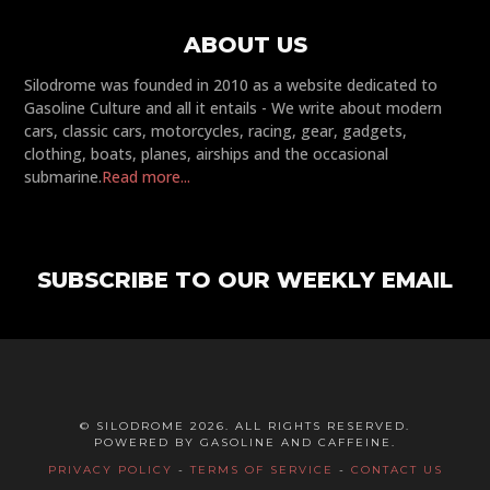
ABOUT US
Silodrome was founded in 2010 as a website dedicated to
Gasoline Culture and all it entails - We write about modern
cars, classic cars, motorcycles, racing, gear, gadgets,
clothing, boats, planes, airships and the occasional
submarine.
Read more...
SUBSCRIBE TO OUR WEEKLY EMAIL
© SILODROME 2026. ALL RIGHTS RESERVED.
POWERED BY GASOLINE AND CAFFEINE.
PRIVACY POLICY
-
TERMS OF SERVICE
-
CONTACT US