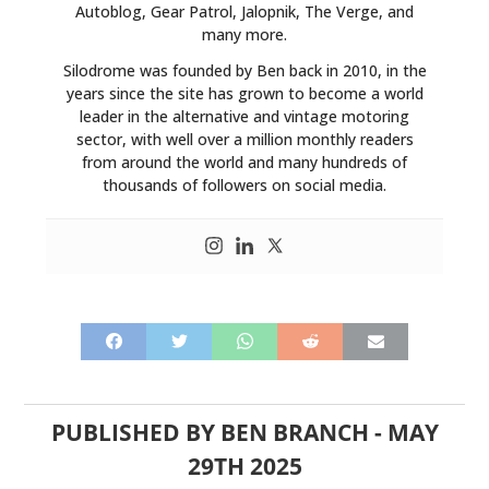
Autoblog, Gear Patrol, Jalopnik, The Verge, and
BOOKS
many more.
Silodrome was founded by Ben back in 2010, in the
years since the site has grown to become a world
leader in the alternative and vintage motoring
sector, with well over a million monthly readers
from around the world and many hundreds of
thousands of followers on social media.
PUBLISHED BY
BEN BRANCH
-
MAY
29TH 2025