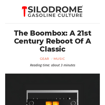
The Boombox: A 21st
Century Reboot Of A
Classic
GEAR
MUSIC
Reading time: about 3 minutes