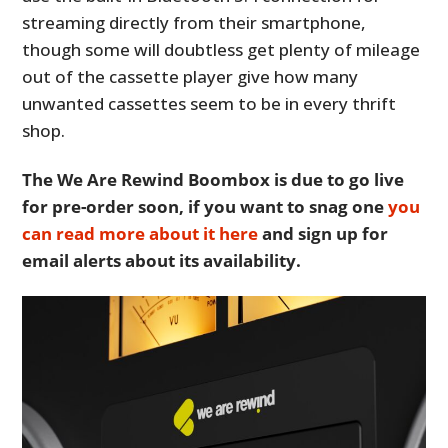
streaming directly from their smartphone,
though some will doubtless get plenty of mileage
out of the cassette player give how many
unwanted cassettes seem to be in every thrift
shop.
The We Are Rewind Boombox is due to go live
for pre-order soon, if you want to snag one
you
can read more about it here
and sign up for
email alerts about its availability.