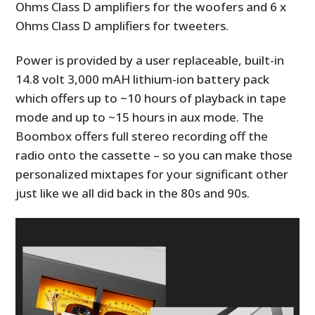
Ohms Class D amplifiers for the woofers and 6 x
Ohms Class D amplifiers for tweeters.
Power is provided by a user replaceable, built-in
14.8 volt 3,000 mAH lithium-ion battery pack
which offers up to ~10 hours of playback in tape
mode and up to ~15 hours in aux mode. The
Boombox offers full stereo recording off the
radio onto the cassette – so you can make those
personalized mixtapes for your significant other
just like we all did back in the 80s and 90s.