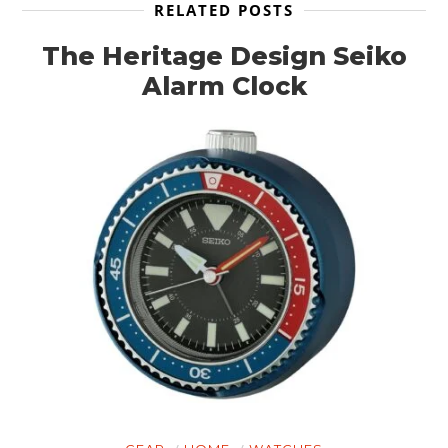
RELATED POSTS
The Heritage Design Seiko
Alarm Clock