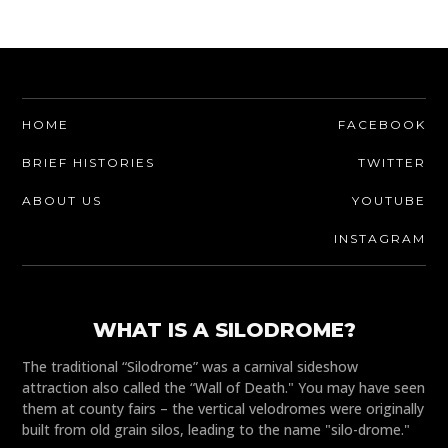
HOME
FACEBOOK
BRIEF HISTORIES
TWITTER
ABOUT US
YOUTUBE
INSTAGRAM
WHAT IS A SILODROME?
The traditional “Silodrome” was a carnival sideshow
attraction also called the “Wall of Death." You may have seen
them at county fairs – the vertical velodromes were originally
built from old grain silos, leading to the name "silo-drome."