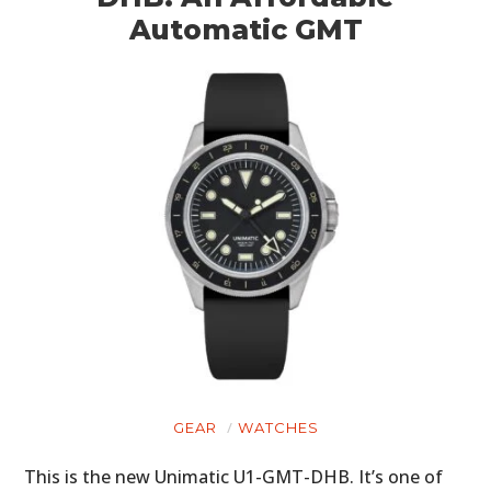
Automatic GMT
GEAR
WATCHES
This is the new Unimatic U1-GMT-DHB. It’s one of