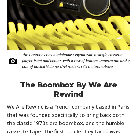
The Boombox has a minimalist layout with a single cassette
player front and center, with a row of buttons underneath and a
pair of backlit Volume Unit meters (VU meters) above.
The Boombox By We Are
Rewind
We Are Rewind is a French company based in Paris
that was founded specifically to bring back both
the classic 1970s-era boombox, and the humble
cassette tape. The first hurdle they faced was