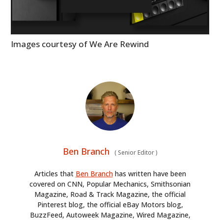
HOME
Images courtesy of We Are Rewind
CARS
MOTORCYCLES
BOATS
PLANES
FILMS
Ben Branch
(
Senior Editor
)
GEAR
Articles that
Ben Branch
has written have been
covered on CNN, Popular Mechanics, Smithsonian
CLOTHING
Magazine, Road & Track Magazine, the official
Pinterest blog, the official eBay Motors blog,
ART
BuzzFeed, Autoweek Magazine, Wired Magazine,