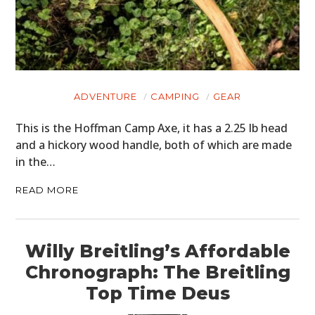
ADVENTURE
CAMPING
GEAR
This is the Hoffman Camp Axe, it has a 2.25 lb head
and a hickory wood handle, both of which are made
in the…
READ MORE
Willy Breitling’s Affordable
Chronograph: The Breitling
Top Time Deus