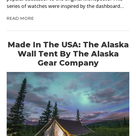
series of watches were inspired by the dashboard…
READ MORE
Made In The USA: The Alaska
Wall Tent By The Alaska
Gear Company