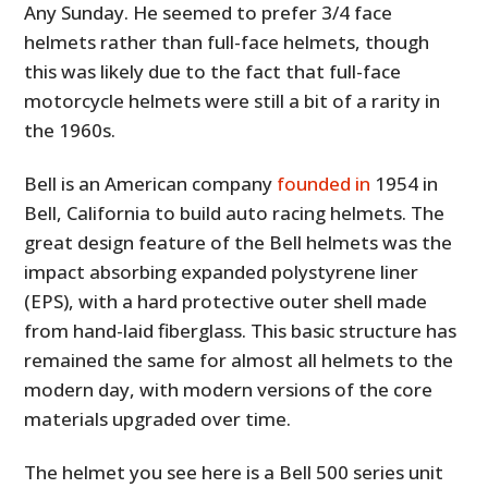
Any Sunday. He seemed to prefer 3/4 face
helmets rather than full-face helmets, though
this was likely due to the fact that full-face
motorcycle helmets were still a bit of a rarity in
the 1960s.
Bell is an American company
founded in
1954 in
Bell, California to build auto racing helmets. The
great design feature of the Bell helmets was the
impact absorbing expanded polystyrene liner
(EPS), with a hard protective outer shell made
from hand-laid fiberglass. This basic structure has
remained the same for almost all helmets to the
modern day, with modern versions of the core
materials upgraded over time.
The helmet you see here is a Bell 500 series unit