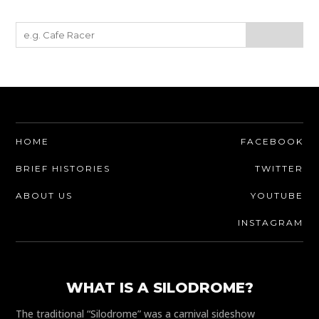
HOME
FACEBOOK
BRIEF HISTORIES
TWITTER
ABOUT US
YOUTUBE
INSTAGRAM
WHAT IS A SILODROME?
The traditional “Silodrome” was a carnival sideshow