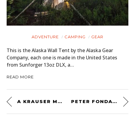
ADVENTURE
CAMPING
GEAR
This is the Alaska Wall Tent by the Alaska Gear
Company, each one is made in the United States
from Sunforger 13oz DLX, a…
READ MORE
A KRAUSER MKM 1000 4-VALVE – 1 OF 237 EVER MADE
PETER FONDA’S 1968 BULTACO PURSANG FROM “EASY RIDER”