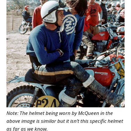
Note: The helmet being worn by McQueen in the
above image is similar but it isn’t this specific helmet
as far as we know.