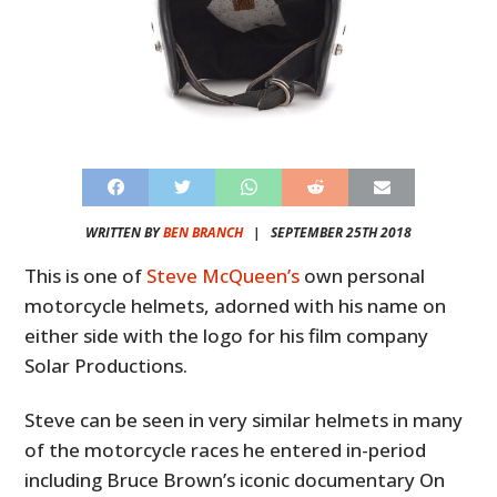
WRITTEN BY
BEN BRANCH
|
SEPTEMBER 25TH 2018
This is one of
Steve McQueen’s
own personal
motorcycle helmets, adorned with his name on
either side with the logo for his film company
Solar Productions.
Steve can be seen in very similar helmets in many
of the motorcycle races he entered in-period
including Bruce Brown’s iconic documentary On