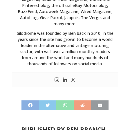
Pinterest blog, the official eBay Motors blog,
BuzzFeed, Autoweek Magazine, Wired Magazine,
Autoblog, Gear Patrol, Jalopnik, The Verge, and
many more.
Silodrome was founded by Ben back in 2010, in the
years since the site has grown to become a world
leader in the alternative and vintage motoring
sector, with well over a million monthly readers
from around the world and many hundreds of
thousands of followers on social media.
PUBLISHED BY
BEN BRANCH
-