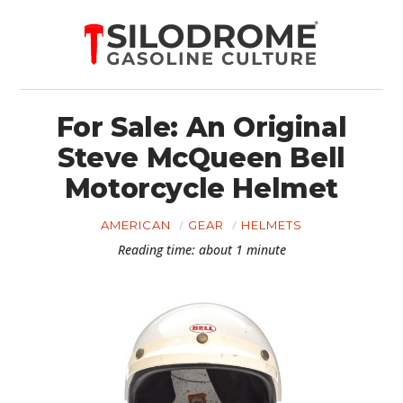
For Sale: An Original
Steve McQueen Bell
Motorcycle Helmet
AMERICAN
GEAR
HELMETS
Reading time: about 1 minute