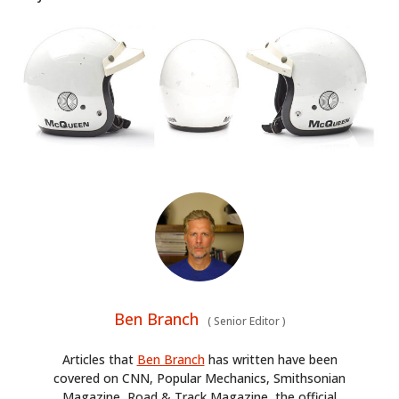
Ben Branch
(
Senior Editor
)
Articles that
Ben Branch
has written have been
covered on CNN, Popular Mechanics, Smithsonian
Magazine, Road & Track Magazine, the official