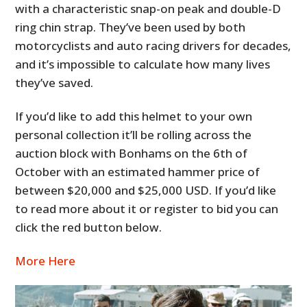
with a characteristic snap-on peak and double-D
ring chin strap. They’ve been used by both
motorcyclists and auto racing drivers for decades,
and it’s impossible to calculate how many lives
they’ve saved.
If you’d like to add this helmet to your own
personal collection it’ll be rolling across the
auction block with Bonhams on the 6th of
October with an estimated hammer price of
between $20,000 and $25,000 USD. If you’d like
to read more about it or register to bid you can
click the red button below.
More Here