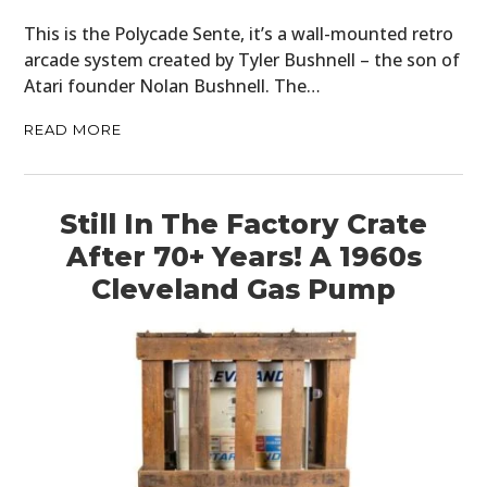
This is the Polycade Sente, it’s a wall-mounted retro
arcade system created by Tyler Bushnell – the son of
Atari founder Nolan Bushnell. The…
READ MORE
Still In The Factory Crate
After 70+ Years! A 1960s
Cleveland Gas Pump