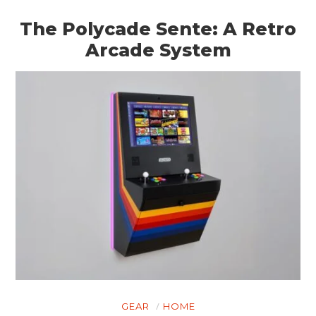
The Polycade Sente: A Retro
Arcade System
GEAR
HOME