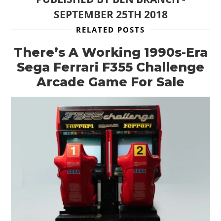
SEPTEMBER 25TH 2018
RELATED POSTS
There’s A Working 1990s-Era
Sega Ferrari F355 Challenge
Arcade Game For Sale