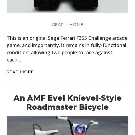
GEAR
HOME
This is an original Sega Ferrari F355 Challenge arcade
game, and importantly, it remains in fully-functional
condition, allowing two people to race against
each…
READ MORE
An AMF Evel Knievel-Style
HOME
Roadmaster Bicycle
CARS
MOTORCYCLES