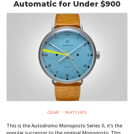
Automatic for Under $900
GEAR
WATCHES
This is the Autodromo Monoposto Series II, it’s the
popular successor to the original Monoposto. This