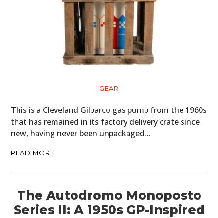
GEAR
This is a Cleveland Gilbarco gas pump from the 1960s
that has remained in its factory delivery crate since
new, having never been unpackaged…
READ MORE
The Autodromo Monoposto
Series II: A 1950s GP-Inspired