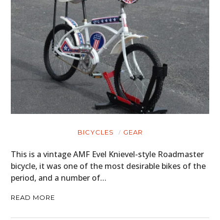
BOATS
PLANES
FILMS
GEAR
CLOTHING
ART
BICYCLES
GEAR
BOOKS
This is a vintage AMF Evel Knievel-style Roadmaster
bicycle, it was one of the most desirable bikes of the
period, and a number of…
READ MORE