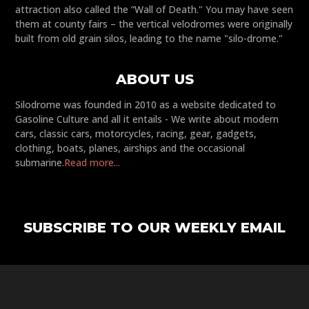
attraction also called the “Wall of Death." You may have seen
them at county fairs – the vertical velodromes were originally
built from old grain silos, leading to the name "silo-drome."
ABOUT US
Silodrome was founded in 2010 as a website dedicated to
Gasoline Culture and all it entails - We write about modern
cars, classic cars, motorcycles, racing, gear, gadgets,
clothing, boats, planes, airships and the occasional
submarine.
Read more...
SUBSCRIBE TO OUR WEEKLY EMAIL