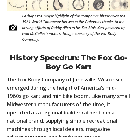
Perhaps the major highlight of the company’s history was the
1961 World Championship win in the Bahamas thanks to the
driving efforts of Bobby Allen in his Fox Mak-Kart powered by
twin McCulloch motors. Image courtesy of the Fox Body
Company.
History Speedrun: The Fox Go-
Boy Go Kart
The Fox Body Company of Janesville, Wisconsin,
emerged during the height of America’s mid-
1960s go kart and minibike boom. Like many small
Midwestern manufacturers of the time, it
operated as a regional builder rather than a
national brand, supplying simple recreational
machines through local dealers, magazine