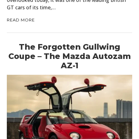
GT cars of its time,…
READ MORE
The Forgotten Gullwing
Coupe – The Mazda Autozam
AZ-1