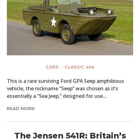
CARS
CLASSIC 4X4
This is a rare surviving Ford GPA Seep amphibious
vehicle, the nickname “Seep” was chosen as it’s
essentially a “Sea Jeep,” designed for use…
READ MORE
The Jensen 541R: Britain’s