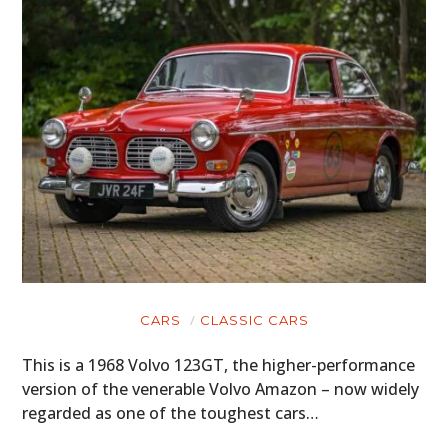
CARS
CLASSIC CARS
This is a 1968 Volvo 123GT, the higher-performance
version of the venerable Volvo Amazon – now widely
regarded as one of the toughest cars…