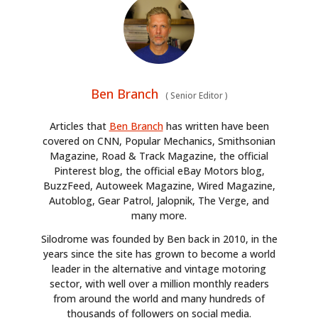
Ben Branch
(
Senior Editor
)
Articles that
Ben Branch
has written have been
covered on CNN, Popular Mechanics, Smithsonian
Magazine, Road & Track Magazine, the official
Pinterest blog, the official eBay Motors blog,
BuzzFeed, Autoweek Magazine, Wired Magazine,
Autoblog, Gear Patrol, Jalopnik, The Verge, and
many more.
Silodrome was founded by Ben back in 2010, in the
years since the site has grown to become a world
leader in the alternative and vintage motoring
sector, with well over a million monthly readers
from around the world and many hundreds of
thousands of followers on social media.