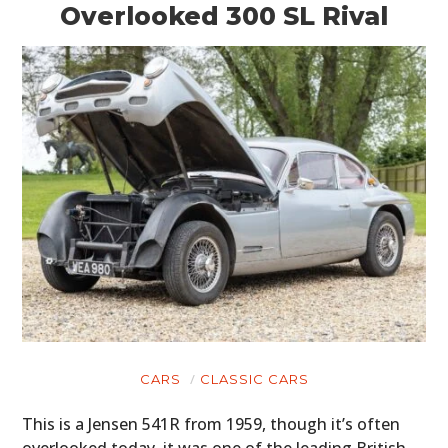
Overlooked 300 SL Rival
CARS
CLASSIC CARS
This is a Jensen 541R from 1959, though it’s often
overlooked today, it was one of the leading British