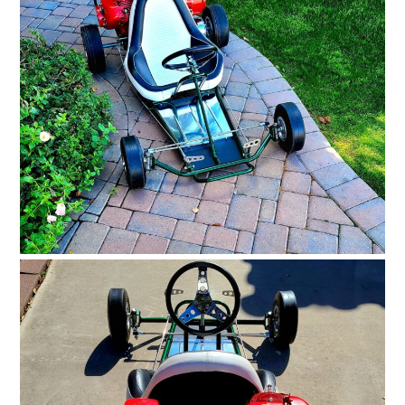
HOME
CARS
MOTORCYCLES
BOATS
PLANES