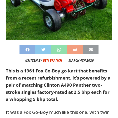
WRITTEN BY
BEN BRANCH
|
MARCH 4TH 2026
This is a 1961 Fox Go-Boy go kart that benefits
from a recent refurbishment. I
t’s powered by a
pair of matching Clinton A490 Panther two-
stroke singles factory-rated at 2.5 bhp each for
a whopping 5 bhp total.
It was a Fox Go-Boy much like this one, with twin