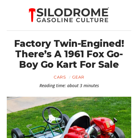
Factory Twin-Engined!
There’s A 1961 Fox Go-
Boy Go Kart For Sale
CARS
GEAR
Reading time: about 3 minutes