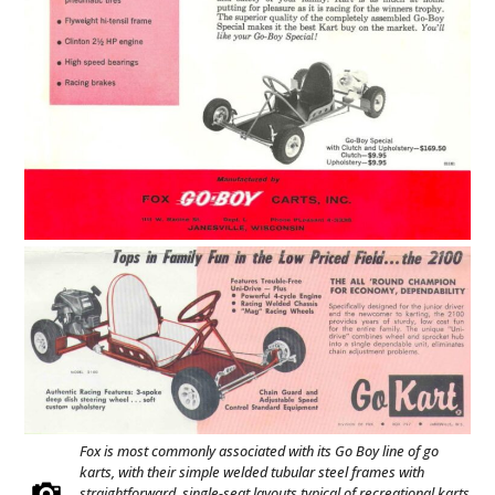
Fox is most commonly associated with its Go Boy line of go
karts, with their simple welded tubular steel frames with
straightforward, single-seat layouts typical of recreational karts