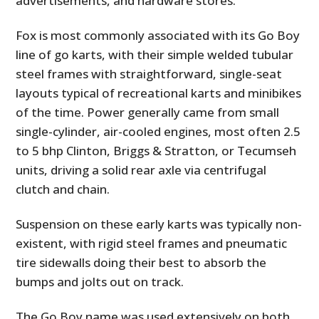
advertisements, and hardware stores.
Fox is most commonly associated with its Go Boy
line of go karts, with their simple welded tubular
steel frames with straightforward, single-seat
layouts typical of recreational karts and minibikes
of the time. Power generally came from small
single-cylinder, air-cooled engines, most often 2.5
to 5 bhp Clinton, Briggs & Stratton, or Tecumseh
units, driving a solid rear axle via centrifugal
clutch and chain.
Suspension on these early karts was typically non-
existent, with rigid steel frames and pneumatic
tire sidewalls doing their best to absorb the
bumps and jolts out on track.
The Go Boy name was used extensively on both