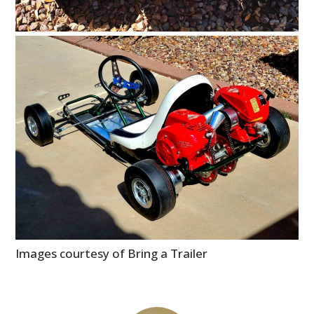
Images courtesy of Bring a Trailer