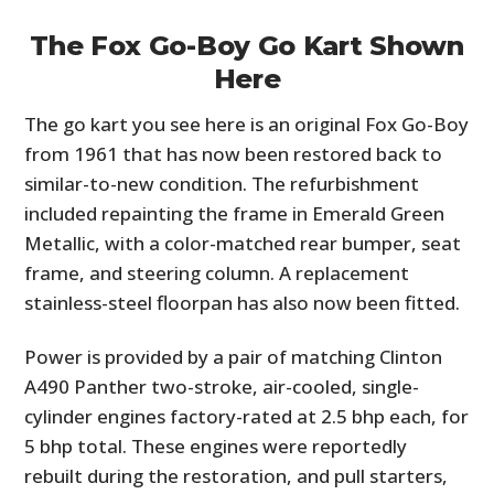
The Fox Go-Boy Go Kart Shown
Here
The go kart you see here is an original Fox Go-Boy
from 1961 that has now been restored back to
similar-to-new condition. The refurbishment
included repainting the frame in Emerald Green
Metallic, with a color-matched rear bumper, seat
frame, and steering column. A replacement
stainless-steel floorpan has also now been fitted.
Power is provided by a pair of matching Clinton
A490 Panther two-stroke, air-cooled, single-
cylinder engines factory-rated at 2.5 bhp each, for
5 bhp total. These engines were reportedly
rebuilt during the restoration, and pull starters,