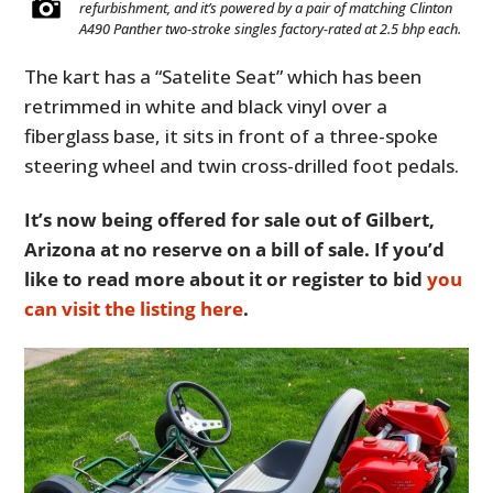
refurbishment, and it’s powered by a pair of matching Clinton
A490 Panther two-stroke singles factory-rated at 2.5 bhp each.
The kart has a “Satelite Seat” which has been
retrimmed in white and black vinyl over a
fiberglass base, it sits in front of a three-spoke
steering wheel and twin cross-drilled foot pedals.
It’s now being offered for sale out of Gilbert,
Arizona at no reserve on a bill of sale. If you’d
like to read more about it or register to bid
you
can visit the listing here
.