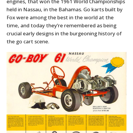
engines, that won the 1961 World Championships
held in Nassau, in the Bahamas. Go karts built by
Fox were among the best in the world at the
time, and today they’re remembered as being
crucial early designs in the burgeoning history of
the go cart scene.