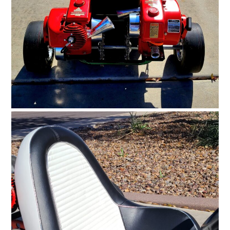
FILMS
GEAR
CLOTHING
ART
BOOKS