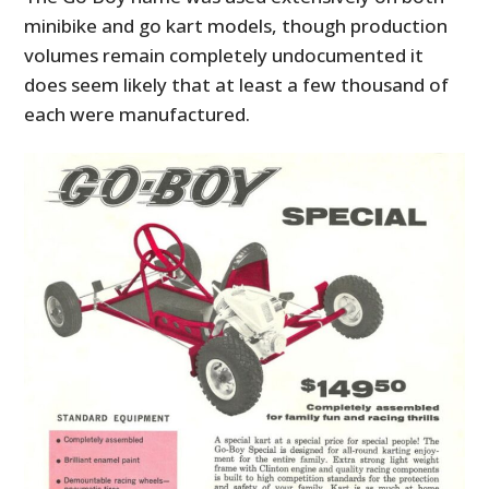
minibike and go kart models, though production
volumes remain completely undocumented it
does seem likely that at least a few thousand of
each were manufactured.