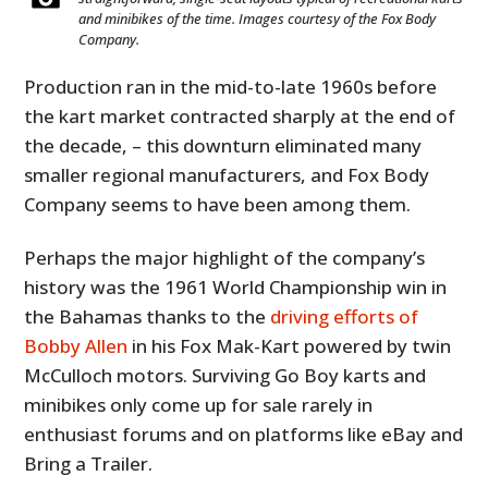
and minibikes of the time. Images courtesy of the Fox Body
Company.
Production ran in the mid-to-late 1960s before
the kart market contracted sharply at the end of
the decade, – this downturn eliminated many
smaller regional manufacturers, and Fox Body
Company seems to have been among them.
Perhaps the major highlight of the company’s
history was the 1961 World Championship win in
the Bahamas thanks to the
driving efforts of
Bobby Allen
in his Fox Mak-Kart powered by twin
McCulloch motors. Surviving Go Boy karts and
minibikes only come up for sale rarely in
enthusiast forums and on platforms like eBay and
Bring a Trailer.