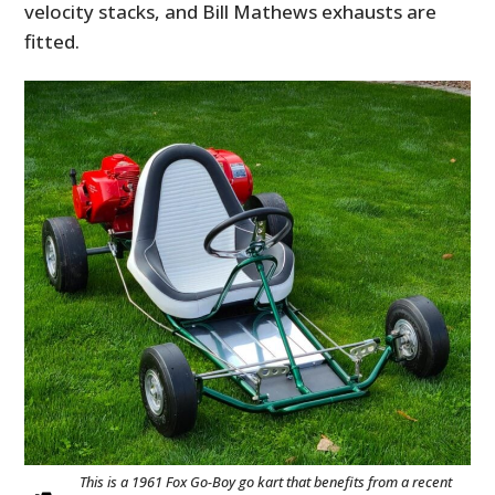
velocity stacks, and Bill Mathews exhausts are
fitted.
This is a 1961 Fox Go-Boy go kart that benefits from a recent