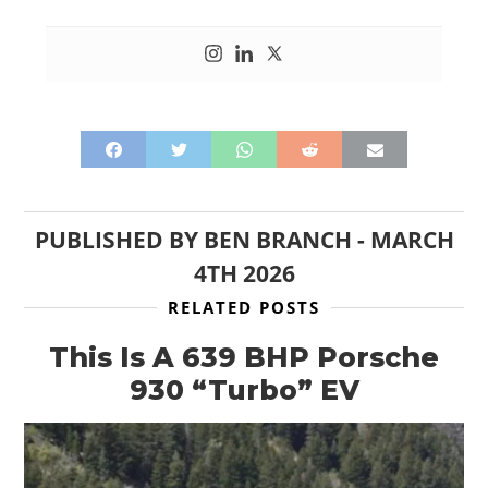
PUBLISHED BY
BEN BRANCH
-
MARCH
4TH 2026
RELATED POSTS
This Is A 639 BHP Porsche
930 “Turbo” EV