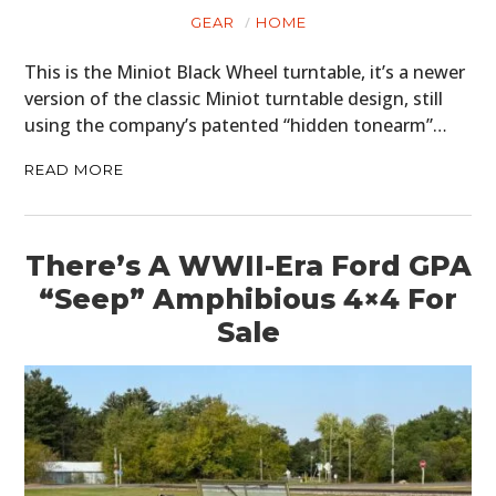
GEAR
HOME
This is the Miniot Black Wheel turntable, it’s a newer
version of the classic Miniot turntable design, still
using the company’s patented “hidden tonearm”…
READ MORE
There’s A WWII-Era Ford GPA
“Seep” Amphibious 4×4 For
Sale