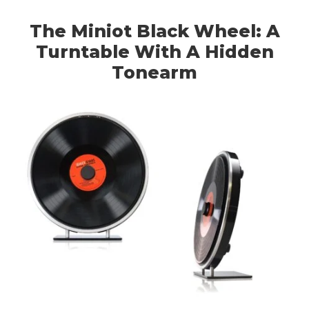
The Miniot Black Wheel: A
Turntable With A Hidden
Tonearm