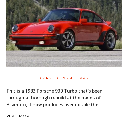
CARS
CLASSIC CARS
This is a 1983 Porsche 930 Turbo that’s been
through a thorough rebuild at the hands of
Bisimoto, it now produces over double the…
READ MORE