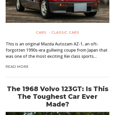
CARS
CLASSIC CARS
This is an original Mazda Autozam AZ-1, an oft-
forgotten 1990s-era gullwing coupe from Japan that
was one of the most exciting Kei class sports…
READ MORE
The 1968 Volvo 123GT: Is This
The Toughest Car Ever
Made?