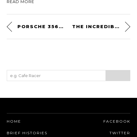
READ MORE
PORSCHE 356 OUTLAW REPLICA: BUILT ON A LOTUS ELISE CHASSIS WITH A 550 BHP HONDA ENGINE
THE INCREDIBLE MONTAGUE PARATROOPER – A FOLDING BIKE DEVELOPED FOR DARPA
HOME
FACEBOOK
BRIEF HISTORIES
TWITTER