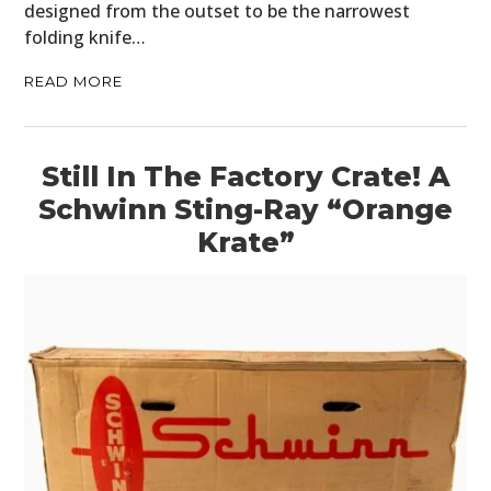
designed from the outset to be the narrowest
folding knife…
READ MORE
Still In The Factory Crate! A
Schwinn Sting-Ray “Orange
Krate”