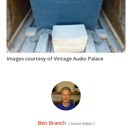
Images courtesy of Vintage Audio Palace
Ben Branch
(
Senior Editor
)