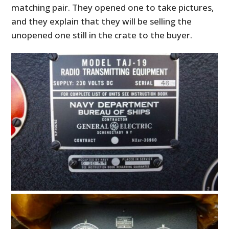
matching pair. They opened one to take pictures,
and they explain that they will be selling the
unopened one still in the crate to the buyer.