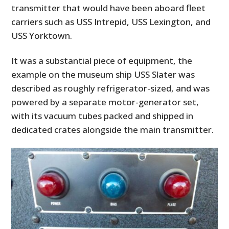
transmitter that would have been aboard fleet
carriers such as USS Intrepid, USS Lexington, and
USS Yorktown.
It was a substantial piece of equipment, the
example on the museum ship USS Slater was
described as roughly refrigerator-sized, and was
powered by a separate motor-generator set,
with its vacuum tubes packed and shipped in
dedicated crates alongside the main transmitter.