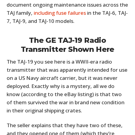
document ongoing maintenance issues across the
TAJ family,
including fuse failures
in the TAJ-6, TAJ-
7, TAJ-9, and TAJ-10 models.
The GE TAJ-19 Radio
Transmitter Shown Here
The TAJ-19 you see here is a WWII-era radio
transmitter that was apparently intended for use
on a US Navy aircraft carrier, but it was never
deployed. Exactly why is a mystery, all we do
know (according to the eBay listing) is that two
of them survived the war in brand new condition
in their original shipping crates.
The seller explains that they have two of these,
and they opened one of them (which they’re