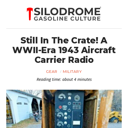
Still In The Crate! A
WWII-Era 1943 Aircraft
Carrier Radio
GEAR
MILITARY
Reading time: about 4 minutes