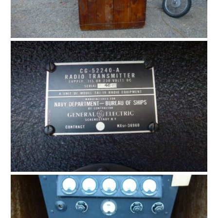
CARS
MOTORCYCLES
BOATS
PLANES
FILMS
GEAR
CLOTHING
ART
BOOKS