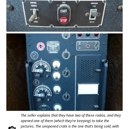
The seller explains that they have two of these radios, and they
opened one of them (which they’re keeping) to take the
pictures. The unopened crate is the one that’s being sold, with