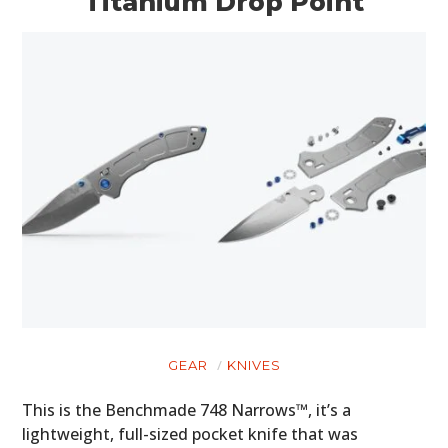
Titanium Drop Point
GEAR
KNIVES
This is the Benchmade 748 Narrows™, it’s a
lightweight, full-sized pocket knife that was