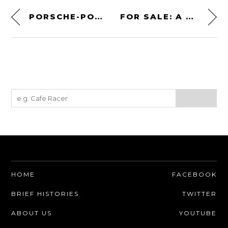
PORSCHE-POWERED AMERICAN SPORTS CAR: THE 1960 DEVIN D
FOR SALE: A TVR GRIFFITH 500 HC
HOME
FACEBOOK
BRIEF HISTORIES
TWITTER
ABOUT US
YOUTUBE