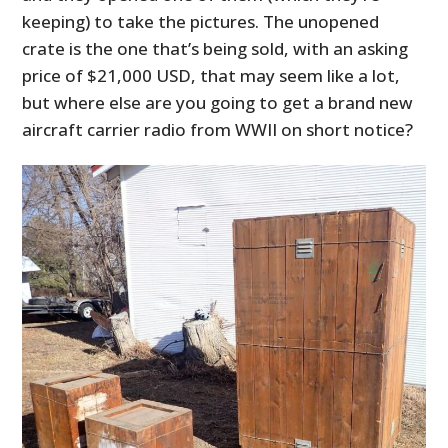
keeping) to take the pictures. The unopened
crate is the one that’s being sold, with an asking
price of $21,000 USD, that may seem like a lot,
but where else are you going to get a brand new
aircraft carrier radio from WWII on short notice?