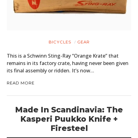
BICYCLES
GEAR
This is a Schwinn Sting-Ray “Orange Krate” that
remains in its factory crate, having never been given
its final assembly or ridden. It’s now…
READ MORE
Made In Scandinavia: The
Kasperi Puukko Knife +
Firesteel