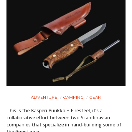
ADVENTURE
CAMPING
GEAR
This is the Kasperi Puukko + Firesteel, it’s a
collaborative effort between two Scandinavian
companies that specialize in hand-building some of
the finest gear…