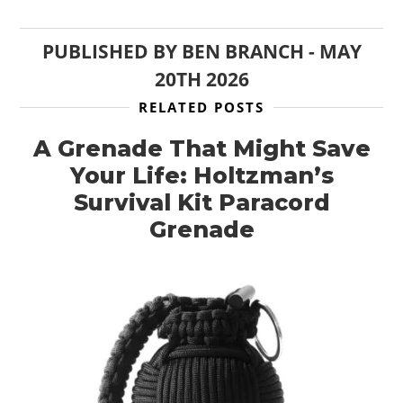
PUBLISHED BY
BEN BRANCH
-
MAY
20TH 2026
RELATED POSTS
A Grenade That Might Save
Your Life: Holtzman’s
Survival Kit Paracord
Grenade