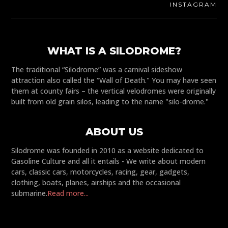
INSTAGRAM
WHAT IS A SILODROME?
The traditional “Silodrome” was a carnival sideshow
attraction also called the “Wall of Death." You may have seen
them at county fairs – the vertical velodromes were originally
built from old grain silos, leading to the name "silo-drome."
ABOUT US
Silodrome was founded in 2010 as a website dedicated to
Gasoline Culture and all it entails - We write about modern
cars, classic cars, motorcycles, racing, gear, gadgets,
clothing, boats, planes, airships and the occasional
submarine.
Read more...