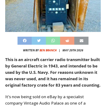
WRITTEN BY
BEN BRANCH
|
MAY 20TH 2026
This is an aircraft carrier radio transmitter built
by General Electric in 1943, and intended to be
used by the U.S. Navy. For reasons unknown it
was never used, and it has remained in its
original factory crate for 83 years and counting.
It’s now being sold on eBay by a specialist
company Vintage Audio Palace as one of a