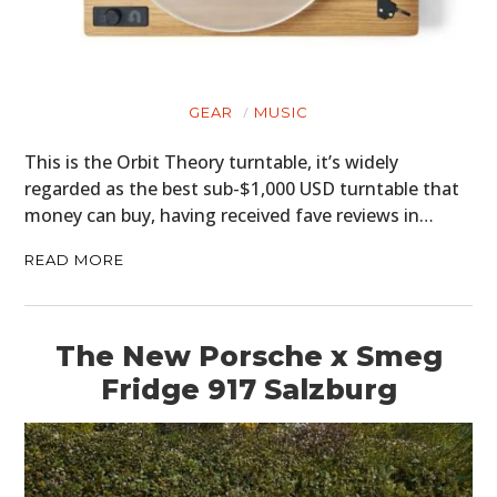
GEAR
MUSIC
This is the Orbit Theory turntable, it’s widely
regarded as the best sub-$1,000 USD turntable that
money can buy, having received fave reviews in…
READ MORE
The New Porsche x Smeg
Fridge 917 Salzburg