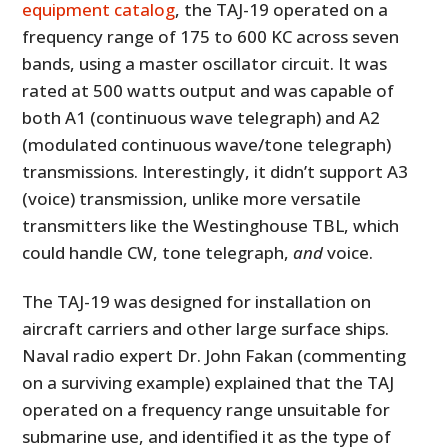
equipment catalog
, the TAJ-19 operated on a
frequency range of 175 to 600 KC across seven
bands, using a master oscillator circuit. It was
rated at 500 watts output and was capable of
both A1 (continuous wave telegraph) and A2
(modulated continuous wave/tone telegraph)
transmissions. Interestingly, it didn’t support A3
(voice) transmission, unlike more versatile
transmitters like the Westinghouse TBL, which
could handle CW, tone telegraph,
and
voice.
The TAJ-19 was designed for installation on
aircraft carriers and other large surface ships.
Naval radio expert Dr. John Fakan (commenting
on a surviving example) explained that the TAJ
operated on a frequency range unsuitable for
submarine use, and identified it as the type of