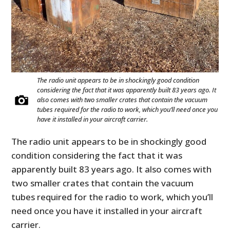
The radio unit appears to be in shockingly good condition
considering the fact that it was apparently built 83 years ago. It
also comes with two smaller crates that contain the vacuum
tubes required for the radio to work, which you’ll need once you
have it installed in your aircraft carrier.
The radio unit appears to be in shockingly good
condition considering the fact that it was
apparently built 83 years ago. It also comes with
two smaller crates that contain the vacuum
tubes required for the radio to work, which you’ll
need once you have it installed in your aircraft
carrier.