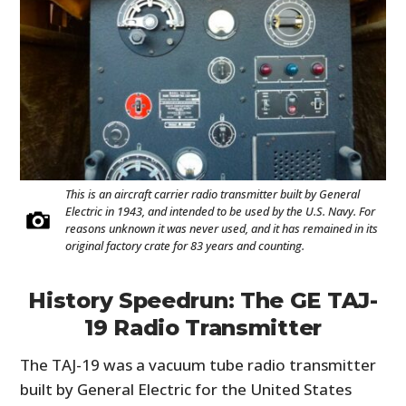
This is an aircraft carrier radio transmitter built by General
Electric in 1943, and intended to be used by the U.S. Navy. For
reasons unknown it was never used, and it has remained in its
original factory crate for 83 years and counting.
History Speedrun: The GE TAJ-
19 Radio Transmitter
The TAJ-19 was a vacuum tube radio transmitter
built by General Electric for the United States