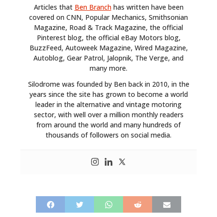
Articles that
Ben Branch
has written have been
covered on CNN, Popular Mechanics, Smithsonian
Magazine, Road & Track Magazine, the official
Pinterest blog, the official eBay Motors blog,
BuzzFeed, Autoweek Magazine, Wired Magazine,
Autoblog, Gear Patrol, Jalopnik, The Verge, and
many more.
Silodrome was founded by Ben back in 2010, in the
years since the site has grown to become a world
leader in the alternative and vintage motoring
sector, with well over a million monthly readers
from around the world and many hundreds of
thousands of followers on social media.