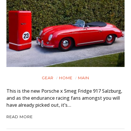
GEAR
HOME
MAIN
This is the new Porsche x Smeg Fridge 917 Salzburg,
and as the endurance racing fans amongst you will
have already picked out, it’s…
READ MORE