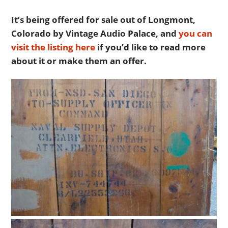
It’s being offered for sale out of Longmont,
Colorado by Vintage Audio Palace, and
you can
visit the listing here
if you’d like to read more
about it or make them an offer.