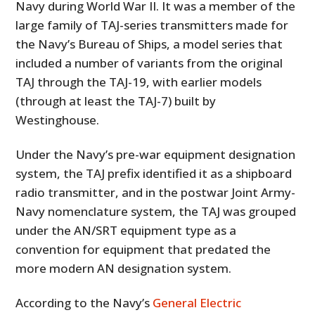
Navy during World War II. It was a member of the
large family of TAJ-series transmitters made for
the Navy’s Bureau of Ships, a model series that
included a number of variants from the original
TAJ through the TAJ-19, with earlier models
(through at least the TAJ-7) built by
Westinghouse.
Under the Navy’s pre-war equipment designation
system, the TAJ prefix identified it as a shipboard
radio transmitter, and in the postwar Joint Army-
Navy nomenclature system, the TAJ was grouped
under the AN/SRT equipment type as a
convention for equipment that predated the
more modern AN designation system.
According to the Navy’s
General Electric