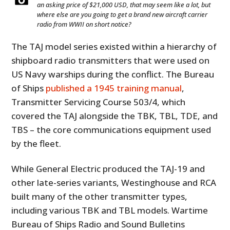
an asking price of $21,000 USD, that may seem like a lot, but
where else are you going to get a brand new aircraft carrier
radio from WWII on short notice?
The TAJ model series existed within a hierarchy of
shipboard radio transmitters that were used on
US Navy warships during the conflict. The Bureau
of Ships
published a 1945 training manual
,
Transmitter Servicing Course 503/4, which
covered the TAJ alongside the TBK, TBL, TDE, and
TBS – the core communications equipment used
by the fleet.
While General Electric produced the TAJ-19 and
other late-series variants, Westinghouse and RCA
built many of the other transmitter types,
including various TBK and TBL models. Wartime
Bureau of Ships Radio and Sound Bulletins