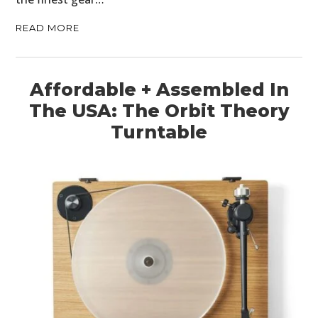
READ MORE
Affordable + Assembled In
The USA: The Orbit Theory
Turntable