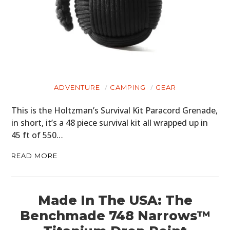
ADVENTURE
CAMPING
GEAR
This is the Holtzman’s Survival Kit Paracord Grenade,
in short, it’s a 48 piece survival kit all wrapped up in
45 ft of 550…
READ MORE
Made In The USA: The
Benchmade 748 Narrows™