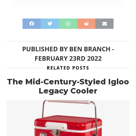
PUBLISHED BY
BEN BRANCH
-
FEBRUARY 23RD 2022
RELATED POSTS
The Mid-Century-Styled Igloo
Legacy Cooler