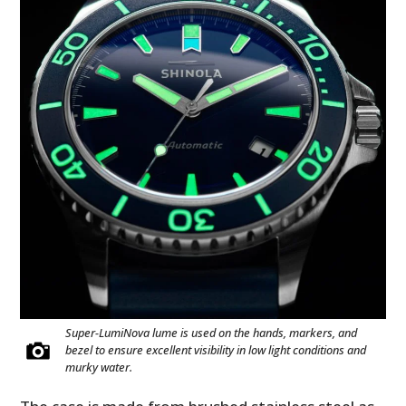
Super-LumiNova lume is used on the hands, markers, and
bezel to ensure excellent visibility in low light conditions and
murky water.