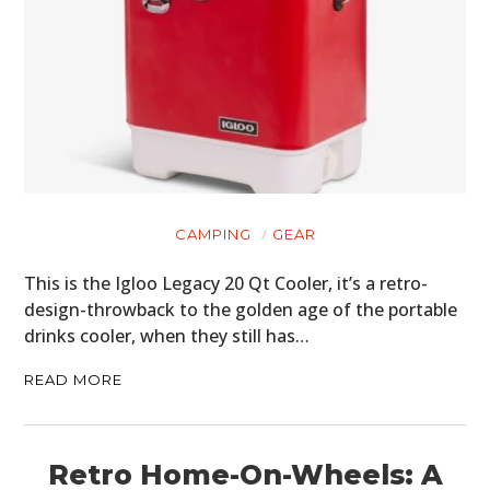
CAMPING
GEAR
This is the Igloo Legacy 20 Qt Cooler, it’s a retro-
design-throwback to the golden age of the portable
drinks cooler, when they still has…
READ MORE
Retro Home-On-Wheels: A