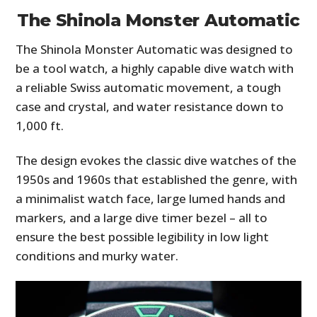
The Shinola Monster Automatic
The Shinola Monster Automatic was designed to
be a tool watch, a highly capable dive watch with
a reliable Swiss automatic movement, a tough
case and crystal, and water resistance down to
1,000 ft.
The design evokes the classic dive watches of the
1950s and 1960s that established the genre, with
a minimalist watch face, large lumed hands and
markers, and a large dive timer bezel – all to
ensure the best possible legibility in low light
conditions and murky water.