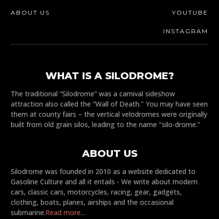
ABOUT US
YOUTUBE
INSTAGRAM
WHAT IS A SILODROME?
The traditional “Silodrome” was a carnival sideshow
attraction also called the “Wall of Death." You may have seen
them at county fairs – the vertical velodromes were originally
built from old grain silos, leading to the name "silo-drome."
ABOUT US
Silodrome was founded in 2010 as a website dedicated to
Gasoline Culture and all it entails - We write about modern
cars, classic cars, motorcycles, racing, gear, gadgets,
clothing, boats, planes, airships and the occasional
submarine.
Read more...