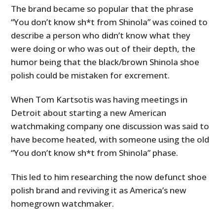
The brand became so popular that the phrase
“You don’t know sh*t from Shinola” was coined to
describe a person who didn’t know what they
were doing or who was out of their depth, the
humor being that the black/brown Shinola shoe
polish could be mistaken for excrement.
When Tom Kartsotis was having meetings in
Detroit about starting a new American
watchmaking company one discussion was said to
have become heated, with someone using the old
“You don’t know sh*t from Shinola” phase.
This led to him researching the now defunct shoe
polish brand and reviving it as America’s new
homegrown watchmaker.