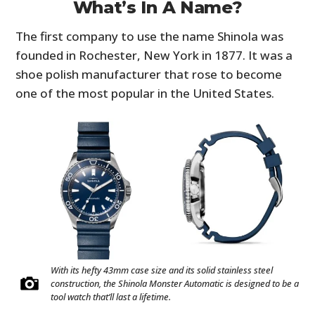
What’s In A Name?
The first company to use the name Shinola was
founded in Rochester, New York in 1877. It was a
shoe polish manufacturer that rose to become
one of the most popular in the United States.
With its hefty 43mm case size and its solid stainless steel
construction, the Shinola Monster Automatic is designed to be a
tool watch that’ll last a lifetime.