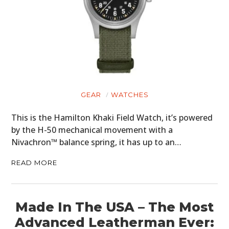
GEAR
WATCHES
This is the Hamilton Khaki Field Watch, it’s powered
by the H-50 mechanical movement with a
Nivachron™ balance spring, it has up to an…
READ MORE
Made In The USA – The Most
Advanced Leatherman Ever: