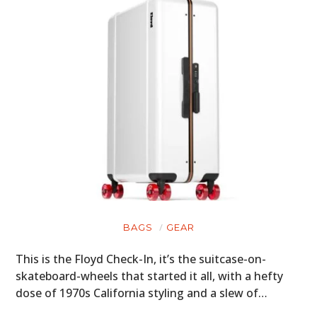
BAGS
GEAR
This is the Floyd Check-In, it’s the suitcase-on-
skateboard-wheels that started it all, with a hefty
dose of 1970s California styling and a slew of…