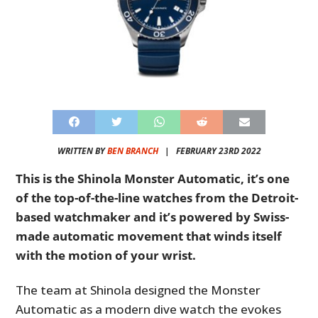
WRITTEN BY
BEN BRANCH
|
FEBRUARY 23RD 2022
This is the Shinola Monster Automatic, it’s one
of the top-of-the-line watches from the Detroit-
based watchmaker and it’s powered by Swiss-
made automatic movement that winds itself
with the motion of your wrist.
The team at Shinola designed the Monster
Automatic as a modern dive watch the evokes