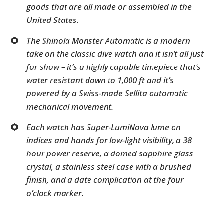
goods that are all made or assembled in the
United States.
The Shinola Monster Automatic is a modern
take on the classic dive watch and it isn’t all just
for show – it’s a highly capable timepiece that’s
water resistant down to 1,000 ft and it’s
powered by a Swiss-made Sellita automatic
mechanical movement.
Each watch has Super-LumiNova lume on
indices and hands for low-light visibility, a 38
hour power reserve, a domed sapphire glass
crystal, a stainless steel case with a brushed
finish, and a date complication at the four
o’clock marker.