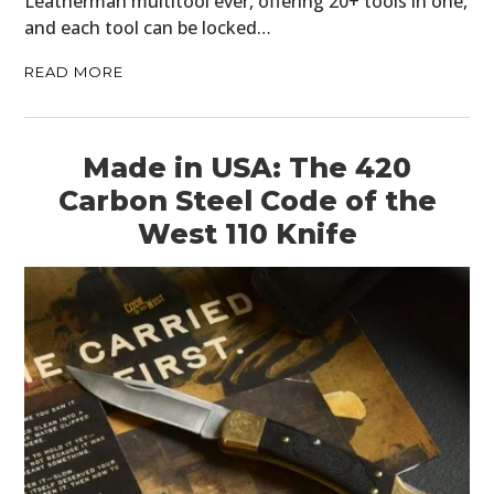
Leatherman multitool ever, offering 20+ tools in one,
and each tool can be locked…
READ MORE
Made in USA: The 420
Carbon Steel Code of the
West 110 Knife