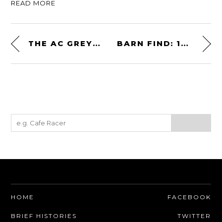
READ MORE
THE AC GREYHOUND: A RARE COUSIN OF THE SHELBY COBRA
BARN FIND: 1987 BUICK GRAND NATIONAL – FACTORY TURBOCHARGED
HOME
FACEBOOK
BRIEF HISTORIES
TWITTER