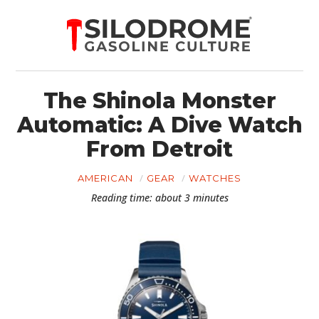
The Shinola Monster
Automatic: A Dive Watch
From Detroit
AMERICAN
GEAR
WATCHES
Reading time: about 3 minutes