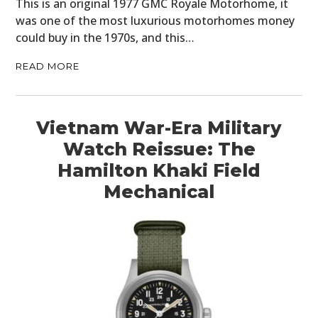
This is an original 1977 GMC Royale Motorhome, it
was one of the most luxurious motorhomes money
could buy in the 1970s, and this…
READ MORE
Vietnam War-Era Military
Watch Reissue: The
Hamilton Khaki Field
Mechanical