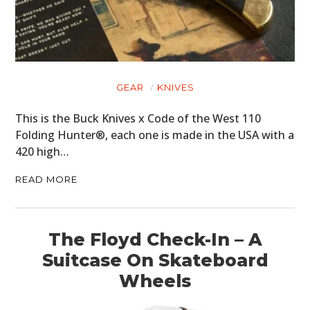
GEAR
KNIVES
This is the Buck Knives x Code of the West 110
Folding Hunter®, each one is made in the USA with a
420 high…
READ MORE
The Floyd Check-In – A
Suitcase On Skateboard
Wheels