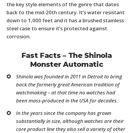
the key style elements of the genre that dates
back to the mid-20th century. It’s water resistant
down to 1,000 feet and it has a brushed stainless
steel case to ensure it’s protected against
corrosion.
Fast Facts – The Shinola
Monster Automatic
Shinola was founded in 2011 in Detroit to bring
back the formerly great American tradition of
watchmaking – at that time no watches had
been mass-produced in the USA for decades.
In the years since the company has grown
substantially in size, although watches are their
core product line they also sell a variety of other