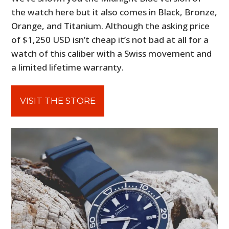
the watch here but it also comes in Black, Bronze,
Orange, and Titanium. Although the asking price
of $1,250 USD isn’t cheap it’s not bad at all for a
watch of this caliber with a Swiss movement and
a limited lifetime warranty.
VISIT THE STORE