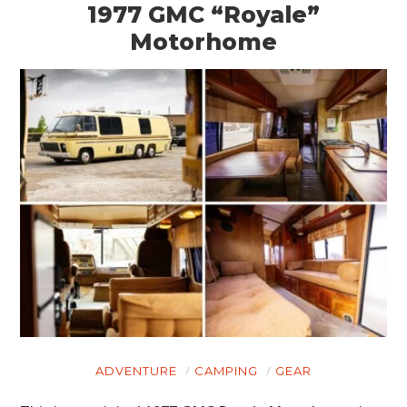
1977 GMC “Royale”
Motorhome
ADVENTURE
CAMPING
GEAR