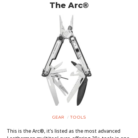
The Arc®
GEAR
TOOLS
This is the Arc®, it’s listed as the most advanced