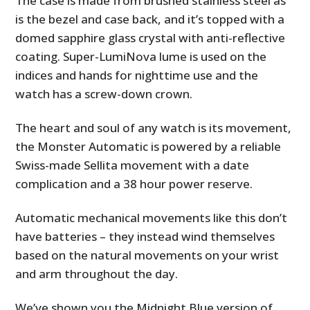
The case is made from brushed stainless steel as
is the bezel and case back, and it’s topped with a
domed sapphire glass crystal with anti-reflective
coating. Super-LumiNova lume is used on the
indices and hands for nighttime use and the
watch has a screw-down crown.
The heart and soul of any watch is its movement,
the Monster Automatic is powered by a reliable
Swiss-made Sellita movement with a date
complication and a 38 hour power reserve.
Automatic mechanical movements like this don’t
have batteries – they instead wind themselves
based on the natural movements on your wrist
and arm throughout the day.
We’ve shown you the Midnight Blue version of