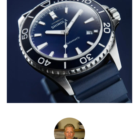
CARS
MOTORCYCLES
BOATS
PLANES
FILMS
GEAR
CLOTHING
ART
BOOKS