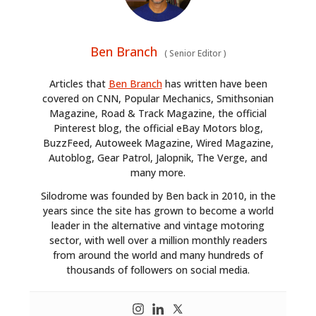
Ben Branch
(
Senior Editor
)
Articles that
Ben Branch
has written have been
covered on CNN, Popular Mechanics, Smithsonian
Magazine, Road & Track Magazine, the official
Pinterest blog, the official eBay Motors blog,
BuzzFeed, Autoweek Magazine, Wired Magazine,
Autoblog, Gear Patrol, Jalopnik, The Verge, and
many more.
Silodrome was founded by Ben back in 2010, in the
years since the site has grown to become a world
leader in the alternative and vintage motoring
sector, with well over a million monthly readers
from around the world and many hundreds of
thousands of followers on social media.