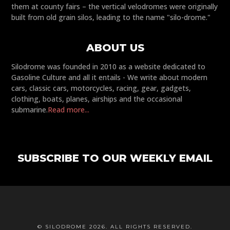
them at county fairs – the vertical velodromes were originally
built from old grain silos, leading to the name "silo-drome."
ABOUT US
Silodrome was founded in 2010 as a website dedicated to
Gasoline Culture and all it entails - We write about modern
cars, classic cars, motorcycles, racing, gear, gadgets,
clothing, boats, planes, airships and the occasional
submarine.
Read more...
SUBSCRIBE TO OUR WEEKLY EMAIL
© SILODROME 2026. ALL RIGHTS RESERVED.