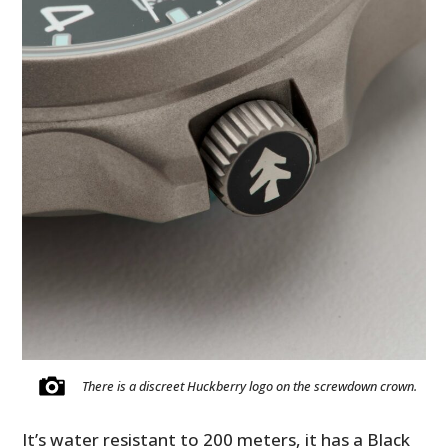
There is a discreet Huckberry logo on the screwdown crown.
It’s water resistant to 200 meters, it has a Black