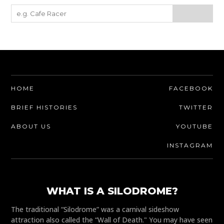
HOME
FACEBOOK
BRIEF HISTORIES
TWITTER
ABOUT US
YOUTUBE
INSTAGRAM
WHAT IS A SILODROME?
The traditional “Silodrome” was a carnival sideshow
attraction also called the “Wall of Death." You may have seen