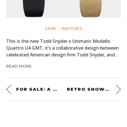
GEAR
WATCHES
This is the new Todd Snyder x Unimatic Modello
Quattro U4 GMT, it’s a collaborative design between
celebrated American design firm Todd Snyder, and…
READ MORE
FOR SALE: A FURORE F1 “STREET-LEGAL FORMULA 1 CAR”
RETRO SNOWMOBILE: A CLASSIC 1970 OMC SNOW CRUISER