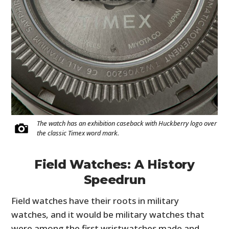
The watch has an exhibition caseback with Huckberry logo over
the classic Timex word mark.
Field Watches: A History
Speedrun
Field watches have their roots in military
watches, and it would be military watches that
were among the first wristwatches made and