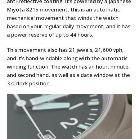
anti-reflective coating. It’s powered by a Japanese
Miyota 8215 movement, this is an automatic
mechanical movement that winds the watch
based on your regular daily movement, and it has
a power reserve of up to 44 hours.
This movement also has 21 jewels, 21,600 vph,
and it’s hand-windable along with the automatic
winding function. The watch has an hour, minute,
and second hand, as well as a date window at the
3 o’clock position.