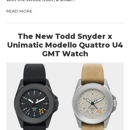
READ MORE
The New Todd Snyder x
Unimatic Modello Quattro U4
GMT Watch