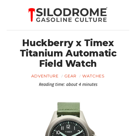
Huckberry x Timex
Titanium Automatic
Field Watch
ADVENTURE
GEAR
WATCHES
Reading time: about 4 minutes