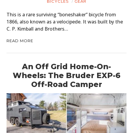
BICYCLES
GEAR
This is a rare surviving “boneshaker” bicycle from
1866, also known as a velocipede. It was built by the
C. P. Kimball and Brothers…
READ MORE
An Off Grid Home-On-
Wheels: The Bruder EXP-6
Off-Road Camper