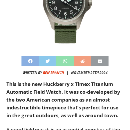
WRITTEN BY
BEN BRANCH
|
NOVEMBER 27TH 2024
This is the new Huckberry x Timex Titanium
Automatic Field Watch. It was co-developed by
the two American companies as an almost
indestructible timepiece that’s perfect for use
in the great outdoors, as well as around town.
A good field watch is an essential member of the