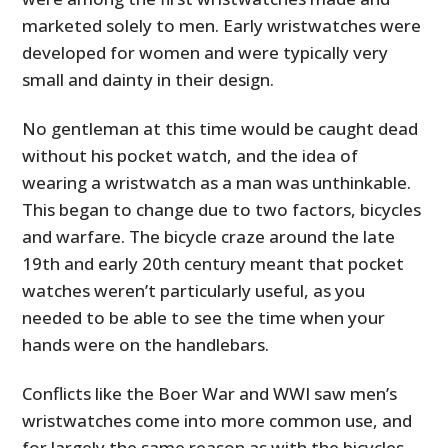
marketed solely to men. Early wristwatches were
developed for women and were typically very
small and dainty in their design.
No gentleman at this time would be caught dead
without his pocket watch, and the idea of
wearing a wristwatch as a man was unthinkable.
This began to change due to two factors, bicycles
and warfare. The bicycle craze around the late
19th and early 20th century meant that pocket
watches weren’t particularly useful, as you
needed to be able to see the time when your
hands were on the handlebars.
Conflicts like the Boer War and WWI saw men’s
wristwatches come into more common use, and
for largely the same reason as with the bicycles –