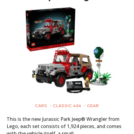
CARS
CLASSIC 4X4
GEAR
This is the new Jurassic Park Jeep® Wrangler from
Lego, each set consists of 1,924 pieces, and comes
with the vehicle itself, a small…