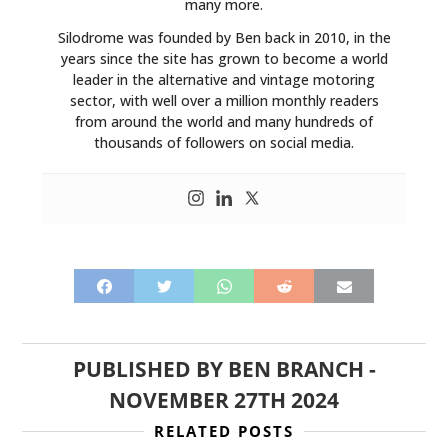
many more.
Silodrome was founded by Ben back in 2010, in the
years since the site has grown to become a world
leader in the alternative and vintage motoring
sector, with well over a million monthly readers
from around the world and many hundreds of
thousands of followers on social media.
PUBLISHED BY
BEN BRANCH
-
NOVEMBER 27TH 2024
RELATED POSTS