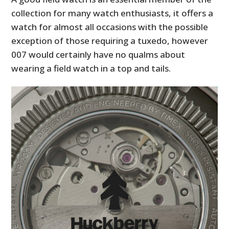
collection for many watch enthusiasts, it offers a
watch for almost all occasions with the possible
exception of those requiring a tuxedo, however
007 would certainly have no qualms about
wearing a field watch in a top and tails.