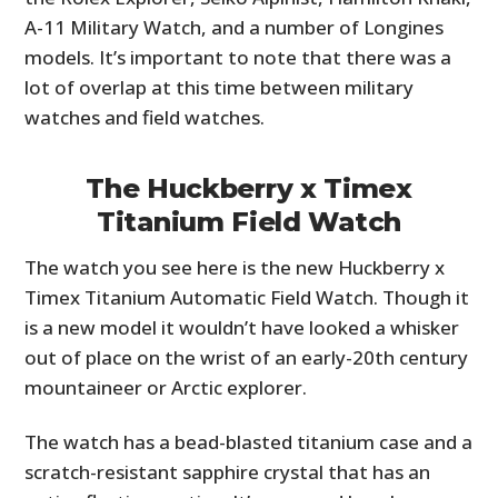
A-11 Military Watch, and a number of Longines
models. It’s important to note that there was a
lot of overlap at this time between military
watches and field watches.
The Huckberry x Timex
Titanium Field Watch
The watch you see here is the new Huckberry x
Timex Titanium Automatic Field Watch. Though it
is a new model it wouldn’t have looked a whisker
out of place on the wrist of an early-20th century
mountaineer or Arctic explorer.
The watch has a bead-blasted titanium case and a
scratch-resistant sapphire crystal that has an