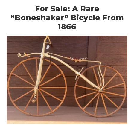
For Sale: A Rare
“Boneshaker” Bicycle From
1866