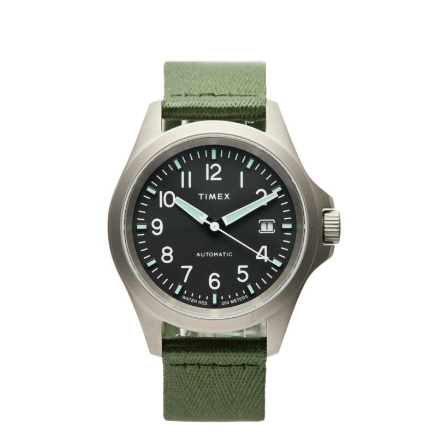
HOME
CARS
MOTORCYCLES
BOATS
PLANES
FILMS
GEAR
CLOTHING