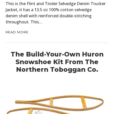
This is the Flint and Tinder Selvedge Denim Trucker
Jacket, it has a 13.5 oz 100% cotton selvedge
denim shell with reinforced double-stitching
throughout. This…
READ MORE
The Build-Your-Own Huron
Snowshoe Kit From The
Northern Toboggan Co.