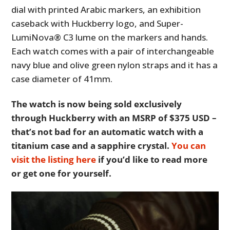
dial with printed Arabic markers, an exhibition
caseback with Huckberry logo, and Super-
LumiNova® C3 lume on the markers and hands.
Each watch comes with a pair of interchangeable
navy blue and olive green nylon straps and it has a
case diameter of 41mm.
The watch is now being sold exclusively
through Huckberry with an MSRP of $375 USD –
that’s not bad for an automatic watch with a
titanium case and a sapphire crystal.
You can
visit the listing here
if you’d like to read more
or get one for yourself.