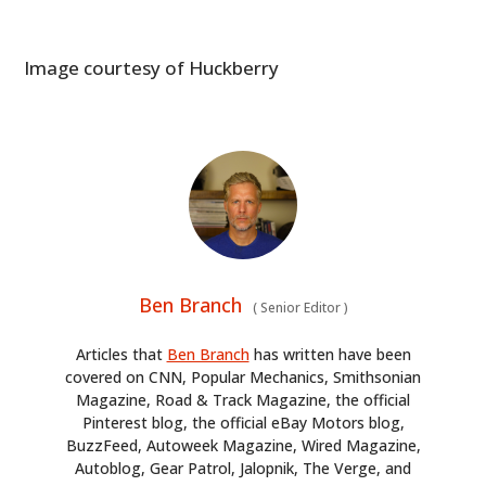
ART
BOOKS
Image courtesy of Huckberry
Ben Branch
(
Senior Editor
)
Articles that
Ben Branch
has written have been
covered on CNN, Popular Mechanics, Smithsonian
Magazine, Road & Track Magazine, the official
Pinterest blog, the official eBay Motors blog,
BuzzFeed, Autoweek Magazine, Wired Magazine,
Autoblog, Gear Patrol, Jalopnik, The Verge, and