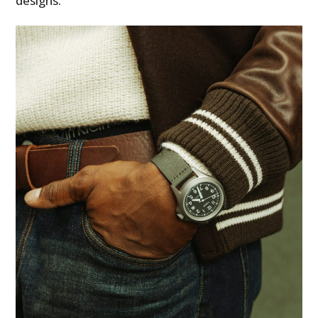
designs.