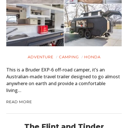
ADVENTURE
CAMPING
HONDA
This is a Bruder EXP-6 off-road camper, it’s an
Australian-made travel trailer designed to go almost
anywhere on earth and provide a comfortable
living…
READ MORE
The Flint and Tinder