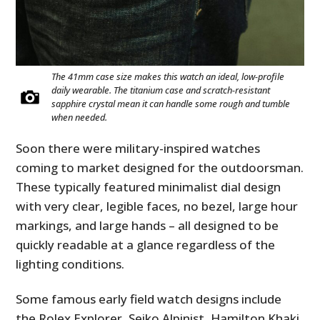
The 41mm case size makes this watch an ideal, low-profile
daily wearable. The titanium case and scratch-resistant
sapphire crystal mean it can handle some rough and tumble
when needed.
Soon there were military-inspired watches
coming to market designed for the outdoorsman.
These typically featured minimalist dial design
with very clear, legible faces, no bezel, large hour
markings, and large hands – all designed to be
quickly readable at a glance regardless of the
lighting conditions.
Some famous early field watch designs include
the Rolex Explorer, Seiko Alpinist, Hamilton Khaki,