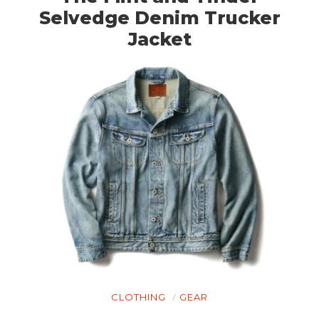
Selvedge Denim Trucker
Jacket
CLOTHING
GEAR