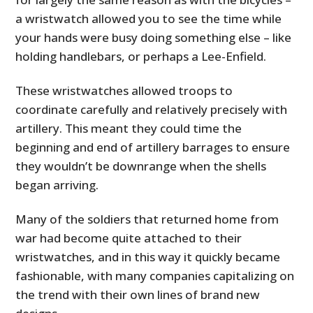
a wristwatch allowed you to see the time while
your hands were busy doing something else – like
holding handlebars, or perhaps a Lee-Enfield.
These wristwatches allowed troops to
coordinate carefully and relatively precisely with
artillery. This meant they could time the
beginning and end of artillery barrages to ensure
they wouldn’t be downrange when the shells
began arriving.
Many of the soldiers that returned home from
war had become quite attached to their
wristwatches, and in this way it quickly became
fashionable, with many companies capitalizing on
the trend with their own lines of brand new