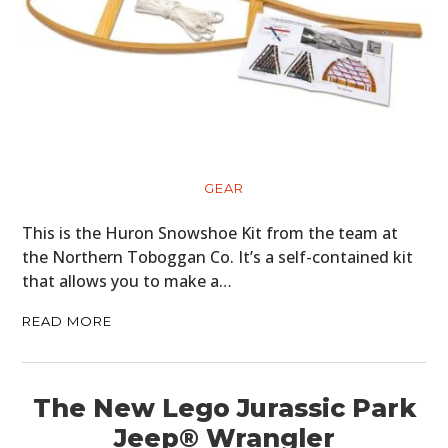
GEAR
This is the Huron Snowshoe Kit from the team at
the Northern Toboggan Co. It’s a self-contained kit
that allows you to make a…
READ MORE
The New Lego Jurassic Park
Jeep® Wrangler