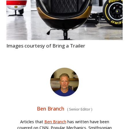
Images courtesy of Bring a Trailer
Ben Branch
(
Senior Editor
)
Articles that
Ben Branch
has written have been
covered on CNN, Popular Mechanics, Smithsonian