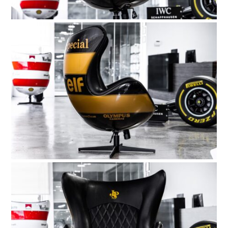
BOATS
PLANES
FILMS
GEAR
CLOTHING
ART
BOOKS