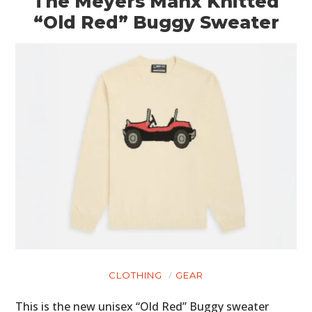
The Meyers Manx Knitted
“Old Red” Buggy Sweater
CLOTHING
GEAR
This is the new unisex “Old Red” Buggy sweater