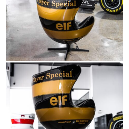
HOME
CARS
MOTORCYCLES