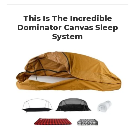
This Is The Incredible
Dominator Canvas Sleep
System