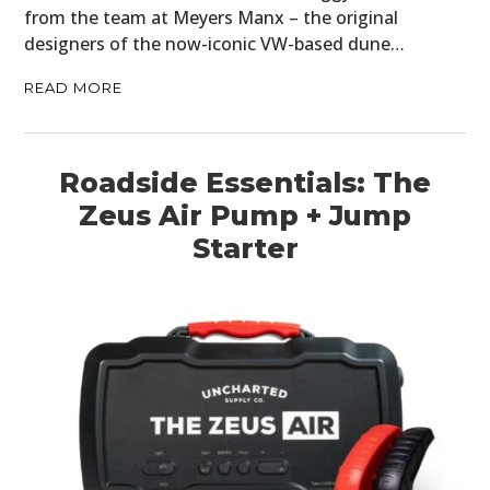
from the team at Meyers Manx – the original
designers of the now-iconic VW-based dune…
READ MORE
Roadside Essentials: The
Zeus Air Pump + Jump
Starter