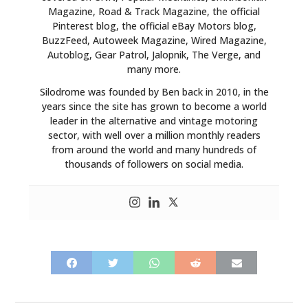
Magazine, Road & Track Magazine, the official
Pinterest blog, the official eBay Motors blog,
BuzzFeed, Autoweek Magazine, Wired Magazine,
Autoblog, Gear Patrol, Jalopnik, The Verge, and
many more.
Silodrome was founded by Ben back in 2010, in the
years since the site has grown to become a world
leader in the alternative and vintage motoring
sector, with well over a million monthly readers
from around the world and many hundreds of
thousands of followers on social media.