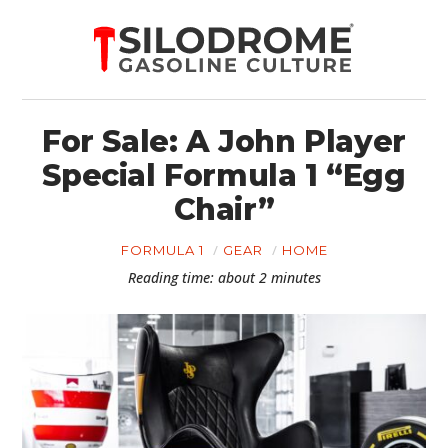
For Sale: A John Player
Special Formula 1 “Egg
Chair”
FORMULA 1
GEAR
HOME
Reading time: about 2 minutes