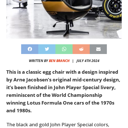
WRITTEN BY
BEN BRANCH
|
JULY 4TH 2024
This is a classic egg chair with a design inspired
by Arne Jacobsen’s original mid-century design,
it’s been finished in John Player Special livery,
reminiscent of the World Championship
winning Lotus Formula One cars of the 1970s
and 1980s.
The black and gold John Player Special colors,