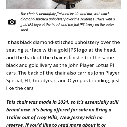
The chair is beautifully finished inside and out, with black
diamond-stitched upholstery over the seating surface with a
gold JPS logo at the head, and the full JPS livery on the outer
shell.
It has black diamond-stitched upholstery over the
seating surface with a gold JPS logo at the head,
and the back of the chair is finished in the same
black and gold livery as the John Player Lotus F1
cars. The back of the chair also carries John Player
Special, Elf, Goodyear, and Olympus branding, just
like the cars.
This chair was made in 2024, so it’s essentially still
brand new, it’s being offered for sale on Bring a
Trailer out of Troy Hills, New Jersey with no
reserve. If you’d like to read more about it or