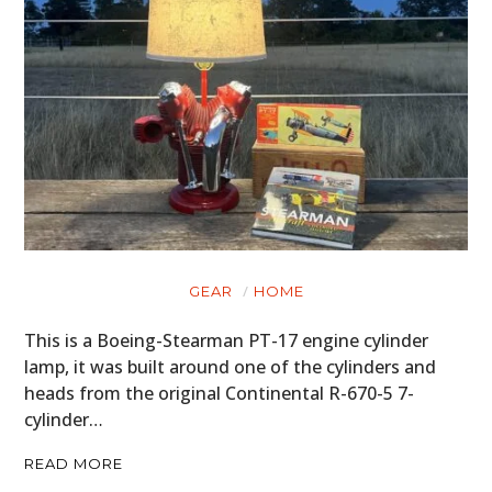
GEAR
HOME
This is a Boeing-Stearman PT-17 engine cylinder
lamp, it was built around one of the cylinders and
heads from the original Continental R-670-5 7-
cylinder…
READ MORE