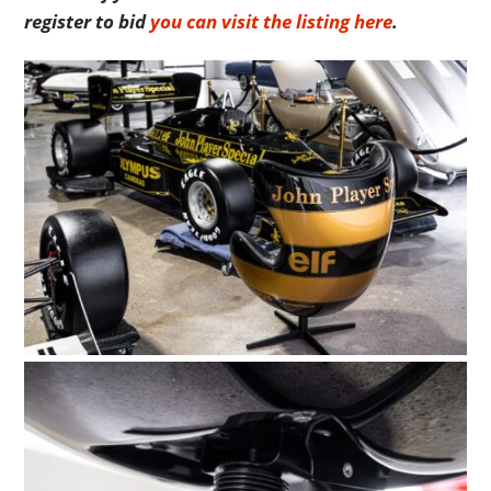
register to bid
you can visit the listing here
.