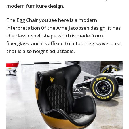
modern furniture design.
The Egg Chair you see here is a modern
interpretation 0f the
Arne Jacobsen design, it has
the classic shell shape which is made from
fiberglass, and its affixed to a four-leg swivel base
that is also height adjustable.