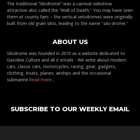
The traditional “Silodrome” was a carnival sideshow
attraction also called the “Wall of Death." You may have seen
them at county fairs – the vertical velodromes were originally
built from old grain silos, leading to the name "silo-drome."
ABOUT US
Silodrome was founded in 2010 as a website dedicated to
Gasoline Culture and all it entails - We write about modern
cars, classic cars, motorcycles, racing, gear, gadgets,
clothing, boats, planes, airships and the occasional
submarine.
Read more...
SUBSCRIBE TO OUR WEEKLY EMAIL