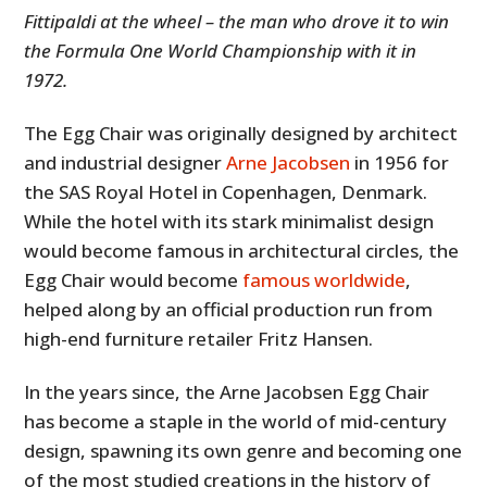
Fittipaldi at the wheel – the man who drove it to win
the Formula One World Championship with it in
1972.
The Egg Chair was originally designed by architect
and industrial designer
Arne Jacobsen
in 1956 for
the SAS Royal Hotel in Copenhagen, Denmark.
While the hotel with its stark minimalist design
would become famous in architectural circles, the
Egg Chair would become
famous worldwide
,
helped along by an official production run from
high-end furniture retailer Fritz Hansen.
In the years since, the
Arne Jacobsen Egg Chair
has become a staple in the world of mid-century
design, spawning its own genre and becoming one
of the most studied creations in the history of