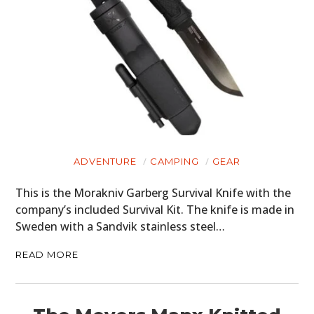
ADVENTURE
CAMPING
GEAR
This is the Morakniv Garberg Survival Knife with the
company’s included Survival Kit. The knife is made in
Sweden with a Sandvik stainless steel…
READ MORE