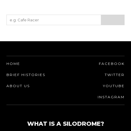
HOME
FACEBOOK
BRIEF HISTORIES
TWITTER
ABOUT US
YOUTUBE
INSTAGRAM
WHAT IS A SILODROME?