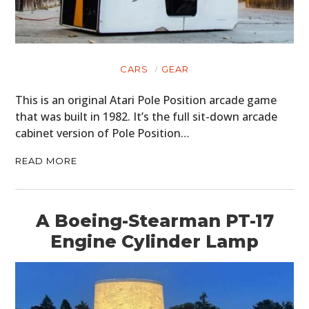
CARS
GEAR
This is an original Atari Pole Position arcade game
that was built in 1982. It’s the full sit-down arcade
cabinet version of Pole Position…
READ MORE
A Boeing-Stearman PT-17
Engine Cylinder Lamp