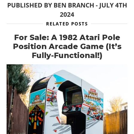
PUBLISHED BY
BEN BRANCH
-
JULY 4TH
2024
RELATED POSTS
For Sale: A 1982 Atari Pole
Position Arcade Game (It’s
Fully-Functional!)