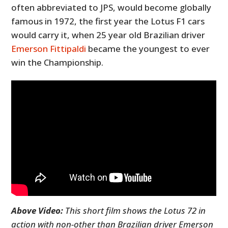
often abbreviated to JPS, would become globally
famous in 1972, the first year the Lotus F1 cars
would carry it, when 25 year old Brazilian driver
Emerson Fittipaldi
became the youngest to ever
win the Championship.
Above Video:
This short film shows the Lotus 72 in
action with non-other than Brazilian driver Emerson