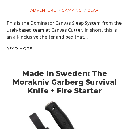
ADVENTURE
CAMPING
GEAR
This is the Dominator Canvas Sleep System from the
Utah-based team at Canvas Cutter. In short, this is
an all-inclusive shelter and bed that…
READ MORE
Made In Sweden: The
Morakniv Garberg Survival
Knife + Fire Starter