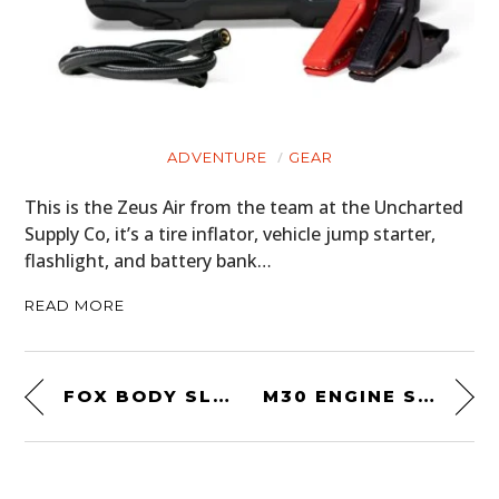
ADVENTURE
GEAR
This is the Zeus Air from the team at the Uncharted
Supply Co, it’s a tire inflator, vehicle jump starter,
flashlight, and battery bank…
READ MORE
FOX BODY SLEEPER! A 400+ BHP COYOTE V8-POWERED 1981 FORD MUSTANG
M30 ENGINE SWAPPED: AN UNUSUAL 1968 BMW GLAS “GLASERATI”