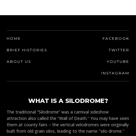
HOME
FACEBOOK
BRIEF HISTORIES
TWITTER
ABOUT US
YOUTUBE
INSTAGRAM
WHAT IS A SILODROME?
The traditional “Silodrome” was a carnival sideshow
attraction also called the “Wall of Death." You may have seen
them at county fairs – the vertical velodromes were originally
built from old grain silos, leading to the name "silo-drome."