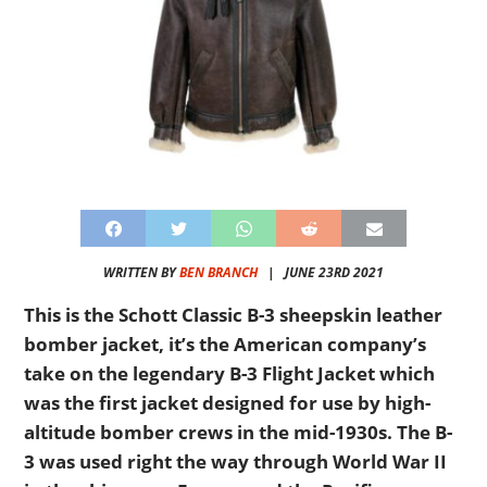
WRITTEN BY
BEN BRANCH
|
JUNE 23RD 2021
This is the Schott Classic B-3 sheepskin leather
bomber jacket, it’s the American company’s
take on the legendary B-3 Flight Jacket which
was the first jacket designed for use by high-
altitude bomber crews in the mid-1930s. The B-
3 was used right the way through World War II