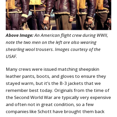
Above Image:
An American flight crew during WWII,
note the two men on the left are also wearing
shearling wool trousers. Images courtesy of the
USAF.
Many crews were issued matching sheepskin
leather pants, boots, and gloves to ensure they
stayed warm, but it’s the B-3 jackets that we
remember best today. Originals from the time of
the Second World War are typically very expensive
and often not in great condition, so a few
companies like Schott have brought them back