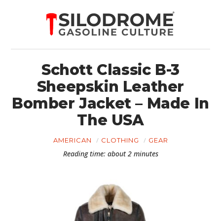
Schott Classic B-3
Sheepskin Leather
Bomber Jacket – Made In
The USA
AMERICAN
CLOTHING
GEAR
Reading time: about 2 minutes