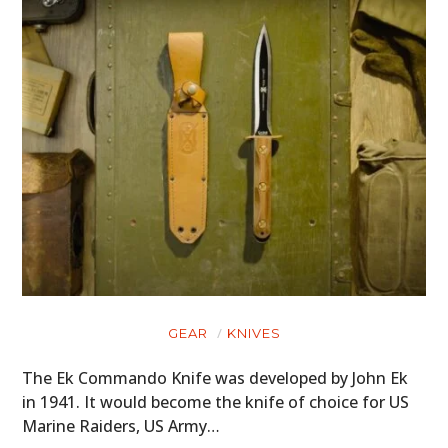
GEAR
KNIVES
The Ek Commando Knife was developed by John Ek
in 1941. It would become the knife of choice for US
Marine Raiders, US Army…