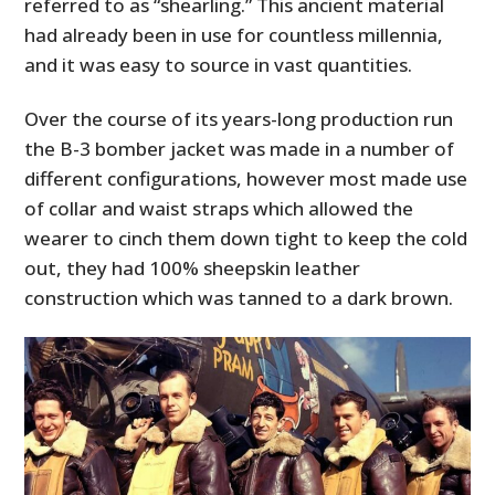
referred to as “shearling.” This ancient material
had already been in use for countless millennia,
and it was easy to source in vast quantities.
Over the course of its years-long production run
the B-3 bomber jacket was made in a number of
different configurations, however most made use
of collar and waist straps which allowed the
wearer to cinch them down tight to keep the cold
out, they had 100% sheepskin leather
construction which was tanned to a dark brown.