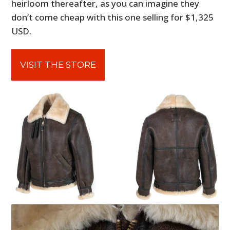
heirloom thereafter, as you can imagine they
don’t come cheap with this one selling for $1,325
USD.
VISIT THE STORE