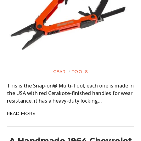
GEAR
TOOLS
This is the Snap-on® Multi-Tool, each one is made in
the USA with red Cerakote-finished handles for wear
resistance, it has a heavy-duty locking…
READ MORE
A Handmade 1964 Chevrolet