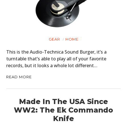
GEAR
HOME
This is the Audio-Technica Sound Burger, it’s a
turntable that’s able to play all of your favorite
records, but it looks a whole lot different…
READ MORE
Made In The USA Since
WW2: The Ek Commando
Knife