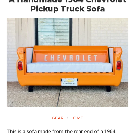
Pickup Truck Sofa
GEAR
HOME
This is a sofa made from the rear end of a 1964