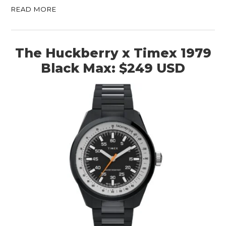
READ MORE
The Huckberry x Timex 1979
Black Max: $249 USD