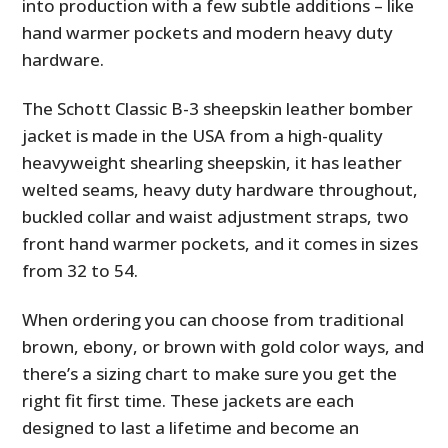
into production with a few subtle additions – like
hand warmer pockets and modern heavy duty
hardware.
The Schott Classic B-3 sheepskin leather bomber
jacket is made in the USA from a high-quality
heavyweight shearling sheepskin, it has leather
welted seams, heavy duty hardware throughout,
buckled collar and waist adjustment straps, two
front hand warmer pockets, and it comes in sizes
from 32 to 54.
When ordering you can choose from traditional
brown, ebony, or brown with gold color ways, and
there’s a sizing chart to make sure you get the
right fit first time. These jackets are each
designed to last a lifetime and become an