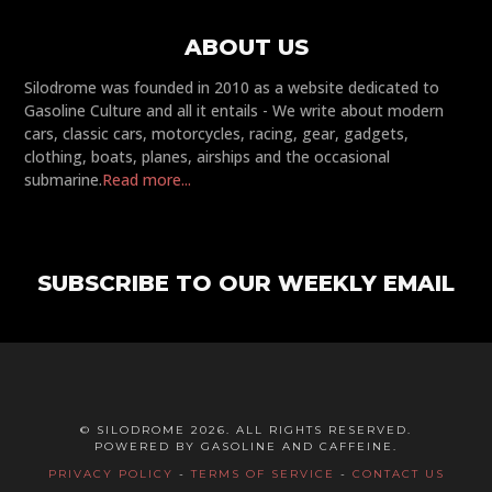
ABOUT US
Silodrome was founded in 2010 as a website dedicated to
Gasoline Culture and all it entails - We write about modern
cars, classic cars, motorcycles, racing, gear, gadgets,
clothing, boats, planes, airships and the occasional
submarine.
Read more...
SUBSCRIBE TO OUR WEEKLY EMAIL
© SILODROME 2026. ALL RIGHTS RESERVED.
POWERED BY GASOLINE AND CAFFEINE.
PRIVACY POLICY
-
TERMS OF SERVICE
-
CONTACT US