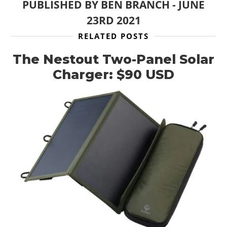
PUBLISHED BY
BEN BRANCH
-
JUNE
23RD 2021
RELATED POSTS
HOME
The Nestout Two-Panel Solar
CARS
Charger: $90 USD
MOTORCYCLES
BOATS
PLANES
FILMS
GEAR
CLOTHING
ART