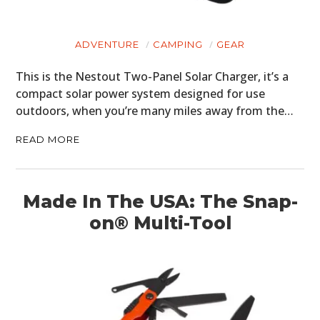
BOOKS
ADVENTURE
CAMPING
GEAR
This is the Nestout Two-Panel Solar Charger, it’s a
compact solar power system designed for use
outdoors, when you’re many miles away from the…
READ MORE
Made In The USA: The Snap-
on® Multi-Tool