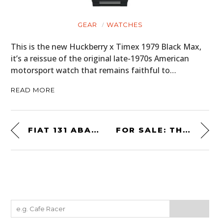
GEAR
WATCHES
This is the new Huckberry x Timex 1979 Black Max,
it’s a reissue of the original late-1970s American
motorsport watch that remains faithful to…
READ MORE
FIAT 131 ABARTH RALLY STRADALE – THE CAR THAT WON THE WORLD RALLY CHAMPIONSHIP 3 TIMES
FOR SALE: THE FORD SHELBY COBRA CONCEPT CAR FROM 2004