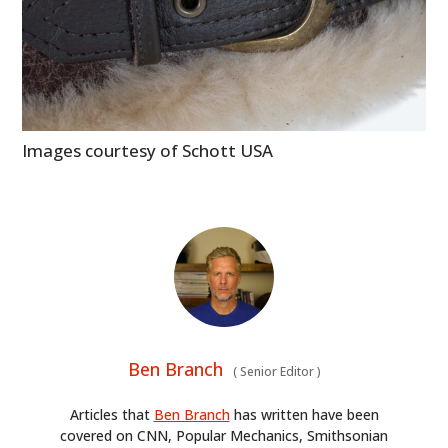
Images courtesy of Schott USA
Ben Branch
(
Senior Editor
)
Articles that
Ben Branch
has written have been
covered on CNN, Popular Mechanics, Smithsonian