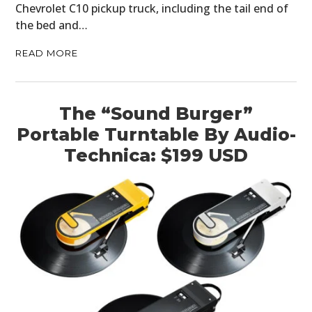
Chevrolet C10 pickup truck, including the tail end of
the bed and…
READ MORE
The “Sound Burger”
Portable Turntable By Audio-
Technica: $199 USD