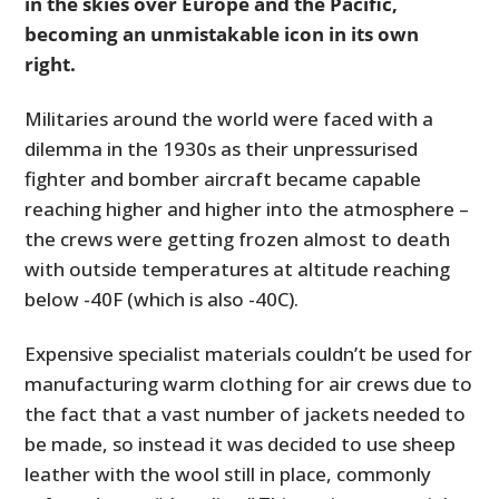
in the skies over Europe and the Pacific,
becoming an unmistakable icon in its own
right.
Militaries around the world were faced with a
dilemma in the 1930s as their unpressurised
fighter and bomber aircraft became capable
reaching higher and higher into the atmosphere –
the crews were getting frozen almost to death
with outside temperatures at altitude reaching
below -40F (which is also -40C).
Expensive specialist materials couldn’t be used for
manufacturing warm clothing for air crews due to
the fact that a vast number of jackets needed to
be made, so instead it was decided to use sheep
leather with the wool still in place, commonly