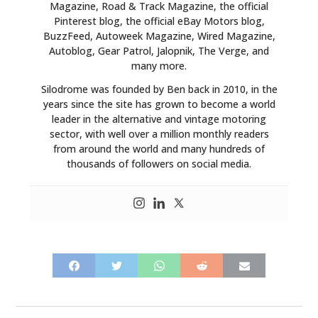
Magazine, Road & Track Magazine, the official
Pinterest blog, the official eBay Motors blog,
BuzzFeed, Autoweek Magazine, Wired Magazine,
Autoblog, Gear Patrol, Jalopnik, The Verge, and
many more.
Silodrome was founded by Ben back in 2010, in the
years since the site has grown to become a world
leader in the alternative and vintage motoring
sector, with well over a million monthly readers
from around the world and many hundreds of
thousands of followers on social media.