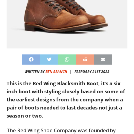
WRITTEN BY
BEN BRANCH
|
FEBRUARY 21ST 2023
This is the Red Wing Blacksmith Boot, it’s a six
inch boot with styling closely based on some of
the earliest designs from the company when a
pair of boots needed to last decades not just a
season or two.
The Red Wing Shoe Company was founded by