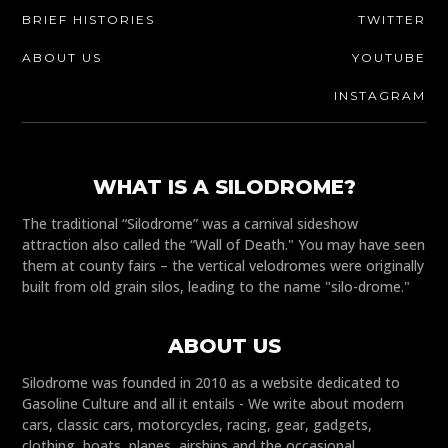
BRIEF HISTORIES
TWITTER
ABOUT US
YOUTUBE
INSTAGRAM
WHAT IS A SILODROME?
The traditional “Silodrome” was a carnival sideshow
attraction also called the “Wall of Death." You may have seen
them at county fairs – the vertical velodromes were originally
built from old grain silos, leading to the name "silo-drome."
ABOUT US
Silodrome was founded in 2010 as a website dedicated to
Gasoline Culture and all it entails - We write about modern
cars, classic cars, motorcycles, racing, gear, gadgets,
clothing, boats, planes, airships and the occasional