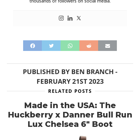
FILMS
thousands of followers on social media.
GEAR
CLOTHING
ART
BOOKS
PUBLISHED BY
BEN BRANCH
-
FEBRUARY 21ST 2023
RELATED POSTS
Made in the USA: The
Huckberry x Danner Bull Run
Lux Chelsea 6″ Boot