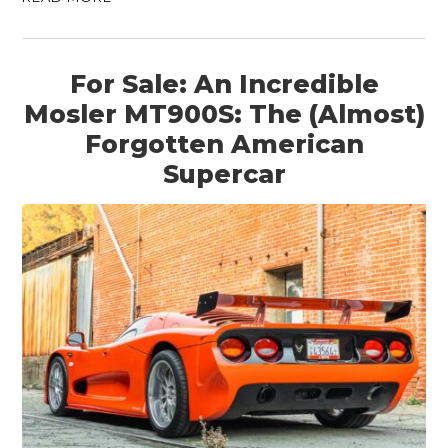
For Sale: An Incredible
Mosler MT900S: The (Almost)
Forgotten American
Supercar