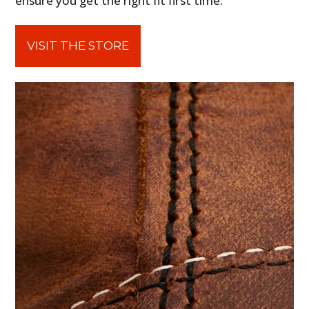
ensure you get the right fit first time.
VISIT THE STORE