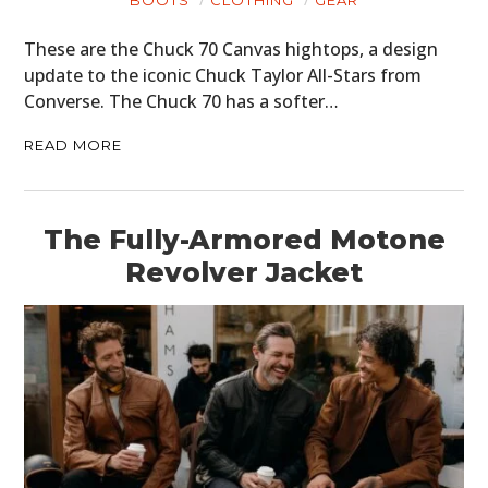
These are the Chuck 70 Canvas hightops, a design
update to the iconic Chuck Taylor All-Stars from
Converse. The Chuck 70 has a softer…
READ MORE
The Fully-Armored Motone
Revolver Jacket