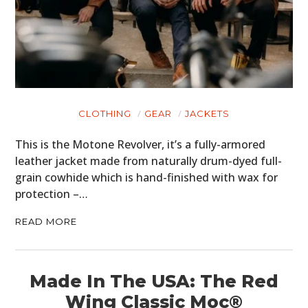
CLOTHING
GEAR
JACKETS
This is the Motone Revolver, it’s a fully-armored
leather jacket made from naturally drum-dyed full-
grain cowhide which is hand-finished with wax for
protection –…
READ MORE
Made In The USA: The Red
Wing Classic Moc®