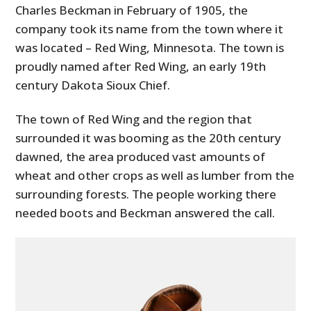
Charles Beckman in February of 1905, the
company took its name from the town where it
was located – Red Wing, Minnesota. The town is
proudly named after Red Wing, an early 19th
century Dakota Sioux Chief.
The town of Red Wing and the region that
surrounded it was booming as the 20th century
dawned, the area produced vast amounts of
wheat and other crops as well as lumber from the
surrounding forests. The people working there
needed boots and Beckman answered the call.