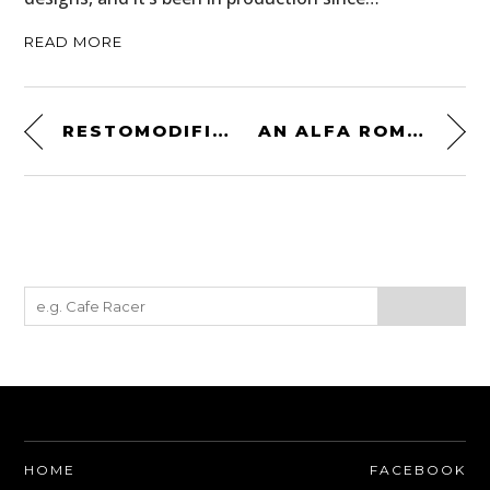
READ MORE
RESTOMODIFICATION DONE RIGHT: A 1968 CHEVROLET C10 4×4 PICKUP
AN ALFA ROMEO GIULIA 1600 SPRINT GT VELOCE LONDON-TO-SYDNEY RALLY VETERAN
HOME
FACEBOOK