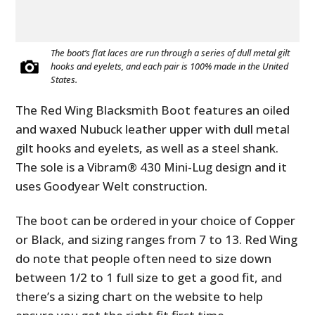
The boot’s flat laces are run through a series of dull metal gilt
hooks and eyelets, and each pair is 100% made in the United
States.
The Red Wing Blacksmith Boot features an oiled
and waxed Nubuck leather upper with dull metal
gilt hooks and eyelets, as well as a steel shank.
The sole is a Vibram® 430 Mini-Lug design and it
uses Goodyear Welt construction.
The boot can be ordered in your choice of Copper
or Black, and sizing ranges from 7 to 13. Red Wing
do note that people often need to size down
between 1/2 to 1 full size to get a good fit, and
there’s a sizing chart on the website to help