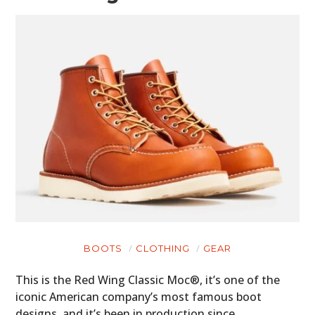
BOOTS
CLOTHING
GEAR
This is the Red Wing Classic Moc®, it’s one of the
iconic American company’s most famous boot
designs, and it’s been in production since…