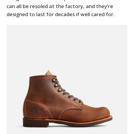
can all be resoled at the factory, and they’re
designed to last for decades if well cared for.