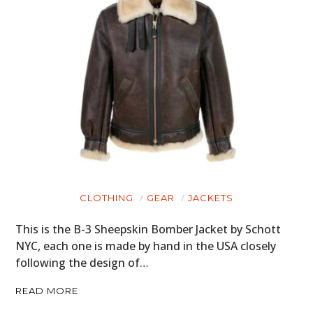
CLOTHING
GEAR
JACKETS
This is the B-3 Sheepskin Bomber Jacket by Schott
NYC, each one is made by hand in the USA closely
following the design of…
READ MORE