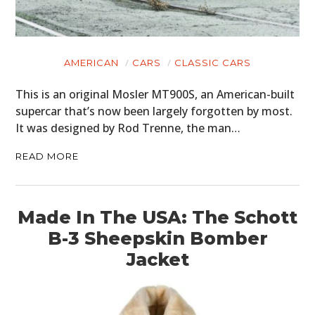
AMERICAN
CARS
CLASSIC CARS
This is an original Mosler MT900S, an American-built
supercar that’s now been largely forgotten by most.
It was designed by Rod Trenne, the man…
READ MORE
Made In The USA: The Schott
B-3 Sheepskin Bomber
Jacket