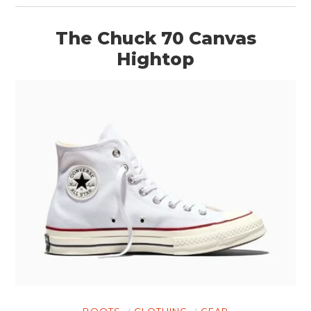
The Chuck 70 Canvas
Hightop
BOOTS
CLOTHING
GEAR