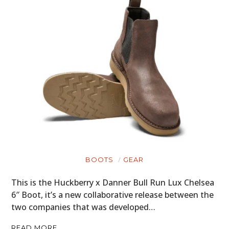
BOOTS
GEAR
This is the Huckberry x Danner Bull Run Lux Chelsea
6″ Boot, it’s a new collaborative release between the
two companies that was developed…
READ MORE