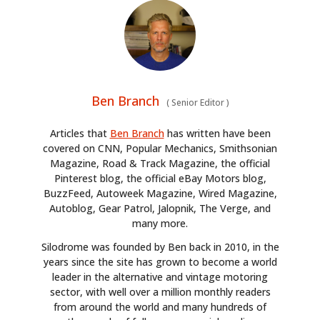
Ben Branch
(
Senior Editor
)
Articles that
Ben Branch
has written have been
covered on CNN, Popular Mechanics, Smithsonian
Magazine, Road & Track Magazine, the official
HOME
Pinterest blog, the official eBay Motors blog,
BuzzFeed, Autoweek Magazine, Wired Magazine,
CARS
Autoblog, Gear Patrol, Jalopnik, The Verge, and
many more.
MOTORCYCLES
Silodrome was founded by Ben back in 2010, in the
BOATS
years since the site has grown to become a world
leader in the alternative and vintage motoring
PLANES
sector, with well over a million monthly readers
from around the world and many hundreds of