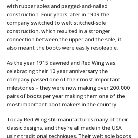
with rubber soles and pegged-and-nailed
construction. Four years later in 1909 the
company switched to welt stitched-sole
construction, which resulted in a stronger
connection between the upper and the sole, it
also meant the boots were easily resoleable.
As the year 1915 dawned and Red Wing was
celebrating their 10 year anniversary the
company passed one of their most important
milestones – they were now making over 200,000
pairs of boots per year making them one of the
most important boot makers in the country.
Today Red Wing still manufactures many of their
classic designs, and they’re all made in the USA
using traditional techniques. Their welt sole boots