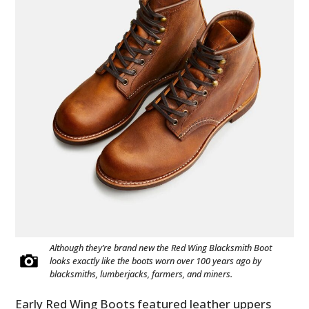
Although they’re brand new the Red Wing Blacksmith Boot
looks exactly like the boots worn over 100 years ago by
blacksmiths, lumberjacks, farmers, and miners.
Early Red Wing Boots featured leather uppers