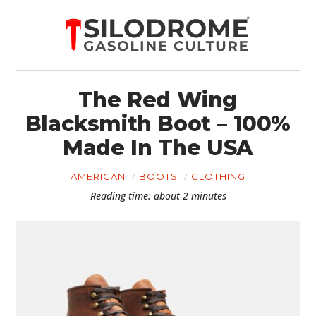
The Red Wing
Blacksmith Boot – 100%
Made In The USA
AMERICAN
BOOTS
CLOTHING
Reading time: about 2 minutes