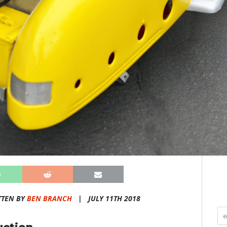
TTEN BY
BEN BRANCH
|
JULY 11TH 2018