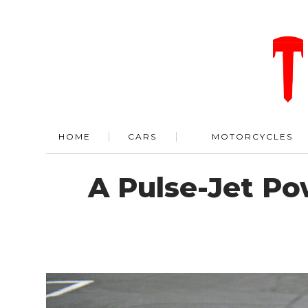
HOME
CARS
MOTORCYCLES
A Pulse-Jet Po