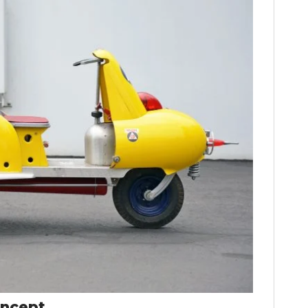
HOME
CARS
MOTORCYCLES
BOATS
PLANES
oncept