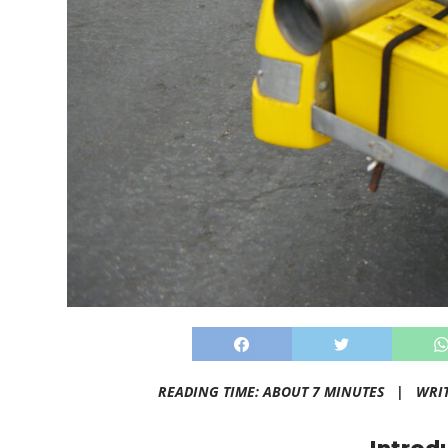
READING TIME: ABOUT 7 MINUTES |
WRI