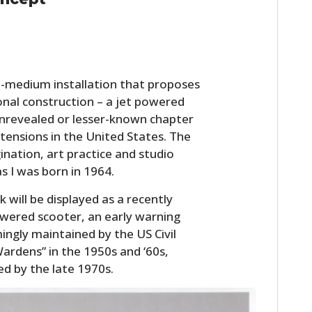
FILMS
GEAR
CLOTHING
ti-medium installation that proposes
tional construction – a jet powered
ART
 unrevealed or lesser-known chapter
BOOKS
tensions in the United States. The
ination, art practice and studio
s I was born in 1964.
 will be displayed as a recently
owered scooter, an early warning
ngly maintained by the US Civil
rdens” in the 1950s and ‘60s,
 by the late 1970s.