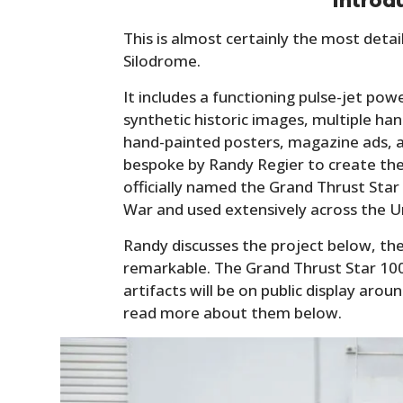
Introd
This is almost certainly the most deta
Silodrome.
It includes a functioning pulse-jet po
synthetic historic images, multiple ha
hand-painted posters, magazine ads, an
bespoke by Randy Regier to create the 
officially named the Grand Thrust Star
War and used extensively across the U
Randy discusses the project below, the
remarkable. The Grand Thrust Star 100
artifacts will be on public display aro
read more about them below.