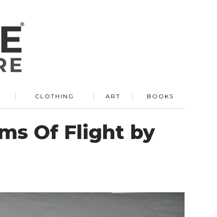
R
CLOTHING
ART
BOOKS
ms Of Flight by