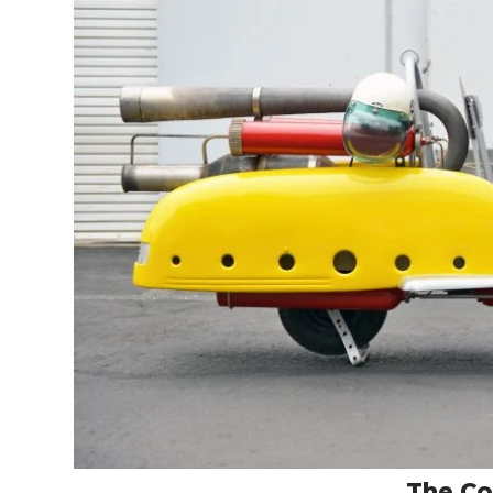
The C