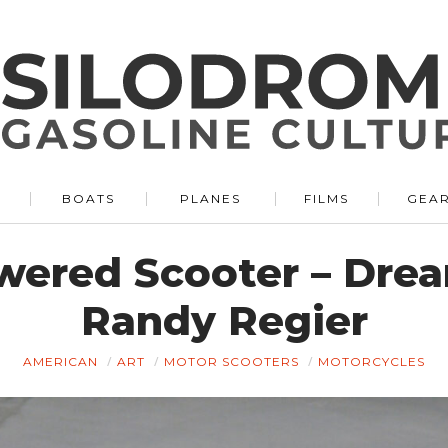
BOATS
PLANES
FILMS
GEA
wered Scooter – Drea
Randy Regier
AMERICAN
ART
MOTOR SCOOTERS
MOTORCYCLES