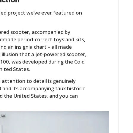
uction
iled project we’ve ever featured on
wered scooter, accompanied by
ndmade period-correct toys and kits,
d an insignia chart – all made
illusion that a jet-powered scooter,
 100, was developed during the Cold
nited States.
 attention to detail is genuinely
 and its accompanying faux historic
und the United States, and you can