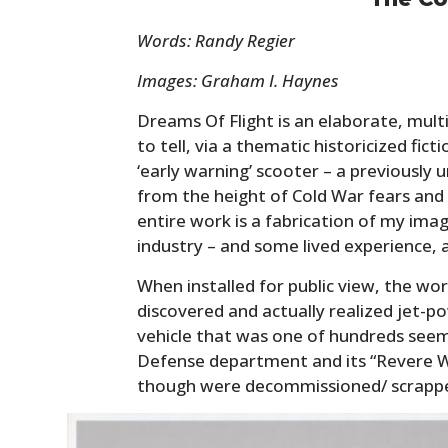
Words: Randy Regier
Images: Graham I. Haynes
Dreams Of Flight is an elaborate, mul
to tell, via a thematic historicized fic
‘early warning’ scooter – a previously
from the height of Cold War fears and 
entire work is a fabrication of my imag
industry – and some lived experience, a
When installed for public view, the work
discovered and actually realized jet-p
vehicle that was one of hundreds seemi
Defense department and its “Revere Wa
though were decommissioned/ scrapped